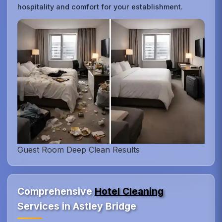
hospitality and comfort for your establishment.
Guest Room Deep Clean Results
Comprehensive
Hotel Cleaning
Services in Astley Bridge