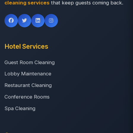
cleaning services
that keep guests coming back.
Hotel Services
Guest Room Cleaning
Lobby Maintenance
Restaurant Cleaning
Conference Rooms
Spa Cleaning