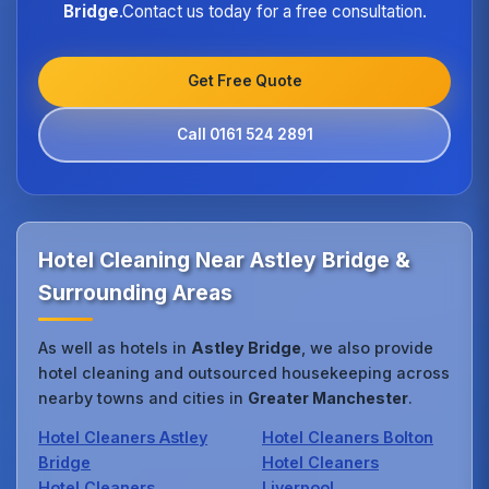
Bridge
.Contact us today for a free consultation.
Get Free Quote
Call 0161 524 2891
Hotel Cleaning Near Astley Bridge &
Surrounding Areas
As well as hotels in
Astley Bridge
, we also provide
hotel cleaning and outsourced housekeeping across
nearby towns and cities in
Greater Manchester
.
Hotel Cleaners Astley
Hotel Cleaners Bolton
Bridge
Hotel Cleaners
Hotel Cleaners
Liverpool