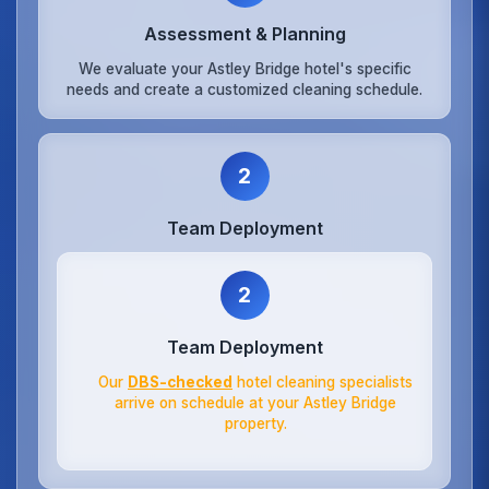
Assessment & Planning
We evaluate your Astley Bridge hotel's specific
needs and create a customized cleaning schedule.
2
Team Deployment
2
Team Deployment
Our
DBS-checked
hotel cleaning specialists
arrive on schedule at your Astley Bridge
property.