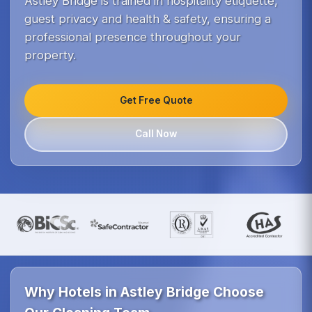
Astley Bridge is trained in hospitality etiquette,
guest privacy and health & safety, ensuring a
professional presence throughout your
property.
Get Free Quote
Call Now
Why Hotels in Astley Bridge Choose