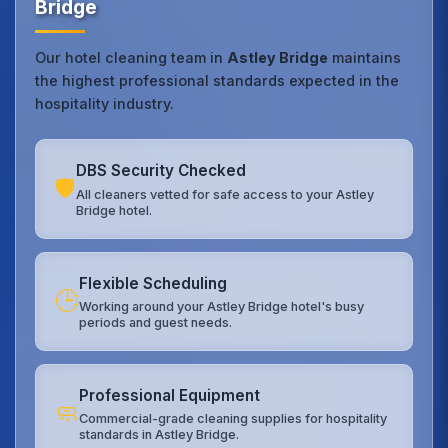
Bridge
Our hotel cleaning team in
Astley Bridge
maintains
the highest professional standards expected in the
hospitality industry.
DBS Security Checked
🛡️
All cleaners vetted for safe access to your Astley
Bridge hotel.
Flexible Scheduling
🕒
Working around your Astley Bridge hotel's busy
periods and guest needs.
Professional Equipment
🧼
Commercial-grade cleaning supplies for hospitality
standards in Astley Bridge.