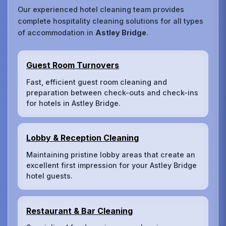
Our experienced hotel cleaning team provides
complete hospitality cleaning solutions for all types
of accommodation in
Astley Bridge
.
Guest Room Turnovers
Fast, efficient guest room cleaning and
preparation between check-outs and check-ins
for hotels in Astley Bridge.
Lobby & Reception Cleaning
Maintaining pristine lobby areas that create an
excellent first impression for your Astley Bridge
hotel guests.
Restaurant & Bar Cleaning