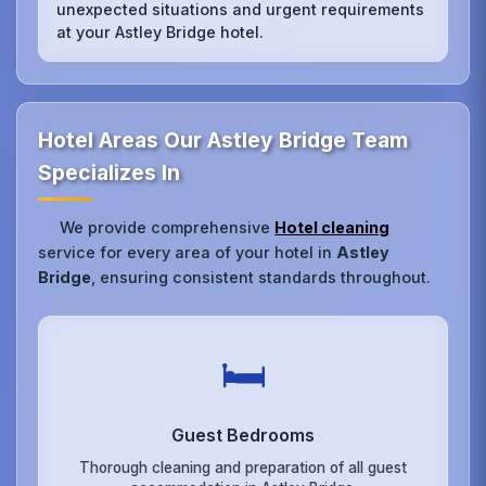
unexpected situations and urgent requirements
at your Astley Bridge hotel.
Hotel Areas Our Astley Bridge Team
Specializes In
We provide comprehensive
Hotel cleaning
service for every area of your hotel in
Astley
Bridge
, ensuring consistent standards throughout.
🛏️
Guest Bedrooms
Thorough cleaning and preparation of all guest