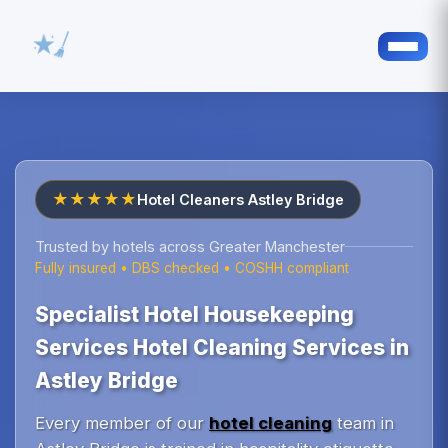
★★★★★
Hotel Cleaners Astley Bridge
Trusted by hotels across Greater Manchester
Fully insured • DBS checked • COSHH compliant
Specialist Hotel Housekeeping
Services Hotel Cleaning Services in
Astley Bridge
Every member of our
hotel cleaning
team in