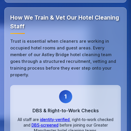
How We Train & Vet Our Hotel Cleaning
Staff
Trust is essential when cleaners are working in
occupied hotel rooms and guest areas. Every
member of our Astley Bridge hotel cleaning team
goes through a structured recruitment, vetting and
training process before they ever step onto your
property.
1
DBS & Right‑to‑Work Checks
All staff are
identity‑verified
, right‑to‑work checked
and
DBS‑screened
before joining our Greater
Manchester hotel cleaning teams.