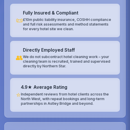
Fully Insured & Compliant
📜
£10m public liability insurance, COSHH compliance
and full risk assessments and method statements
for every hotel site we clean.
Directly Employed Staff
👥
We do not subcontract hotel cleaning work – your
cleaning team is recruited, trained and supervised
directly by Northern Star.
4.9★ Average Rating
⭐
Independent reviews from hotel clients across the
North West, with repeat bookings and long‑term
partnerships in Astley Bridge and beyond.