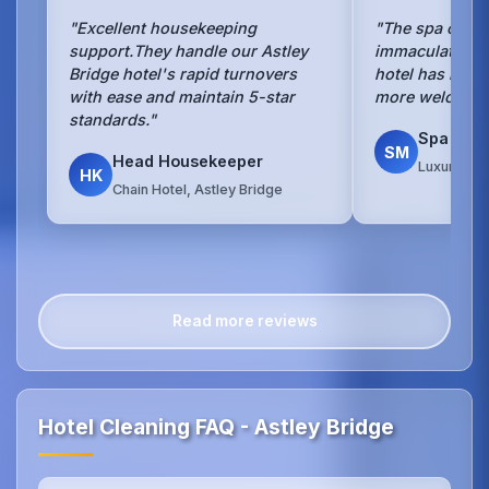
"Excellent housekeeping
"The spa cleani
support.They handle our Astley
immaculate.Our
Bridge hotel's rapid turnovers
hotel has neve
with ease and maintain 5-star
more welcomin
standards."
Spa Man
SM
Head Housekeeper
Luxury Spa
HK
Chain Hotel, Astley Bridge
Read more reviews
Hotel Cleaning FAQ - Astley Bridge