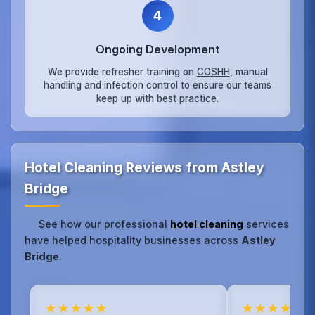
4
Ongoing Development
We provide refresher training on
COSHH
, manual
handling and infection control to ensure our teams
keep up with best practice.
Hotel Cleaning Reviews from Astley
Bridge
See how our professional
hotel cleaning
services
have helped hospitality businesses across
Astley
Bridge
.
★★★★★
★★★★★