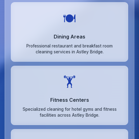
🍽️
Dining Areas
Professional restaurant and breakfast room
cleaning services in Astley Bridge.
🏋️
Fitness Centers
Specialized cleaning for hotel gyms and fitness
facilities across Astley Bridge.