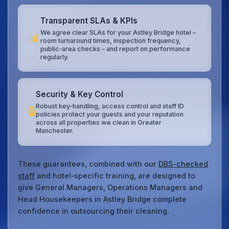
Transparent SLAs & KPIs
We agree clear SLAs for your Astley Bridge hotel –
📊
room turnaround times, inspection frequency,
public‑area checks – and report on performance
regularly.
Security & Key Control
Robust key‑handling, access control and staff ID
🔒
policies protect your guests and your reputation
across all properties we clean in Greater
Manchester.
These guarantees, combined with our
DBS-checked
staff
and hotel‑specific training, are designed to
give General Managers, Operations Managers and
Head Housekeepers in Astley Bridge complete
confidence in outsourcing their cleaning.