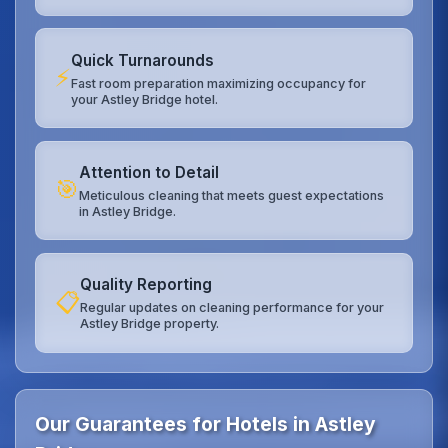
Quick Turnarounds
⚡
Fast room preparation maximizing occupancy for
your Astley Bridge hotel.
Attention to Detail
🎯
Meticulous cleaning that meets guest expectations
in Astley Bridge.
Quality Reporting
📋
Regular updates on cleaning performance for your
Astley Bridge property.
Our Guarantees for Hotels in Astley