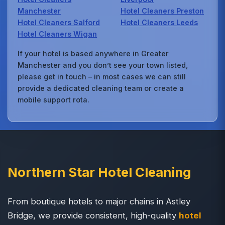
Manchester
Hotel Cleaners Preston
Hotel Cleaners Salford
Hotel Cleaners Leeds
Hotel Cleaners Wigan
If your hotel is based anywhere in Greater
Manchester and you don’t see your town listed,
please get in touch – in most cases we can still
provide a dedicated cleaning team or create a
mobile support rota.
Northern Star Hotel Cleaning
From boutique hotels to major chains in Astley
Bridge, we provide consistent, high-quality
hotel