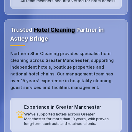
All team members security vetted for hotel access.
Trusted
Hotel Cleaning
Partner in
Astley Bridge
Northern Star Cleaning provides specialist hotel
cleaning across
Greater Manchester
, supporting
independent hotels, boutique properties and
national hotel chains. Our management team has
over 15 years’ experience in hospitality cleaning,
guest services and facilities management.
Experience in Greater Manchester
🏆
We’ve supported hotels across Greater
Manchester for more than 10 years, with proven
long‑term contracts and retained clients.