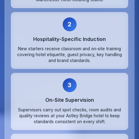
2
Hospitality‑Specific Induction
New starters receive classroom and on‑site training
covering hotel etiquette, guest privacy, key handling
and brand standards.
3
On‑Site Supervision
Supervisors carry out spot checks, room audits and
quality reviews at your Astley Bridge hotel to keep
standards consistent on every shift.