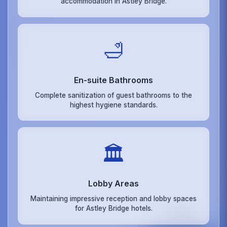
accommodation in Astley Bridge.
🛁
En-suite Bathrooms
Complete sanitization of guest bathrooms to the
highest hygiene standards.
🏛️
Lobby Areas
Maintaining impressive reception and lobby spaces
for Astley Bridge hotels.