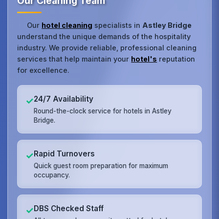
Our Cleaning Team
Our
hotel cleaning
specialists in
Astley Bridge
understand the unique demands of the hospitality
industry. We provide reliable, professional cleaning
services that help maintain your
hotel's
reputation
for excellence.
24/7 Availability
✓
Round-the-clock service for hotels in Astley
Bridge.
Rapid Turnovers
✓
Quick guest room preparation for maximum
occupancy.
DBS Checked Staff
✓