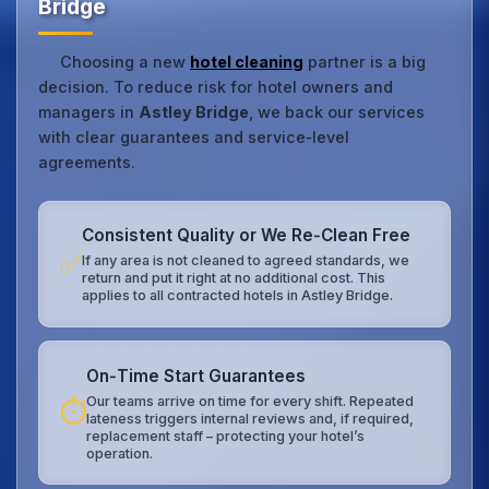
Bridge
Choosing a new
hotel cleaning
partner is a big
decision. To reduce risk for hotel owners and
managers in
Astley Bridge
, we back our services
with clear guarantees and service‑level
agreements.
Consistent Quality or We Re‑Clean Free
✅
If any area is not cleaned to agreed standards, we
return and put it right at no additional cost. This
applies to all contracted hotels in Astley Bridge.
On‑Time Start Guarantees
Our teams arrive on time for every shift. Repeated
⏱️
lateness triggers internal reviews and, if required,
replacement staff – protecting your hotel’s
operation.