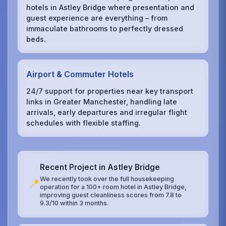
hotels in Astley Bridge where presentation and
guest experience are everything – from
immaculate bathrooms to perfectly dressed
beds.
Airport & Commuter Hotels
24/7 support for properties near key transport
links in Greater Manchester, handling late
arrivals, early departures and irregular flight
schedules with flexible staffing.
Recent Project in Astley Bridge
We recently took over the full housekeeping
📍
operation for a 100+ room hotel in Astley Bridge,
improving guest cleanliness scores from 7.8 to
9.3/10 within 3 months.