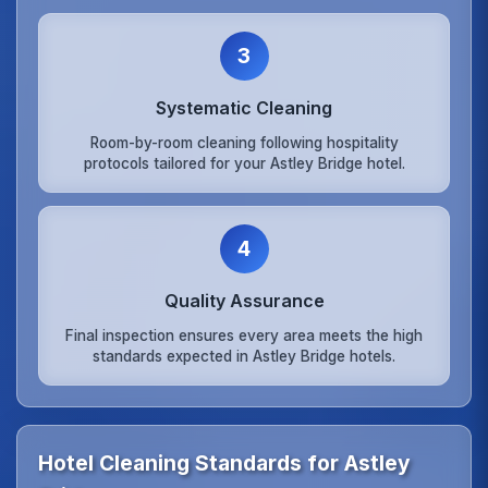
3
Systematic Cleaning
Room-by-room cleaning following hospitality
protocols tailored for your Astley Bridge hotel.
4
Quality Assurance
Final inspection ensures every area meets the high
standards expected in Astley Bridge hotels.
Hotel Cleaning Standards for Astley