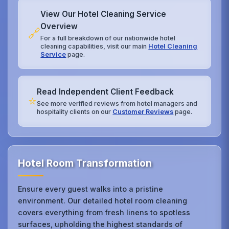
View Our Hotel Cleaning Service
Overview
🔗
For a full breakdown of our nationwide hotel
cleaning capabilities, visit our main
Hotel Cleaning
Service
page.
Read Independent Client Feedback
⭐
See more verified reviews from hotel managers and
hospitality clients on our
Customer Reviews
page.
Hotel Room Transformation
Ensure every guest walks into a pristine
environment. Our detailed hotel room cleaning
covers everything from fresh linens to spotless
surfaces, upholding the highest standards of