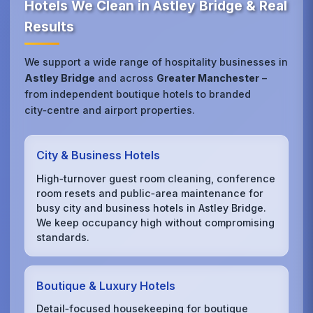
Hotels We Clean in Astley Bridge & Real
Results
We support a wide range of hospitality businesses in
Astley Bridge
and across
Greater Manchester
–
from independent boutique hotels to branded
city‑centre and airport properties.
City & Business Hotels
High‑turnover guest room cleaning, conference
room resets and public‑area maintenance for
busy city and business hotels in Astley Bridge.
We keep occupancy high without compromising
standards.
Boutique & Luxury Hotels
Detail‑focused housekeeping for boutique