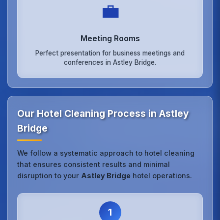
💼
Meeting Rooms
Perfect presentation for business meetings and
conferences in Astley Bridge.
Our Hotel Cleaning Process in Astley
Bridge
We follow a systematic approach to hotel cleaning
that ensures consistent results and minimal
disruption to your
Astley Bridge
hotel operations.
1