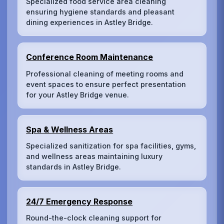
Specialized food service area cleaning
ensuring hygiene standards and pleasant
dining experiences in Astley Bridge.
Conference Room Maintenance
Professional cleaning of meeting rooms and
event spaces to ensure perfect presentation
for your Astley Bridge venue.
Spa & Wellness Areas
Specialized sanitization for spa facilities, gyms,
and wellness areas maintaining luxury
standards in Astley Bridge.
24/7 Emergency Response
Round-the-clock cleaning support for