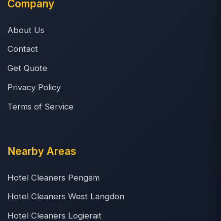
Company
About Us
Contact
Get Quote
Privacy Policy
Terms of Service
Nearby Areas
Hotel Cleaners Pengam
Hotel Cleaners West Langdon
Hotel Cleaners Logierait