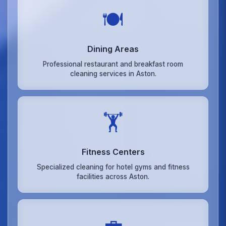
🍽️
Dining Areas
Professional restaurant and breakfast room
cleaning services in Aston.
🏋️
Fitness Centers
Specialized cleaning for hotel gyms and fitness
facilities across Aston.