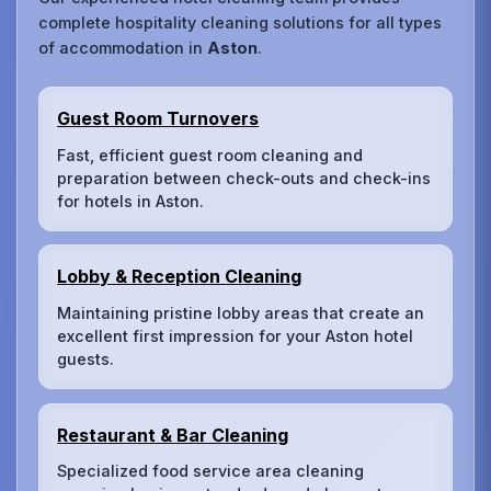
complete hospitality cleaning solutions for all types
of accommodation in
Aston
.
Guest Room Turnovers
Fast, efficient guest room cleaning and
preparation between check-outs and check-ins
for hotels in Aston.
Lobby & Reception Cleaning
Maintaining pristine lobby areas that create an
excellent first impression for your Aston hotel
guests.
Restaurant & Bar Cleaning
Specialized food service area cleaning