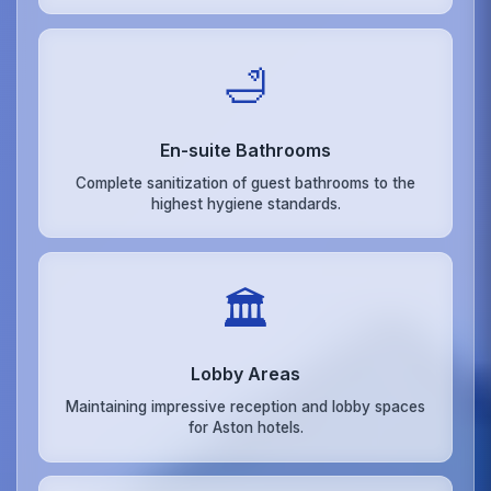
🛁
En-suite Bathrooms
Complete sanitization of guest bathrooms to the
highest hygiene standards.
🏛️
Lobby Areas
Maintaining impressive reception and lobby spaces
for Aston hotels.