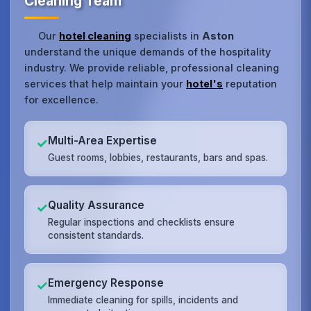
Cleaning Team
Our
hotel cleaning
specialists in
Aston
understand the unique demands of the hospitality
industry. We provide reliable, professional cleaning
services that help maintain your
hotel's
reputation
for excellence.
Multi-Area Expertise
✓
Guest rooms, lobbies, restaurants, bars and spas.
Quality Assurance
✓
Regular inspections and checklists ensure
consistent standards.
Emergency Response
✓
Immediate cleaning for spills, incidents and