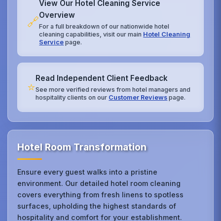
View Our Hotel Cleaning Service
Overview
🔗
For a full breakdown of our nationwide hotel
cleaning capabilities, visit our main
Hotel Cleaning
Service
page.
Read Independent Client Feedback
⭐
See more verified reviews from hotel managers and
hospitality clients on our
Customer Reviews
page.
Hotel Room Transformation
Ensure every guest walks into a pristine
environment. Our detailed hotel room cleaning
covers everything from fresh linens to spotless
surfaces, upholding the highest standards of
hospitality and comfort for your establishment.