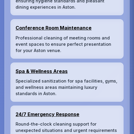
ensuring hygiene standards and pleasant
dining experiences in Aston.
Conference Room Maintenance
Professional cleaning of meeting rooms and
event spaces to ensure perfect presentation
for your Aston venue.
Spa & Wellness Areas
Specialized sanitization for spa facilities, gyms,
and wellness areas maintaining luxury
standards in Aston.
24/7 Emergency Response
Round-the-clock cleaning support for
unexpected situations and urgent requirements