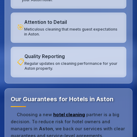
Attention to Detail
🎯
Meticulous cleaning that meets guest expectations
in Aston.
Quality Reporting
📋
Regular updates on cleaning performance for your
Aston property.
Our Guarantees for Hotels in Aston
Choosing a new
hotel cleaning
partner is a big
decision. To reduce risk for hotel owners and
managers in
Aston
, we back our services with clear
guarantees and service‑level agreements.