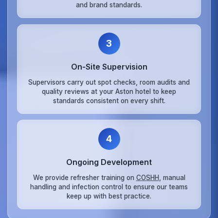
and brand standards.
3
On‑Site Supervision
Supervisors carry out spot checks, room audits and
quality reviews at your Aston hotel to keep
standards consistent on every shift.
4
Ongoing Development
We provide refresher training on
COSHH
, manual
handling and infection control to ensure our teams
keep up with best practice.