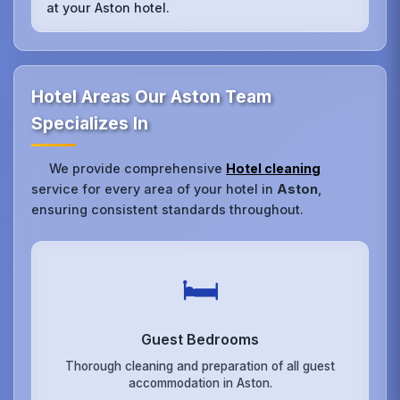
at your Aston hotel.
Hotel Areas Our Aston Team
Specializes In
We provide comprehensive
Hotel cleaning
service for every area of your hotel in
Aston
,
ensuring consistent standards throughout.
🛏️
Guest Bedrooms
Thorough cleaning and preparation of all guest
accommodation in Aston.