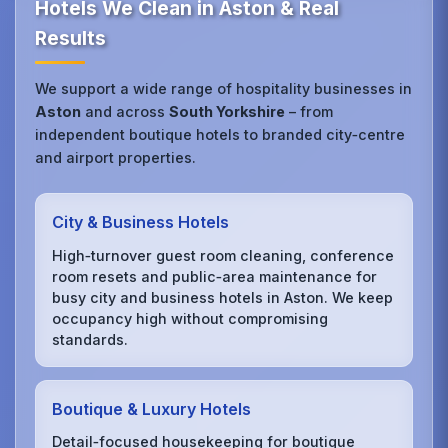
Hotels We Clean in Aston & Real
Results
We support a wide range of hospitality businesses in
Aston
and across
South Yorkshire
– from
independent boutique hotels to branded city‑centre
and airport properties.
City & Business Hotels
High‑turnover guest room cleaning, conference
room resets and public‑area maintenance for
busy city and business hotels in Aston. We keep
occupancy high without compromising
standards.
Boutique & Luxury Hotels
Detail‑focused housekeeping for boutique