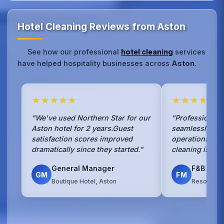
Hotel Cleaning Reviews from Aston
See how our professional
hotel cleaning
services
have helped hospitality businesses across
Aston
.
★★★★★
★★★★★
"We've used Northern Star for our
"Professional 
Aston hotel for 2 years.Guest
seamlessly wit
satisfaction scores improved
operations.The
dramatically since they started."
cleaning is exc
General Manager
F&B Man
GM
FM
Boutique Hotel, Aston
Resort Hot