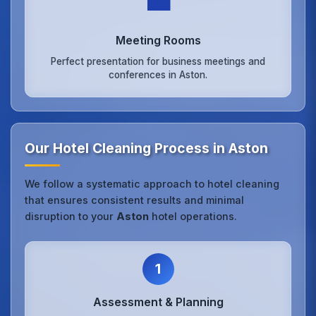
💼
Meeting Rooms
Perfect presentation for business meetings and
conferences in Aston.
Our Hotel Cleaning Process in Aston
We follow a systematic approach to hotel cleaning
that ensures consistent results and minimal
disruption to your
Aston
hotel operations.
1
Assessment & Planning