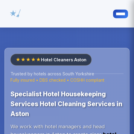
★★★★★
Hotel Cleaners Aston
Trusted by hotels across South Yorkshire
Fully insured • DBS checked • COSHH compliant
Specialist Hotel Housekeeping
Services Hotel Cleaning Services in
Aston
We work with hotel managers and head