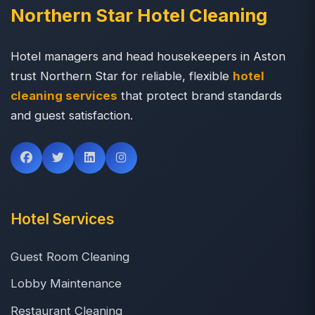
Northern Star Hotel Cleaning
Hotel managers and head housekeepers in Aston
trust Northern Star for reliable, flexible
hotel
cleaning services
that protect brand standards
and guest satisfaction.
Hotel Services
Guest Room Cleaning
Lobby Maintenance
Restaurant Cleaning