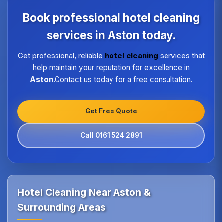
each property type in Aston.Our quality assurance
program ensures every hotel receives the same
Book professional hotel cleaning
high standard of service regardless of size or
location.
services in Aston today.
Get professional, reliable
hotel cleaning
services that
help maintain your reputation for excellence in
Aston
.Contact us today for a free consultation.
Get Free Quote
Call 0161 524 2891
Hotel Cleaning Near Aston &
Surrounding Areas