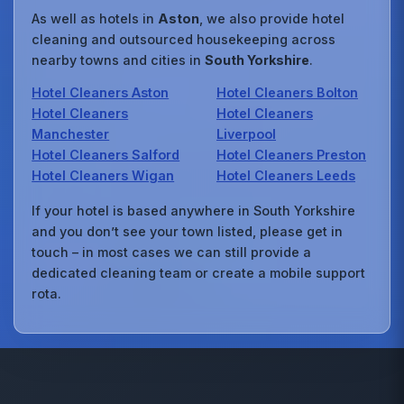
As well as hotels in
Aston
, we also provide hotel
cleaning and outsourced housekeeping across
nearby towns and cities in
South Yorkshire
.
Hotel Cleaners Aston
Hotel Cleaners Bolton
Hotel Cleaners
Hotel Cleaners
Manchester
Liverpool
Hotel Cleaners Salford
Hotel Cleaners Preston
Hotel Cleaners Wigan
Hotel Cleaners Leeds
If your hotel is based anywhere in South Yorkshire
and you don’t see your town listed, please get in
touch – in most cases we can still provide a
dedicated cleaning team or create a mobile support
rota.