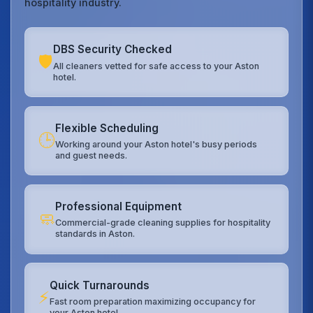
hospitality industry.
DBS Security Checked
🛡️
All cleaners vetted for safe access to your Aston
hotel.
Flexible Scheduling
🕒
Working around your Aston hotel's busy periods
and guest needs.
Professional Equipment
🧼
Commercial-grade cleaning supplies for hospitality
standards in Aston.
Quick Turnarounds
⚡
Fast room preparation maximizing occupancy for
your Aston hotel.