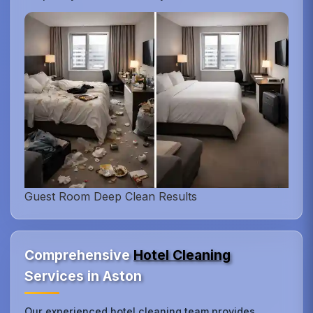
Guest Room Deep Clean Results
Comprehensive
Hotel Cleaning
Services in Aston
Our experienced hotel cleaning team provides