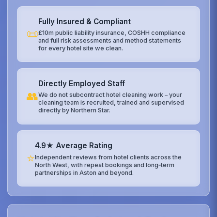
Fully Insured & Compliant
📜
£10m public liability insurance, COSHH compliance
and full risk assessments and method statements
for every hotel site we clean.
Directly Employed Staff
👥
We do not subcontract hotel cleaning work – your
cleaning team is recruited, trained and supervised
directly by Northern Star.
4.9★ Average Rating
⭐
Independent reviews from hotel clients across the
North West, with repeat bookings and long‑term
partnerships in Aston and beyond.