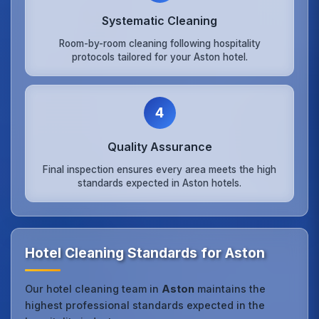
Systematic Cleaning
Room-by-room cleaning following hospitality
protocols tailored for your Aston hotel.
4
Quality Assurance
Final inspection ensures every area meets the high
standards expected in Aston hotels.
Hotel Cleaning Standards for Aston
Our hotel cleaning team in
Aston
maintains the
highest professional standards expected in the