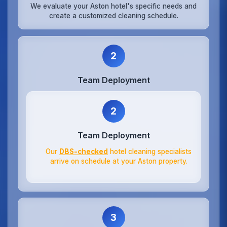
We evaluate your Aston hotel's specific needs and
create a customized cleaning schedule.
2
Team Deployment
2
Team Deployment
Our
DBS-checked
hotel cleaning specialists
arrive on schedule at your Aston property.
3