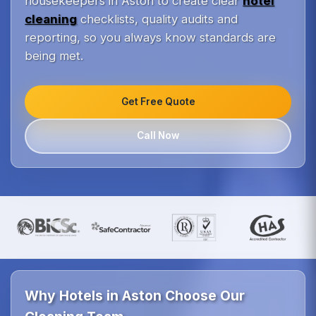
housekeepers in Aston to create clear
hotel
cleaning
checklists, quality audits and
reporting, so you always know standards are
being met.
Get Free Quote
Call Now
Why Hotels in Aston Choose Our