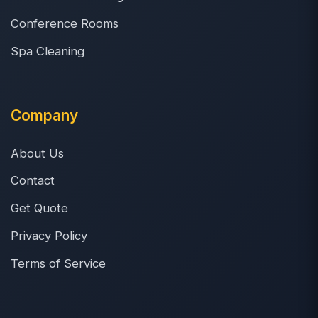
Conference Rooms
Spa Cleaning
Company
About Us
Contact
Get Quote
Privacy Policy
Terms of Service