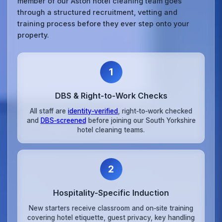
member of our Aston hotel cleaning team goes
through a structured recruitment, vetting and
training process before they ever step onto your
property.
1
DBS & Right‑to‑Work Checks
All staff are
identity‑verified
, right‑to‑work checked
and
DBS‑screened
before joining our South Yorkshire
hotel cleaning teams.
2
Hospitality‑Specific Induction
New starters receive classroom and on‑site training
covering hotel etiquette, guest privacy, key handling