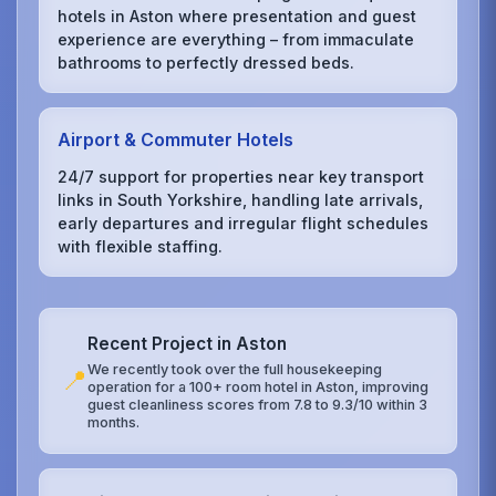
hotels in Aston where presentation and guest
experience are everything – from immaculate
bathrooms to perfectly dressed beds.
Airport & Commuter Hotels
24/7 support for properties near key transport
links in South Yorkshire, handling late arrivals,
early departures and irregular flight schedules
with flexible staffing.
Recent Project in Aston
We recently took over the full housekeeping
📍
operation for a 100+ room hotel in Aston, improving
guest cleanliness scores from 7.8 to 9.3/10 within 3
months.