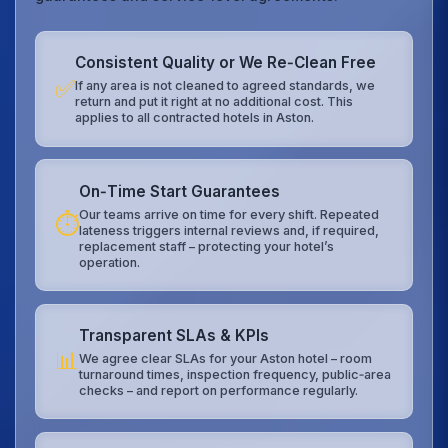
Consistent Quality or We Re‑Clean Free
✅
If any area is not cleaned to agreed standards, we
return and put it right at no additional cost. This
applies to all contracted hotels in Aston.
On‑Time Start Guarantees
Our teams arrive on time for every shift. Repeated
⏱️
lateness triggers internal reviews and, if required,
replacement staff – protecting your hotel’s
operation.
Transparent SLAs & KPIs
📊
We agree clear SLAs for your Aston hotel – room
turnaround times, inspection frequency, public‑area
checks – and report on performance regularly.