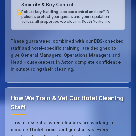
Security & Key Control
🔒
Robust key‑handling, access control and staff ID
policies protect your guests and your reputation
across all properties we clean in South Yorkshire.
These guarantees, combined with our
DBS-checked
staff
and hotel‑specific training, are designed to
give General Managers, Operations Managers and
Head Housekeepers in Aston complete confidence
in outsourcing their cleaning.
How We Train & Vet Our Hotel Cleaning
Staff
Trust is essential when cleaners are working in
occupied hotel rooms and guest areas. Every