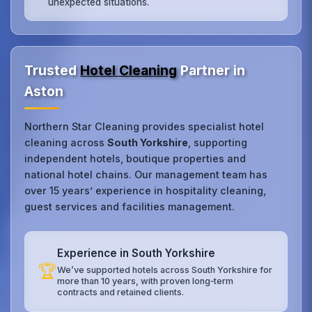
unexpected situations.
Trusted
Hotel Cleaning
Partner in
Aston
Northern Star Cleaning provides specialist hotel
cleaning across
South Yorkshire
, supporting
independent hotels, boutique properties and
national hotel chains. Our management team has
over 15 years’ experience in hospitality cleaning,
guest services and facilities management.
Experience in South Yorkshire
🏆
We’ve supported hotels across South Yorkshire for
more than 10 years, with proven long‑term
contracts and retained clients.