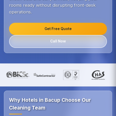
rooms ready without disrupting front-desk
operations.
Get Free Quote
Call Now
Why Hotels in Bacup Choose Our
Cleaning Team