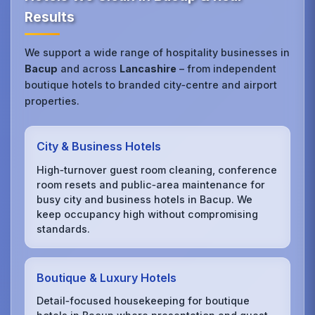
Results
We support a wide range of hospitality businesses in
Bacup
and across
Lancashire
– from independent
boutique hotels to branded city‑centre and airport
properties.
City & Business Hotels
High‑turnover guest room cleaning, conference
room resets and public‑area maintenance for
busy city and business hotels in Bacup. We
keep occupancy high without compromising
standards.
Boutique & Luxury Hotels
Detail‑focused housekeeping for boutique