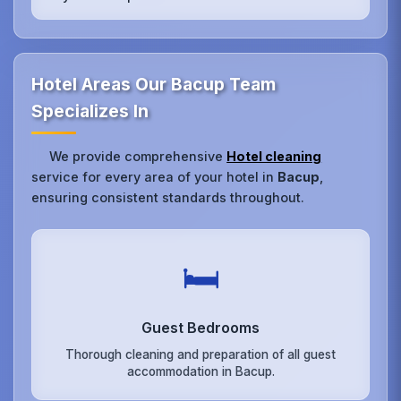
Hotel Areas Our Bacup Team
Specializes In
We provide comprehensive
Hotel cleaning
service for every area of your hotel in
Bacup
,
ensuring consistent standards throughout.
🛏️
Guest Bedrooms
Thorough cleaning and preparation of all guest
accommodation in Bacup.