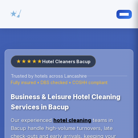
★★★★★
Hotel Cleaners Bacup
Trusted by hotels across Lancashire
Fully insured • DBS checked • COSHH compliant
Business & Leisure Hotel Cleaning
Services in Bacup
Our experienced
hotel cleaning
teams in
Bacup handle high-volume turnovers, late
check-outs and early arrivals, keeping your