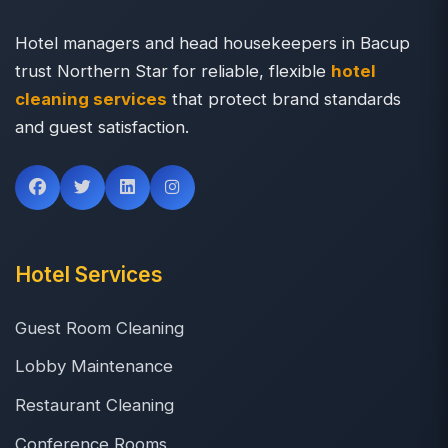
Hotel managers and head housekeepers in Bacup
trust Northern Star for reliable, flexible
hotel
cleaning services
that protect brand standards
and guest satisfaction.
Hotel Services
Guest Room Cleaning
Lobby Maintenance
Restaurant Cleaning
Conference Rooms