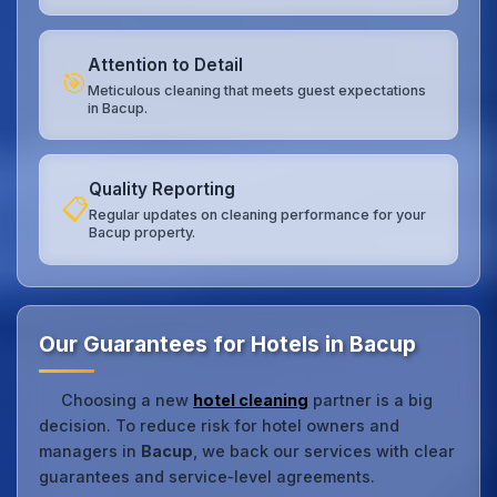
Attention to Detail
🎯
Meticulous cleaning that meets guest expectations
in Bacup.
Quality Reporting
📋
Regular updates on cleaning performance for your
Bacup property.
Our Guarantees for Hotels in Bacup
Choosing a new
hotel cleaning
partner is a big
decision. To reduce risk for hotel owners and
managers in
Bacup
, we back our services with clear
guarantees and service‑level agreements.