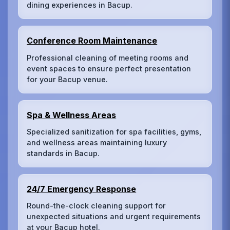
dining experiences in Bacup.
Conference Room Maintenance
Professional cleaning of meeting rooms and
event spaces to ensure perfect presentation
for your Bacup venue.
Spa & Wellness Areas
Specialized sanitization for spa facilities, gyms,
and wellness areas maintaining luxury
standards in Bacup.
24/7 Emergency Response
Round-the-clock cleaning support for
unexpected situations and urgent requirements
at your Bacup hotel.