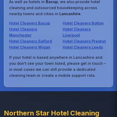
As well as hotels in
Bacup
, we also provide hotel
cleaning and outsourced housekeeping across
nearby towns and cities in
Lancashire
.
Hotel Cleaners Bacup
Hotel Cleaners Bolton
Hotel Cleaners
Hotel Cleaners
Manchester
Liverpool
Hotel Cleaners Salford
Hotel Cleaners Preston
Hotel Cleaners Wigan
Hotel Cleaners Leeds
If your hotel is based anywhere in Lancashire and
you don’t see your town listed, please get in touch –
in most cases we can still provide a dedicated
cleaning team or create a mobile support rota.
Northern Star Hotel Cleaning