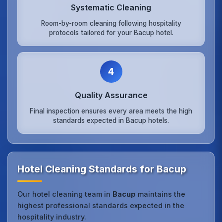
Systematic Cleaning
Room-by-room cleaning following hospitality
protocols tailored for your Bacup hotel.
4
Quality Assurance
Final inspection ensures every area meets the high
standards expected in Bacup hotels.
Hotel Cleaning Standards for Bacup
Our hotel cleaning team in
Bacup
maintains the
highest professional standards expected in the
hospitality industry.