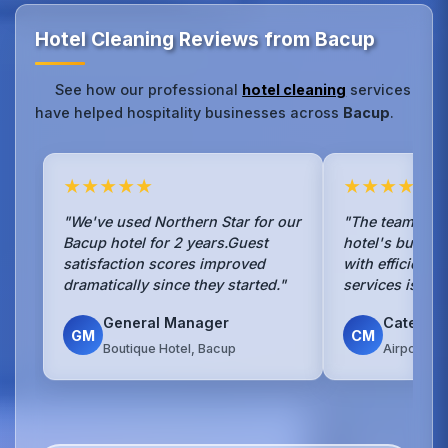
Hotel Cleaning Reviews from Bacup
See how our professional
hotel cleaning
services
have helped hospitality businesses across
Bacup
.
★★★★★
★★★★★
"We've used Northern Star for our
"The team han
Bacup hotel for 2 years.Guest
hotel's busy b
satisfaction scores improved
with efficienc
dramatically since they started."
services is sea
General Manager
Caterin
GM
CM
Boutique Hotel, Bacup
Airport Ho