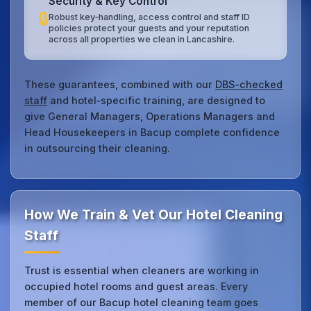
Security & Key Control
🔒
Robust key‑handling, access control and staff ID
policies protect your guests and your reputation
across all properties we clean in Lancashire.
These guarantees, combined with our
DBS-checked
staff
and hotel‑specific training, are designed to
give General Managers, Operations Managers and
Head Housekeepers in Bacup complete confidence
in outsourcing their cleaning.
How We Train & Vet Our Hotel Cleaning
Staff
Trust is essential when cleaners are working in
occupied hotel rooms and guest areas. Every
member of our Bacup hotel cleaning team goes