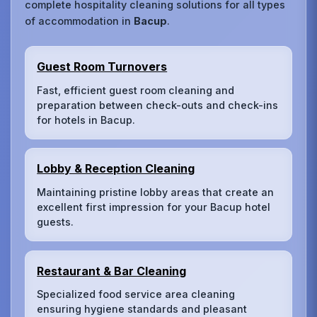
complete hospitality cleaning solutions for all types
of accommodation in
Bacup
.
Guest Room Turnovers
Fast, efficient guest room cleaning and
preparation between check-outs and check-ins
for hotels in Bacup.
Lobby & Reception Cleaning
Maintaining pristine lobby areas that create an
excellent first impression for your Bacup hotel
guests.
Restaurant & Bar Cleaning
Specialized food service area cleaning
ensuring hygiene standards and pleasant