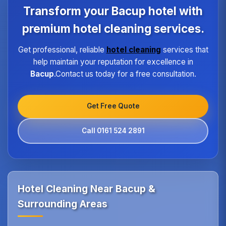
program ensures every hotel receives the same
Transform your Bacup hotel with
high standard of service regardless of size or
location.
premium hotel cleaning services.
Get professional, reliable
hotel cleaning
services that
help maintain your reputation for excellence in
Bacup
.Contact us today for a free consultation.
Get Free Quote
Call 0161 524 2891
Hotel Cleaning Near Bacup &
Surrounding Areas