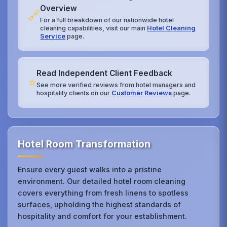
Overview
🔗
For a full breakdown of our nationwide hotel
cleaning capabilities, visit our main
Hotel Cleaning
Service
page.
Read Independent Client Feedback
⭐
See more verified reviews from hotel managers and
hospitality clients on our
Customer Reviews
page.
Hotel Room Transformation
Ensure every guest walks into a pristine
environment. Our detailed hotel room cleaning
covers everything from fresh linens to spotless
surfaces, upholding the highest standards of
hospitality and comfort for your establishment.