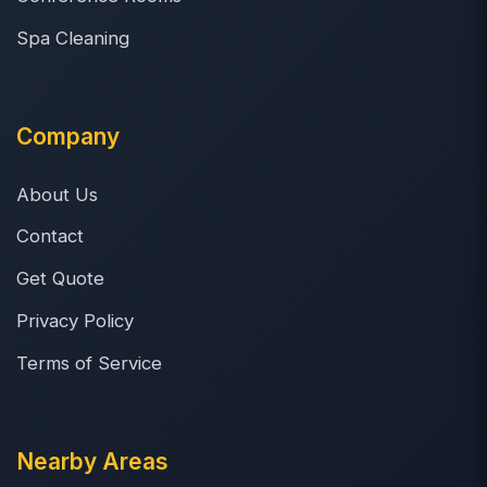
Spa Cleaning
Company
About Us
Contact
Get Quote
Privacy Policy
Terms of Service
Nearby Areas