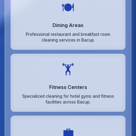
🍽️
Dining Areas
Professional restaurant and breakfast room
cleaning services in Bacup.
🏋️
Fitness Centers
Specialized cleaning for hotel gyms and fitness
facilities across Bacup.
💼