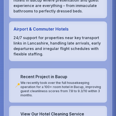
hotels in Bacup where presentation and guest
experience are everything – from immaculate
bathrooms to perfectly dressed beds.
Airport & Commuter Hotels
24/7 support for properties near key transport
links in Lancashire, handling late arrivals, early
departures and irregular flight schedules with
flexible staffing.
Recent Project in Bacup
We recently took over the full housekeeping
📍
operation for a 100+ room hotel in Bacup, improving
guest cleanliness scores from 7.8 to 9.3/10 within 3
months.
View Our Hotel Cleaning Service