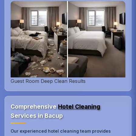
Guest Room Deep Clean Results
Comprehensive
Hotel Cleaning
Services in Bacup
Our experienced hotel cleaning team provides