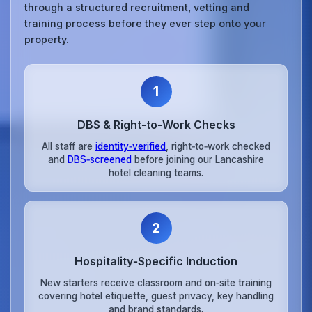
through a structured recruitment, vetting and
training process before they ever step onto your
property.
1
DBS & Right‑to‑Work Checks
All staff are
identity‑verified
, right‑to‑work checked
and
DBS‑screened
before joining our Lancashire
hotel cleaning teams.
2
Hospitality‑Specific Induction
New starters receive classroom and on‑site training
covering hotel etiquette, guest privacy, key handling
and brand standards.