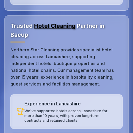
Trusted
Hotel Cleaning
Partner in
Bacup
Northern Star Cleaning provides specialist hotel
cleaning across
Lancashire
, supporting
independent hotels, boutique properties and
national hotel chains. Our management team has
over 15 years’ experience in hospitality cleaning,
guest services and facilities management.
Experience in Lancashire
🏆
We’ve supported hotels across Lancashire for
more than 10 years, with proven long‑term
contracts and retained clients.