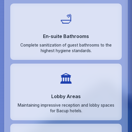
🛁
En-suite Bathrooms
Complete sanitization of guest bathrooms to the
highest hygiene standards.
🏛️
Lobby Areas
Maintaining impressive reception and lobby spaces
for Bacup hotels.