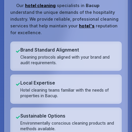
Our
hotel cleaning
specialists in
Bacup
understand the unique demands of the hospitality
industry. We provide reliable, professional cleaning
services that help maintain your
hotel's
reputation
for excellence.
Brand Standard Alignment
✓
Cleaning protocols aligned with your brand and
audit requirements.
Local Expertise
✓
Hotel cleaning teams familiar with the needs of
properties in Bacup.
Sustainable Options
✓
Environmentally conscious cleaning products and
methods available.