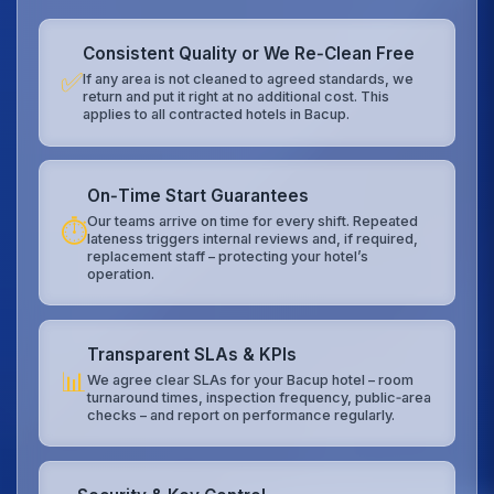
Consistent Quality or We Re‑Clean Free
✅
If any area is not cleaned to agreed standards, we
return and put it right at no additional cost. This
applies to all contracted hotels in Bacup.
On‑Time Start Guarantees
Our teams arrive on time for every shift. Repeated
⏱️
lateness triggers internal reviews and, if required,
replacement staff – protecting your hotel’s
operation.
Transparent SLAs & KPIs
📊
We agree clear SLAs for your Bacup hotel – room
turnaround times, inspection frequency, public‑area
checks – and report on performance regularly.