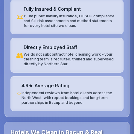
Fully Insured & Compliant
📜
£10m public liability insurance, COSHH compliance
and full risk assessments and method statements
for every hotel site we clean.
Directly Employed Staff
👥
We do not subcontract hotel cleaning work – your
cleaning team is recruited, trained and supervised
directly by Northern Star.
4.9★ Average Rating
⭐
Independent reviews from hotel clients across the
North West, with repeat bookings and long‑term
partnerships in Bacup and beyond.
Hotels We Clean in Bacup & Real