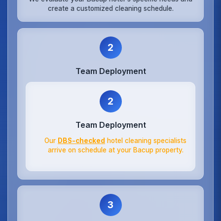
create a customized cleaning schedule.
2
Team Deployment
2
Team Deployment
Our
DBS-checked
hotel cleaning specialists
arrive on schedule at your Bacup property.
3