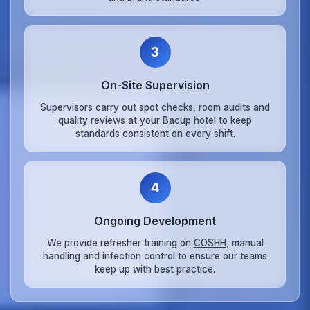
3
On‑Site Supervision
Supervisors carry out spot checks, room audits and
quality reviews at your Bacup hotel to keep
standards consistent on every shift.
4
Ongoing Development
We provide refresher training on
COSHH
, manual
handling and infection control to ensure our teams
keep up with best practice.