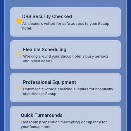
DBS Security Checked
🛡️
All cleaners vetted for safe access to your Bacup
hotel.
Flexible Scheduling
🕒
Working around your Bacup hotel's busy periods
and guest needs.
Professional Equipment
🧼
Commercial-grade cleaning supplies for hospitality
standards in Bacup.
Quick Turnarounds
⚡
Fast room preparation maximizing occupancy for
your Bacup hotel.