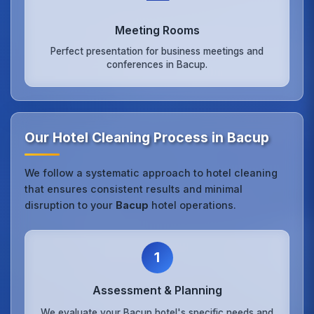
Meeting Rooms
Perfect presentation for business meetings and
conferences in Bacup.
Our Hotel Cleaning Process in Bacup
We follow a systematic approach to hotel cleaning
that ensures consistent results and minimal
disruption to your
Bacup
hotel operations.
1
Assessment & Planning
We evaluate your Bacup hotel's specific needs and