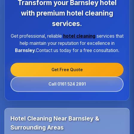
Transform your Barnsley hotel
the same high standard of service regardless of size
or location.
with premium hotel cleaning
services.
Get professional, reliable
hotel cleaning
services that
help maintain your reputation for excellence in
Barnsley
.Contact us today for a free consultation.
Get Free Quote
Call 0161 524 2891
Hotel Cleaning Near Barnsley &
Surrounding Areas