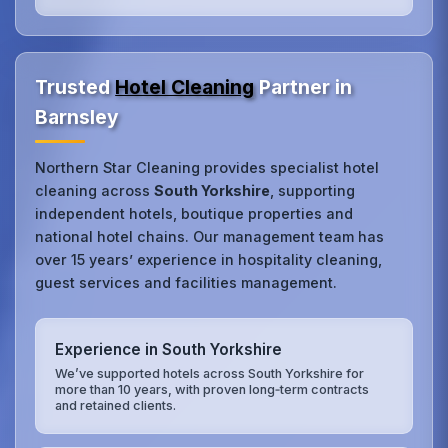
Trusted
Hotel Cleaning
Partner in
Barnsley
Northern Star Cleaning provides specialist hotel
cleaning across
South Yorkshire
, supporting
independent hotels, boutique properties and
national hotel chains. Our management team has
over 15 years’ experience in hospitality cleaning,
guest services and facilities management.
Experience in South Yorkshire
We’ve supported hotels across South Yorkshire for
more than 10 years, with proven long‑term contracts
and retained clients.