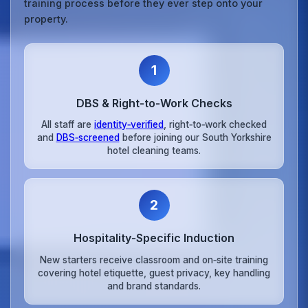
training process before they ever step onto your
property.
1
DBS & Right‑to‑Work Checks
All staff are
identity‑verified
, right‑to‑work checked
and
DBS‑screened
before joining our South Yorkshire
hotel cleaning teams.
2
Hospitality‑Specific Induction
New starters receive classroom and on‑site training
covering hotel etiquette, guest privacy, key handling
and brand standards.