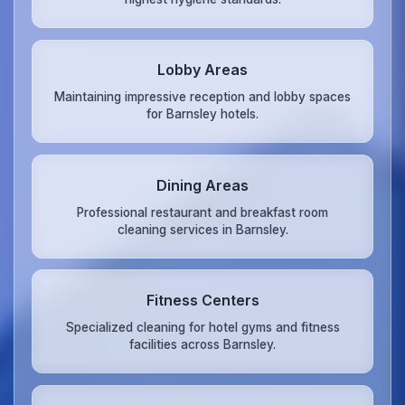
Lobby Areas
Maintaining impressive reception and lobby spaces
for Barnsley hotels.
Dining Areas
Professional restaurant and breakfast room
cleaning services in Barnsley.
Fitness Centers
Specialized cleaning for hotel gyms and fitness
facilities across Barnsley.