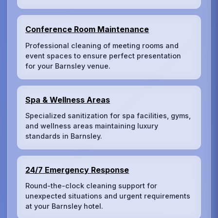
Conference Room Maintenance
Professional cleaning of meeting rooms and
event spaces to ensure perfect presentation
for your Barnsley venue.
Spa & Wellness Areas
Specialized sanitization for spa facilities, gyms,
and wellness areas maintaining luxury
standards in Barnsley.
24/7 Emergency Response
Round-the-clock cleaning support for
unexpected situations and urgent requirements
at your Barnsley hotel.