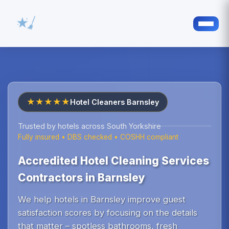
★★★★★
Hotel Cleaners Barnsley
Trusted by hotels across South Yorkshire
Fully insured • DBS checked • COSHH compliant
Accredited Hotel Cleaning Services
Contractors in Barnsley
We help hotels in Barnsley improve guest
satisfaction scores by focusing on the details
that matter – spotless bathrooms, fresh