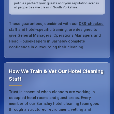
policies protect your guests and your reputation across
all properties we clean in South Yorkshire.
These guarantees, combined with our
DBS-checked
staff
and hotel‑specific training, are designed to
give General Managers, Operations Managers and
Head Housekeepers in Barnsley complete
confidence in outsourcing their cleaning.
How We Train & Vet Our Hotel Cleaning
Staff
Trust is essential when cleaners are working in
occupied hotel rooms and guest areas. Every
member of our Barnsley hotel cleaning team goes
through a structured recruitment, vetting and