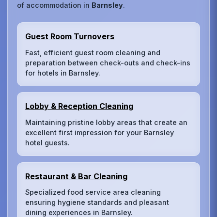
of accommodation in
Barnsley
.
Guest Room Turnovers
Fast, efficient guest room cleaning and
preparation between check-outs and check-ins
for hotels in Barnsley.
Lobby & Reception Cleaning
Maintaining pristine lobby areas that create an
excellent first impression for your Barnsley
hotel guests.
Restaurant & Bar Cleaning
Specialized food service area cleaning
ensuring hygiene standards and pleasant
dining experiences in Barnsley.