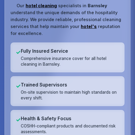
Our
hotel cleaning
specialists in
Barnsley
understand the unique demands of the hospitality
industry. We provide reliable, professional cleaning
services that help maintain your
hotel's
reputation
for excellence.
Fully Insured Service
✓
Comprehensive insurance cover for all hotel
cleaning in Barnsley.
Trained Supervisors
✓
On-site supervision to maintain high standards on
every shift.
Health & Safety Focus
✓
COSHH-compliant products and documented risk
assessments.