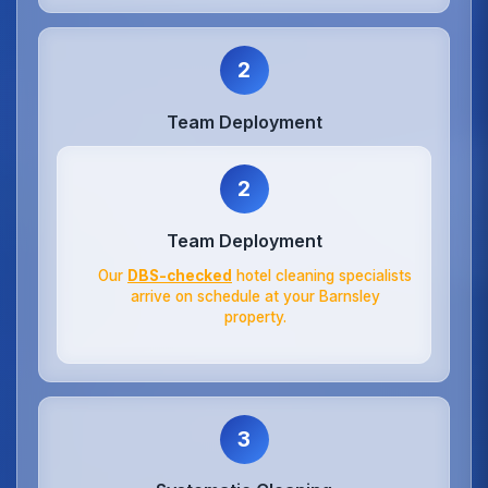
2
Team Deployment
2
Team Deployment
Our
DBS-checked
hotel cleaning specialists
arrive on schedule at your Barnsley
property.
3