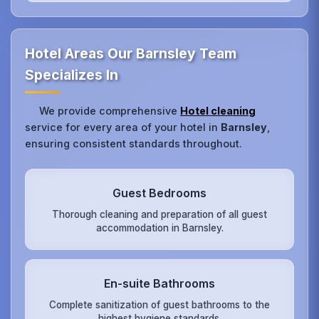
Hotel Areas Our Barnsley Team
Specializes In
We provide comprehensive
Hotel cleaning
service for every area of your hotel in
Barnsley
,
ensuring consistent standards throughout.
Guest Bedrooms
Thorough cleaning and preparation of all guest
accommodation in Barnsley.
En-suite Bathrooms
Complete sanitization of guest bathrooms to the
highest hygiene standards.