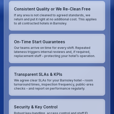
Consistent Quality or We Re‑Clean Free
If any area is not cleaned to agreed standards, we
return and put it right at no additional cost. This applies
to all contracted hotels in Barnsley.
On‑Time Start Guarantees
Our teams arrive on time for every shift. Repeated
lateness triggers internal reviews and, if required,
replacement staff – protecting your hotel’s operation.
Transparent SLAs & KPIs
We agree clear SLAs for your Barnsley hotel – room
turnaround times, inspection frequency, public‑area
checks – and report on performance regularly.
Security & Key Control
Robust key‑handling, access control and staff ID