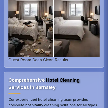
Guest Room Deep Clean Results
Comprehensive
Hotel Cleaning
Services in Barnsley
Our experienced hotel cleaning team provides
complete hospitality cleaning solutions for all types