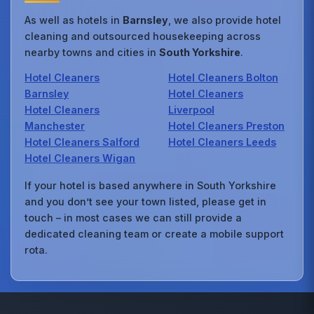
As well as hotels in
Barnsley
, we also provide hotel
cleaning and outsourced housekeeping across
nearby towns and cities in
South Yorkshire
.
Hotel Cleaners
Hotel Cleaners Bolton
Barnsley
Hotel Cleaners
Hotel Cleaners
Liverpool
Manchester
Hotel Cleaners Preston
Hotel Cleaners Salford
Hotel Cleaners Leeds
Hotel Cleaners Wigan
If your hotel is based anywhere in South Yorkshire
and you don’t see your town listed, please get in
touch – in most cases we can still provide a
dedicated cleaning team or create a mobile support
rota.