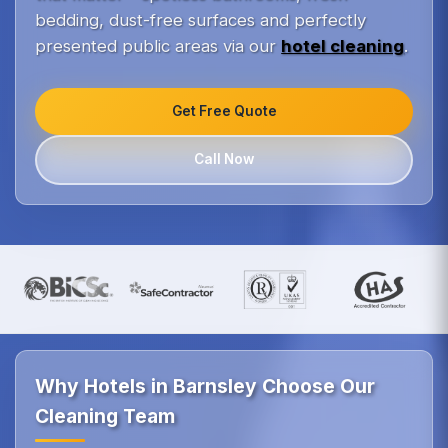
bedding, dust-free surfaces and perfectly
presented public areas via our
hotel cleaning
.
Get Free Quote
Call Now
Why Hotels in Barnsley Choose Our
Cleaning Team