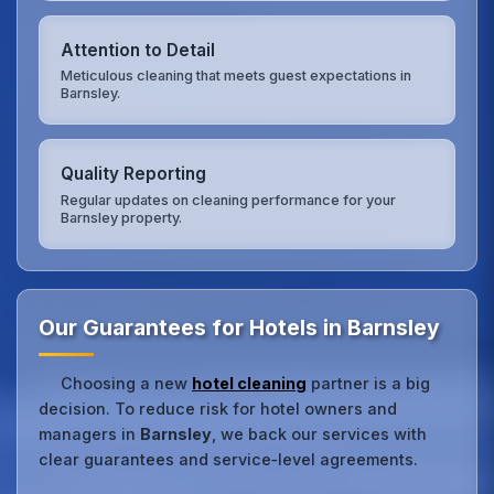
Attention to Detail
Meticulous cleaning that meets guest expectations in
Barnsley.
Quality Reporting
Regular updates on cleaning performance for your
Barnsley property.
Our Guarantees for Hotels in Barnsley
Choosing a new
hotel cleaning
partner is a big
decision. To reduce risk for hotel owners and
managers in
Barnsley
, we back our services with
clear guarantees and service‑level agreements.