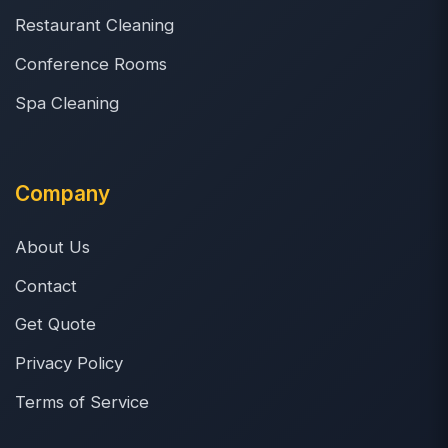
Restaurant Cleaning
Conference Rooms
Spa Cleaning
Company
About Us
Contact
Get Quote
Privacy Policy
Terms of Service