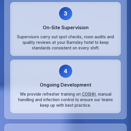
3
On‑Site Supervision
Supervisors carry out spot checks, room audits and
quality reviews at your Barnsley hotel to keep
standards consistent on every shift.
4
Ongoing Development
We provide refresher training on
COSHH
, manual
handling and infection control to ensure our teams
keep up with best practice.