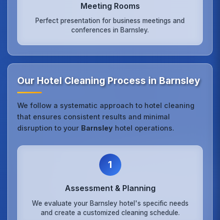
Meeting Rooms
Perfect presentation for business meetings and
conferences in Barnsley.
Our Hotel Cleaning Process in Barnsley
We follow a systematic approach to hotel cleaning
that ensures consistent results and minimal
disruption to your
Barnsley
hotel operations.
1
Assessment & Planning
We evaluate your Barnsley hotel's specific needs
and create a customized cleaning schedule.