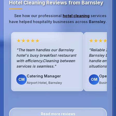
Hotel Cleaning Reviews from Barnsley
See how our professional
hotel cleaning
services
have helped hospitality businesses across
Barnsley
.
★★★★★
★★★★★
"The team handles our Barnsley
"Reliable 24/7 
hotel's busy breakfast restaurant
Barnsley busin
with efficiency.Cleaning between
handle emerge
services is seamless."
situations with
Catering Manager
Operati
CM
OM
Airport Hotel, Barnsley
Business H
Read more reviews