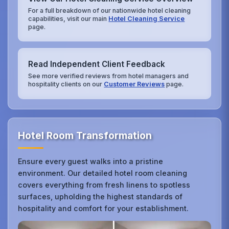
For a full breakdown of our nationwide hotel cleaning
capabilities, visit our main
Hotel Cleaning Service
page.
Read Independent Client Feedback
See more verified reviews from hotel managers and
hospitality clients on our
Customer Reviews
page.
Hotel Room Transformation
Ensure every guest walks into a pristine
environment. Our detailed hotel room cleaning
covers everything from fresh linens to spotless
surfaces, upholding the highest standards of
hospitality and comfort for your establishment.