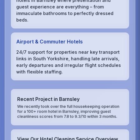
hotels in Barnsley where presentation and
guest experience are everything – from
immaculate bathrooms to perfectly dressed
beds.
Airport & Commuter Hotels
24/7 support for properties near key transport
links in South Yorkshire, handling late arrivals,
early departures and irregular flight schedules
with flexible staffing.
Recent Project in Barnsley
We recently took over the full housekeeping operation
for a 100+ room hotel in Barnsley, improving guest
cleanliness scores from 7.8 to 9.3/10 within 3 months.
View Our Hotel Cleaning Service Overview