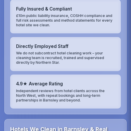
Fully Insured & Compliant
£10m public liability insurance, COSHH compliance and
full risk assessments and method statements for every
hotel site we clean.
Directly Employed Staff
We do not subcontract hotel cleaning work – your
cleaning team is recruited, trained and supervised
directly by Northern Star.
4.9★ Average Rating
Independent reviews from hotel clients across the
North West, with repeat bookings and long‑term
partnerships in Barnsley and beyond.
Hotels We Clean in Barnsley & Real