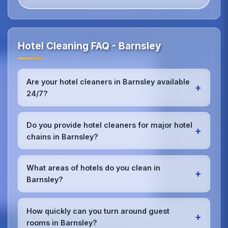
Hotel Cleaning FAQ - Barnsley
Are your hotel cleaners in Barnsley available
+
24/7?
Yes, we provide 24/7 hotel cleaning services in
Barnsley to accommodate check-in/check-out
Do you provide hotel cleaners for major hotel
+
schedules and work around your hotel's busy
chains in Barnsley?
periods without disrupting guests.Our teams can
work early morning, late evening, or overnight as
Absolutely.We work with major hotel chains,
required.
boutique properties, and independent hotels
What areas of hotels do you clean in
+
throughout Barnsley, providing consistent, high-
Barnsley?
quality cleaning that meets brand standards and
corporate requirements for cleanliness and
We provide comprehensive
hotel cleaning
in
presentation.
Barnsley including guest rooms, lobbies,
How quickly can you turn around guest
+
restaurants, bars, conference rooms, spa facilities,
rooms in Barnsley?
gyms, pools, corridors, and back-of-house