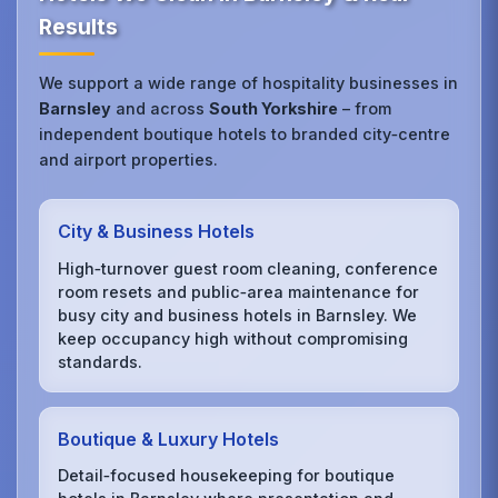
Results
We support a wide range of hospitality businesses in
Barnsley
and across
South Yorkshire
– from
independent boutique hotels to branded city‑centre
and airport properties.
City & Business Hotels
High‑turnover guest room cleaning, conference
room resets and public‑area maintenance for
busy city and business hotels in Barnsley. We
keep occupancy high without compromising
standards.
Boutique & Luxury Hotels
Detail‑focused housekeeping for boutique