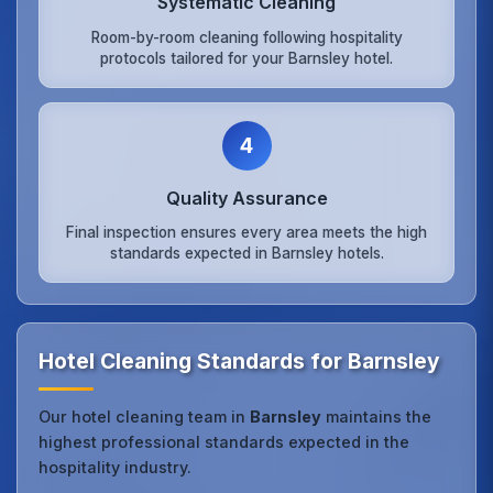
Systematic Cleaning
Room-by-room cleaning following hospitality
protocols tailored for your Barnsley hotel.
4
Quality Assurance
Final inspection ensures every area meets the high
standards expected in Barnsley hotels.
Hotel Cleaning Standards for Barnsley
Our hotel cleaning team in
Barnsley
maintains the
highest professional standards expected in the
hospitality industry.