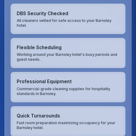
DBS Security Checked
All cleaners vetted for safe access to your Barnsley
hotel.
Flexible Scheduling
Working around your Barnsley hotel's busy periods and
guest needs.
Professional Equipment
Commercial-grade cleaning supplies for hospitality
standards in Barnsley.
Quick Turnarounds
Fast room preparation maximizing occupancy for your
Barnsley hotel.