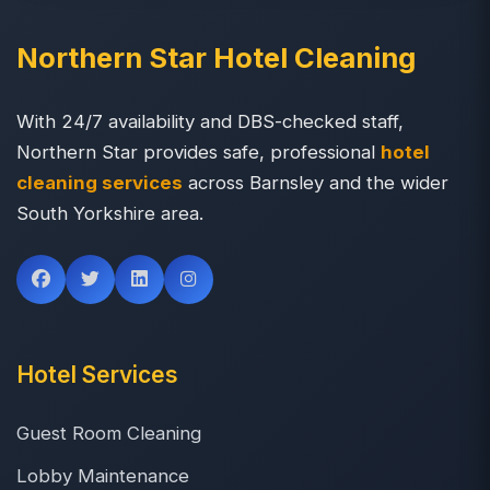
Northern Star Hotel Cleaning
With 24/7 availability and DBS-checked staff,
Northern Star provides safe, professional
hotel
cleaning services
across Barnsley and the wider
South Yorkshire area.
Hotel Services
Guest Room Cleaning
Lobby Maintenance