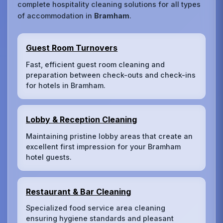
complete hospitality cleaning solutions for all types
of accommodation in
Bramham
.
Guest Room Turnovers
Fast, efficient guest room cleaning and
preparation between check-outs and check-ins
for hotels in Bramham.
Lobby & Reception Cleaning
Maintaining pristine lobby areas that create an
excellent first impression for your Bramham
hotel guests.
Restaurant & Bar Cleaning
Specialized food service area cleaning
ensuring hygiene standards and pleasant