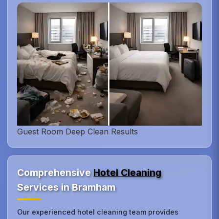
Guest Room Deep Clean Results
Comprehensive
Hotel Cleaning
Services in Bramham
Our experienced hotel cleaning team provides