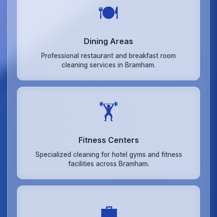
🍽️
Dining Areas
Professional restaurant and breakfast room
cleaning services in Bramham.
🏋️
Fitness Centers
Specialized cleaning for hotel gyms and fitness
facilities across Bramham.
💼