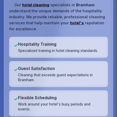
Our
hotel cleaning
specialists in
Bramham
understand the unique demands of the hospitality
industry. We provide reliable, professional cleaning
services that help maintain your
hotel's
reputation
for excellence.
Hospitality Training
✓
Specialized training in hotel cleaning standards.
Guest Satisfaction
✓
Cleaning that exceeds guest expectations in
Bramham.
Flexible Scheduling
✓
Work around your hotel's busy periods and
events.