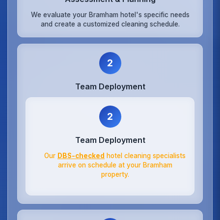
We evaluate your Bramham hotel's specific needs
and create a customized cleaning schedule.
2
Team Deployment
2
Team Deployment
Our
DBS-checked
hotel cleaning specialists
arrive on schedule at your Bramham
property.