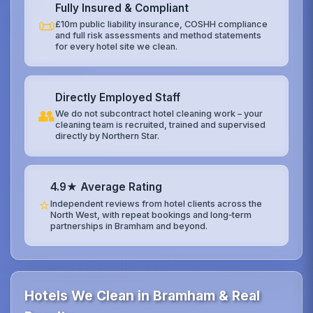
Fully Insured & Compliant
📜
£10m public liability insurance, COSHH compliance
and full risk assessments and method statements
for every hotel site we clean.
Directly Employed Staff
👥
We do not subcontract hotel cleaning work – your
cleaning team is recruited, trained and supervised
directly by Northern Star.
4.9★ Average Rating
⭐
Independent reviews from hotel clients across the
North West, with repeat bookings and long‑term
partnerships in Bramham and beyond.
Hotels We Clean in Bramham & Real