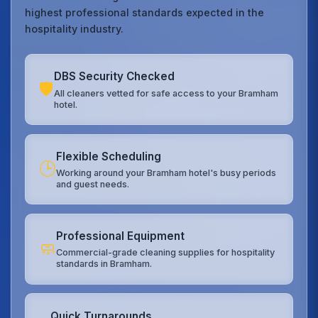
highest professional standards expected in the
hospitality industry.
DBS Security Checked
🛡️
All cleaners vetted for safe access to your Bramham
hotel.
Flexible Scheduling
🕒
Working around your Bramham hotel's busy periods
and guest needs.
Professional Equipment
🧼
Commercial-grade cleaning supplies for hospitality
standards in Bramham.
Quick Turnarounds