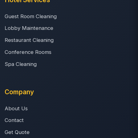
Guest Room Cleaning
Lobby Maintenance
Restaurant Cleaning
Conference Rooms
Spa Cleaning
Company
About Us
Contact
Get Quote