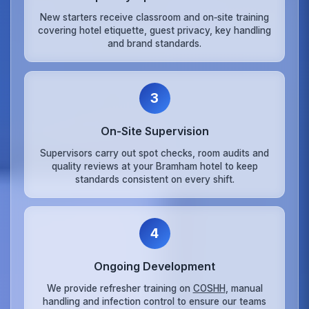
New starters receive classroom and on‑site training
covering hotel etiquette, guest privacy, key handling
and brand standards.
3
On‑Site Supervision
Supervisors carry out spot checks, room audits and
quality reviews at your Bramham hotel to keep
standards consistent on every shift.
4
Ongoing Development
We provide refresher training on
COSHH
, manual
handling and infection control to ensure our teams