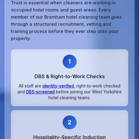
Trust is essential when cleaners are working in
occupied hotel rooms and guest areas. Every
member of our Bramham hotel cleaning team goes
through a structured recruitment, vetting and
training process before they ever step onto your
property.
1
DBS & Right‑to‑Work Checks
All staff are
identity‑verified
, right‑to‑work checked
and
DBS‑screened
before joining our West Yorkshire
hotel cleaning teams.
2
Hospitality‑Specific Induction