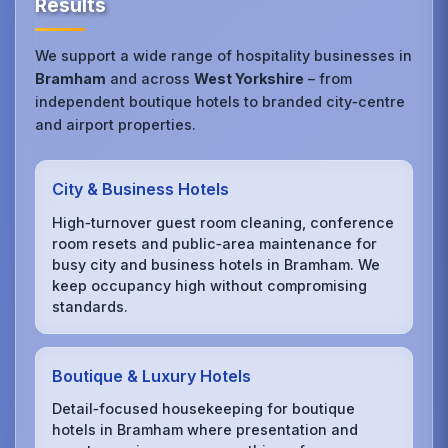
Results
We support a wide range of hospitality businesses in
Bramham
and across
West Yorkshire
– from
independent boutique hotels to branded city‑centre
and airport properties.
City & Business Hotels
High‑turnover guest room cleaning, conference
room resets and public‑area maintenance for
busy city and business hotels in Bramham. We
keep occupancy high without compromising
standards.
Boutique & Luxury Hotels
Detail‑focused housekeeping for boutique
hotels in Bramham where presentation and