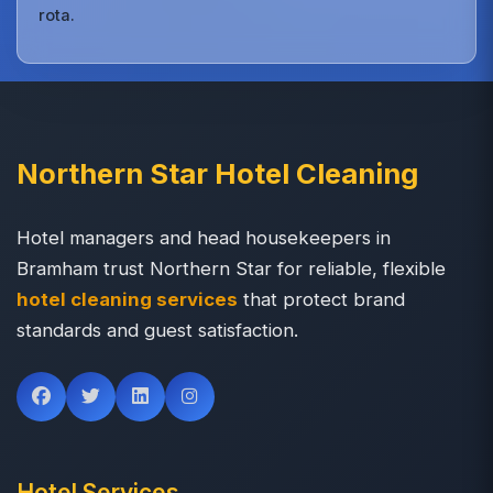
rota.
Northern Star Hotel Cleaning
Hotel managers and head housekeepers in
Bramham trust Northern Star for reliable, flexible
hotel cleaning services
that protect brand
standards and guest satisfaction.
Hotel Services