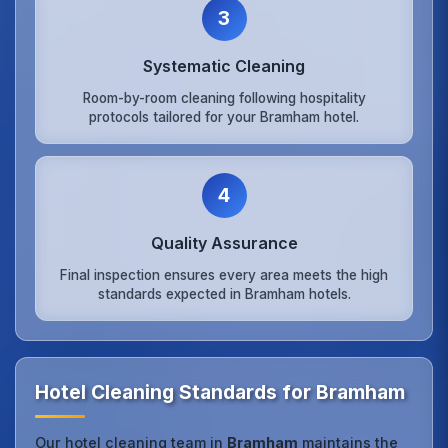
3
Systematic Cleaning
Room-by-room cleaning following hospitality
protocols tailored for your Bramham hotel.
4
Quality Assurance
Final inspection ensures every area meets the high
standards expected in Bramham hotels.
Hotel Cleaning Standards for Bramham
Our hotel cleaning team in
Bramham
maintains the