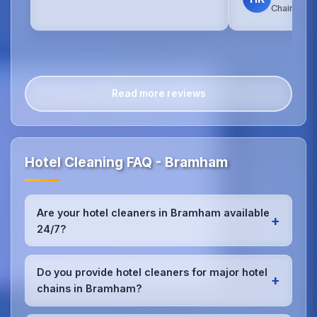
Chain Hot
Read more reviews
Hotel Cleaning FAQ - Bramham
Are your hotel cleaners in Bramham available
+
24/7?
Yes, we provide 24/7 hotel cleaning services in
Bramham to accommodate check-in/check-out
Do you provide hotel cleaners for major hotel
+
schedules and work around your hotel's busy
chains in Bramham?
periods without disrupting guests.Our teams can
work early morning, late evening, or overnight as
Absolutely.We work with major hotel chains,