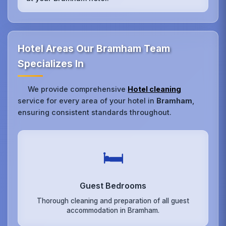
Hotel Areas Our Bramham Team
Specializes In
We provide comprehensive
Hotel cleaning
service for every area of your hotel in
Bramham
,
ensuring consistent standards throughout.
🛏️
Guest Bedrooms
Thorough cleaning and preparation of all guest
accommodation in Bramham.