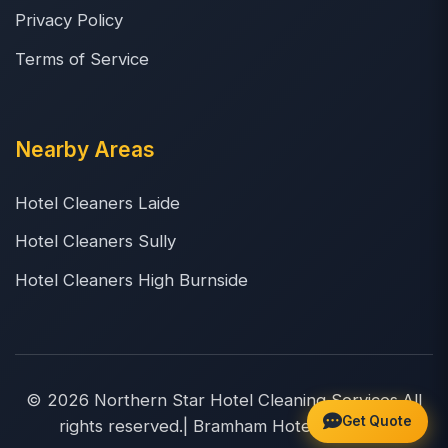
Privacy Policy
Terms of Service
Nearby Areas
Hotel Cleaners Laide
Hotel Cleaners Sully
Hotel Cleaners High Burnside
© 2026 Northern Star Hotel Cleaning Services.All
Get Quote
rights reserved.| Bramham Hotel Cleaners