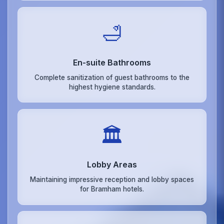
🛁
En-suite Bathrooms
Complete sanitization of guest bathrooms to the
highest hygiene standards.
🏛️
Lobby Areas
Maintaining impressive reception and lobby spaces
for Bramham hotels.