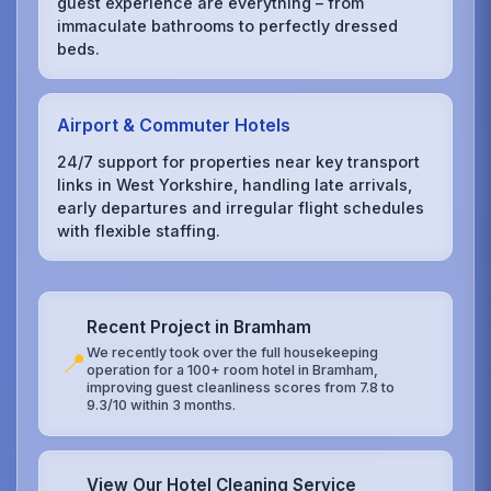
guest experience are everything – from
immaculate bathrooms to perfectly dressed
beds.
Airport & Commuter Hotels
24/7 support for properties near key transport
links in West Yorkshire, handling late arrivals,
early departures and irregular flight schedules
with flexible staffing.
Recent Project in Bramham
We recently took over the full housekeeping
📍
operation for a 100+ room hotel in Bramham,
improving guest cleanliness scores from 7.8 to
9.3/10 within 3 months.
View Our Hotel Cleaning Service