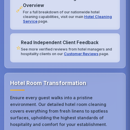
Overview
🔗
For a full breakdown of our nationwide hotel
cleaning capabilities, visit our main
Hotel Cleaning
Service
page.
Read Independent Client Feedback
⭐
See more verified reviews from hotel managers and
hospitality clients on our
Customer Reviews
page.
Hotel Room Transformation
Ensure every guest walks into a pristine
environment. Our detailed hotel room cleaning
covers everything from fresh linens to spotless
surfaces, upholding the highest standards of
hospitality and comfort for your establishment.