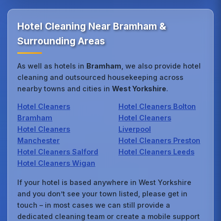
Hotel Cleaning Near Bramham &
Surrounding Areas
As well as hotels in
Bramham
, we also provide hotel
cleaning and outsourced housekeeping across
nearby towns and cities in
West Yorkshire
.
Hotel Cleaners
Hotel Cleaners Bolton
Bramham
Hotel Cleaners
Hotel Cleaners
Liverpool
Manchester
Hotel Cleaners Preston
Hotel Cleaners Salford
Hotel Cleaners Leeds
Hotel Cleaners Wigan
If your hotel is based anywhere in West Yorkshire
and you don’t see your town listed, please get in
touch – in most cases we can still provide a
dedicated cleaning team or create a mobile support