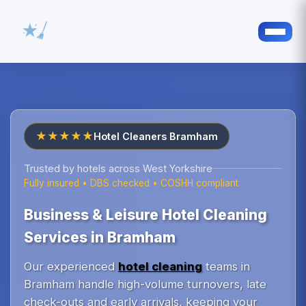
★★★★★
Hotel Cleaners Bramham
Trusted by hotels across West Yorkshire
Fully insured • DBS checked • COSHH compliant
Business & Leisure Hotel Cleaning
Services in Bramham
Our experienced
hotel cleaning
teams in
Bramham handle high-volume turnovers, late
check-outs and early arrivals, keeping your