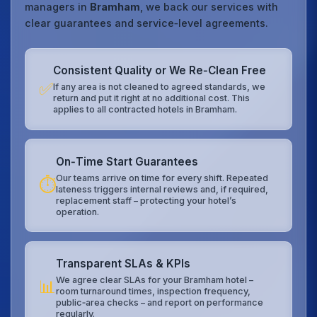
managers in
Bramham
, we back our services with
clear guarantees and service‑level agreements.
Consistent Quality or We Re‑Clean Free
✅
If any area is not cleaned to agreed standards, we
return and put it right at no additional cost. This
applies to all contracted hotels in Bramham.
On‑Time Start Guarantees
Our teams arrive on time for every shift. Repeated
⏱️
lateness triggers internal reviews and, if required,
replacement staff – protecting your hotel’s
operation.
Transparent SLAs & KPIs
We agree clear SLAs for your Bramham hotel –
📊
room turnaround times, inspection frequency,
public‑area checks – and report on performance
regularly.