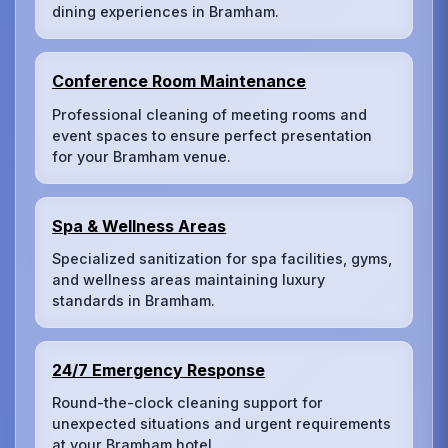
dining experiences in Bramham.
Conference Room Maintenance
Professional cleaning of meeting rooms and
event spaces to ensure perfect presentation
for your Bramham venue.
Spa & Wellness Areas
Specialized sanitization for spa facilities, gyms,
and wellness areas maintaining luxury
standards in Bramham.
24/7 Emergency Response
Round-the-clock cleaning support for
unexpected situations and urgent requirements
at your Bramham hotel.