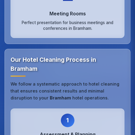
Meeting Rooms
Perfect presentation for business meetings and
conferences in Bramham.
Our Hotel Cleaning Process in
Bramham
We follow a systematic approach to hotel cleaning
that ensures consistent results and minimal
disruption to your
Bramham
hotel operations.
1
Assessment & Planning