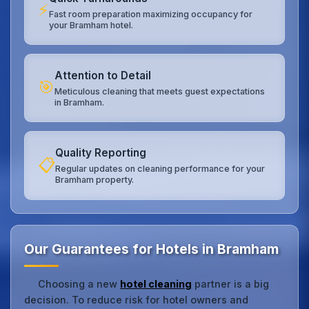
⚡
Fast room preparation maximizing occupancy for
your Bramham hotel.
Attention to Detail
🎯
Meticulous cleaning that meets guest expectations
in Bramham.
Quality Reporting
📋
Regular updates on cleaning performance for your
Bramham property.
Our Guarantees for Hotels in Bramham
Choosing a new
hotel cleaning
partner is a big
decision. To reduce risk for hotel owners and