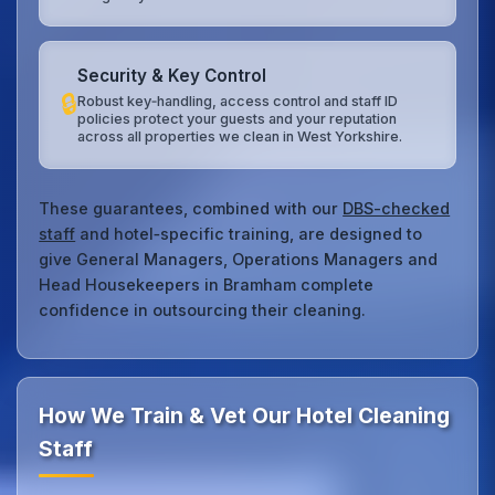
Security & Key Control
🔒
Robust key‑handling, access control and staff ID
policies protect your guests and your reputation
across all properties we clean in West Yorkshire.
These guarantees, combined with our
DBS-checked
staff
and hotel‑specific training, are designed to
give General Managers, Operations Managers and
Head Housekeepers in Bramham complete
confidence in outsourcing their cleaning.
How We Train & Vet Our Hotel Cleaning
Staff