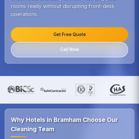
rooms ready without disrupting front-desk
operations.
Get Free Quote
Call Now
Why Hotels in Bramham Choose Our
Cleaning Team