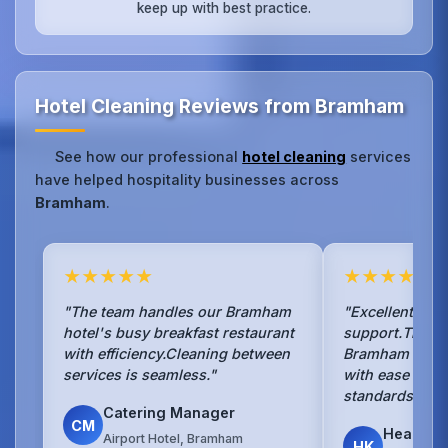
keep up with best practice.
Hotel Cleaning Reviews from Bramham
See how our professional
hotel cleaning
services
have helped hospitality businesses across
Bramham
.
★★★★★
★★★★★
"The team handles our Bramham
"Excellent ho
hotel's busy breakfast restaurant
support.They 
with efficiency.Cleaning between
Bramham hotel'
services is seamless."
with ease and 
standards."
Catering Manager
CM
Head Ho
Airport Hotel, Bramham
HK