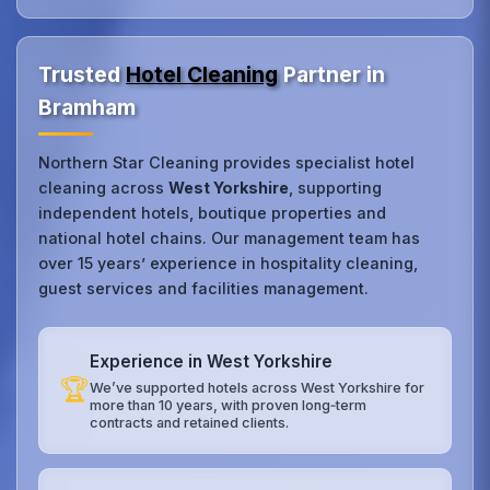
Trusted
Hotel Cleaning
Partner in
Bramham
Northern Star Cleaning provides specialist hotel
cleaning across
West Yorkshire
, supporting
independent hotels, boutique properties and
national hotel chains. Our management team has
over 15 years’ experience in hospitality cleaning,
guest services and facilities management.
Experience in West Yorkshire
🏆
We’ve supported hotels across West Yorkshire for
more than 10 years, with proven long‑term
contracts and retained clients.