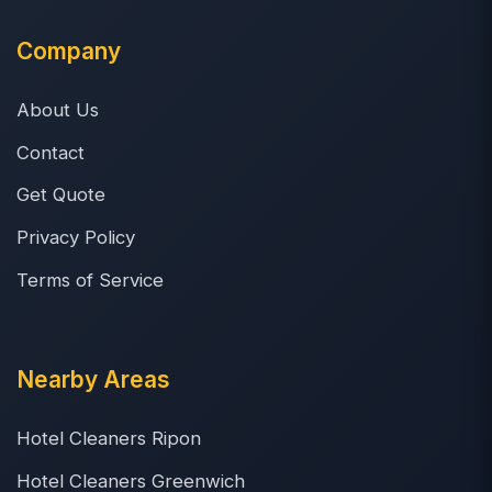
Company
About Us
Contact
Get Quote
Privacy Policy
Terms of Service
Nearby Areas
Hotel Cleaners Ripon
Hotel Cleaners Greenwich