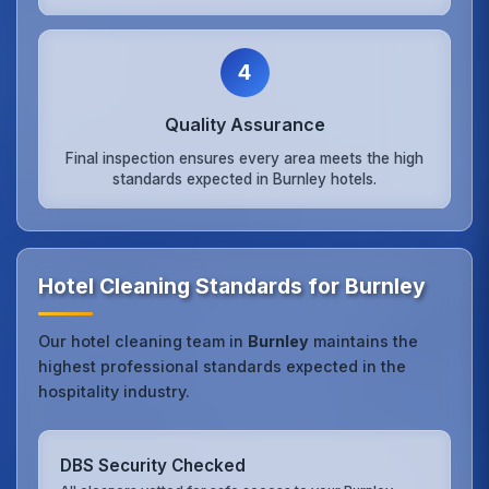
4
Quality Assurance
Final inspection ensures every area meets the high
standards expected in Burnley hotels.
Hotel Cleaning Standards for Burnley
Our hotel cleaning team in
Burnley
maintains the
highest professional standards expected in the
hospitality industry.
DBS Security Checked