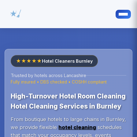
★★★★★
Hotel Cleaners Burnley
Trusted by hotels across Lancashire
Fully insured • DBS checked • COSHH compliant
High‑Turnover Hotel Room Cleaning
Hotel Cleaning Services in Burnley
From boutique hotels to large chains in Burnley,
we provide flexible
hotel cleaning
schedules
that match your occupancy levels, events