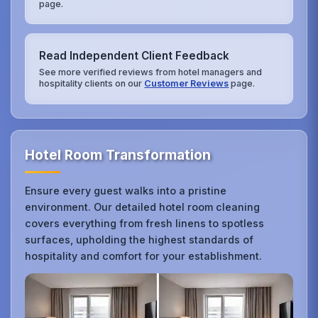
page.
Read Independent Client Feedback
See more verified reviews from hotel managers and
hospitality clients on our
Customer Reviews
page.
Hotel Room Transformation
Ensure every guest walks into a pristine
environment. Our detailed hotel room cleaning
covers everything from fresh linens to spotless
surfaces, upholding the highest standards of
hospitality and comfort for your establishment.