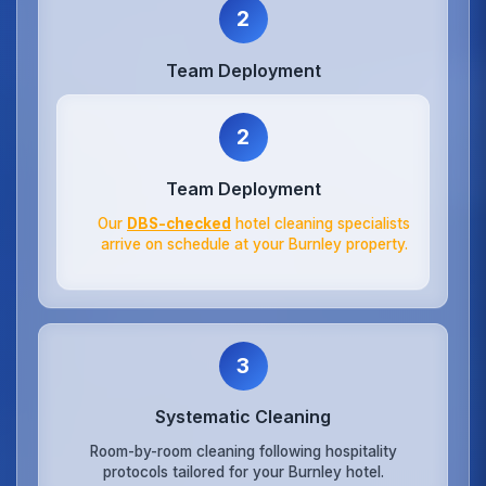
2
Team Deployment
2
Team Deployment
Our
DBS-checked
hotel cleaning specialists
arrive on schedule at your Burnley property.
3
Systematic Cleaning
Room-by-room cleaning following hospitality
protocols tailored for your Burnley hotel.