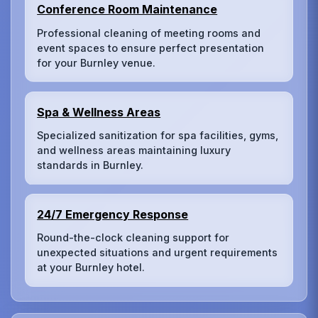
Conference Room Maintenance
Professional cleaning of meeting rooms and
event spaces to ensure perfect presentation
for your Burnley venue.
Spa & Wellness Areas
Specialized sanitization for spa facilities, gyms,
and wellness areas maintaining luxury
standards in Burnley.
24/7 Emergency Response
Round-the-clock cleaning support for
unexpected situations and urgent requirements
at your Burnley hotel.