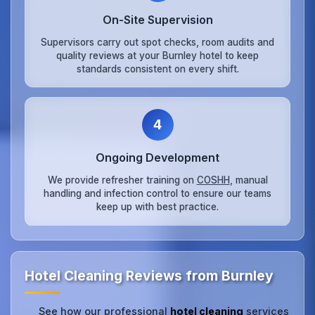
On‑Site Supervision
Supervisors carry out spot checks, room audits and
quality reviews at your Burnley hotel to keep
standards consistent on every shift.
4
Ongoing Development
We provide refresher training on
COSHH
, manual
handling and infection control to ensure our teams
keep up with best practice.
Hotel Cleaning Reviews from Burnley
See how our professional
hotel cleaning
services