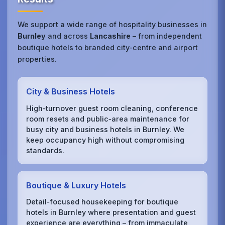
We support a wide range of hospitality businesses in
Burnley
and across
Lancashire
– from independent
boutique hotels to branded city‑centre and airport
properties.
City & Business Hotels
High‑turnover guest room cleaning, conference
room resets and public‑area maintenance for
busy city and business hotels in Burnley. We
keep occupancy high without compromising
standards.
Boutique & Luxury Hotels
Detail‑focused housekeeping for boutique
hotels in Burnley where presentation and guest
experience are everything – from immaculate