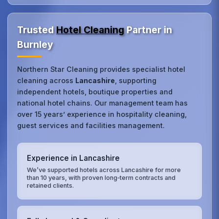
Trusted
Hotel Cleaning
Partner in
Burnley
Northern Star Cleaning provides specialist hotel
cleaning across
Lancashire
, supporting
independent hotels, boutique properties and
national hotel chains. Our management team has
over 15 years’ experience in hospitality cleaning,
guest services and facilities management.
Experience in Lancashire
We’ve supported hotels across Lancashire for more
than 10 years, with proven long‑term contracts and
retained clients.