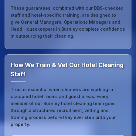
These guarantees, combined with our
DBS-checked
staff
and hotel‑specific training, are designed to
give General Managers, Operations Managers and
Head Housekeepers in Burnley complete confidence
in outsourcing their cleaning.
How We Train & Vet Our Hotel Cleaning
Staff
Trust is essential when cleaners are working in
occupied hotel rooms and guest areas. Every
member of our Burnley hotel cleaning team goes
through a structured recruitment, vetting and
training process before they ever step onto your
property.