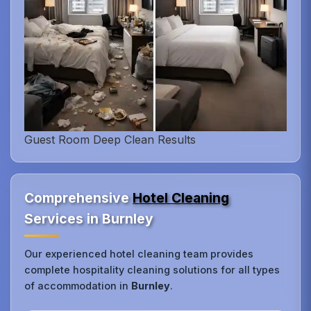
Guest Room Deep Clean Results
Comprehensive
Hotel Cleaning
Services in Burnley
Our experienced hotel cleaning team provides
complete hospitality cleaning solutions for all types
of accommodation in
Burnley
.