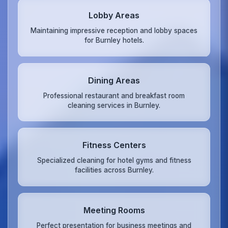
Lobby Areas
Maintaining impressive reception and lobby spaces
for Burnley hotels.
Dining Areas
Professional restaurant and breakfast room
cleaning services in Burnley.
Fitness Centers
Specialized cleaning for hotel gyms and fitness
facilities across Burnley.
Meeting Rooms
Perfect presentation for business meetings and