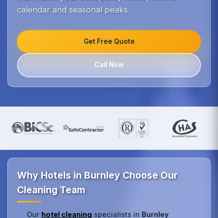
calendar and seasonal peaks.
Get Free Quote
Call Now
Why Hotels in Burnley Choose Our
Cleaning Team
Our
hotel cleaning
specialists in
Burnley