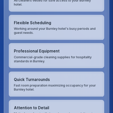
All cleaners vetted for safe access to your Burnley
hotel.
Flexible Scheduling
Working around your Burnley hotel's busy periods and
guest needs.
Professional Equipment
Commercial-grade cleaning supplies for hospitality
standards in Burnley.
Quick Turnarounds
Fast room preparation maximizing occupancy for your
Burnley hotel.
Attention to Detail