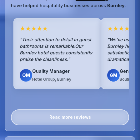
have helped hospitality businesses across
Burnley
.
★★★★★
★★★★★
"Their attention to detail in guest
"We've used No
bathrooms is remarkable.Our
Burnley hotel f
Burnley hotel guests consistently
satisfaction s
praise the cleanliness."
dramatically si
Quality Manager
General
QM
GM
Hotel Group, Burnley
Boutique H
Read more reviews