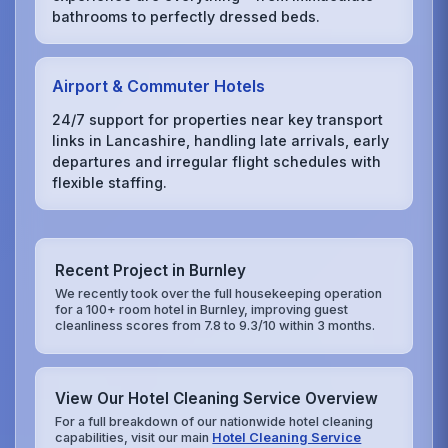
bathrooms to perfectly dressed beds.
Airport & Commuter Hotels
24/7 support for properties near key transport
links in Lancashire, handling late arrivals, early
departures and irregular flight schedules with
flexible staffing.
Recent Project in Burnley
We recently took over the full housekeeping operation
for a 100+ room hotel in Burnley, improving guest
cleanliness scores from 7.8 to 9.3/10 within 3 months.
View Our Hotel Cleaning Service Overview
For a full breakdown of our nationwide hotel cleaning
capabilities, visit our main
Hotel Cleaning Service