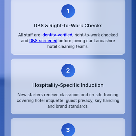
1
DBS & Right‑to‑Work Checks
All staff are
identity‑verified
, right‑to‑work checked
and
DBS‑screened
before joining our Lancashire
hotel cleaning teams.
2
Hospitality‑Specific Induction
New starters receive classroom and on‑site training
covering hotel etiquette, guest privacy, key handling
and brand standards.
3