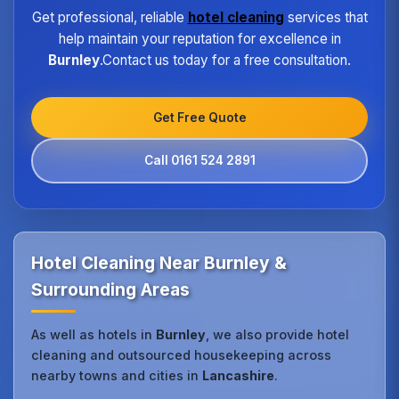
Get professional, reliable
hotel cleaning
services that
help maintain your reputation for excellence in
Burnley
.Contact us today for a free consultation.
Get Free Quote
Call 0161 524 2891
Hotel Cleaning Near Burnley &
Surrounding Areas
As well as hotels in
Burnley
, we also provide hotel
cleaning and outsourced housekeeping across
nearby towns and cities in
Lancashire
.