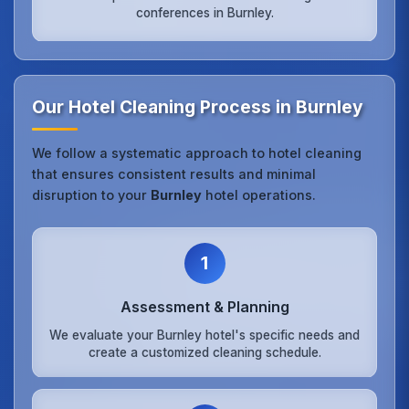
conferences in Burnley.
Our Hotel Cleaning Process in Burnley
We follow a systematic approach to hotel cleaning
that ensures consistent results and minimal
disruption to your
Burnley
hotel operations.
1
Assessment & Planning
We evaluate your Burnley hotel's specific needs and
create a customized cleaning schedule.