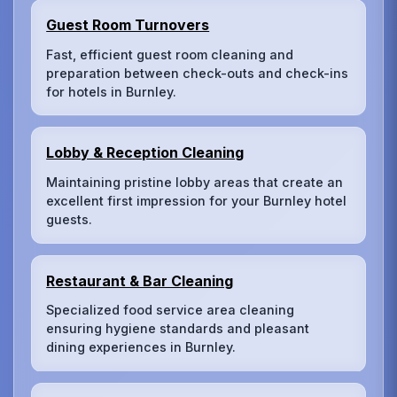
Guest Room Turnovers
Fast, efficient guest room cleaning and
preparation between check-outs and check-ins
for hotels in Burnley.
Lobby & Reception Cleaning
Maintaining pristine lobby areas that create an
excellent first impression for your Burnley hotel
guests.
Restaurant & Bar Cleaning
Specialized food service area cleaning
ensuring hygiene standards and pleasant
dining experiences in Burnley.