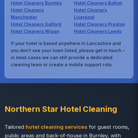
Hotel Cleaners Burnley
Hotel Cleaners Bolton
Hotel Cleaners
Hotel Cleaners
Manchester
Liverpool
Hotel Cleaners Salford
Hotel Cleaners Preston
Hotel Cleaners Wigan
Hotel Cleaners Leeds
If your hotel is based anywhere in Lancashire and
you don’t see your town listed, please get in touch –
in most cases we can still provide a dedicated
cleaning team or create a mobile support rota.
Northern Star Hotel Cleaning
Tailored
hotel cleaning services
for guest rooms,
public areas and back-of-house in Burnley, with