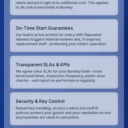
return and put it right at no additional cost. This applies
to all contracted hotels in Burnley.
On‑Time Start Guarantees
Our teams arrive on time for every shift. Repeated
lateness triggers internal reviews and, if required,
replacement staff – protecting your hotel’s operation.
Transparent SLAs & KPIs
We agree clear SLAs for your Burnley hotel – room
turnaround times, inspection frequency, public‑area
checks – and report on performance regularly.
Security & Key Control
Robust key‑handling, access control and staff ID
policies protect your guests and your reputation across
all properties we clean in Lancashire.