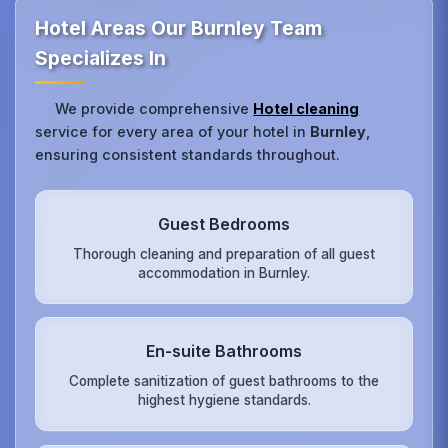
Hotel Areas Our Burnley Team
Specializes In
We provide comprehensive
Hotel cleaning
service for every area of your hotel in
Burnley
,
ensuring consistent standards throughout.
Guest Bedrooms
Thorough cleaning and preparation of all guest
accommodation in Burnley.
En-suite Bathrooms
Complete sanitization of guest bathrooms to the
highest hygiene standards.