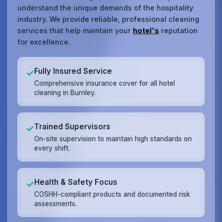
understand the unique demands of the hospitality
industry. We provide reliable, professional cleaning
services that help maintain your
hotel's
reputation
for excellence.
Fully Insured Service
✓
Comprehensive insurance cover for all hotel
cleaning in Burnley.
Trained Supervisors
✓
On-site supervision to maintain high standards on
every shift.
Health & Safety Focus
✓
COSHH-compliant products and documented risk
assessments.