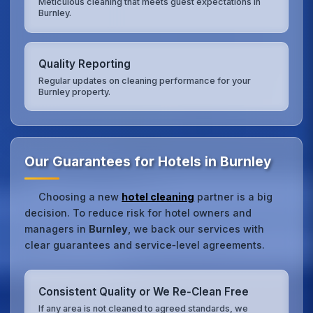
Meticulous cleaning that meets guest expectations in
Burnley.
Quality Reporting
Regular updates on cleaning performance for your
Burnley property.
Our Guarantees for Hotels in Burnley
Choosing a new
hotel cleaning
partner is a big
decision. To reduce risk for hotel owners and
managers in
Burnley
, we back our services with
clear guarantees and service‑level agreements.
Consistent Quality or We Re‑Clean Free
If any area is not cleaned to agreed standards, we