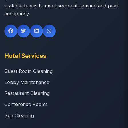
scalable teams to meet seasonal demand and peak
occupancy.
Hotel Services
Guest Room Cleaning
Lobby Maintenance
Restaurant Cleaning
Conference Rooms
Spa Cleaning