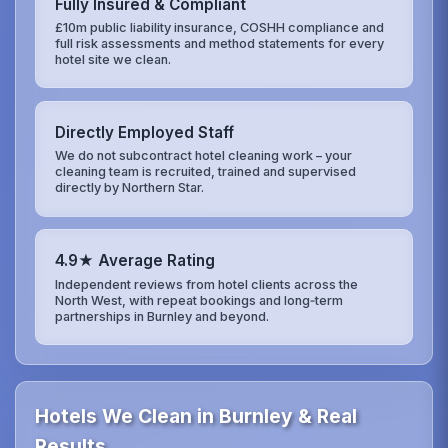
Fully Insured & Compliant
£10m public liability insurance, COSHH compliance and
full risk assessments and method statements for every
hotel site we clean.
Directly Employed Staff
We do not subcontract hotel cleaning work – your
cleaning team is recruited, trained and supervised
directly by Northern Star.
4.9★ Average Rating
Independent reviews from hotel clients across the
North West, with repeat bookings and long‑term
partnerships in Burnley and beyond.
Hotels We Clean in Burnley & Real
Results