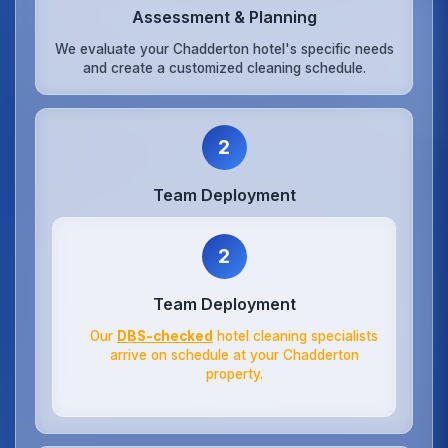
Assessment & Planning
We evaluate your Chadderton hotel's specific needs
and create a customized cleaning schedule.
2
Team Deployment
2
Team Deployment
Our
DBS-checked
hotel cleaning specialists
arrive on schedule at your Chadderton
property.