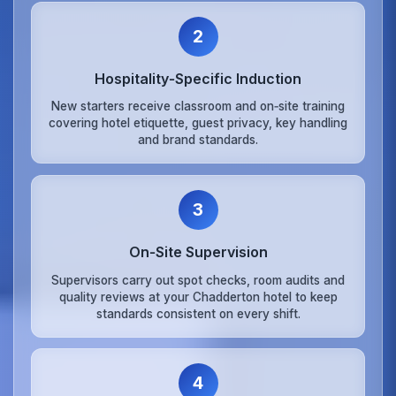
2
Hospitality‑Specific Induction
New starters receive classroom and on‑site training
covering hotel etiquette, guest privacy, key handling
and brand standards.
3
On‑Site Supervision
Supervisors carry out spot checks, room audits and
quality reviews at your Chadderton hotel to keep
standards consistent on every shift.
4