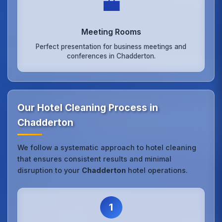
💼
Meeting Rooms
Perfect presentation for business meetings and
conferences in Chadderton.
Our Hotel Cleaning Process in
Chadderton
We follow a systematic approach to hotel cleaning
that ensures consistent results and minimal
disruption to your
Chadderton
hotel operations.
1