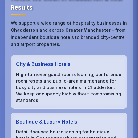
Results
We support a wide range of hospitality businesses in
Chadderton
and across
Greater Manchester
– from
independent boutique hotels to branded city‑centre
and airport properties.
City & Business Hotels
High‑turnover guest room cleaning, conference
room resets and public‑area maintenance for
busy city and business hotels in Chadderton.
We keep occupancy high without compromising
standards.
Boutique & Luxury Hotels
Detail‑focused housekeeping for boutique