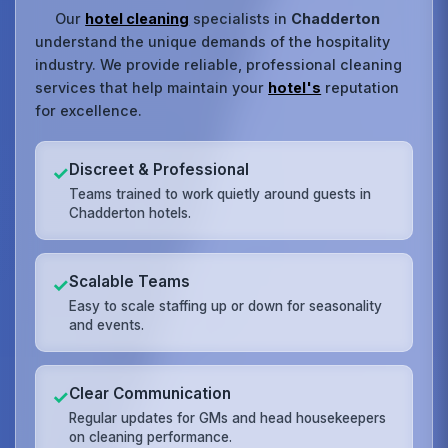
Our
hotel cleaning
specialists in
Chadderton
understand the unique demands of the hospitality
industry. We provide reliable, professional cleaning
services that help maintain your
hotel's
reputation
for excellence.
Discreet & Professional
✓
Teams trained to work quietly around guests in
Chadderton hotels.
Scalable Teams
✓
Easy to scale staffing up or down for seasonality
and events.
Clear Communication
✓
Regular updates for GMs and head housekeepers
on cleaning performance.