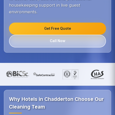
housekeeping support in live guest
environments.
Get Free Quote
Call Now
Why Hotels in Chadderton Choose Our
Cleaning Team