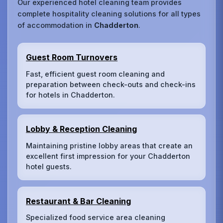
Our experienced hotel cleaning team provides
complete hospitality cleaning solutions for all types
of accommodation in
Chadderton
.
Guest Room Turnovers
Fast, efficient guest room cleaning and
preparation between check-outs and check-ins
for hotels in Chadderton.
Lobby & Reception Cleaning
Maintaining pristine lobby areas that create an
excellent first impression for your Chadderton
hotel guests.
Restaurant & Bar Cleaning
Specialized food service area cleaning