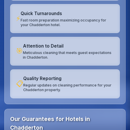
Quick Turnarounds
⚡
Fast room preparation maximizing occupancy for
your Chadderton hotel.
Attention to Detail
🎯
Meticulous cleaning that meets guest expectations
in Chadderton.
Quality Reporting
📋
Regular updates on cleaning performance for your
Chadderton property.
Our Guarantees for Hotels in
Chadderton