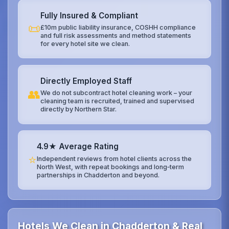
Fully Insured & Compliant
📜
£10m public liability insurance, COSHH compliance
and full risk assessments and method statements
for every hotel site we clean.
Directly Employed Staff
👥
We do not subcontract hotel cleaning work – your
cleaning team is recruited, trained and supervised
directly by Northern Star.
4.9★ Average Rating
⭐
Independent reviews from hotel clients across the
North West, with repeat bookings and long‑term
partnerships in Chadderton and beyond.
Hotels We Clean in Chadderton & Real