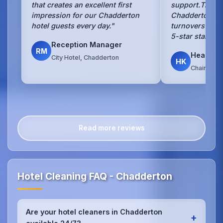
that creates an excellent first
support.They 
impression for our Chadderton
Chadderton hot
hotel guests every day."
turnovers with
5-star standar
Reception Manager
RM
Head Ho
City Hotel, Chadderton
HK
Chain Hote
Read more reviews
Hotel Cleaning FAQ - Chadderton
Are your hotel cleaners in Chadderton
+