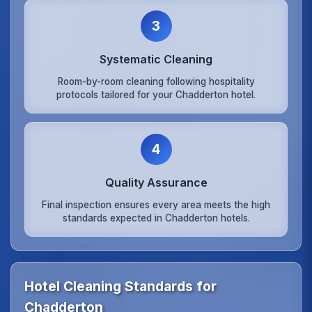
3
Systematic Cleaning
Room-by-room cleaning following hospitality
protocols tailored for your Chadderton hotel.
4
Quality Assurance
Final inspection ensures every area meets the high
standards expected in Chadderton hotels.
Hotel Cleaning Standards for
Chadderton