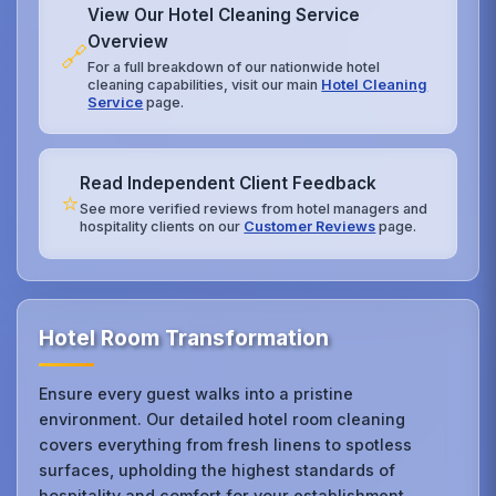
View Our Hotel Cleaning Service
Overview
🔗
For a full breakdown of our nationwide hotel
cleaning capabilities, visit our main
Hotel Cleaning
Service
page.
Read Independent Client Feedback
⭐
See more verified reviews from hotel managers and
hospitality clients on our
Customer Reviews
page.
Hotel Room Transformation
Ensure every guest walks into a pristine
environment. Our detailed hotel room cleaning
covers everything from fresh linens to spotless
surfaces, upholding the highest standards of
hospitality and comfort for your establishment.