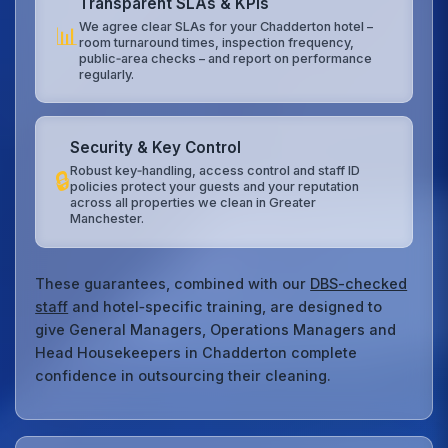
Transparent SLAs & KPIs
We agree clear SLAs for your Chadderton hotel –
📊
room turnaround times, inspection frequency,
public‑area checks – and report on performance
regularly.
Security & Key Control
Robust key‑handling, access control and staff ID
🔒
policies protect your guests and your reputation
across all properties we clean in Greater
Manchester.
These guarantees, combined with our
DBS-checked
staff
and hotel‑specific training, are designed to
give General Managers, Operations Managers and
Head Housekeepers in Chadderton complete
confidence in outsourcing their cleaning.