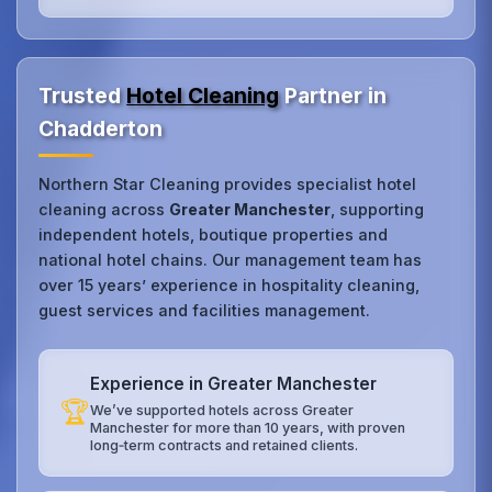
Trusted
Hotel Cleaning
Partner in
Chadderton
Northern Star Cleaning provides specialist hotel
cleaning across
Greater Manchester
, supporting
independent hotels, boutique properties and
national hotel chains. Our management team has
over 15 years’ experience in hospitality cleaning,
guest services and facilities management.
Experience in Greater Manchester
🏆
We’ve supported hotels across Greater
Manchester for more than 10 years, with proven
long‑term contracts and retained clients.