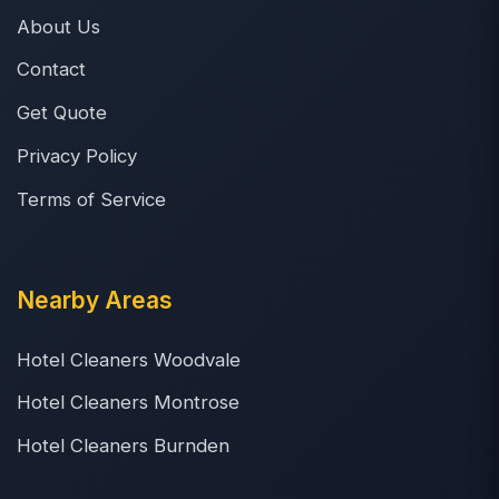
About Us
Contact
Get Quote
Privacy Policy
Terms of Service
Nearby Areas
Hotel Cleaners Woodvale
Hotel Cleaners Montrose
Hotel Cleaners Burnden