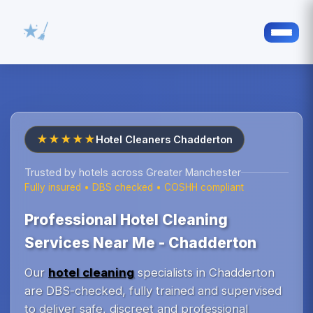
★★★★★
Hotel Cleaners Chadderton
Trusted by hotels across Greater Manchester
Fully insured • DBS checked • COSHH compliant
Professional Hotel Cleaning
Services Near Me - Chadderton
Our
hotel cleaning
specialists in Chadderton
are DBS-checked, fully trained and supervised
to deliver safe, discreet and professional