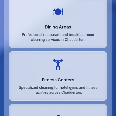
🍽️
Dining Areas
Professional restaurant and breakfast room
cleaning services in Chadderton.
🏋️
Fitness Centers
Specialized cleaning for hotel gyms and fitness
facilities across Chadderton.