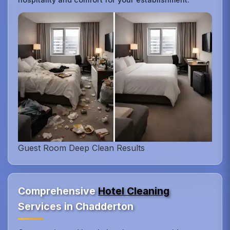
Guest Room Deep Clean Results
Comprehensive
Hotel Cleaning
Services in Chadderton