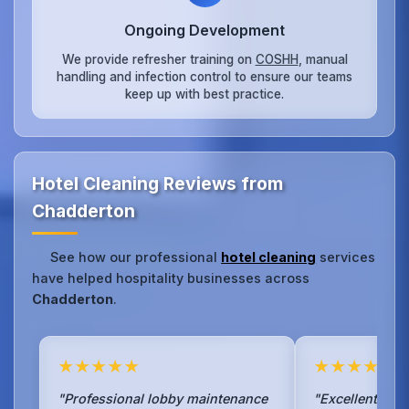
Ongoing Development
We provide refresher training on
COSHH
, manual
handling and infection control to ensure our teams
keep up with best practice.
Hotel Cleaning Reviews from
Chadderton
See how our professional
hotel cleaning
services
have helped hospitality businesses across
Chadderton
.
★★★★★
★★★★★
"Professional lobby maintenance
"Excellent ho