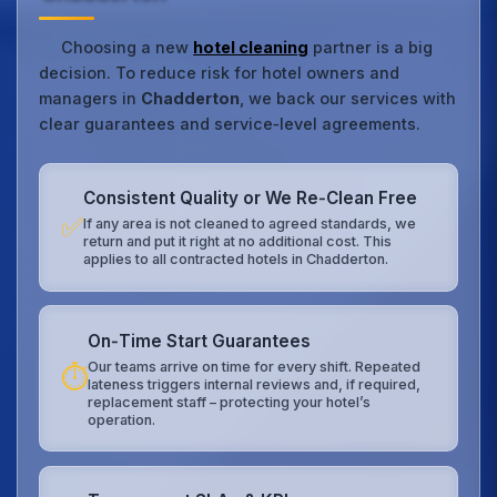
Choosing a new
hotel cleaning
partner is a big
decision. To reduce risk for hotel owners and
managers in
Chadderton
, we back our services with
clear guarantees and service‑level agreements.
Consistent Quality or We Re‑Clean Free
✅
If any area is not cleaned to agreed standards, we
return and put it right at no additional cost. This
applies to all contracted hotels in Chadderton.
On‑Time Start Guarantees
Our teams arrive on time for every shift. Repeated
⏱️
lateness triggers internal reviews and, if required,
replacement staff – protecting your hotel’s
operation.