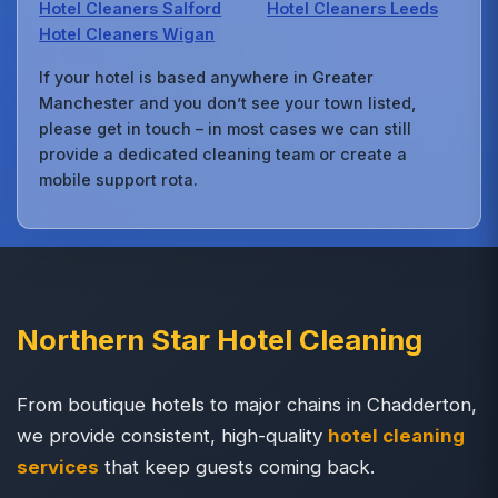
Hotel Cleaners Salford
Hotel Cleaners Leeds
Hotel Cleaners Wigan
If your hotel is based anywhere in Greater
Manchester and you don’t see your town listed,
please get in touch – in most cases we can still
provide a dedicated cleaning team or create a
mobile support rota.
Northern Star Hotel Cleaning
From boutique hotels to major chains in Chadderton,
we provide consistent, high-quality
hotel cleaning
services
that keep guests coming back.