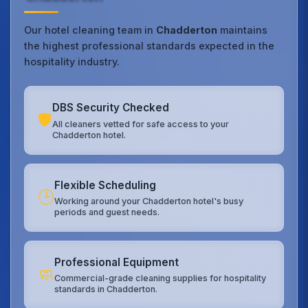
Our hotel cleaning team in
Chadderton
maintains
the highest professional standards expected in the
hospitality industry.
DBS Security Checked
🛡️
All cleaners vetted for safe access to your
Chadderton hotel.
Flexible Scheduling
🕒
Working around your Chadderton hotel's busy
periods and guest needs.
Professional Equipment
🧼
Commercial-grade cleaning supplies for hospitality
standards in Chadderton.