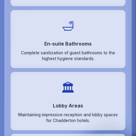
🛁
En-suite Bathrooms
Complete sanitization of guest bathrooms to the
highest hygiene standards.
🏛️
Lobby Areas
Maintaining impressive reception and lobby spaces
for Chadderton hotels.