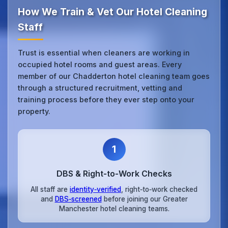
How We Train & Vet Our Hotel Cleaning
Staff
Trust is essential when cleaners are working in
occupied hotel rooms and guest areas. Every
member of our Chadderton hotel cleaning team goes
through a structured recruitment, vetting and
training process before they ever step onto your
property.
1
DBS & Right‑to‑Work Checks
All staff are
identity‑verified
, right‑to‑work checked
and
DBS‑screened
before joining our Greater
Manchester hotel cleaning teams.