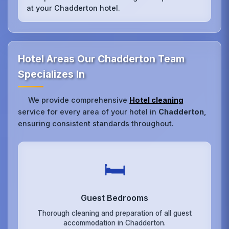
at your Chadderton hotel.
Hotel Areas Our Chadderton Team
Specializes In
We provide comprehensive
Hotel cleaning
service for every area of your hotel in
Chadderton
,
ensuring consistent standards throughout.
🛏️
Guest Bedrooms
Thorough cleaning and preparation of all guest
accommodation in Chadderton.