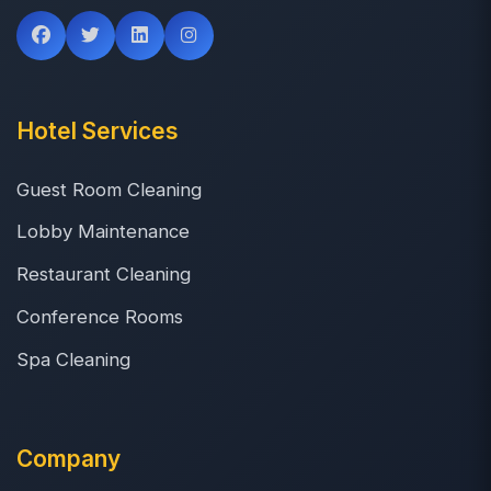
Hotel Services
Guest Room Cleaning
Lobby Maintenance
Restaurant Cleaning
Conference Rooms
Spa Cleaning
Company