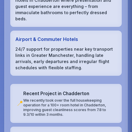
hotels in Chadderton where presentation and
guest experience are everything – from
immaculate bathrooms to perfectly dressed
beds.
Airport & Commuter Hotels
24/7 support for properties near key transport
links in Greater Manchester, handling late
arrivals, early departures and irregular flight
schedules with flexible staffing.
Recent Project in Chadderton
We recently took over the full housekeeping
📍
operation for a 100+ room hotel in Chadderton,
improving guest cleanliness scores from 7.8 to
9.3/10 within 3 months.