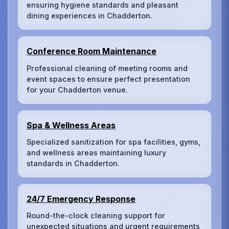
ensuring hygiene standards and pleasant
dining experiences in Chadderton.
Conference Room Maintenance
Professional cleaning of meeting rooms and
event spaces to ensure perfect presentation
for your Chadderton venue.
Spa & Wellness Areas
Specialized sanitization for spa facilities, gyms,
and wellness areas maintaining luxury
standards in Chadderton.
24/7 Emergency Response
Round-the-clock cleaning support for
unexpected situations and urgent requirements