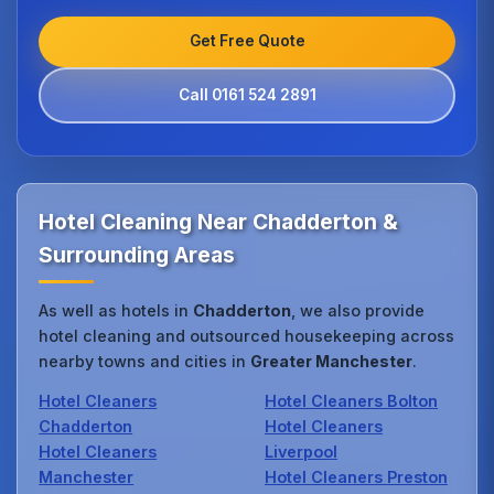
Get Free Quote
Call 0161 524 2891
Hotel Cleaning Near Chadderton &
Surrounding Areas
As well as hotels in
Chadderton
, we also provide
hotel cleaning and outsourced housekeeping across
nearby towns and cities in
Greater Manchester
.
Hotel Cleaners
Hotel Cleaners Bolton
Chadderton
Hotel Cleaners
Hotel Cleaners
Liverpool
Manchester
Hotel Cleaners Preston