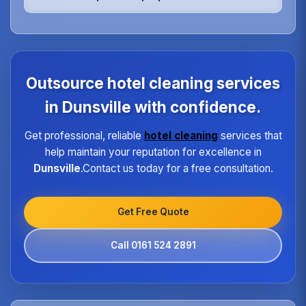
rooms, relaxation areas, and fitness facilities,
ensuring they meet the highest hygiene standards
We maintain quality consistency through
expected by spa guests.
standardized procedures, regular training,
dedicated supervisors, and detailed checklists for
each property type in Dunsville.Our quality
assurance program ensures every hotel receives
Outsource hotel cleaning services
the same high standard of service regardless of size
or location.
in Dunsville with confidence.
Get professional, reliable
hotel cleaning
services that
help maintain your reputation for excellence in
Dunsville
.Contact us today for a free consultation.
Get Free Quote
Call 0161 524 2891