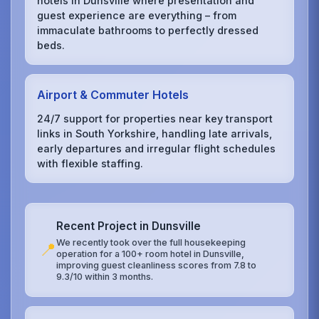
hotels in Dunsville where presentation and
guest experience are everything – from
immaculate bathrooms to perfectly dressed
beds.
Airport & Commuter Hotels
24/7 support for properties near key transport
links in South Yorkshire, handling late arrivals,
early departures and irregular flight schedules
with flexible staffing.
Recent Project in Dunsville
We recently took over the full housekeeping
📍
operation for a 100+ room hotel in Dunsville,
improving guest cleanliness scores from 7.8 to
9.3/10 within 3 months.