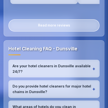
Read more reviews
Hotel Cleaning FAQ - Dunsville
Are your hotel cleaners in Dunsville available
+
24/7?
Yes, we provide 24/7 hotel cleaning services in
Dunsville to accommodate check-in/check-out
Do you provide hotel cleaners for major hotel
+
schedules and work around your hotel's busy
chains in Dunsville?
periods without disrupting guests.Our teams can
work early morning, late evening, or overnight as
Absolutely.We work with major hotel chains,
required.
boutique properties, and independent hotels
What areas of hotels do you clean in