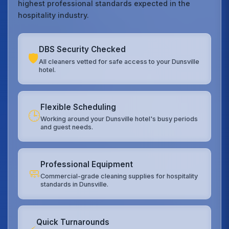
highest professional standards expected in the
hospitality industry.
DBS Security Checked
🛡️
All cleaners vetted for safe access to your Dunsville
hotel.
Flexible Scheduling
🕒
Working around your Dunsville hotel's busy periods
and guest needs.
Professional Equipment
🧼
Commercial-grade cleaning supplies for hospitality
standards in Dunsville.
Quick Turnarounds