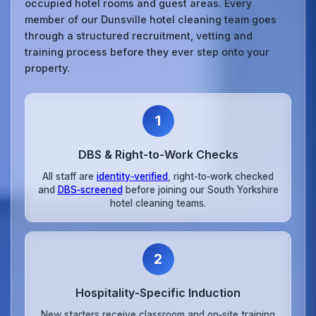
occupied hotel rooms and guest areas. Every
member of our Dunsville hotel cleaning team goes
through a structured recruitment, vetting and
training process before they ever step onto your
property.
1
DBS & Right‑to‑Work Checks
All staff are
identity‑verified
, right‑to‑work checked
and
DBS‑screened
before joining our South Yorkshire
hotel cleaning teams.
2
Hospitality‑Specific Induction
New starters receive classroom and on‑site training