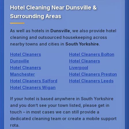
Hotel Cleaning Near Dunsville &
Surrounding Areas
As well as hotels in
Dunsville
, we also provide hotel
cleaning and outsourced housekeeping across
nearby towns and cities in
South Yorkshire
.
Hotel Cleaners
Hotel Cleaners Bolton
Dunsville
Hotel Cleaners
Hotel Cleaners
Liverpool
Manchester
Hotel Cleaners Preston
Hotel Cleaners Salford
Hotel Cleaners Leeds
Hotel Cleaners Wigan
If your hotel is based anywhere in South Yorkshire
and you don’t see your town listed, please get in
touch – in most cases we can still provide a
dedicated cleaning team or create a mobile support
rota.