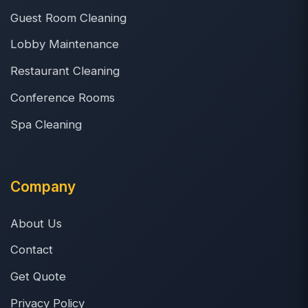
Guest Room Cleaning
Lobby Maintenance
Restaurant Cleaning
Conference Rooms
Spa Cleaning
Company
About Us
Contact
Get Quote
Privacy Policy