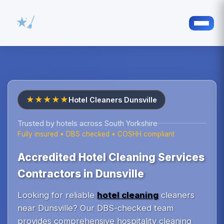
★★★★★
Hotel Cleaners Dunsville
Trusted by hotels across South Yorkshire
Fully insured • DBS checked • COSHH compliant
Accredited Hotel Cleaning Services
Contractors in Dunsville
Looking for reliable
hotel cleaning
cleaners
near Dunsville? Our DBS-checked team
provides comprehensive hospitality cleaning