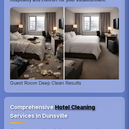
Guest Room Deep Clean Results
Comprehensive
Hotel Cleaning
Services in Dunsville