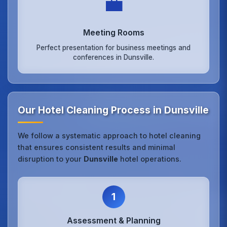
💼
Meeting Rooms
Perfect presentation for business meetings and
conferences in Dunsville.
Our Hotel Cleaning Process in Dunsville
We follow a systematic approach to hotel cleaning
that ensures consistent results and minimal
disruption to your
Dunsville
hotel operations.
1
Assessment & Planning