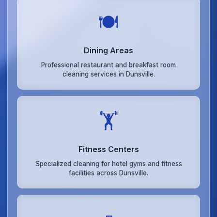
🍽️
Dining Areas
Professional restaurant and breakfast room
cleaning services in Dunsville.
🏋️
Fitness Centers
Specialized cleaning for hotel gyms and fitness
facilities across Dunsville.