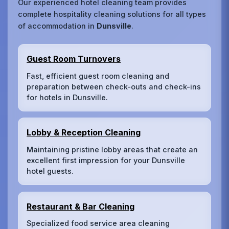
Our experienced hotel cleaning team provides
complete hospitality cleaning solutions for all types
of accommodation in
Dunsville
.
Guest Room Turnovers
Fast, efficient guest room cleaning and
preparation between check-outs and check-ins
for hotels in Dunsville.
Lobby & Reception Cleaning
Maintaining pristine lobby areas that create an
excellent first impression for your Dunsville
hotel guests.
Restaurant & Bar Cleaning
Specialized food service area cleaning