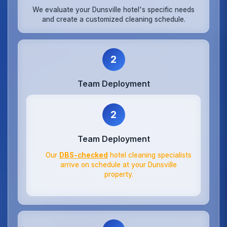
We evaluate your Dunsville hotel's specific needs
and create a customized cleaning schedule.
2
Team Deployment
2
Team Deployment
Our
DBS-checked
hotel cleaning specialists
arrive on schedule at your Dunsville
property.