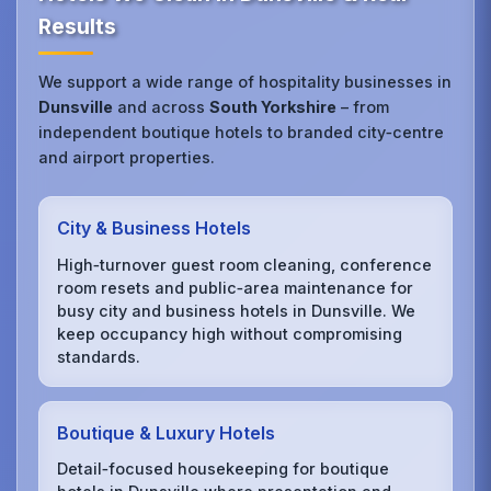
Results
We support a wide range of hospitality businesses in
Dunsville
and across
South Yorkshire
– from
independent boutique hotels to branded city‑centre
and airport properties.
City & Business Hotels
High‑turnover guest room cleaning, conference
room resets and public‑area maintenance for
busy city and business hotels in Dunsville. We
keep occupancy high without compromising
standards.
Boutique & Luxury Hotels
Detail‑focused housekeeping for boutique