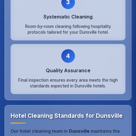
3
Systematic Cleaning
Room-by-room cleaning following hospitality
protocols tailored for your Dunsville hotel.
4
Quality Assurance
Final inspection ensures every area meets the high
standards expected in Dunsville hotels.
Hotel Cleaning Standards for Dunsville
Our hotel cleaning team in
Dunsville
maintains the