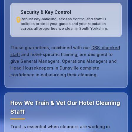
Security & Key Control
🔒
Robust key‑handling, access control and staff ID
policies protect your guests and your reputation
across all properties we clean in South Yorkshire.
These guarantees, combined with our
DBS-checked
staff
and hotel‑specific training, are designed to
give General Managers, Operations Managers and
Head Housekeepers in Dunsville complete
confidence in outsourcing their cleaning.
How We Train & Vet Our Hotel Cleaning
Staff
Trust is essential when cleaners are working in