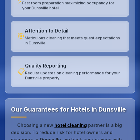
⚡
Fast room preparation maximizing occupancy for
your Dunsville hotel.
Attention to Detail
🎯
Meticulous cleaning that meets guest expectations
in Dunsville.
Quality Reporting
📋
Regular updates on cleaning performance for your
Dunsville property.
Our Guarantees for Hotels in Dunsville
Choosing a new
hotel cleaning
partner is a big
decision. To reduce risk for hotel owners and
managers in
Dunsville
, we back our services with