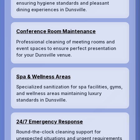
ensuring hygiene standards and pleasant
dining experiences in Dunsville.
Conference Room Maintenance
Professional cleaning of meeting rooms and
event spaces to ensure perfect presentation
for your Dunsville venue.
Spa & Wellness Areas
Specialized sanitization for spa facilities, gyms,
and wellness areas maintaining luxury
standards in Dunsville.
24/7 Emergency Response
Round-the-clock cleaning support for
unexpected situations and urgent requirements