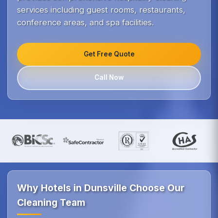
services including guest rooms, restaurants,
conference areas, and spa facilities.
Get Free Quote
Call Now
Why Hotels in Dunsville Choose Our
Cleaning Team