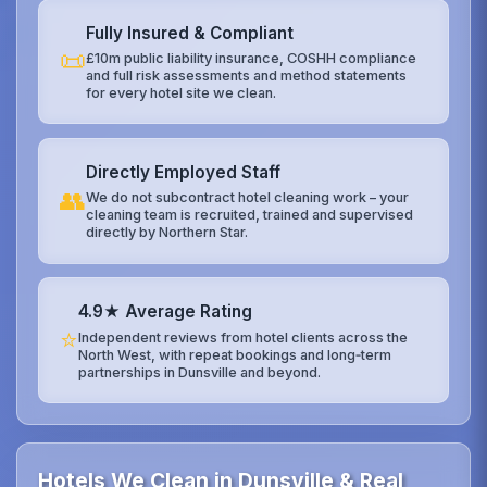
Fully Insured & Compliant
📜
£10m public liability insurance, COSHH compliance
and full risk assessments and method statements
for every hotel site we clean.
Directly Employed Staff
👥
We do not subcontract hotel cleaning work – your
cleaning team is recruited, trained and supervised
directly by Northern Star.
4.9★ Average Rating
⭐
Independent reviews from hotel clients across the
North West, with repeat bookings and long‑term
partnerships in Dunsville and beyond.
Hotels We Clean in Dunsville & Real