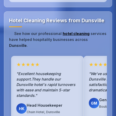
Hotel Cleaning Reviews from Dunsville
See how our professional
hotel cleaning
services
have helped hospitality businesses across
Dunsville
.
★★★★★
★★★★★
"Excellent housekeeping
"We've used No
support.They handle our
Dunsville hotel
Dunsville hotel's rapid turnovers
satisfaction s
with ease and maintain 5-star
dramatically si
standards."
General
GM
Head Housekeeper
Boutique H
HK
Chain Hotel, Dunsville