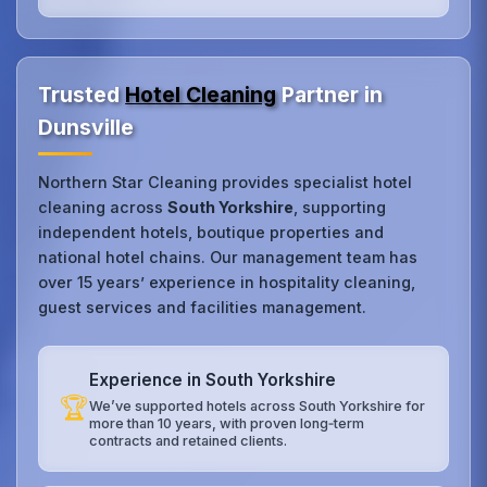
Trusted
Hotel Cleaning
Partner in
Dunsville
Northern Star Cleaning provides specialist hotel
cleaning across
South Yorkshire
, supporting
independent hotels, boutique properties and
national hotel chains. Our management team has
over 15 years’ experience in hospitality cleaning,
guest services and facilities management.
Experience in South Yorkshire
🏆
We’ve supported hotels across South Yorkshire for
more than 10 years, with proven long‑term
contracts and retained clients.