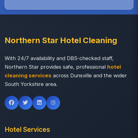
Northern Star Hotel Cleaning
With 24/7 availability and DBS-checked staff,
Northern Star provides safe, professional
hotel
cleaning services
across Dunsville and the wider
South Yorkshire area.
Hotel Services