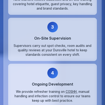
covering hotel etiquette, guest privacy, key handling
and brand standards.
3
On‑Site Supervision
Supervisors carry out spot checks, room audits and
quality reviews at your Dunsville hotel to keep
standards consistent on every shift.
4
Ongoing Development
We provide refresher training on
COSHH
, manual
handling and infection control to ensure our teams
keep up with best practice.