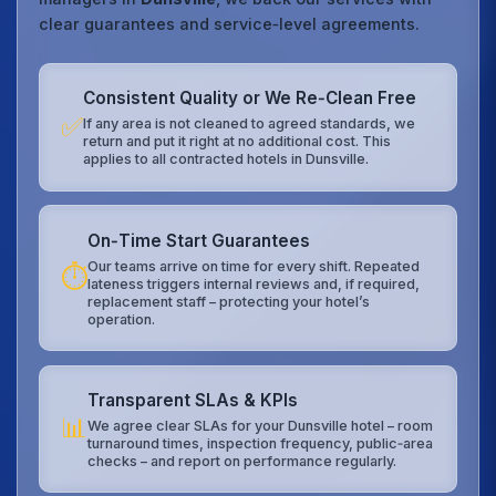
clear guarantees and service‑level agreements.
Consistent Quality or We Re‑Clean Free
✅
If any area is not cleaned to agreed standards, we
return and put it right at no additional cost. This
applies to all contracted hotels in Dunsville.
On‑Time Start Guarantees
Our teams arrive on time for every shift. Repeated
⏱️
lateness triggers internal reviews and, if required,
replacement staff – protecting your hotel’s
operation.
Transparent SLAs & KPIs
📊
We agree clear SLAs for your Dunsville hotel – room
turnaround times, inspection frequency, public‑area
checks – and report on performance regularly.