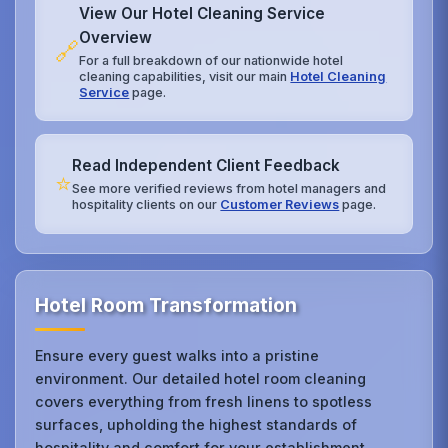
View Our Hotel Cleaning Service
Overview
🔗
For a full breakdown of our nationwide hotel
cleaning capabilities, visit our main
Hotel Cleaning
Service
page.
Read Independent Client Feedback
⭐
See more verified reviews from hotel managers and
hospitality clients on our
Customer Reviews
page.
Hotel Room Transformation
Ensure every guest walks into a pristine
environment. Our detailed hotel room cleaning
covers everything from fresh linens to spotless
surfaces, upholding the highest standards of
hospitality and comfort for your establishment.