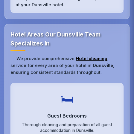
at your Dunsville hotel.
Hotel Areas Our Dunsville Team
Specializes In
We provide comprehensive
Hotel cleaning
service for every area of your hotel in
Dunsville
,
ensuring consistent standards throughout.
🛏️
Guest Bedrooms
Thorough cleaning and preparation of all guest
accommodation in Dunsville.