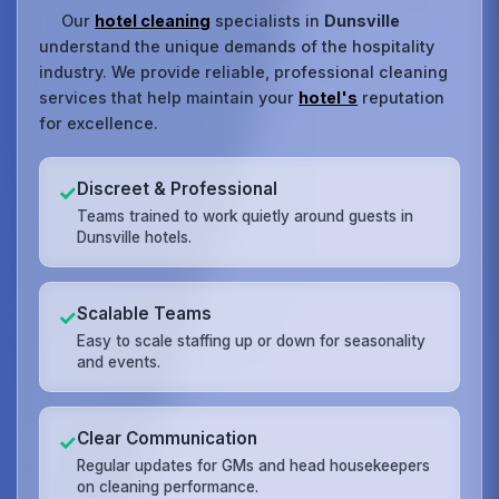
Our
hotel cleaning
specialists in
Dunsville
understand the unique demands of the hospitality
industry. We provide reliable, professional cleaning
services that help maintain your
hotel's
reputation
for excellence.
Discreet & Professional
✓
Teams trained to work quietly around guests in
Dunsville hotels.
Scalable Teams
✓
Easy to scale staffing up or down for seasonality
and events.
Clear Communication
✓
Regular updates for GMs and head housekeepers
on cleaning performance.