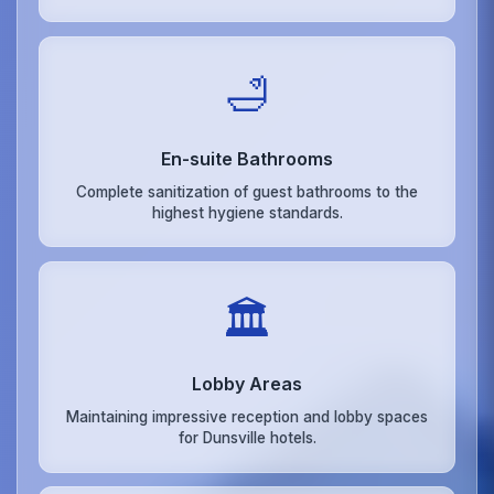
🛁
En-suite Bathrooms
Complete sanitization of guest bathrooms to the
highest hygiene standards.
🏛️
Lobby Areas
Maintaining impressive reception and lobby spaces
for Dunsville hotels.