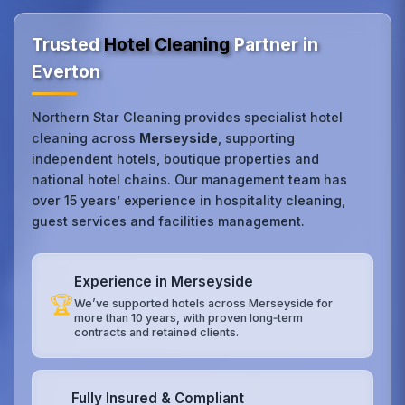
Trusted
Hotel Cleaning
Partner in
Everton
Northern Star Cleaning provides specialist hotel
cleaning across
Merseyside
, supporting
independent hotels, boutique properties and
national hotel chains. Our management team has
over 15 years’ experience in hospitality cleaning,
guest services and facilities management.
Experience in Merseyside
🏆
We’ve supported hotels across Merseyside for
more than 10 years, with proven long‑term
contracts and retained clients.
Fully Insured & Compliant