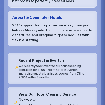
bathrooms to perfectly dressed beds.
Airport & Commuter Hotels
24/7 support for properties near key transport
links in Merseyside, handling late arrivals, early
departures and irregular flight schedules with
flexible staffing.
Recent Project in Everton
We recently took over the full housekeeping
📍
operation for a 100+ room hotel in Everton,
improving guest cleanliness scores from 7.8 to
9.3/10 within 3 months.
View Our Hotel Cleaning Service
Overview
🔗