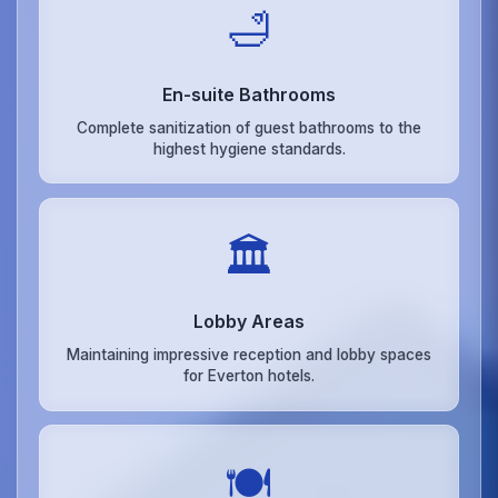
🛁
En-suite Bathrooms
Complete sanitization of guest bathrooms to the
highest hygiene standards.
🏛️
Lobby Areas
Maintaining impressive reception and lobby spaces
for Everton hotels.
🍽️