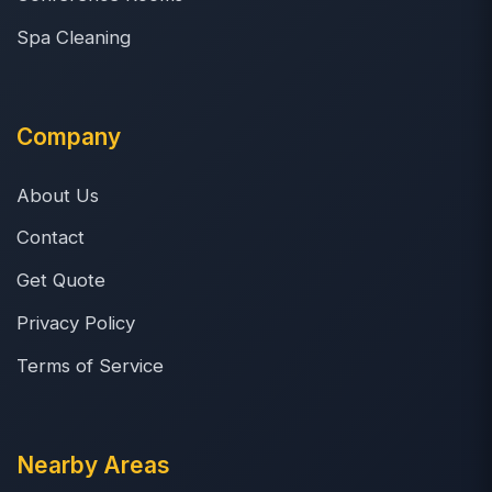
Spa Cleaning
Company
About Us
Contact
Get Quote
Privacy Policy
Terms of Service
Nearby Areas