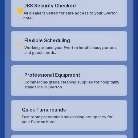
DBS Security Checked
🛡️
All cleaners vetted for safe access to your Everton
hotel.
Flexible Scheduling
🕒
Working around your Everton hotel's busy periods
and guest needs.
Professional Equipment
🧼
Commercial-grade cleaning supplies for hospitality
standards in Everton.
Quick Turnarounds
⚡
Fast room preparation maximizing occupancy for
your Everton hotel.