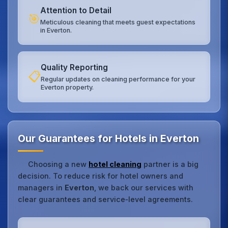
Attention to Detail
🎯
Meticulous cleaning that meets guest expectations
in Everton.
Quality Reporting
📋
Regular updates on cleaning performance for your
Everton property.
Our Guarantees for Hotels in Everton
Choosing a new
hotel cleaning
partner is a big
decision. To reduce risk for hotel owners and
managers in
Everton
, we back our services with
clear guarantees and service‑level agreements.