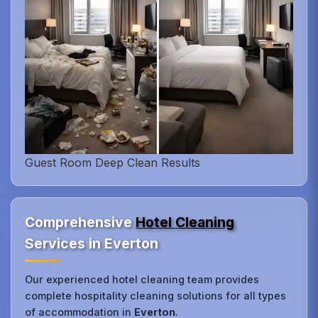
Guest Room Deep Clean Results
Comprehensive
Hotel Cleaning
Services in Everton
Our experienced hotel cleaning team provides
complete hospitality cleaning solutions for all types
of accommodation in
Everton
.