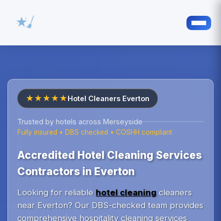
★★★★★
Hotel Cleaners Everton
Trusted by hotels across Merseyside
Fully insured • DBS checked • COSHH compliant
Accredited Hotel Cleaning Services
Contractors in Everton
Looking for reliable
hotel cleaning
cleaners
near Everton? Our DBS-checked team provides
comprehensive hospitality cleaning services