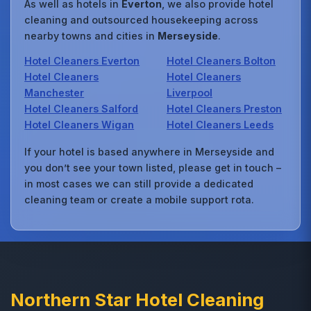
As well as hotels in
Everton
, we also provide hotel
cleaning and outsourced housekeeping across
nearby towns and cities in
Merseyside
.
Hotel Cleaners Everton
Hotel Cleaners Bolton
Hotel Cleaners
Hotel Cleaners
Manchester
Liverpool
Hotel Cleaners Salford
Hotel Cleaners Preston
Hotel Cleaners Wigan
Hotel Cleaners Leeds
If your hotel is based anywhere in Merseyside and
you don’t see your town listed, please get in touch –
in most cases we can still provide a dedicated
cleaning team or create a mobile support rota.
Northern Star Hotel Cleaning