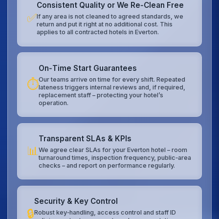
Consistent Quality or We Re‑Clean Free
✅
If any area is not cleaned to agreed standards, we
return and put it right at no additional cost. This
applies to all contracted hotels in Everton.
On‑Time Start Guarantees
Our teams arrive on time for every shift. Repeated
⏱️
lateness triggers internal reviews and, if required,
replacement staff – protecting your hotel’s
operation.
Transparent SLAs & KPIs
📊
We agree clear SLAs for your Everton hotel – room
turnaround times, inspection frequency, public‑area
checks – and report on performance regularly.
Security & Key Control
🔒
Robust key‑handling, access control and staff ID