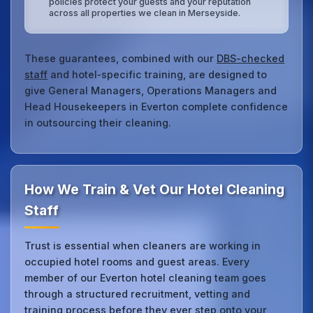
policies protect your guests and your reputation
across all properties we clean in Merseyside.
These guarantees, combined with our
DBS-checked
staff
and hotel‑specific training, are designed to
give General Managers, Operations Managers and
Head Housekeepers in Everton complete confidence
in outsourcing their cleaning.
How We Train & Vet Our Hotel Cleaning
Staff
Trust is essential when cleaners are working in
occupied hotel rooms and guest areas. Every
member of our Everton hotel cleaning team goes
through a structured recruitment, vetting and
training process before they ever step onto your