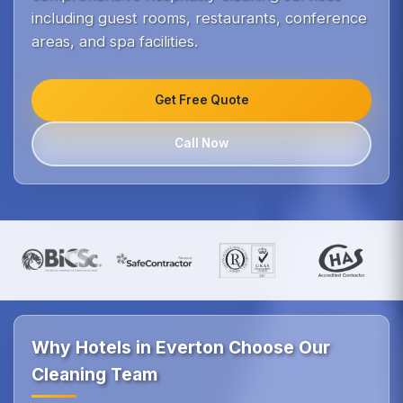
including guest rooms, restaurants, conference
areas, and spa facilities.
Get Free Quote
Call Now
Why Hotels in Everton Choose Our
Cleaning Team