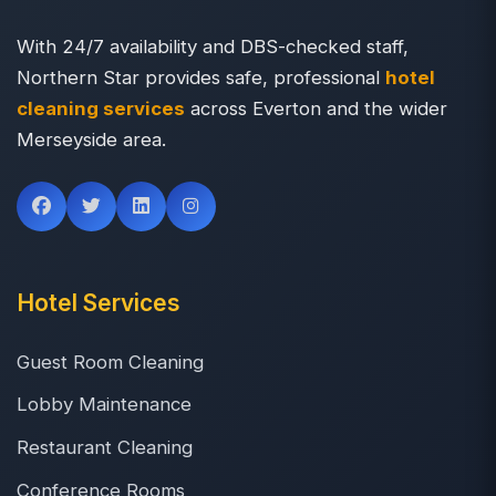
With 24/7 availability and DBS-checked staff,
Northern Star provides safe, professional
hotel
cleaning services
across Everton and the wider
Merseyside area.
Hotel Services
Guest Room Cleaning
Lobby Maintenance
Restaurant Cleaning
Conference Rooms