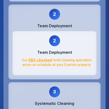
2
Team Deployment
2
Team Deployment
Our
DBS-checked
hotel cleaning specialists
arrive on schedule at your Everton property.
3
Systematic Cleaning