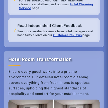
For a full breakdown of our nationwide hotel
cleaning capabilities, visit our main
Hotel Cleaning
Service
page.
Read Independent Client Feedback
⭐
See more verified reviews from hotel managers and
hospitality clients on our
Customer Reviews
page.
Hotel Room Transformation
Ensure every guest walks into a pristine
environment. Our detailed hotel room cleaning
covers everything from fresh linens to spotless
surfaces, upholding the highest standards of
hospitality and comfort for your establishment.