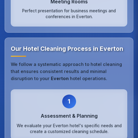
Meeting Rooms
Perfect presentation for business meetings and
conferences in Everton.
Our Hotel Cleaning Process in Everton
We follow a systematic approach to hotel cleaning
that ensures consistent results and minimal
disruption to your
Everton
hotel operations.
1
Assessment & Planning
We evaluate your Everton hotel's specific needs and
create a customized cleaning schedule.