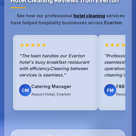
Hotel Cleaning Reviews from Everton
See how our professional
hotel cleaning
services
have helped hospitality businesses across
Everton
.
★★★★★
★★★★★
"The team handles our Everton
"Professional 
hotel's busy breakfast restaurant
seamlessly wit
with efficiency.Cleaning between
operations.The
services is seamless."
cleaning is exc
Catering Manager
F&B Man
CM
FM
Airport Hotel, Everton
Resort Hot