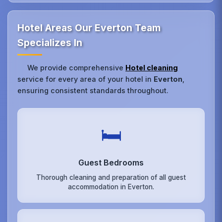
Hotel Areas Our Everton Team
Specializes In
We provide comprehensive
Hotel cleaning
service for every area of your hotel in
Everton
,
ensuring consistent standards throughout.
🛏️
Guest Bedrooms
Thorough cleaning and preparation of all guest
accommodation in Everton.