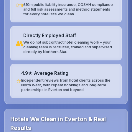
📜
£10m public liability insurance, COSHH compliance
and full risk assessments and method statements
for every hotel site we clean.
Directly Employed Staff
👥
We do not subcontract hotel cleaning work – your
cleaning team is recruited, trained and supervised
directly by Northern Star.
4.9★ Average Rating
⭐
Independent reviews from hotel clients across the
North West, with repeat bookings and long‑term
partnerships in Everton and beyond.
Hotels We Clean in Everton & Real
Results