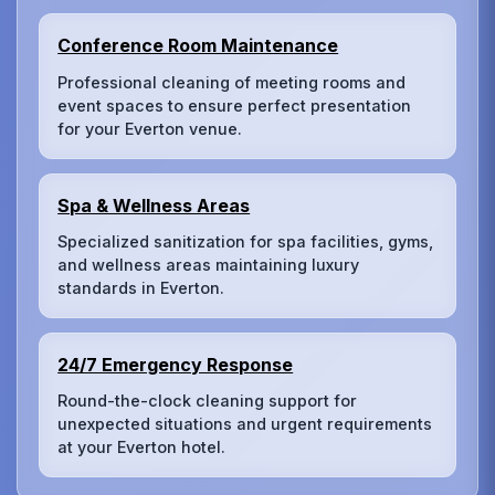
Conference Room Maintenance
Professional cleaning of meeting rooms and
event spaces to ensure perfect presentation
for your Everton venue.
Spa & Wellness Areas
Specialized sanitization for spa facilities, gyms,
and wellness areas maintaining luxury
standards in Everton.
24/7 Emergency Response
Round-the-clock cleaning support for
unexpected situations and urgent requirements
at your Everton hotel.