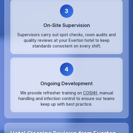
3
On‑Site Supervision
Supervisors carry out spot checks, room audits and
quality reviews at your Everton hotel to keep
standards consistent on every shift.
4
Ongoing Development
We provide refresher training on
COSHH
, manual
handling and infection control to ensure our teams
keep up with best practice.