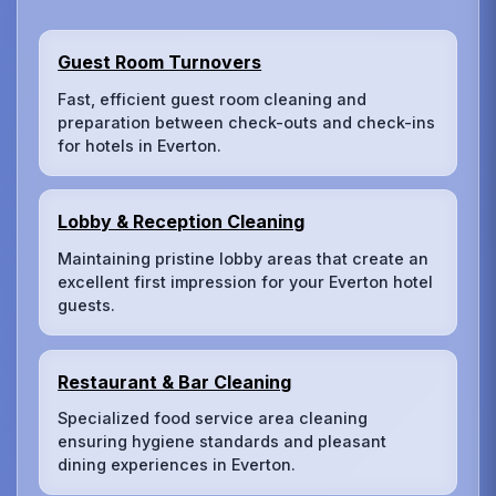
Guest Room Turnovers
Fast, efficient guest room cleaning and
preparation between check-outs and check-ins
for hotels in Everton.
Lobby & Reception Cleaning
Maintaining pristine lobby areas that create an
excellent first impression for your Everton hotel
guests.
Restaurant & Bar Cleaning
Specialized food service area cleaning
ensuring hygiene standards and pleasant
dining experiences in Everton.