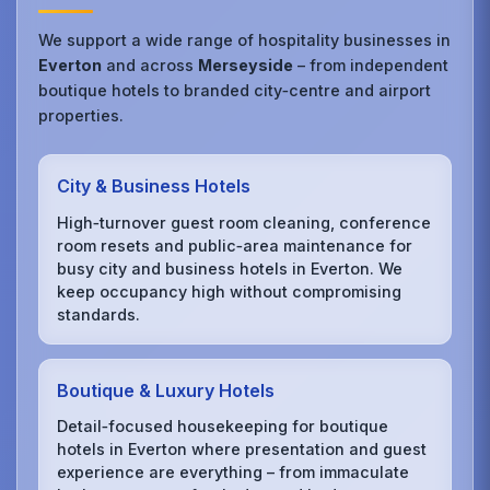
We support a wide range of hospitality businesses in
Everton
and across
Merseyside
– from independent
boutique hotels to branded city‑centre and airport
properties.
City & Business Hotels
High‑turnover guest room cleaning, conference
room resets and public‑area maintenance for
busy city and business hotels in Everton. We
keep occupancy high without compromising
standards.
Boutique & Luxury Hotels
Detail‑focused housekeeping for boutique
hotels in Everton where presentation and guest
experience are everything – from immaculate