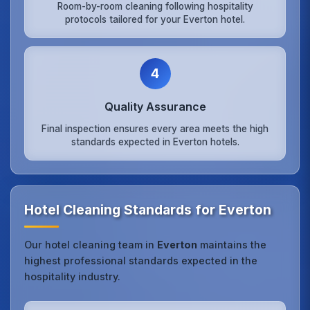
Room-by-room cleaning following hospitality
protocols tailored for your Everton hotel.
4
Quality Assurance
Final inspection ensures every area meets the high
standards expected in Everton hotels.
Hotel Cleaning Standards for Everton
Our hotel cleaning team in
Everton
maintains the
highest professional standards expected in the
hospitality industry.