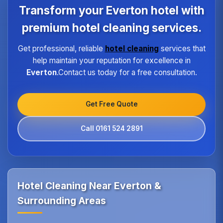
program ensures every hotel receives the same
Transform your Everton hotel with
high standard of service regardless of size or
location.
premium hotel cleaning services.
Get professional, reliable
hotel cleaning
services that
help maintain your reputation for excellence in
Everton
.Contact us today for a free consultation.
Get Free Quote
Call 0161 524 2891
Hotel Cleaning Near Everton &
Surrounding Areas