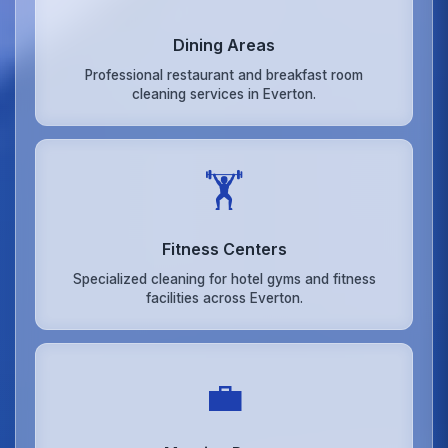
Dining Areas
Professional restaurant and breakfast room
cleaning services in Everton.
🏋️
Fitness Centers
Specialized cleaning for hotel gyms and fitness
facilities across Everton.
💼