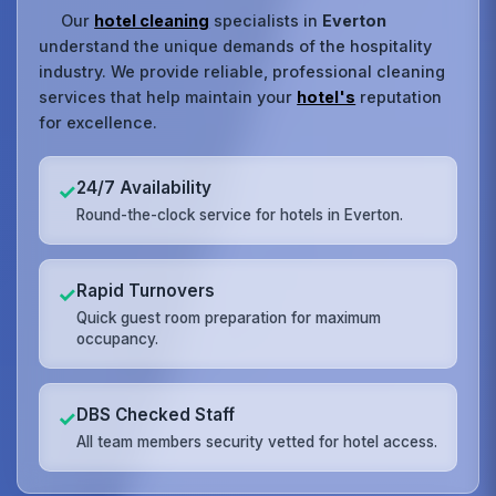
Our
hotel cleaning
specialists in
Everton
understand the unique demands of the hospitality
industry. We provide reliable, professional cleaning
services that help maintain your
hotel's
reputation
for excellence.
24/7 Availability
✓
Round-the-clock service for hotels in Everton.
Rapid Turnovers
✓
Quick guest room preparation for maximum
occupancy.
DBS Checked Staff
✓
All team members security vetted for hotel access.