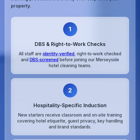
property.
1
DBS & Right‑to‑Work Checks
All staff are
identity‑verified
, right‑to‑work checked
and
DBS‑screened
before joining our Merseyside
hotel cleaning teams.
2
Hospitality‑Specific Induction
New starters receive classroom and on‑site training
covering hotel etiquette, guest privacy, key handling
and brand standards.