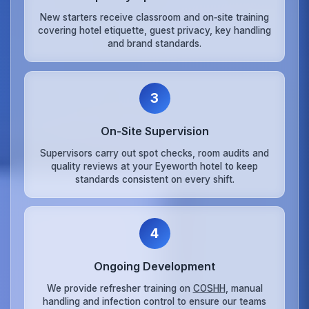
New starters receive classroom and on‑site training
covering hotel etiquette, guest privacy, key handling
and brand standards.
3
On‑Site Supervision
Supervisors carry out spot checks, room audits and
quality reviews at your Eyeworth hotel to keep
standards consistent on every shift.
4
Ongoing Development
We provide refresher training on
COSHH
, manual
handling and infection control to ensure our teams