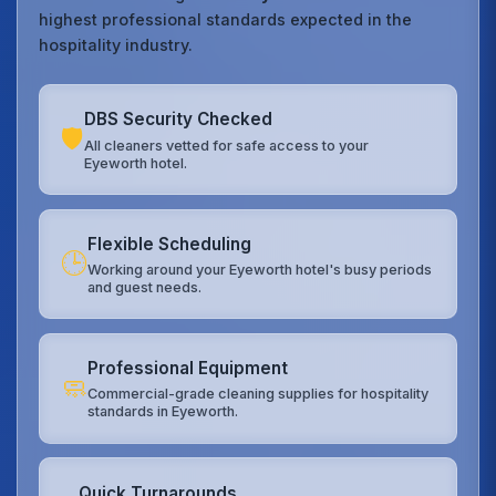
highest professional standards expected in the
hospitality industry.
DBS Security Checked
🛡️
All cleaners vetted for safe access to your
Eyeworth hotel.
Flexible Scheduling
🕒
Working around your Eyeworth hotel's busy periods
and guest needs.
Professional Equipment
🧼
Commercial-grade cleaning supplies for hospitality
standards in Eyeworth.
Quick Turnarounds