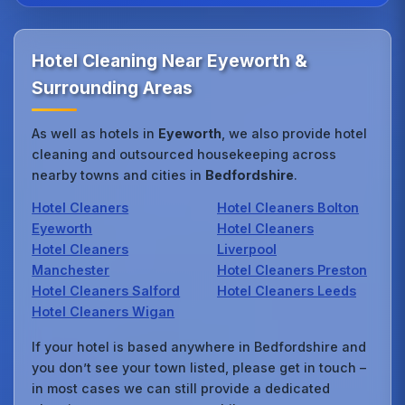
Hotel Cleaning Near Eyeworth &
Surrounding Areas
As well as hotels in
Eyeworth
, we also provide hotel
cleaning and outsourced housekeeping across
nearby towns and cities in
Bedfordshire
.
Hotel Cleaners
Hotel Cleaners Bolton
Eyeworth
Hotel Cleaners
Hotel Cleaners
Liverpool
Manchester
Hotel Cleaners Preston
Hotel Cleaners Salford
Hotel Cleaners Leeds
Hotel Cleaners Wigan
If your hotel is based anywhere in Bedfordshire and
you don’t see your town listed, please get in touch –
in most cases we can still provide a dedicated