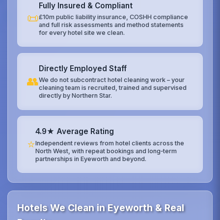
Fully Insured & Compliant
📜
£10m public liability insurance, COSHH compliance
and full risk assessments and method statements
for every hotel site we clean.
Directly Employed Staff
👥
We do not subcontract hotel cleaning work – your
cleaning team is recruited, trained and supervised
directly by Northern Star.
4.9★ Average Rating
⭐
Independent reviews from hotel clients across the
North West, with repeat bookings and long‑term
partnerships in Eyeworth and beyond.
Hotels We Clean in Eyeworth & Real