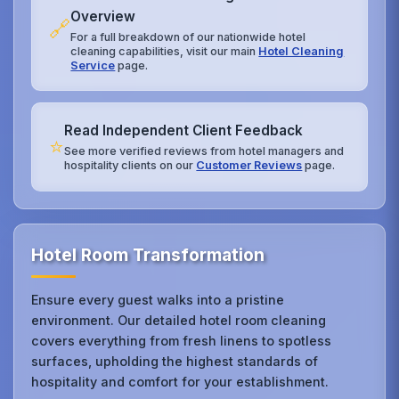
Overview
🔗
For a full breakdown of our nationwide hotel
cleaning capabilities, visit our main
Hotel Cleaning
Service
page.
Read Independent Client Feedback
⭐
See more verified reviews from hotel managers and
hospitality clients on our
Customer Reviews
page.
Hotel Room Transformation
Ensure every guest walks into a pristine
environment. Our detailed hotel room cleaning
covers everything from fresh linens to spotless
surfaces, upholding the highest standards of
hospitality and comfort for your establishment.