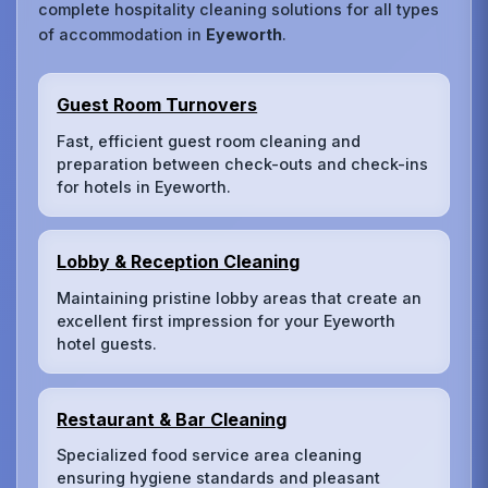
complete hospitality cleaning solutions for all types
of accommodation in
Eyeworth
.
Guest Room Turnovers
Fast, efficient guest room cleaning and
preparation between check-outs and check-ins
for hotels in Eyeworth.
Lobby & Reception Cleaning
Maintaining pristine lobby areas that create an
excellent first impression for your Eyeworth
hotel guests.
Restaurant & Bar Cleaning
Specialized food service area cleaning
ensuring hygiene standards and pleasant