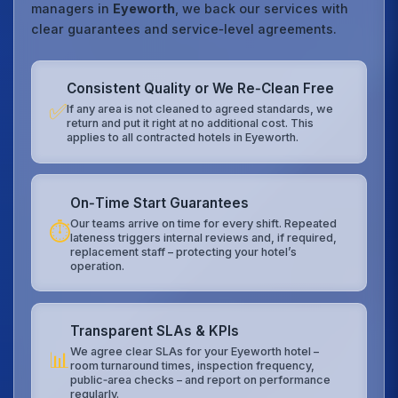
managers in
Eyeworth
, we back our services with
clear guarantees and service‑level agreements.
Consistent Quality or We Re‑Clean Free
✅
If any area is not cleaned to agreed standards, we
return and put it right at no additional cost. This
applies to all contracted hotels in Eyeworth.
On‑Time Start Guarantees
Our teams arrive on time for every shift. Repeated
⏱️
lateness triggers internal reviews and, if required,
replacement staff – protecting your hotel’s
operation.
Transparent SLAs & KPIs
We agree clear SLAs for your Eyeworth hotel –
📊
room turnaround times, inspection frequency,
public‑area checks – and report on performance
regularly.