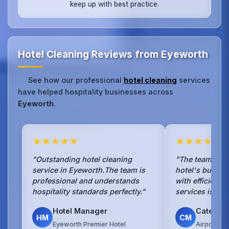
keep up with best practice.
Hotel Cleaning Reviews from Eyeworth
See how our professional
hotel cleaning
services
have helped hospitality businesses across
Eyeworth
.
★★★★★
★★★★★
"Outstanding hotel cleaning
"The team han
service in Eyeworth.The team is
hotel's busy b
professional and understands
with efficienc
hospitality standards perfectly."
services is sea
Hotel Manager
Caterin
HM
CM
Eyeworth Premier Hotel
Airport Ho