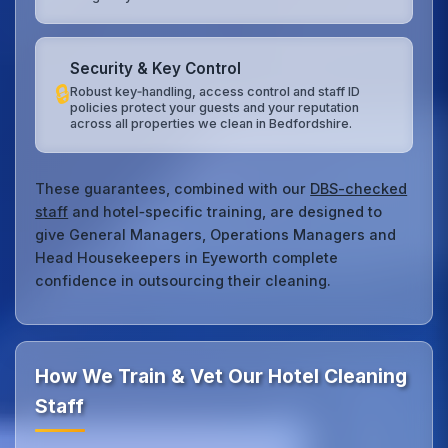
Security & Key Control
🔒
Robust key‑handling, access control and staff ID
policies protect your guests and your reputation
across all properties we clean in Bedfordshire.
These guarantees, combined with our
DBS-checked
staff
and hotel‑specific training, are designed to
give General Managers, Operations Managers and
Head Housekeepers in Eyeworth complete
confidence in outsourcing their cleaning.
How We Train & Vet Our Hotel Cleaning
Staff