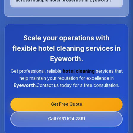
rooms, relaxation areas, and fitness facilities,
ensuring they meet the highest hygiene standards
We maintain quality consistency through
expected by spa guests.
standardized procedures, regular training,
dedicated supervisors, and detailed checklists for
each property type in Eyeworth.Our quality
assurance program ensures every hotel receives
Scale your operations with
the same high standard of service regardless of size
or location.
flexible hotel cleaning services in
Eyeworth.
Get professional, reliable
hotel cleaning
services that
help maintain your reputation for excellence in
Eyeworth
.Contact us today for a free consultation.
Get Free Quote
Call 0161 524 2891