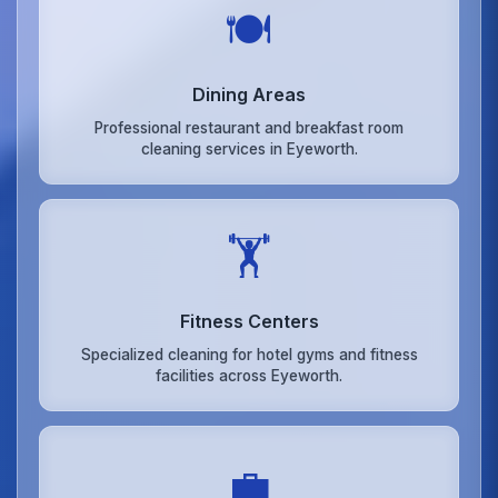
🍽️
Dining Areas
Professional restaurant and breakfast room
cleaning services in Eyeworth.
🏋️
Fitness Centers
Specialized cleaning for hotel gyms and fitness
facilities across Eyeworth.
💼