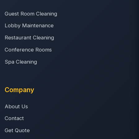
Guest Room Cleaning
Lobby Maintenance
Restaurant Cleaning
Conference Rooms
Spa Cleaning
Company
About Us
Contact
Get Quote