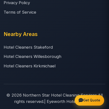
Privacy Policy
Terms of Service
Nearby Areas
Hotel Cleaners Stakeford
Hotel Cleaners Willesborough
Hotel Cleaners Kirkmichael
© 2026 Northern Star Hotel Cleaning Services.All
Get Quote
rights reserved.| Eyeworth Hotel Cleaners