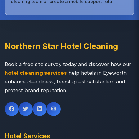
cleaning team or create a mobile support rota.
Northern Star Hotel Cleaning
Book a free site survey today and discover how our
hotel cleaning services
help hotels in Eyeworth
enhance cleanliness, boost guest satisfaction and
protect brand reputation.
Hotel Services