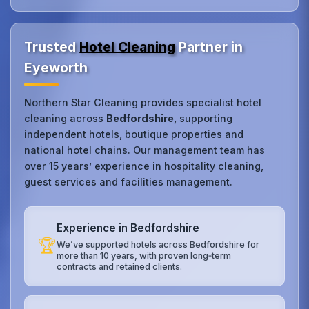
Trusted
Hotel Cleaning
Partner in
Eyeworth
Northern Star Cleaning provides specialist hotel
cleaning across
Bedfordshire
, supporting
independent hotels, boutique properties and
national hotel chains. Our management team has
over 15 years’ experience in hospitality cleaning,
guest services and facilities management.
Experience in Bedfordshire
🏆
We’ve supported hotels across Bedfordshire for
more than 10 years, with proven long‑term
contracts and retained clients.