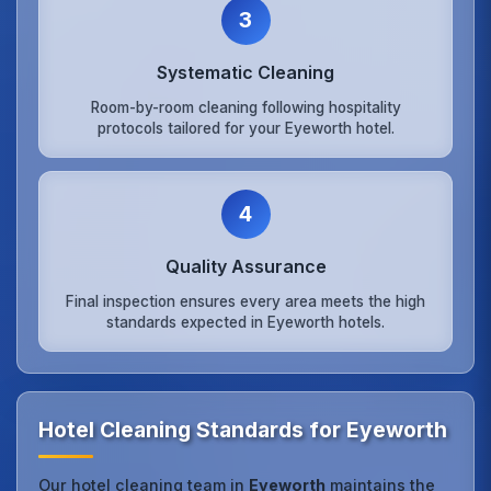
3
Systematic Cleaning
Room-by-room cleaning following hospitality
protocols tailored for your Eyeworth hotel.
4
Quality Assurance
Final inspection ensures every area meets the high
standards expected in Eyeworth hotels.
Hotel Cleaning Standards for Eyeworth
Our hotel cleaning team in
Eyeworth
maintains the