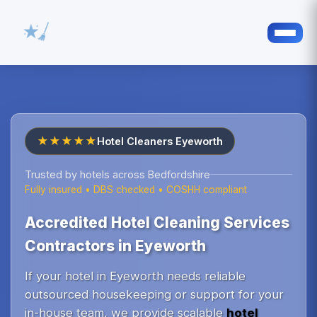
★★★★★
Hotel Cleaners Eyeworth
Trusted by hotels across Bedfordshire
Fully insured • DBS checked • COSHH compliant
Accredited Hotel Cleaning Services
Contractors in Eyeworth
If your hotel in Eyeworth needs reliable
outsourced housekeeping or support for your
in-house team, we provide scalable
hotel