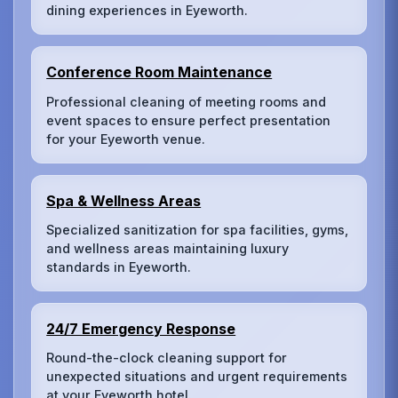
dining experiences in Eyeworth.
Conference Room Maintenance
Professional cleaning of meeting rooms and
event spaces to ensure perfect presentation
for your Eyeworth venue.
Spa & Wellness Areas
Specialized sanitization for spa facilities, gyms,
and wellness areas maintaining luxury
standards in Eyeworth.
24/7 Emergency Response
Round-the-clock cleaning support for
unexpected situations and urgent requirements
at your Eyeworth hotel.