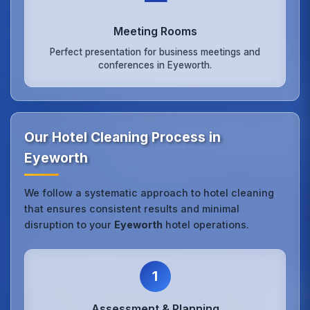
Meeting Rooms
Perfect presentation for business meetings and
conferences in Eyeworth.
Our Hotel Cleaning Process in
Eyeworth
We follow a systematic approach to hotel cleaning
that ensures consistent results and minimal
disruption to your
Eyeworth
hotel operations.
1
Assessment & Planning