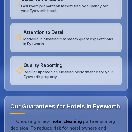
⚡
Fast room preparation maximizing occupancy for
your Eyeworth hotel.
Attention to Detail
🎯
Meticulous cleaning that meets guest expectations
in Eyeworth.
Quality Reporting
📋
Regular updates on cleaning performance for your
Eyeworth property.
Our Guarantees for Hotels in Eyeworth
Choosing a new
hotel cleaning
partner is a big
decision. To reduce risk for hotel owners and