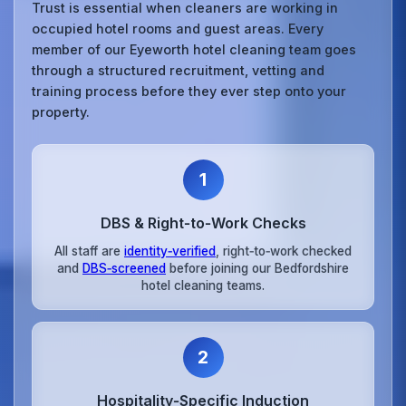
Trust is essential when cleaners are working in
occupied hotel rooms and guest areas. Every
member of our Eyeworth hotel cleaning team goes
through a structured recruitment, vetting and
training process before they ever step onto your
property.
1
DBS & Right‑to‑Work Checks
All staff are
identity‑verified
, right‑to‑work checked
and
DBS‑screened
before joining our Bedfordshire
hotel cleaning teams.
2
Hospitality‑Specific Induction