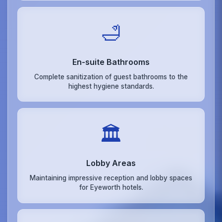
🛁
En-suite Bathrooms
Complete sanitization of guest bathrooms to the
highest hygiene standards.
🏛️
Lobby Areas
Maintaining impressive reception and lobby spaces
for Eyeworth hotels.