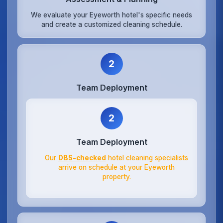
We evaluate your Eyeworth hotel's specific needs
and create a customized cleaning schedule.
2
Team Deployment
2
Team Deployment
Our
DBS-checked
hotel cleaning specialists
arrive on schedule at your Eyeworth
property.