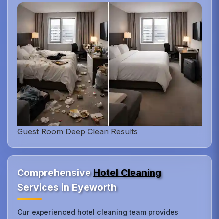
Guest Room Deep Clean Results
Comprehensive
Hotel Cleaning
Services in Eyeworth
Our experienced hotel cleaning team provides