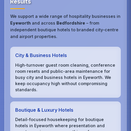
Results
We support a wide range of hospitality businesses in
Eyeworth
and across
Bedfordshire
– from
independent boutique hotels to branded city‑centre
and airport properties.
City & Business Hotels
High‑turnover guest room cleaning, conference
room resets and public‑area maintenance for
busy city and business hotels in Eyeworth. We
keep occupancy high without compromising
standards.
Boutique & Luxury Hotels
Detail‑focused housekeeping for boutique
hotels in Eyeworth where presentation and