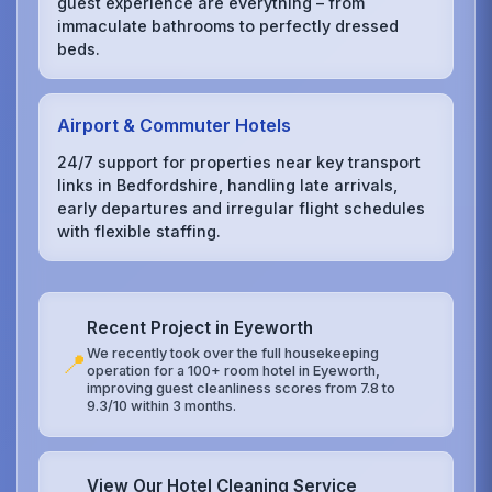
guest experience are everything – from
immaculate bathrooms to perfectly dressed
beds.
Airport & Commuter Hotels
24/7 support for properties near key transport
links in Bedfordshire, handling late arrivals,
early departures and irregular flight schedules
with flexible staffing.
Recent Project in Eyeworth
We recently took over the full housekeeping
📍
operation for a 100+ room hotel in Eyeworth,
improving guest cleanliness scores from 7.8 to
9.3/10 within 3 months.
View Our Hotel Cleaning Service