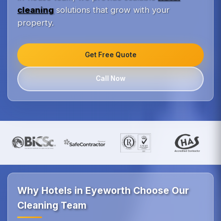
cleaning
solutions that grow with your
property.
Get Free Quote
Call Now
Why Hotels in Eyeworth Choose Our
Cleaning Team