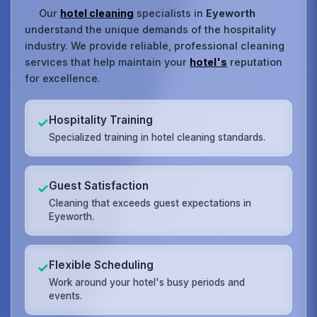
Our
hotel cleaning
specialists in
Eyeworth
understand the unique demands of the hospitality
industry. We provide reliable, professional cleaning
services that help maintain your
hotel's
reputation
for excellence.
Hospitality Training
✓
Specialized training in hotel cleaning standards.
Guest Satisfaction
✓
Cleaning that exceeds guest expectations in
Eyeworth.
Flexible Scheduling
✓
Work around your hotel's busy periods and
events.