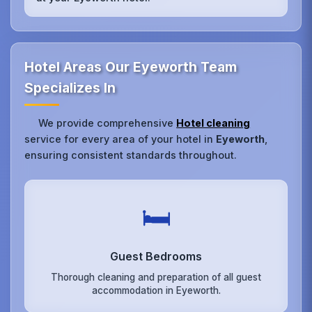
Hotel Areas Our Eyeworth Team
Specializes In
We provide comprehensive
Hotel cleaning
service for every area of your hotel in
Eyeworth
,
ensuring consistent standards throughout.
🛏️
Guest Bedrooms
Thorough cleaning and preparation of all guest
accommodation in Eyeworth.