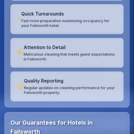
Quick Turnarounds
⚡
Fast room preparation maximizing occupancy for
your Failsworth hotel.
Attention to Detail
🎯
Meticulous cleaning that meets guest expectations
in Failsworth.
Quality Reporting
📋
Regular updates on cleaning performance for your
Failsworth property.
Our Guarantees for Hotels in
Failsworth