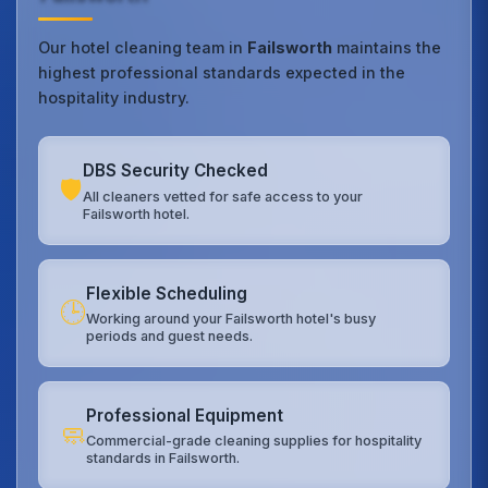
Our hotel cleaning team in
Failsworth
maintains the
highest professional standards expected in the
hospitality industry.
DBS Security Checked
🛡️
All cleaners vetted for safe access to your
Failsworth hotel.
Flexible Scheduling
🕒
Working around your Failsworth hotel's busy
periods and guest needs.
Professional Equipment
🧼
Commercial-grade cleaning supplies for hospitality
standards in Failsworth.