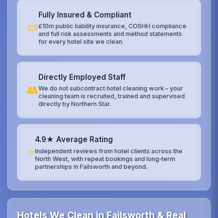
Fully Insured & Compliant
📜
£10m public liability insurance, COSHH compliance
and full risk assessments and method statements
for every hotel site we clean.
Directly Employed Staff
👥
We do not subcontract hotel cleaning work – your
cleaning team is recruited, trained and supervised
directly by Northern Star.
4.9★ Average Rating
⭐
Independent reviews from hotel clients across the
North West, with repeat bookings and long‑term
partnerships in Failsworth and beyond.
Hotels We Clean in Failsworth & Real