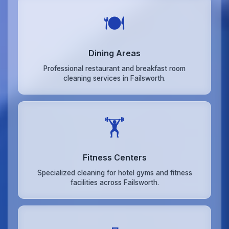
🍽️
Dining Areas
Professional restaurant and breakfast room
cleaning services in Failsworth.
🏋️
Fitness Centers
Specialized cleaning for hotel gyms and fitness
facilities across Failsworth.