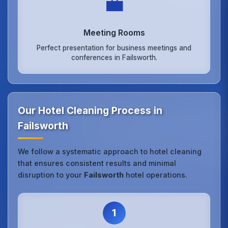
💼
Meeting Rooms
Perfect presentation for business meetings and
conferences in Failsworth.
Our Hotel Cleaning Process in
Failsworth
We follow a systematic approach to hotel cleaning
that ensures consistent results and minimal
disruption to your
Failsworth
hotel operations.
1