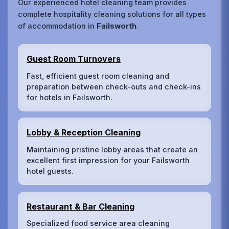
Our experienced hotel cleaning team provides
complete hospitality cleaning solutions for all types
of accommodation in
Failsworth
.
Guest Room Turnovers
Fast, efficient guest room cleaning and
preparation between check-outs and check-ins
for hotels in Failsworth.
Lobby & Reception Cleaning
Maintaining pristine lobby areas that create an
excellent first impression for your Failsworth
hotel guests.
Restaurant & Bar Cleaning
Specialized food service area cleaning