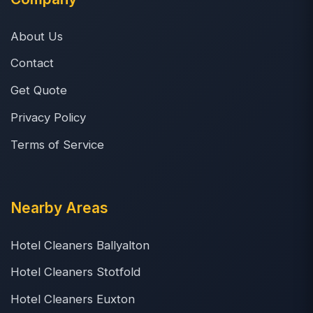
About Us
Contact
Get Quote
Privacy Policy
Terms of Service
Nearby Areas
Hotel Cleaners Ballyalton
Hotel Cleaners Stotfold
Hotel Cleaners Euxton