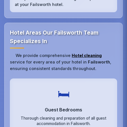
at your Failsworth hotel.
Hotel Areas Our Failsworth Team
Specializes In
We provide comprehensive
Hotel cleaning
service for every area of your hotel in
Failsworth
,
ensuring consistent standards throughout.
🛏️
Guest Bedrooms
Thorough cleaning and preparation of all guest
accommodation in Failsworth.