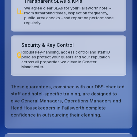
Transparent SLAs & KPIs
We agree clear SLAs for your Failsworth hotel –
📊
room turnaround times, inspection frequency,
public‑area checks – and report on performance
regularly.
Security & Key Control
Robust key‑handling, access control and staff ID
🔒
policies protect your guests and your reputation
across all properties we clean in Greater
Manchester.
These guarantees, combined with our
DBS-checked
staff
and hotel‑specific training, are designed to
give General Managers, Operations Managers and
Head Housekeepers in Failsworth complete
confidence in outsourcing their cleaning.