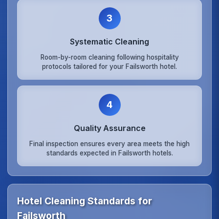
3
Systematic Cleaning
Room-by-room cleaning following hospitality
protocols tailored for your Failsworth hotel.
4
Quality Assurance
Final inspection ensures every area meets the high
standards expected in Failsworth hotels.
Hotel Cleaning Standards for
Failsworth