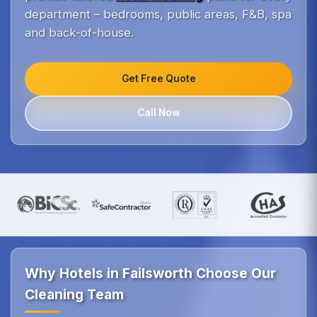
department – bedrooms, public areas, F&B, spa
and back-of-house.
Get Free Quote
Call Now
Why Hotels in Failsworth Choose Our
Cleaning Team