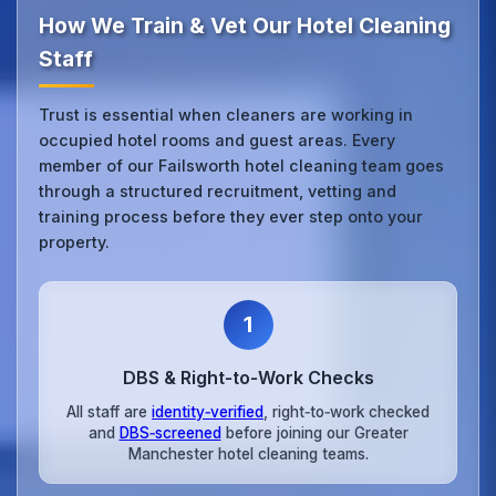
How We Train & Vet Our Hotel Cleaning
Staff
Trust is essential when cleaners are working in
occupied hotel rooms and guest areas. Every
member of our Failsworth hotel cleaning team goes
through a structured recruitment, vetting and
training process before they ever step onto your
property.
1
DBS & Right‑to‑Work Checks
All staff are
identity‑verified
, right‑to‑work checked
and
DBS‑screened
before joining our Greater
Manchester hotel cleaning teams.