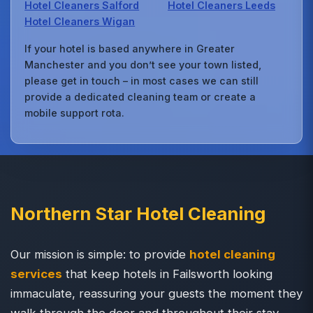
Hotel Cleaners Salford
Hotel Cleaners Leeds
Hotel Cleaners Wigan
If your hotel is based anywhere in Greater
Manchester and you don’t see your town listed,
please get in touch – in most cases we can still
provide a dedicated cleaning team or create a
mobile support rota.
Northern Star Hotel Cleaning
Our mission is simple: to provide
hotel cleaning
services
that keep hotels in Failsworth looking
immaculate, reassuring your guests the moment they
walk through the door and throughout their stay.