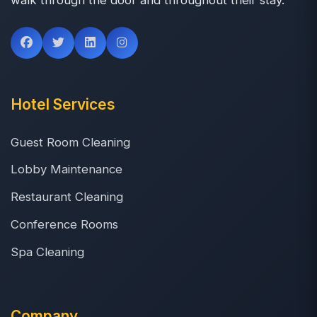
Hotel Services
Guest Room Cleaning
Lobby Maintenance
Restaurant Cleaning
Conference Rooms
Spa Cleaning
Company