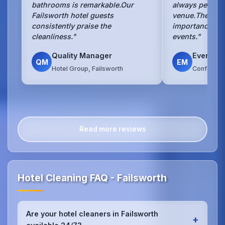
bathrooms is remarkable.Our
always perfect 
Failsworth hotel guests
venue.They un
consistently praise the
importance of 
cleanliness."
events."
Quality Manager
Events 
QM
EM
Hotel Group, Failsworth
Conference
Read more reviews
Hotel Cleaning FAQ - Failsworth
Are your hotel cleaners in Failsworth
+