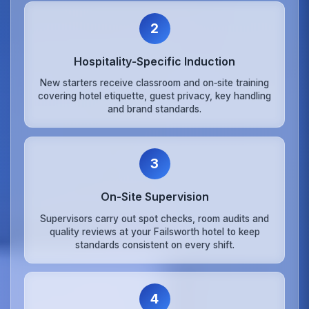
2
Hospitality‑Specific Induction
New starters receive classroom and on‑site training
covering hotel etiquette, guest privacy, key handling
and brand standards.
3
On‑Site Supervision
Supervisors carry out spot checks, room audits and
quality reviews at your Failsworth hotel to keep
standards consistent on every shift.
4