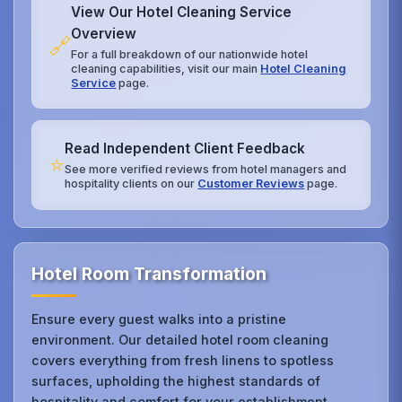
View Our Hotel Cleaning Service
Overview
🔗
For a full breakdown of our nationwide hotel
cleaning capabilities, visit our main
Hotel Cleaning
Service
page.
Read Independent Client Feedback
⭐
See more verified reviews from hotel managers and
hospitality clients on our
Customer Reviews
page.
Hotel Room Transformation
Ensure every guest walks into a pristine
environment. Our detailed hotel room cleaning
covers everything from fresh linens to spotless
surfaces, upholding the highest standards of
hospitality and comfort for your establishment.