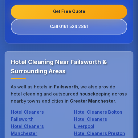
Get Free Quote
Call 0161 524 2891
Hotel Cleaning Near Failsworth &
Surrounding Areas
As well as hotels in
Failsworth
, we also provide
hotel cleaning and outsourced housekeeping across
nearby towns and cities in
Greater Manchester
.
Hotel Cleaners
Hotel Cleaners Bolton
Failsworth
Hotel Cleaners
Hotel Cleaners
Liverpool
Manchester
Hotel Cleaners Preston