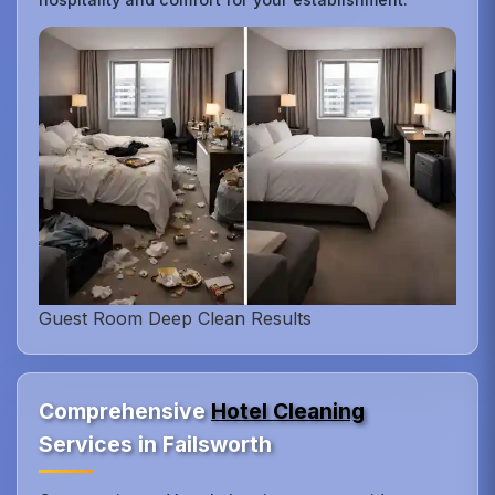
Guest Room Deep Clean Results
Comprehensive
Hotel Cleaning
Services in Failsworth