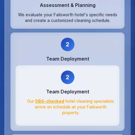
Assessment & Planning
We evaluate your Failsworth hotel's specific needs
and create a customized cleaning schedule.
2
Team Deployment
2
Team Deployment
Our
DBS-checked
hotel cleaning specialists
arrive on schedule at your Failsworth
property.