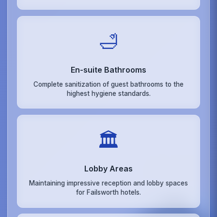
🛁
En-suite Bathrooms
Complete sanitization of guest bathrooms to the
highest hygiene standards.
🏛️
Lobby Areas
Maintaining impressive reception and lobby spaces
for Failsworth hotels.