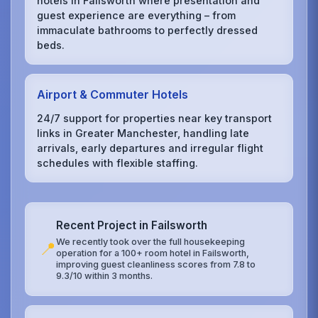
hotels in Failsworth where presentation and
guest experience are everything – from
immaculate bathrooms to perfectly dressed
beds.
Airport & Commuter Hotels
24/7 support for properties near key transport
links in Greater Manchester, handling late
arrivals, early departures and irregular flight
schedules with flexible staffing.
Recent Project in Failsworth
We recently took over the full housekeeping
📍
operation for a 100+ room hotel in Failsworth,
improving guest cleanliness scores from 7.8 to
9.3/10 within 3 months.