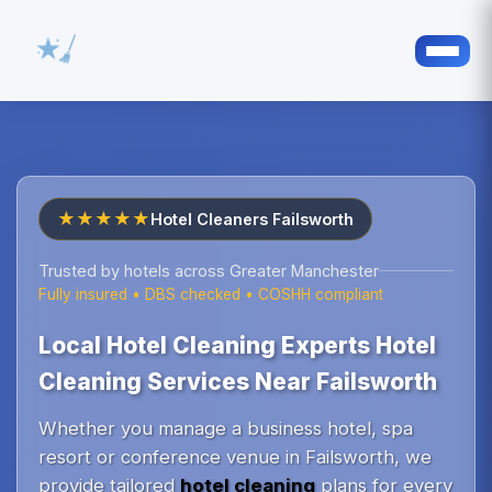
★★★★★
Hotel Cleaners Failsworth
Trusted by hotels across Greater Manchester
Fully insured • DBS checked • COSHH compliant
Local Hotel Cleaning Experts Hotel
Cleaning Services Near Failsworth
Whether you manage a business hotel, spa
resort or conference venue in Failsworth, we
provide tailored
hotel cleaning
plans for every