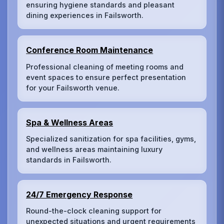
ensuring hygiene standards and pleasant
dining experiences in Failsworth.
Conference Room Maintenance
Professional cleaning of meeting rooms and
event spaces to ensure perfect presentation
for your Failsworth venue.
Spa & Wellness Areas
Specialized sanitization for spa facilities, gyms,
and wellness areas maintaining luxury
standards in Failsworth.
24/7 Emergency Response
Round-the-clock cleaning support for
unexpected situations and urgent requirements