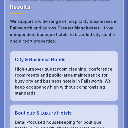
Results
We support a wide range of hospitality businesses in
Failsworth
and across
Greater Manchester
– from
independent boutique hotels to branded city‑centre
and airport properties.
City & Business Hotels
High‑turnover guest room cleaning, conference
room resets and public‑area maintenance for
busy city and business hotels in Failsworth. We
keep occupancy high without compromising
standards.
Boutique & Luxury Hotels
Detail‑focused housekeeping for boutique