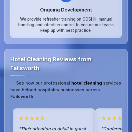
Ongoing Development
We provide refresher training on
COSHH
, manual
handling and infection control to ensure our teams
keep up with best practice.
Hotel Cleaning Reviews from
Failsworth
See how our professional
hotel cleaning
services
have helped hospitality businesses across
Failsworth
.
★★★★★
★★★★★
"Their attention to detail in guest
"Conference ro