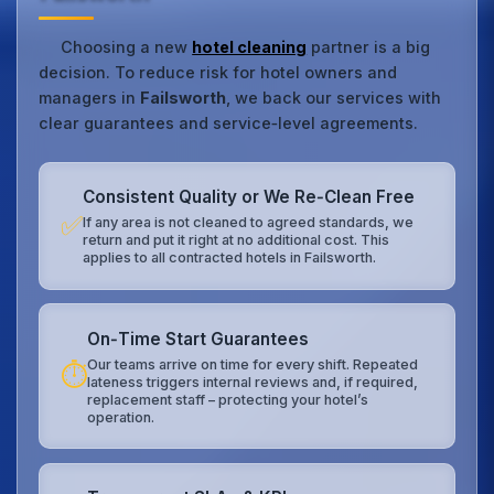
Choosing a new
hotel cleaning
partner is a big
decision. To reduce risk for hotel owners and
managers in
Failsworth
, we back our services with
clear guarantees and service‑level agreements.
Consistent Quality or We Re‑Clean Free
✅
If any area is not cleaned to agreed standards, we
return and put it right at no additional cost. This
applies to all contracted hotels in Failsworth.
On‑Time Start Guarantees
Our teams arrive on time for every shift. Repeated
⏱️
lateness triggers internal reviews and, if required,
replacement staff – protecting your hotel’s
operation.