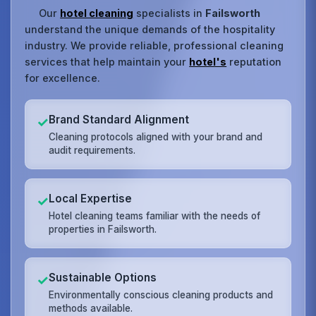
Our
hotel cleaning
specialists in
Failsworth
understand the unique demands of the hospitality
industry. We provide reliable, professional cleaning
services that help maintain your
hotel's
reputation
for excellence.
Brand Standard Alignment
✓
Cleaning protocols aligned with your brand and
audit requirements.
Local Expertise
✓
Hotel cleaning teams familiar with the needs of
properties in Failsworth.
Sustainable Options
✓
Environmentally conscious cleaning products and
methods available.