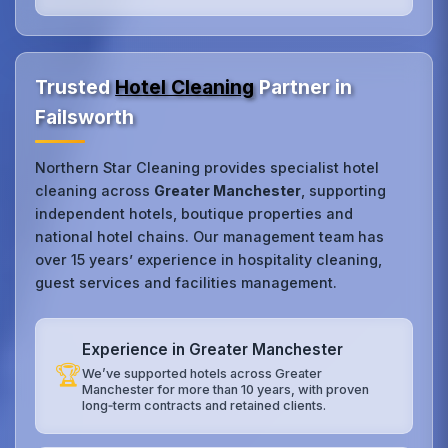
Trusted
Hotel Cleaning
Partner in
Failsworth
Northern Star Cleaning provides specialist hotel
cleaning across
Greater Manchester
, supporting
independent hotels, boutique properties and
national hotel chains. Our management team has
over 15 years’ experience in hospitality cleaning,
guest services and facilities management.
Experience in Greater Manchester
🏆
We’ve supported hotels across Greater
Manchester for more than 10 years, with proven
long‑term contracts and retained clients.