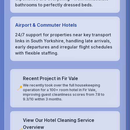
bathrooms to perfectly dressed beds.
Airport & Commuter Hotels
24/7 support for properties near key transport
links in South Yorkshire, handling late arrivals,
early departures and irregular flight schedules
with flexible staffing.
Recent Project in Fir Vale
We recently took over the full housekeeping
📍
operation for a 100+ room hotel in Fir Vale,
improving guest cleanliness scores from 7.8 to
9.3/10 within 3 months.
View Our Hotel Cleaning Service
Overview