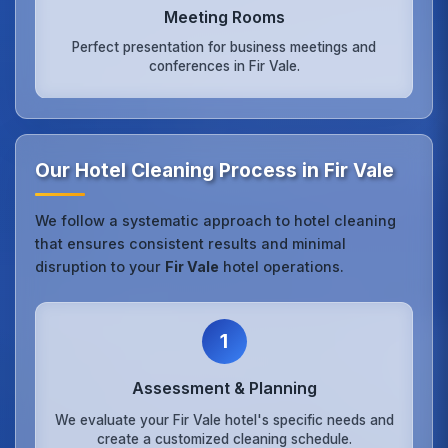
Meeting Rooms
Perfect presentation for business meetings and
conferences in Fir Vale.
Our Hotel Cleaning Process in Fir Vale
We follow a systematic approach to hotel cleaning
that ensures consistent results and minimal
disruption to your
Fir Vale
hotel operations.
1
Assessment & Planning
We evaluate your Fir Vale hotel's specific needs and
create a customized cleaning schedule.