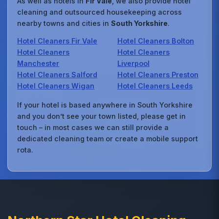
As well as hotels in
Fir Vale
, we also provide hotel
cleaning and outsourced housekeeping across
nearby towns and cities in
South Yorkshire
.
Hotel Cleaners Fir Vale
Hotel Cleaners Bolton
Hotel Cleaners
Hotel Cleaners
Manchester
Liverpool
Hotel Cleaners Salford
Hotel Cleaners Preston
Hotel Cleaners Wigan
Hotel Cleaners Leeds
If your hotel is based anywhere in South Yorkshire
and you don’t see your town listed, please get in
touch – in most cases we can still provide a
dedicated cleaning team or create a mobile support
rota.