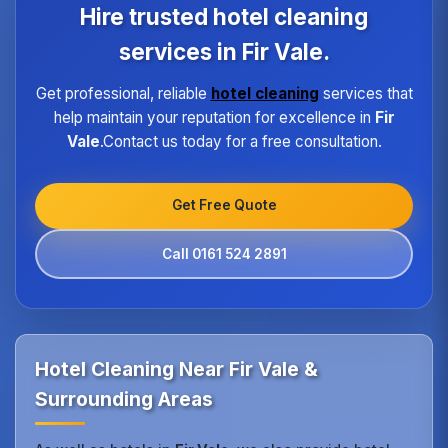
program ensures every hotel receives the same
Hire trusted hotel cleaning
high standard of service regardless of size or
location.
services in Fir Vale.
Get professional, reliable
hotel cleaning
services that
help maintain your reputation for excellence in
Fir
Vale
.Contact us today for a free consultation.
Get Free Quote
Call 0161 524 2891
Hotel Cleaning Near Fir Vale &
Surrounding Areas