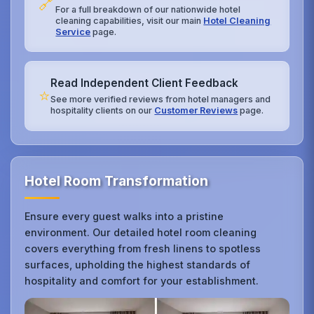
🔗
For a full breakdown of our nationwide hotel
cleaning capabilities, visit our main
Hotel Cleaning
Service
page.
Read Independent Client Feedback
⭐
See more verified reviews from hotel managers and
hospitality clients on our
Customer Reviews
page.
Hotel Room Transformation
Ensure every guest walks into a pristine
environment. Our detailed hotel room cleaning
covers everything from fresh linens to spotless
surfaces, upholding the highest standards of
hospitality and comfort for your establishment.