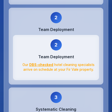
2
Team Deployment
2
Team Deployment
Our
DBS-checked
hotel cleaning specialists
arrive on schedule at your Fir Vale property.
3
Systematic Cleaning