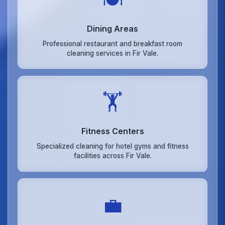
Dining Areas
Professional restaurant and breakfast room
cleaning services in Fir Vale.
🏋️
Fitness Centers
Specialized cleaning for hotel gyms and fitness
facilities across Fir Vale.
💼