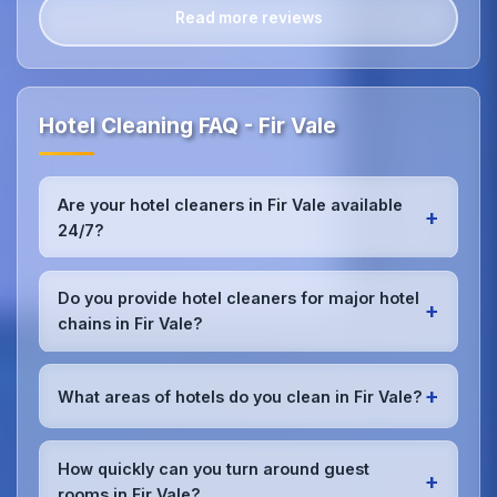
Read more reviews
Hotel Cleaning FAQ - Fir Vale
Are your hotel cleaners in Fir Vale available
+
24/7?
Yes, we provide 24/7 hotel cleaning services in Fir
Vale to accommodate check-in/check-out
Do you provide hotel cleaners for major hotel
+
schedules and work around your hotel's busy
chains in Fir Vale?
periods without disrupting guests.Our teams can
work early morning, late evening, or overnight as
Absolutely.We work with major hotel chains,
required.
boutique properties, and independent hotels
+
What areas of hotels do you clean in Fir Vale?
throughout Fir Vale, providing consistent, high-
quality cleaning that meets brand standards and
We provide comprehensive
hotel cleaning
in Fir
corporate requirements for cleanliness and
Vale including guest rooms, lobbies, restaurants,
How quickly can you turn around guest
presentation.
+
bars, conference rooms, spa facilities, gyms, pools,
rooms in Fir Vale?