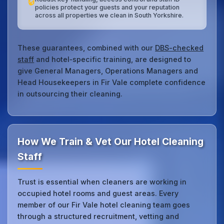
🔒
policies protect your guests and your reputation
across all properties we clean in South Yorkshire.
These guarantees, combined with our
DBS-checked
staff
and hotel‑specific training, are designed to
give General Managers, Operations Managers and
Head Housekeepers in Fir Vale complete confidence
in outsourcing their cleaning.
How We Train & Vet Our Hotel Cleaning
Staff
Trust is essential when cleaners are working in
occupied hotel rooms and guest areas. Every
member of our Fir Vale hotel cleaning team goes
through a structured recruitment, vetting and