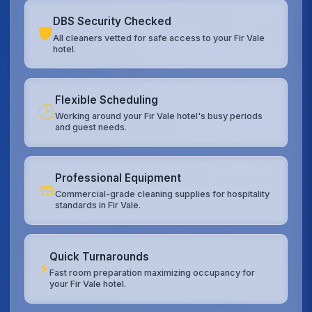
DBS Security Checked
🛡️
All cleaners vetted for safe access to your Fir Vale
hotel.
Flexible Scheduling
🕒
Working around your Fir Vale hotel's busy periods
and guest needs.
Professional Equipment
🧼
Commercial-grade cleaning supplies for hospitality
standards in Fir Vale.
Quick Turnarounds
⚡
Fast room preparation maximizing occupancy for
your Fir Vale hotel.