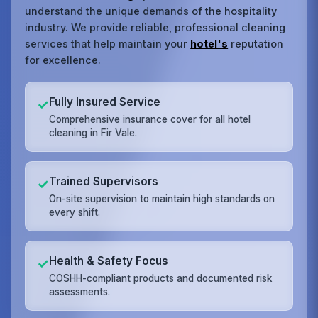
understand the unique demands of the hospitality
industry. We provide reliable, professional cleaning
services that help maintain your
hotel's
reputation
for excellence.
Fully Insured Service
✓
Comprehensive insurance cover for all hotel
cleaning in Fir Vale.
Trained Supervisors
✓
On-site supervision to maintain high standards on
every shift.
Health & Safety Focus
✓
COSHH-compliant products and documented risk
assessments.