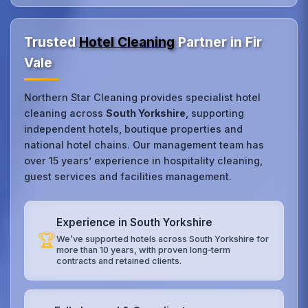
Trusted
Hotel Cleaning
Partner in Fir
Vale
Northern Star Cleaning provides specialist hotel
cleaning across
South Yorkshire
, supporting
independent hotels, boutique properties and
national hotel chains. Our management team has
over 15 years’ experience in hospitality cleaning,
guest services and facilities management.
Experience in South Yorkshire
🏆
We’ve supported hotels across South Yorkshire for
more than 10 years, with proven long‑term
contracts and retained clients.