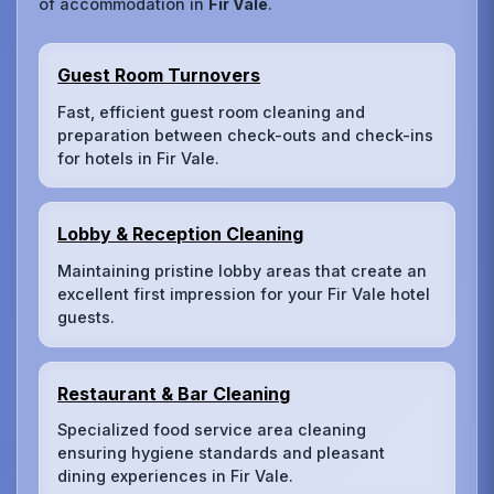
of accommodation in
Fir Vale
.
Guest Room Turnovers
Fast, efficient guest room cleaning and
preparation between check-outs and check-ins
for hotels in Fir Vale.
Lobby & Reception Cleaning
Maintaining pristine lobby areas that create an
excellent first impression for your Fir Vale hotel
guests.
Restaurant & Bar Cleaning
Specialized food service area cleaning
ensuring hygiene standards and pleasant
dining experiences in Fir Vale.