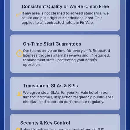
Consistent Quality or We Re‑Clean Free
✅
If any area is not cleaned to agreed standards, we
return and put it right at no additional cost. This
applies to all contracted hotels in Fir Vale.
On‑Time Start Guarantees
Our teams arrive on time for every shift. Repeated
⏱️
lateness triggers internal reviews and, if required,
replacement staff – protecting your hotel’s
operation.
Transparent SLAs & KPIs
📊
We agree clear SLAs for your Fir Vale hotel – room
turnaround times, inspection frequency, public‑area
checks – and report on performance regularly.
Security & Key Control
Robust key‑handling, access control and staff ID