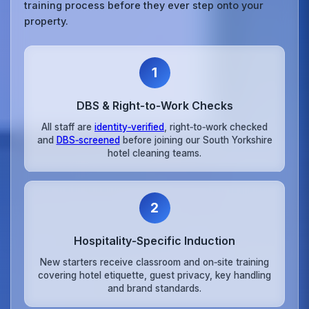
training process before they ever step onto your
property.
1
DBS & Right‑to‑Work Checks
All staff are
identity‑verified
, right‑to‑work checked
and
DBS‑screened
before joining our South Yorkshire
hotel cleaning teams.
2
Hospitality‑Specific Induction
New starters receive classroom and on‑site training
covering hotel etiquette, guest privacy, key handling
and brand standards.