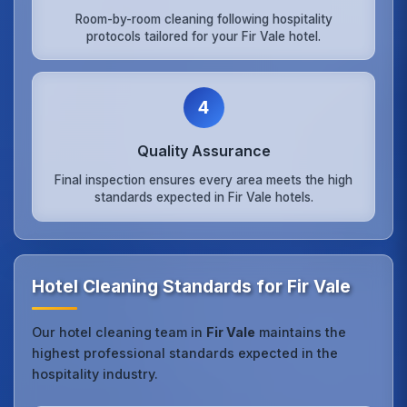
Room-by-room cleaning following hospitality
protocols tailored for your Fir Vale hotel.
4
Quality Assurance
Final inspection ensures every area meets the high
standards expected in Fir Vale hotels.
Hotel Cleaning Standards for Fir Vale
Our hotel cleaning team in
Fir Vale
maintains the
highest professional standards expected in the
hospitality industry.