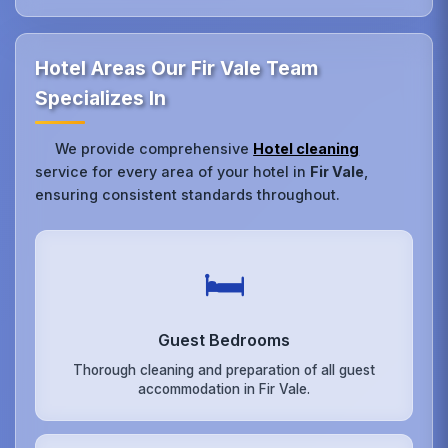
Hotel Areas Our Fir Vale Team
Specializes In
We provide comprehensive
Hotel cleaning
service for every area of your hotel in
Fir Vale
,
ensuring consistent standards throughout.
🛏️
Guest Bedrooms
Thorough cleaning and preparation of all guest
accommodation in Fir Vale.