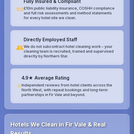
Fully Insured & Compliant
📜
£10m public liability insurance, COSHH compliance
and full risk assessments and method statements
for every hotel site we clean.
Directly Employed Staff
👥
We do not subcontract hotel cleaning work – your
cleaning team is recruited, trained and supervised
directly by Northern Star.
4.9★ Average Rating
⭐
Independent reviews from hotel clients across the
North West, with repeat bookings and long‑term
partnerships in Fir Vale and beyond.
Hotels We Clean in Fir Vale & Real
Results