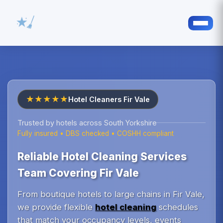
★★★★★
Hotel Cleaners Fir Vale
Trusted by hotels across South Yorkshire
Fully insured • DBS checked • COSHH compliant
Reliable Hotel Cleaning Services
Team Covering Fir Vale
From boutique hotels to large chains in Fir Vale,
we provide flexible
hotel cleaning
schedules
that match your occupancy levels, events