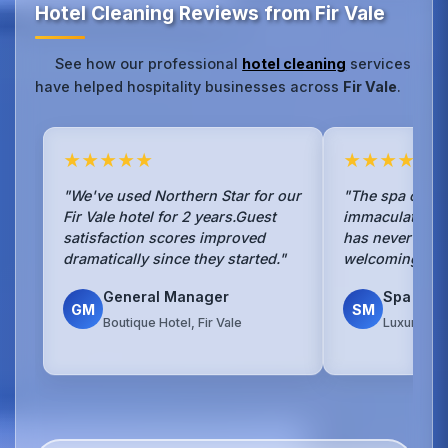
Hotel Cleaning Reviews from Fir Vale
See how our professional
hotel cleaning
services
have helped hospitality businesses across
Fir Vale
.
★★★★★
★★★★★
"We've used Northern Star for our
"The spa cleani
Fir Vale hotel for 2 years.Guest
immaculate.Our
satisfaction scores improved
has never been
dramatically since they started."
welcoming to g
General Manager
Spa Man
GM
SM
Boutique Hotel, Fir Vale
Luxury Spa 