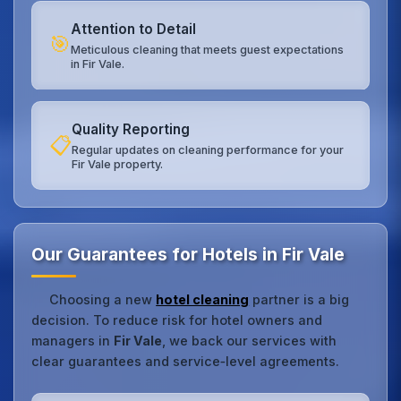
Attention to Detail
🎯
Meticulous cleaning that meets guest expectations
in Fir Vale.
Quality Reporting
📋
Regular updates on cleaning performance for your
Fir Vale property.
Our Guarantees for Hotels in Fir Vale
Choosing a new
hotel cleaning
partner is a big
decision. To reduce risk for hotel owners and
managers in
Fir Vale
, we back our services with
clear guarantees and service‑level agreements.