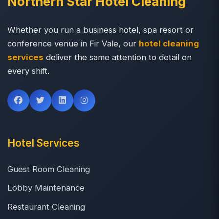
Northern Star Hotel Cleaning
Whether you run a business hotel, spa resort or
conference venue in Fir Vale, our
hotel cleaning
services
deliver the same attention to detail on
every shift.
Hotel Services
Guest Room Cleaning
Lobby Maintenance
Restaurant Cleaning