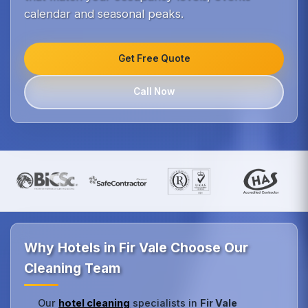
calendar and seasonal peaks.
Get Free Quote
Call Now
Why Hotels in Fir Vale Choose Our
Cleaning Team
Our
hotel cleaning
specialists in
Fir Vale