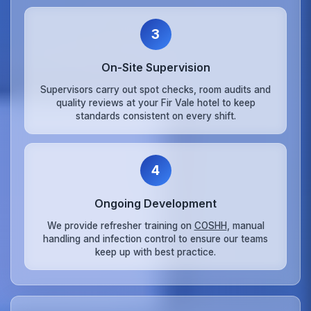
3
On‑Site Supervision
Supervisors carry out spot checks, room audits and
quality reviews at your Fir Vale hotel to keep
standards consistent on every shift.
4
Ongoing Development
We provide refresher training on
COSHH
, manual
handling and infection control to ensure our teams
keep up with best practice.