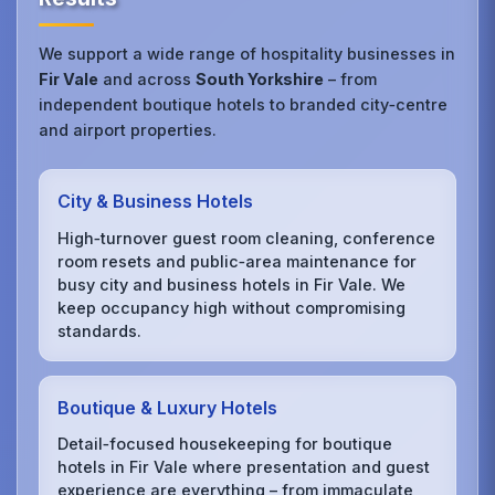
We support a wide range of hospitality businesses in
Fir Vale
and across
South Yorkshire
– from
independent boutique hotels to branded city‑centre
and airport properties.
City & Business Hotels
High‑turnover guest room cleaning, conference
room resets and public‑area maintenance for
busy city and business hotels in Fir Vale. We
keep occupancy high without compromising
standards.
Boutique & Luxury Hotels
Detail‑focused housekeeping for boutique
hotels in Fir Vale where presentation and guest
experience are everything – from immaculate