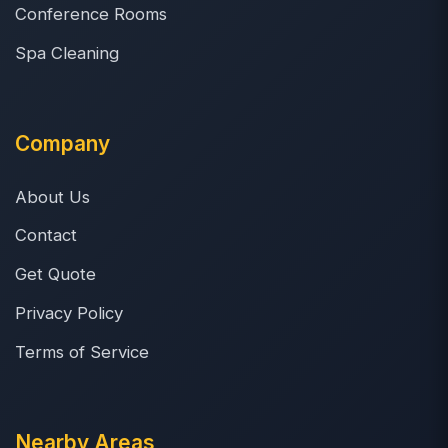
Conference Rooms
Spa Cleaning
Company
About Us
Contact
Get Quote
Privacy Policy
Terms of Service
Nearby Areas