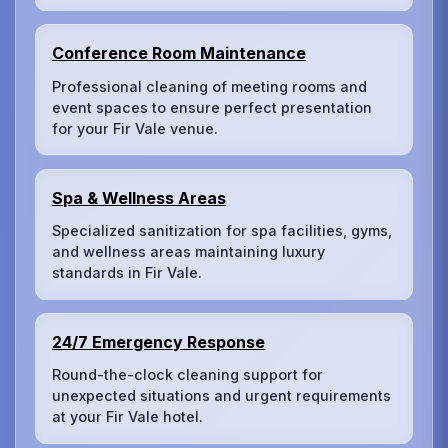
Conference Room Maintenance
Professional cleaning of meeting rooms and
event spaces to ensure perfect presentation
for your Fir Vale venue.
Spa & Wellness Areas
Specialized sanitization for spa facilities, gyms,
and wellness areas maintaining luxury
standards in Fir Vale.
24/7 Emergency Response
Round-the-clock cleaning support for
unexpected situations and urgent requirements
at your Fir Vale hotel.