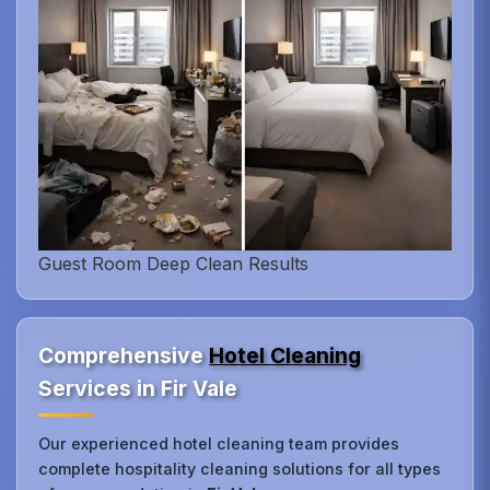
Guest Room Deep Clean Results
Comprehensive
Hotel Cleaning
Services in Fir Vale
Our experienced hotel cleaning team provides
complete hospitality cleaning solutions for all types