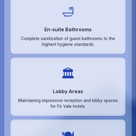
🛁
En-suite Bathrooms
Complete sanitization of guest bathrooms to the
highest hygiene standards.
🏛️
Lobby Areas
Maintaining impressive reception and lobby spaces
for Fir Vale hotels.
🍽️