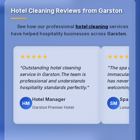
Hotel Cleaning Reviews from Garston
See how our professional
hotel cleaning
services
have helped hospitality businesses across
Garston
.
★★★★★
★★★★★
"Outstanding hotel cleaning
"The spa cleani
service in Garston.The team is
immaculate.Our
professional and understands
has never been
hospitality standards perfectly."
welcoming to g
Hotel Manager
Spa Man
HM
SM
Garston Premier Hotel
Luxury Spa