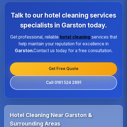
each property type in Garston.Our quality assurance
program ensures every hotel receives the same
Talk to our hotel cleaning services
high standard of service regardless of size or
location.
specialists in Garston today.
Get professional, reliable
hotel cleaning
services that
help maintain your reputation for excellence in
Garston
.Contact us today for a free consultation.
Get Free Quote
Call 0161 524 2891
Hotel Cleaning Near Garston &
Surrounding Areas