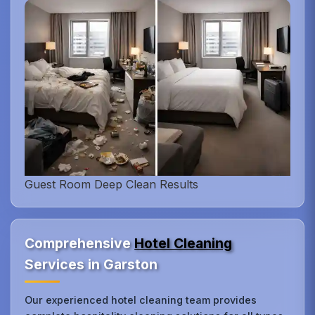
Guest Room Deep Clean Results
Comprehensive
Hotel Cleaning
Services in Garston
Our experienced hotel cleaning team provides