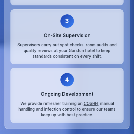
3
On‑Site Supervision
Supervisors carry out spot checks, room audits and
quality reviews at your Garston hotel to keep
standards consistent on every shift.
4
Ongoing Development
We provide refresher training on
COSHH
, manual
handling and infection control to ensure our teams
keep up with best practice.