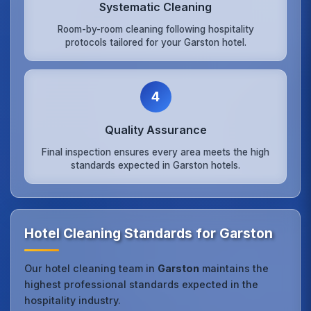
Systematic Cleaning
Room-by-room cleaning following hospitality
protocols tailored for your Garston hotel.
4
Quality Assurance
Final inspection ensures every area meets the high
standards expected in Garston hotels.
Hotel Cleaning Standards for Garston
Our hotel cleaning team in
Garston
maintains the
highest professional standards expected in the
hospitality industry.