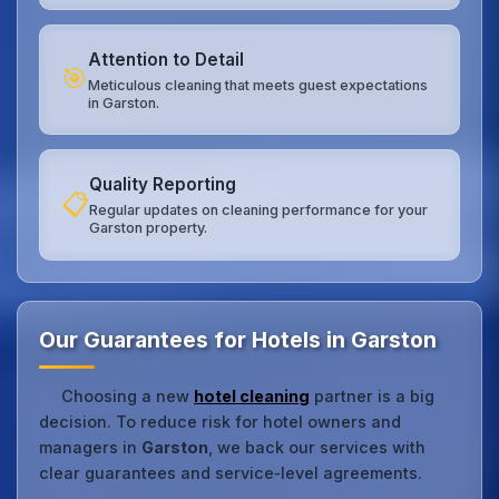
Attention to Detail
🎯
Meticulous cleaning that meets guest expectations
in Garston.
Quality Reporting
📋
Regular updates on cleaning performance for your
Garston property.
Our Guarantees for Hotels in Garston
Choosing a new
hotel cleaning
partner is a big
decision. To reduce risk for hotel owners and
managers in
Garston
, we back our services with
clear guarantees and service‑level agreements.