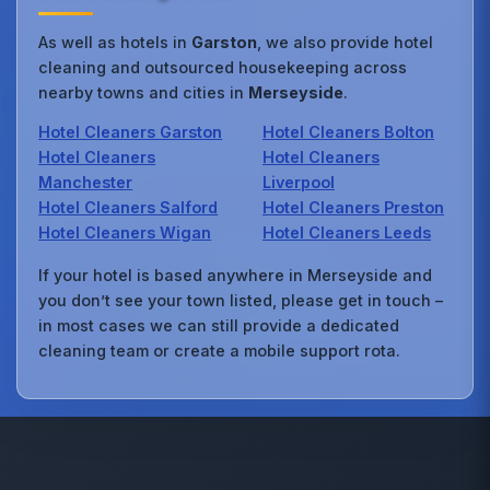
As well as hotels in
Garston
, we also provide hotel
cleaning and outsourced housekeeping across
nearby towns and cities in
Merseyside
.
Hotel Cleaners Garston
Hotel Cleaners Bolton
Hotel Cleaners
Hotel Cleaners
Manchester
Liverpool
Hotel Cleaners Salford
Hotel Cleaners Preston
Hotel Cleaners Wigan
Hotel Cleaners Leeds
If your hotel is based anywhere in Merseyside and
you don’t see your town listed, please get in touch –
in most cases we can still provide a dedicated
cleaning team or create a mobile support rota.