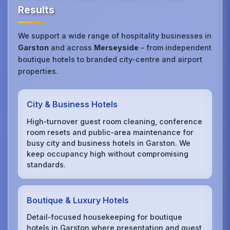
Results
We support a wide range of hospitality businesses in
Garston
and across
Merseyside
– from independent
boutique hotels to branded city‑centre and airport
properties.
City & Business Hotels
High‑turnover guest room cleaning, conference
room resets and public‑area maintenance for
busy city and business hotels in Garston. We
keep occupancy high without compromising
standards.
Boutique & Luxury Hotels
Detail‑focused housekeeping for boutique
hotels in Garston where presentation and guest