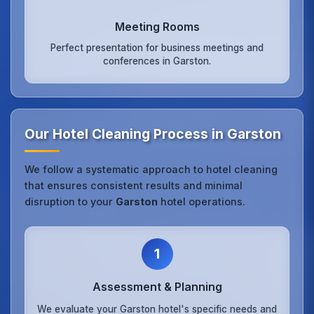
Meeting Rooms
Perfect presentation for business meetings and
conferences in Garston.
Our Hotel Cleaning Process in Garston
We follow a systematic approach to hotel cleaning
that ensures consistent results and minimal
disruption to your
Garston
hotel operations.
1
Assessment & Planning
We evaluate your Garston hotel's specific needs and