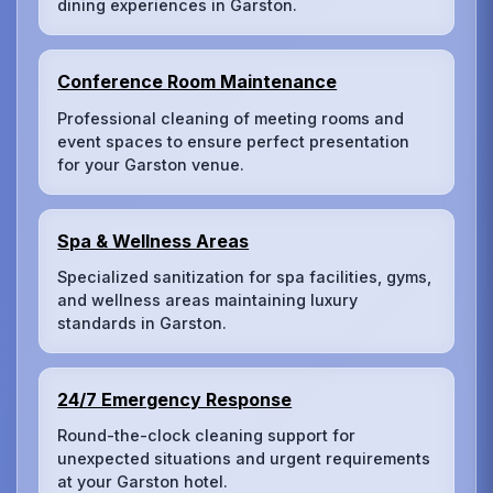
dining experiences in Garston.
Conference Room Maintenance
Professional cleaning of meeting rooms and
event spaces to ensure perfect presentation
for your Garston venue.
Spa & Wellness Areas
Specialized sanitization for spa facilities, gyms,
and wellness areas maintaining luxury
standards in Garston.
24/7 Emergency Response
Round-the-clock cleaning support for
unexpected situations and urgent requirements
at your Garston hotel.