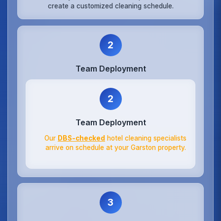
create a customized cleaning schedule.
2
Team Deployment
2
Team Deployment
Our
DBS-checked
hotel cleaning specialists
arrive on schedule at your Garston property.
3