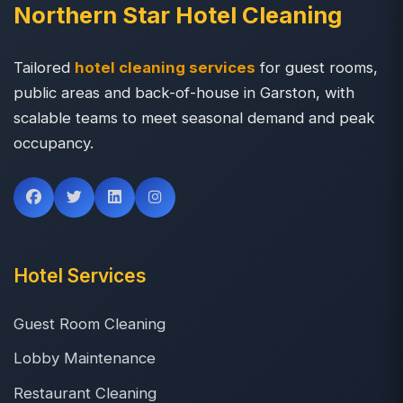
Northern Star Hotel Cleaning
Tailored
hotel cleaning services
for guest rooms,
public areas and back-of-house in Garston, with
scalable teams to meet seasonal demand and peak
occupancy.
Hotel Services
Guest Room Cleaning
Lobby Maintenance
Restaurant Cleaning