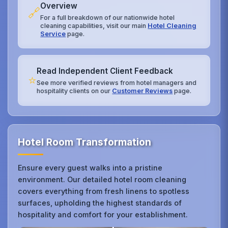
Overview
🔗
For a full breakdown of our nationwide hotel
cleaning capabilities, visit our main
Hotel Cleaning
Service
page.
Read Independent Client Feedback
⭐
See more verified reviews from hotel managers and
hospitality clients on our
Customer Reviews
page.
Hotel Room Transformation
Ensure every guest walks into a pristine
environment. Our detailed hotel room cleaning
covers everything from fresh linens to spotless
surfaces, upholding the highest standards of
hospitality and comfort for your establishment.