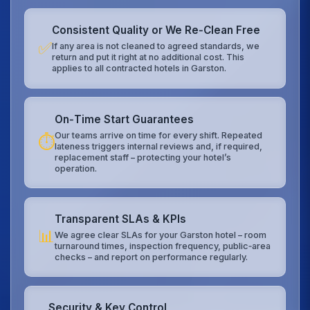
Consistent Quality or We Re‑Clean Free
✅
If any area is not cleaned to agreed standards, we
return and put it right at no additional cost. This
applies to all contracted hotels in Garston.
On‑Time Start Guarantees
Our teams arrive on time for every shift. Repeated
⏱️
lateness triggers internal reviews and, if required,
replacement staff – protecting your hotel’s
operation.
Transparent SLAs & KPIs
📊
We agree clear SLAs for your Garston hotel – room
turnaround times, inspection frequency, public‑area
checks – and report on performance regularly.
Security & Key Control