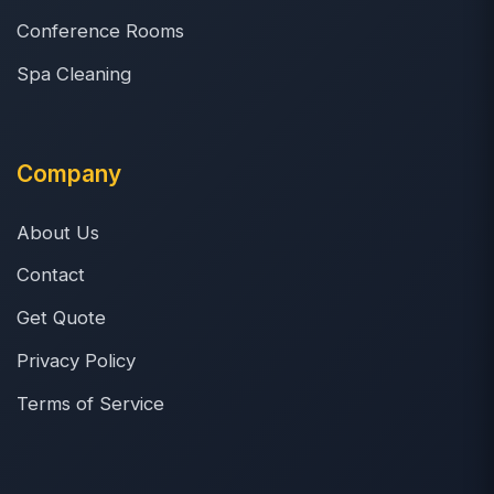
Conference Rooms
Spa Cleaning
Company
About Us
Contact
Get Quote
Privacy Policy
Terms of Service