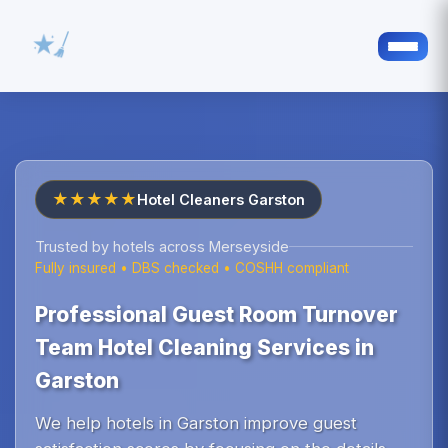
★★★★★
Hotel Cleaners Garston
Trusted by hotels across Merseyside
Fully insured • DBS checked • COSHH compliant
Professional Guest Room Turnover
Team Hotel Cleaning Services in
Garston
We help hotels in Garston improve guest