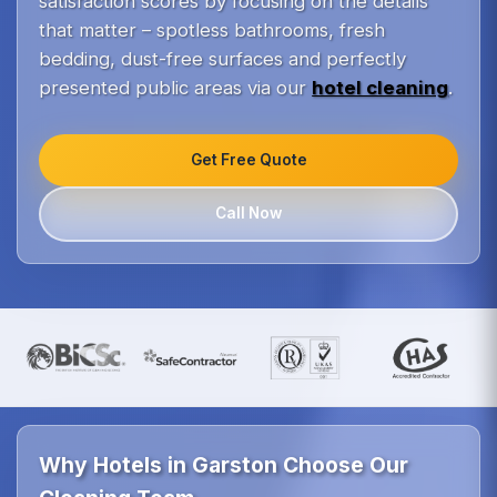
satisfaction scores by focusing on the details
that matter – spotless bathrooms, fresh
bedding, dust-free surfaces and perfectly
presented public areas via our
hotel cleaning
.
Get Free Quote
Call Now
Why Hotels in Garston Choose Our