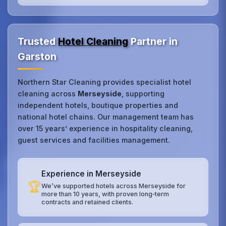
Trusted
Hotel Cleaning
Partner in
Garston
Northern Star Cleaning provides specialist hotel
cleaning across
Merseyside
, supporting
independent hotels, boutique properties and
national hotel chains. Our management team has
over 15 years’ experience in hospitality cleaning,
guest services and facilities management.
Experience in Merseyside
🏆
We’ve supported hotels across Merseyside for
more than 10 years, with proven long‑term
contracts and retained clients.