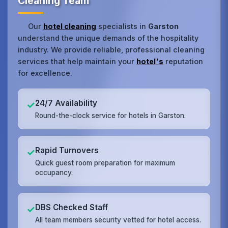
Cleaning Team
Our
hotel cleaning
specialists in
Garston
understand the unique demands of the hospitality
industry. We provide reliable, professional cleaning
services that help maintain your
hotel's
reputation
for excellence.
24/7 Availability
✓
Round-the-clock service for hotels in Garston.
Rapid Turnovers
✓
Quick guest room preparation for maximum
occupancy.
DBS Checked Staff
✓
All team members security vetted for hotel access.