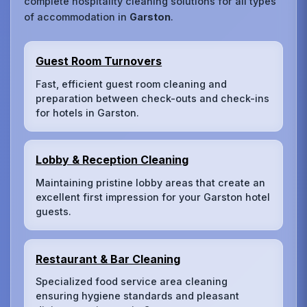
complete hospitality cleaning solutions for all types
of accommodation in
Garston
.
Guest Room Turnovers
Fast, efficient guest room cleaning and
preparation between check-outs and check-ins
for hotels in Garston.
Lobby & Reception Cleaning
Maintaining pristine lobby areas that create an
excellent first impression for your Garston hotel
guests.
Restaurant & Bar Cleaning
Specialized food service area cleaning
ensuring hygiene standards and pleasant