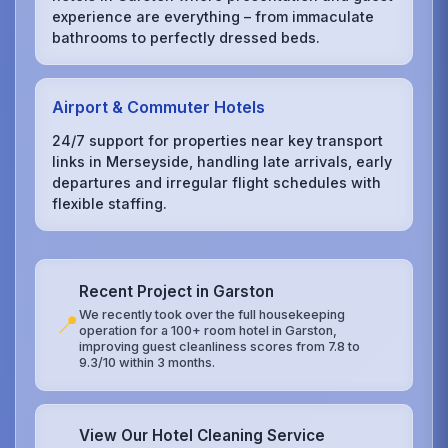
experience are everything – from immaculate
bathrooms to perfectly dressed beds.
Airport & Commuter Hotels
24/7 support for properties near key transport
links in Merseyside, handling late arrivals, early
departures and irregular flight schedules with
flexible staffing.
Recent Project in Garston
We recently took over the full housekeeping
📍
operation for a 100+ room hotel in Garston,
improving guest cleanliness scores from 7.8 to
9.3/10 within 3 months.
View Our Hotel Cleaning Service