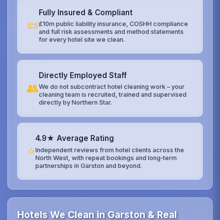
Fully Insured & Compliant
📜
£10m public liability insurance, COSHH compliance
and full risk assessments and method statements
for every hotel site we clean.
Directly Employed Staff
👥
We do not subcontract hotel cleaning work – your
cleaning team is recruited, trained and supervised
directly by Northern Star.
4.9★ Average Rating
⭐
Independent reviews from hotel clients across the
North West, with repeat bookings and long‑term
partnerships in Garston and beyond.
Hotels We Clean in Garston & Real