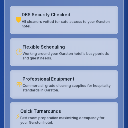
DBS Security Checked
🛡️
All cleaners vetted for safe access to your Garston
hotel.
Flexible Scheduling
🕒
Working around your Garston hotel's busy periods
and guest needs.
Professional Equipment
🧼
Commercial-grade cleaning supplies for hospitality
standards in Garston.
Quick Turnarounds
⚡
Fast room preparation maximizing occupancy for
your Garston hotel.