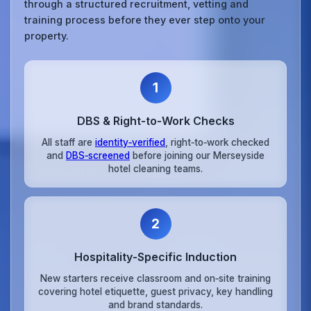
through a structured recruitment, vetting and
training process before they ever step onto your
property.
1
DBS & Right‑to‑Work Checks
All staff are
identity‑verified
, right‑to‑work checked
and
DBS‑screened
before joining our Merseyside
hotel cleaning teams.
2
Hospitality‑Specific Induction
New starters receive classroom and on‑site training
covering hotel etiquette, guest privacy, key handling
and brand standards.