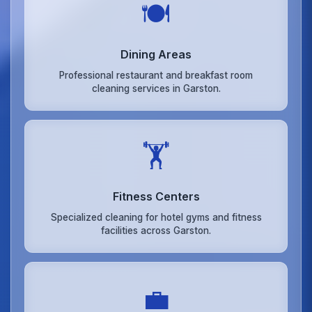
🍽️
Dining Areas
Professional restaurant and breakfast room
cleaning services in Garston.
🏋️
Fitness Centers
Specialized cleaning for hotel gyms and fitness
facilities across Garston.
💼