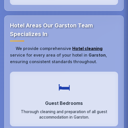
Hotel Areas Our Garston Team
Specializes In
We provide comprehensive
Hotel cleaning
service for every area of your hotel in
Garston
,
ensuring consistent standards throughout.
🛏️
Guest Bedrooms
Thorough cleaning and preparation of all guest
accommodation in Garston.