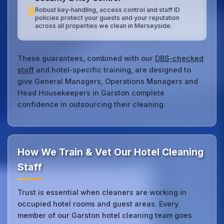
🔒
Robust key‑handling, access control and staff ID
policies protect your guests and your reputation
across all properties we clean in Merseyside.
These guarantees, combined with our
DBS-checked
staff
and hotel‑specific training, are designed to
give General Managers, Operations Managers and
Head Housekeepers in Garston complete
confidence in outsourcing their cleaning.
How We Train & Vet Our Hotel Cleaning
Staff
Trust is essential when cleaners are working in
occupied hotel rooms and guest areas. Every
member of our Garston hotel cleaning team goes