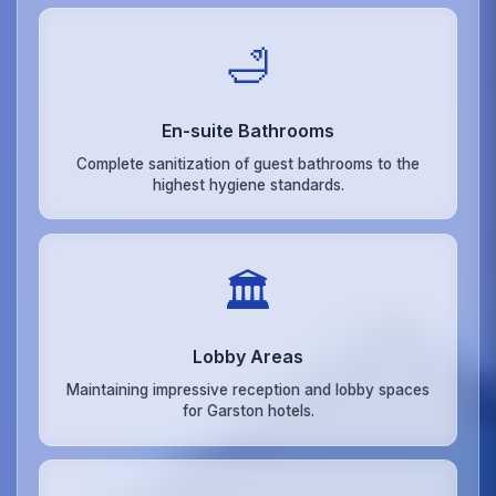
🛁
En-suite Bathrooms
Complete sanitization of guest bathrooms to the
highest hygiene standards.
🏛️
Lobby Areas
Maintaining impressive reception and lobby spaces
for Garston hotels.