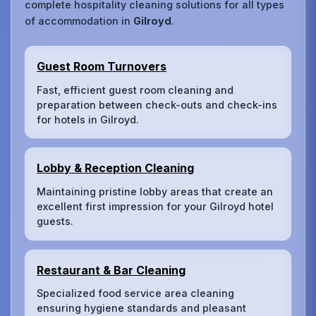
complete hospitality cleaning solutions for all types
of accommodation in
Gilroyd
.
Guest Room Turnovers
Fast, efficient guest room cleaning and
preparation between check-outs and check-ins
for hotels in Gilroyd.
Lobby & Reception Cleaning
Maintaining pristine lobby areas that create an
excellent first impression for your Gilroyd hotel
guests.
Restaurant & Bar Cleaning
Specialized food service area cleaning
ensuring hygiene standards and pleasant