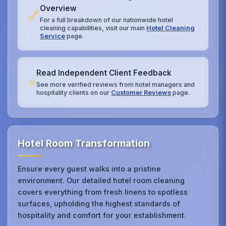
Overview
🔗
For a full breakdown of our nationwide hotel
cleaning capabilities, visit our main
Hotel Cleaning
Service
page.
Read Independent Client Feedback
⭐
See more verified reviews from hotel managers and
hospitality clients on our
Customer Reviews
page.
Hotel Room Transformation
Ensure every guest walks into a pristine
environment. Our detailed hotel room cleaning
covers everything from fresh linens to spotless
surfaces, upholding the highest standards of
hospitality and comfort for your establishment.