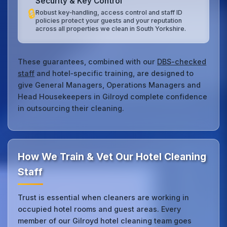
Security & Key Control
🔒
Robust key‑handling, access control and staff ID
policies protect your guests and your reputation
across all properties we clean in South Yorkshire.
These guarantees, combined with our
DBS-checked
staff
and hotel‑specific training, are designed to
give General Managers, Operations Managers and
Head Housekeepers in Gilroyd complete confidence
in outsourcing their cleaning.
How We Train & Vet Our Hotel Cleaning
Staff
Trust is essential when cleaners are working in
occupied hotel rooms and guest areas. Every
member of our Gilroyd hotel cleaning team goes