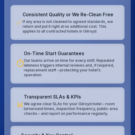
Consistent Quality or We Re‑Clean Free
✅
If any area is not cleaned to agreed standards, we
return and put it right at no additional cost. This
applies to all contracted hotels in Gilroyd.
On‑Time Start Guarantees
Our teams arrive on time for every shift. Repeated
⏱️
lateness triggers internal reviews and, if required,
replacement staff – protecting your hotel’s
operation.
Transparent SLAs & KPIs
📊
We agree clear SLAs for your Gilroyd hotel – room
turnaround times, inspection frequency, public‑area
checks – and report on performance regularly.