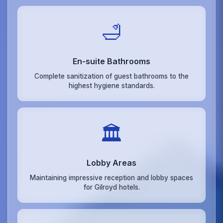
🛁
En-suite Bathrooms
Complete sanitization of guest bathrooms to the
highest hygiene standards.
🏛️
Lobby Areas
Maintaining impressive reception and lobby spaces
for Gilroyd hotels.