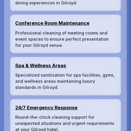
dining experiences in Gilroyd.
Conference Room Maintenance
Professional cleaning of meeting rooms and
event spaces to ensure perfect presentation
for your Gilroyd venue.
Spa & Wellness Areas
Specialized sanitization for spa facilities, gyms,
and wellness areas maintaining luxury
standards in Gilroyd.
24/7 Emergency Response
Round-the-clock cleaning support for
unexpected situations and urgent requirements
at your Gilroyd hotel.