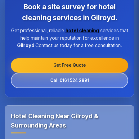
program ensures every hotel receives the same
Book a site survey for hotel
high standard of service regardless of size or
location.
cleaning services in Gilroyd.
Get professional, reliable
hotel cleaning
services that
help maintain your reputation for excellence in
Gilroyd
.Contact us today for a free consultation.
Get Free Quote
Call 0161 524 2891
Hotel Cleaning Near Gilroyd &
Surrounding Areas