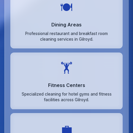
🍽️
Dining Areas
Professional restaurant and breakfast room
cleaning services in Gilroyd.
🏋️
Fitness Centers
Specialized cleaning for hotel gyms and fitness
facilities across Gilroyd.
💼