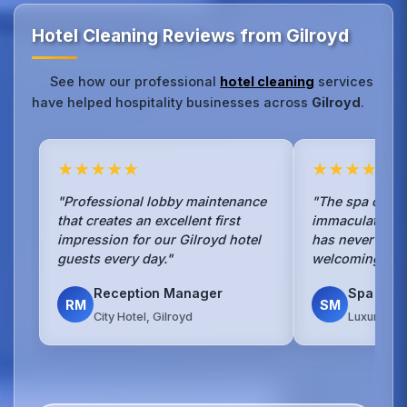
Hotel Cleaning Reviews from Gilroyd
See how our professional
hotel cleaning
services
have helped hospitality businesses across
Gilroyd
.
★★★★★
★★★★★
"Professional lobby maintenance
"The spa cleani
that creates an excellent first
immaculate.Our
impression for our Gilroyd hotel
has never been
guests every day."
welcoming to g
Reception Manager
Spa Man
RM
SM
City Hotel, Gilroyd
Luxury Spa