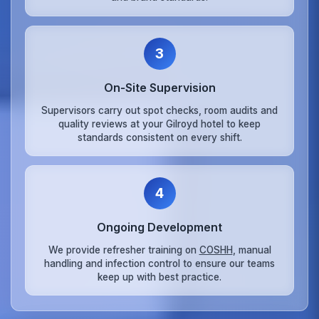
3
On‑Site Supervision
Supervisors carry out spot checks, room audits and
quality reviews at your Gilroyd hotel to keep
standards consistent on every shift.
4
Ongoing Development
We provide refresher training on
COSHH
, manual
handling and infection control to ensure our teams
keep up with best practice.