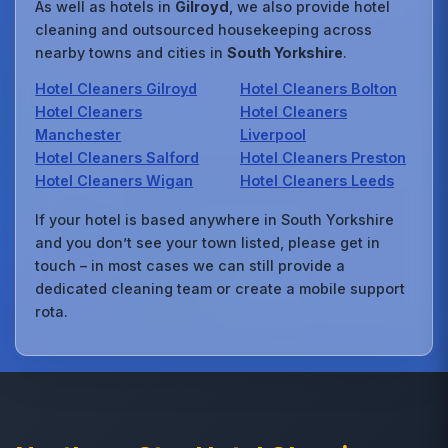
As well as hotels in
Gilroyd
, we also provide hotel
cleaning and outsourced housekeeping across
nearby towns and cities in
South Yorkshire
.
Hotel Cleaners Gilroyd
Hotel Cleaners Bolton
Hotel Cleaners
Hotel Cleaners
Manchester
Liverpool
Hotel Cleaners Salford
Hotel Cleaners Preston
Hotel Cleaners Wigan
Hotel Cleaners Leeds
If your hotel is based anywhere in South Yorkshire
and you don’t see your town listed, please get in
touch – in most cases we can still provide a
dedicated cleaning team or create a mobile support
rota.