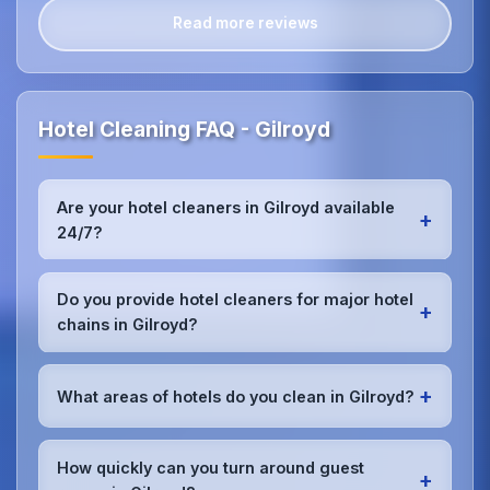
Read more reviews
Hotel Cleaning FAQ - Gilroyd
Are your hotel cleaners in Gilroyd available
+
24/7?
Yes, we provide 24/7 hotel cleaning services in
Gilroyd to accommodate check-in/check-out
Do you provide hotel cleaners for major hotel
+
schedules and work around your hotel's busy
chains in Gilroyd?
periods without disrupting guests.Our teams can
work early morning, late evening, or overnight as
Absolutely.We work with major hotel chains,
required.
boutique properties, and independent hotels
+
What areas of hotels do you clean in Gilroyd?
throughout Gilroyd, providing consistent, high-
quality cleaning that meets brand standards and
We provide comprehensive
hotel cleaning
in
corporate requirements for cleanliness and
Gilroyd including guest rooms, lobbies, restaurants,
How quickly can you turn around guest
presentation.
+
bars, conference rooms, spa facilities, gyms, pools,