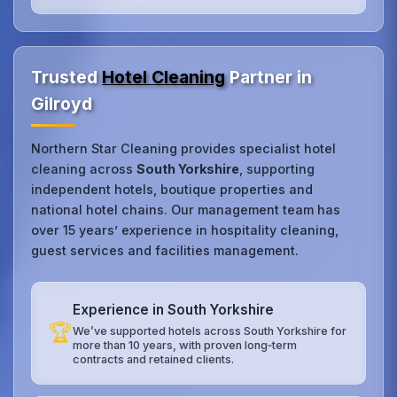
Trusted
Hotel Cleaning
Partner in
Gilroyd
Northern Star Cleaning provides specialist hotel
cleaning across
South Yorkshire
, supporting
independent hotels, boutique properties and
national hotel chains. Our management team has
over 15 years’ experience in hospitality cleaning,
guest services and facilities management.
Experience in South Yorkshire
🏆
We’ve supported hotels across South Yorkshire for
more than 10 years, with proven long‑term
contracts and retained clients.