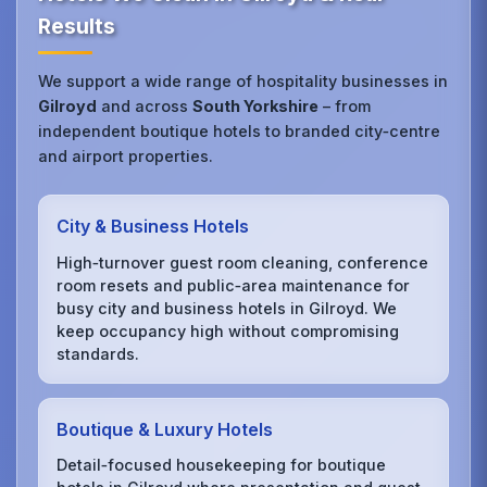
Results
We support a wide range of hospitality businesses in
Gilroyd
and across
South Yorkshire
– from
independent boutique hotels to branded city‑centre
and airport properties.
City & Business Hotels
High‑turnover guest room cleaning, conference
room resets and public‑area maintenance for
busy city and business hotels in Gilroyd. We
keep occupancy high without compromising
standards.
Boutique & Luxury Hotels
Detail‑focused housekeeping for boutique