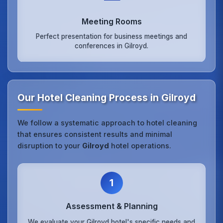
Meeting Rooms
Perfect presentation for business meetings and
conferences in Gilroyd.
Our Hotel Cleaning Process in Gilroyd
We follow a systematic approach to hotel cleaning
that ensures consistent results and minimal
disruption to your
Gilroyd
hotel operations.
1
Assessment & Planning
We evaluate your Gilroyd hotel's specific needs and