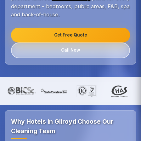
department – bedrooms, public areas, F&B, spa
and back-of-house.
Get Free Quote
Call Now
Why Hotels in Gilroyd Choose Our
Cleaning Team