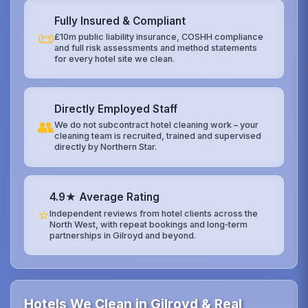
Fully Insured & Compliant
📜
£10m public liability insurance, COSHH compliance
and full risk assessments and method statements
for every hotel site we clean.
Directly Employed Staff
👥
We do not subcontract hotel cleaning work – your
cleaning team is recruited, trained and supervised
directly by Northern Star.
4.9★ Average Rating
⭐
Independent reviews from hotel clients across the
North West, with repeat bookings and long‑term
partnerships in Gilroyd and beyond.
Hotels We Clean in Gilroyd & Real