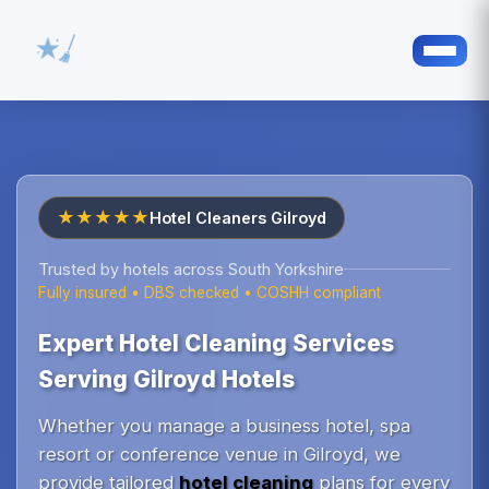
★★★★★
Hotel Cleaners Gilroyd
Trusted by hotels across South Yorkshire
Fully insured • DBS checked • COSHH compliant
Expert Hotel Cleaning Services
Serving Gilroyd Hotels
Whether you manage a business hotel, spa
resort or conference venue in Gilroyd, we
provide tailored
hotel cleaning
plans for every