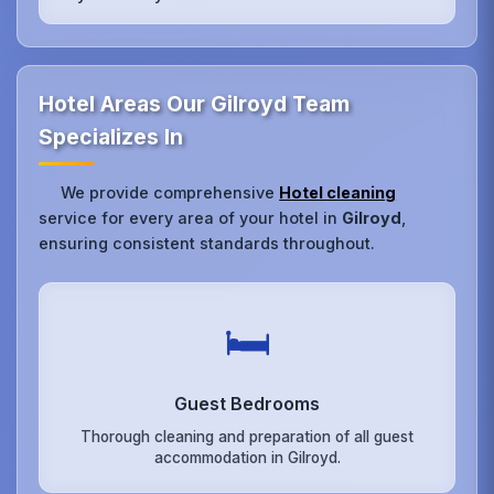
Hotel Areas Our Gilroyd Team
Specializes In
We provide comprehensive
Hotel cleaning
service for every area of your hotel in
Gilroyd
,
ensuring consistent standards throughout.
🛏️
Guest Bedrooms
Thorough cleaning and preparation of all guest
accommodation in Gilroyd.