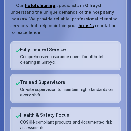
Our
hotel cleaning
specialists in
Gilroyd
understand the unique demands of the hospitality
industry. We provide reliable, professional cleaning
services that help maintain your
hotel's
reputation
for excellence.
Fully Insured Service
✓
Comprehensive insurance cover for all hotel
cleaning in Gilroyd.
Trained Supervisors
✓
On-site supervision to maintain high standards on
every shift.
Health & Safety Focus
✓
COSHH-compliant products and documented risk
assessments.