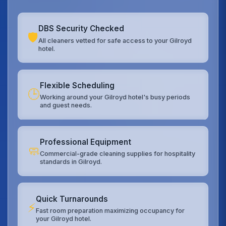
DBS Security Checked
🛡️
All cleaners vetted for safe access to your Gilroyd
hotel.
Flexible Scheduling
🕒
Working around your Gilroyd hotel's busy periods
and guest needs.
Professional Equipment
🧼
Commercial-grade cleaning supplies for hospitality
standards in Gilroyd.
Quick Turnarounds
⚡
Fast room preparation maximizing occupancy for
your Gilroyd hotel.