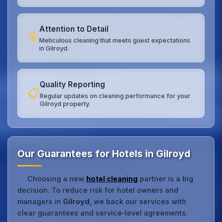
Attention to Detail
🎯
Meticulous cleaning that meets guest expectations
in Gilroyd.
Quality Reporting
📋
Regular updates on cleaning performance for your
Gilroyd property.
Our Guarantees for Hotels in Gilroyd
Choosing a new
hotel cleaning
partner is a big
decision. To reduce risk for hotel owners and
managers in
Gilroyd
, we back our services with
clear guarantees and service‑level agreements.