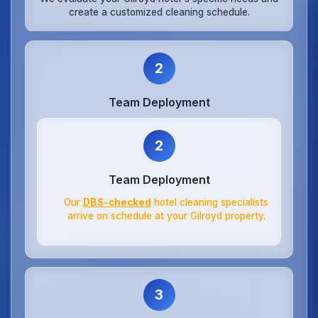
create a customized cleaning schedule.
2
Team Deployment
2
Team Deployment
Our
DBS-checked
hotel cleaning specialists
arrive on schedule at your Gilroyd property.
3