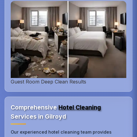
Guest Room Deep Clean Results
Comprehensive
Hotel Cleaning
Services in Gilroyd
Our experienced hotel cleaning team provides