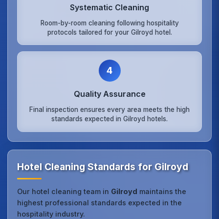
Systematic Cleaning
Room-by-room cleaning following hospitality
protocols tailored for your Gilroyd hotel.
4
Quality Assurance
Final inspection ensures every area meets the high
standards expected in Gilroyd hotels.
Hotel Cleaning Standards for Gilroyd
Our hotel cleaning team in
Gilroyd
maintains the
highest professional standards expected in the
hospitality industry.