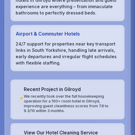
hotels in Gilroyd where presentation and guest
experience are everything – from immaculate
bathrooms to perfectly dressed beds.
Airport & Commuter Hotels
24/7 support for properties near key transport
links in South Yorkshire, handling late arrivals,
early departures and irregular flight schedules
with flexible staffing.
Recent Project in Gilroyd
We recently took over the full housekeeping
📍
operation for a 100+ room hotel in Gilroyd,
improving guest cleanliness scores from 7.8 to
9.3/10 within 3 months.
View Our Hotel Cleaning Service