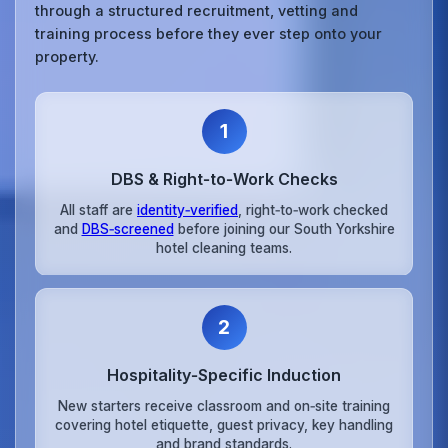
through a structured recruitment, vetting and
training process before they ever step onto your
property.
1
DBS & Right‑to‑Work Checks
All staff are
identity‑verified
, right‑to‑work checked
and
DBS‑screened
before joining our South Yorkshire
hotel cleaning teams.
2
Hospitality‑Specific Induction
New starters receive classroom and on‑site training
covering hotel etiquette, guest privacy, key handling
and brand standards.