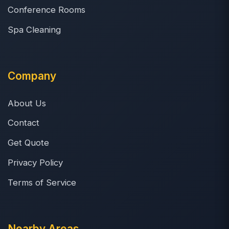
Conference Rooms
Spa Cleaning
Company
About Us
Contact
Get Quote
Privacy Policy
Terms of Service
Nearby Areas