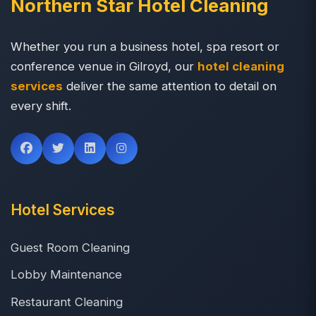
Northern Star Hotel Cleaning
Whether you run a business hotel, spa resort or
conference venue in Gilroyd, our
hotel cleaning
services
deliver the same attention to detail on
every shift.
Hotel Services
Guest Room Cleaning
Lobby Maintenance
Restaurant Cleaning