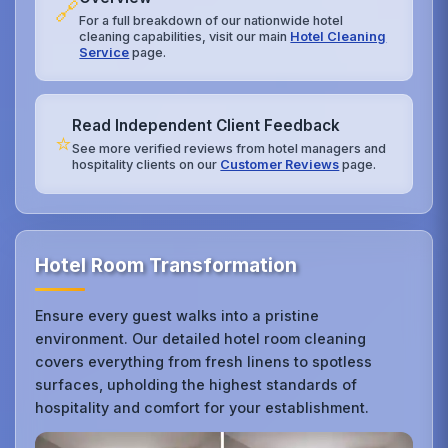
🔗
For a full breakdown of our nationwide hotel
cleaning capabilities, visit our main
Hotel Cleaning
Service
page.
Read Independent Client Feedback
⭐
See more verified reviews from hotel managers and
hospitality clients on our
Customer Reviews
page.
Hotel Room Transformation
Ensure every guest walks into a pristine
environment. Our detailed hotel room cleaning
covers everything from fresh linens to spotless
surfaces, upholding the highest standards of
hospitality and comfort for your establishment.