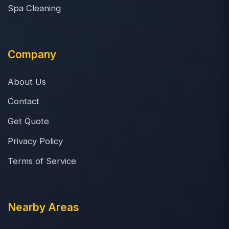
Spa Cleaning
Company
About Us
Contact
Get Quote
Privacy Policy
Terms of Service
Nearby Areas