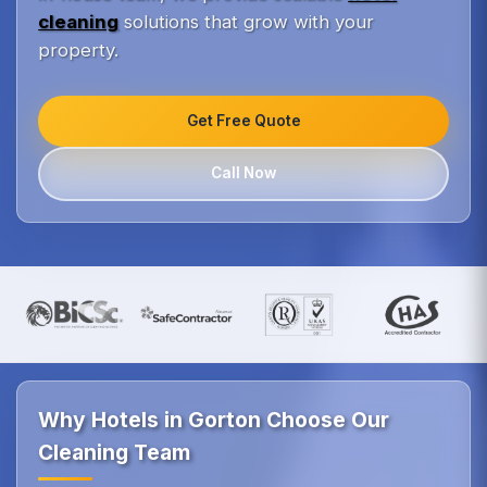
cleaning
solutions that grow with your
property.
Get Free Quote
Call Now
Why Hotels in Gorton Choose Our
Cleaning Team