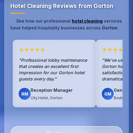
Hotel Cleaning Reviews from Gorton
See how our professional
hotel cleaning
services
have helped hospitality businesses across
Gorton
.
★★★★★
★★★★★
"Professional lobby maintenance
"We've used No
that creates an excellent first
Gorton hotel f
impression for our Gorton hotel
satisfaction s
guests every day."
dramatically si
Reception Manager
General
RM
GM
City Hotel, Gorton
Boutique H