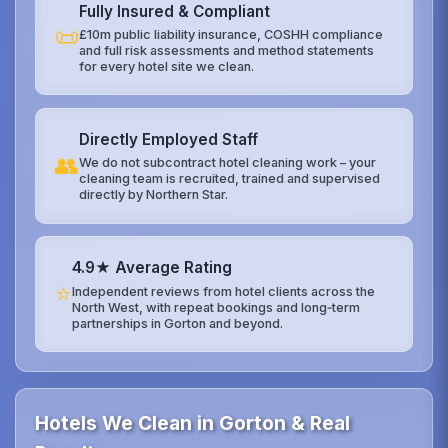
Fully Insured & Compliant
📜
£10m public liability insurance, COSHH compliance
and full risk assessments and method statements
for every hotel site we clean.
Directly Employed Staff
👥
We do not subcontract hotel cleaning work – your
cleaning team is recruited, trained and supervised
directly by Northern Star.
4.9★ Average Rating
⭐
Independent reviews from hotel clients across the
North West, with repeat bookings and long‑term
partnerships in Gorton and beyond.
Hotels We Clean in Gorton & Real