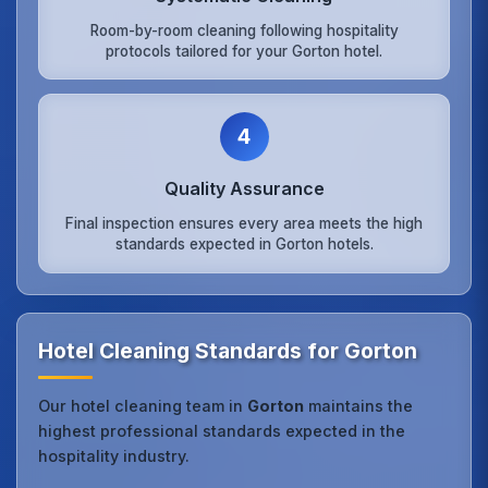
Room-by-room cleaning following hospitality
protocols tailored for your Gorton hotel.
4
Quality Assurance
Final inspection ensures every area meets the high
standards expected in Gorton hotels.
Hotel Cleaning Standards for Gorton
Our hotel cleaning team in
Gorton
maintains the
highest professional standards expected in the
hospitality industry.