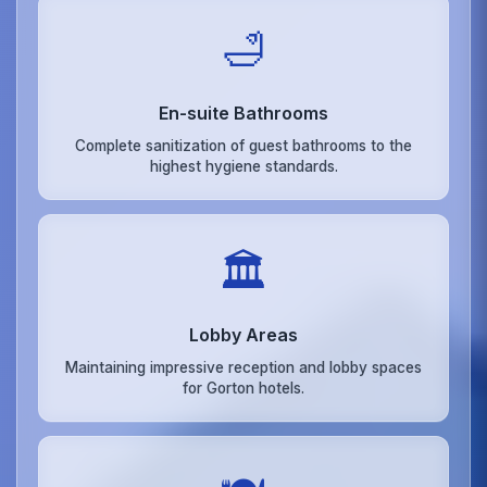
🛁
En-suite Bathrooms
Complete sanitization of guest bathrooms to the
highest hygiene standards.
🏛️
Lobby Areas
Maintaining impressive reception and lobby spaces
for Gorton hotels.