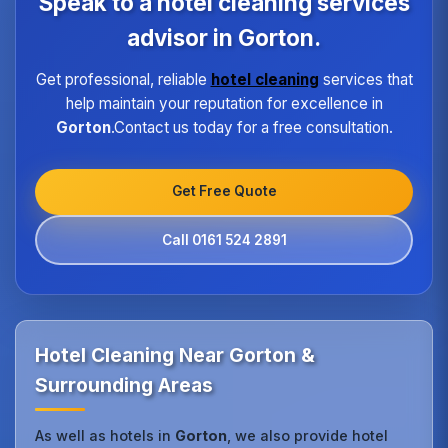
Speak to a hotel cleaning services
high standard of service regardless of size or
location.
advisor in Gorton.
Get professional, reliable
hotel cleaning
services that
help maintain your reputation for excellence in
Gorton
.Contact us today for a free consultation.
Get Free Quote
Call 0161 524 2891
Hotel Cleaning Near Gorton &
Surrounding Areas
As well as hotels in
Gorton
, we also provide hotel