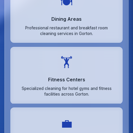
🍽️
Dining Areas
Professional restaurant and breakfast room
cleaning services in Gorton.
🏋️
Fitness Centers
Specialized cleaning for hotel gyms and fitness
facilities across Gorton.
💼