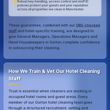
🔒
Robust key‑handling, access control and staff ID
policies protect your guests and your reputation
across all properties we clean in Manchester.
These guarantees, combined with our
DBS-checked
staff
and hotel‑specific training, are designed to
give General Managers, Operations Managers and
Head Housekeepers in Gorton complete confidence
in outsourcing their cleaning.
How We Train & Vet Our Hotel Cleaning
Staff
Trust is essential when cleaners are working in
occupied hotel rooms and guest areas. Every
member of our Gorton hotel cleaning team goes
through a structured recruitment, vetting and