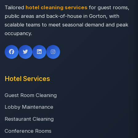
Tailored
hotel cleaning services
for guest rooms,
public areas and back-of-house in Gorton, with
scalable teams to meet seasonal demand and peak
occupancy.
Hotel Services
Guest Room Cleaning
Lobby Maintenance
Restaurant Cleaning
Conference Rooms