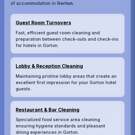
of accommodation in
Gorton
.
Guest Room Turnovers
Fast, efficient guest room cleaning and
preparation between check-outs and check-ins
for hotels in Gorton.
Lobby & Reception Cleaning
Maintaining pristine lobby areas that create an
excellent first impression for your Gorton hotel
guests.
Restaurant & Bar Cleaning
Specialized food service area cleaning
ensuring hygiene standards and pleasant
dining experiences in Gorton.