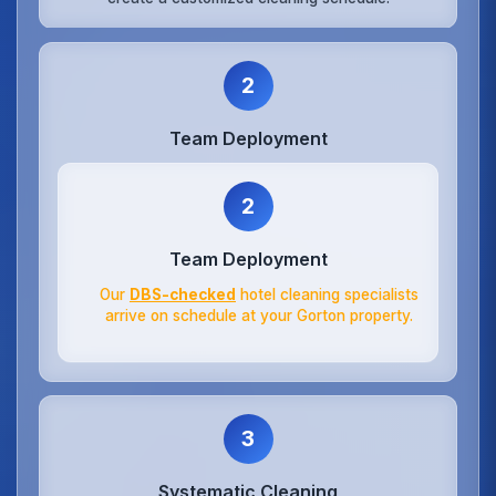
2
Team Deployment
2
Team Deployment
Our
DBS-checked
hotel cleaning specialists
arrive on schedule at your Gorton property.
3
Systematic Cleaning