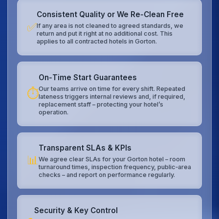
Consistent Quality or We Re‑Clean Free
✅
If any area is not cleaned to agreed standards, we
return and put it right at no additional cost. This
applies to all contracted hotels in Gorton.
On‑Time Start Guarantees
Our teams arrive on time for every shift. Repeated
⏱️
lateness triggers internal reviews and, if required,
replacement staff – protecting your hotel’s
operation.
Transparent SLAs & KPIs
📊
We agree clear SLAs for your Gorton hotel – room
turnaround times, inspection frequency, public‑area
checks – and report on performance regularly.
Security & Key Control