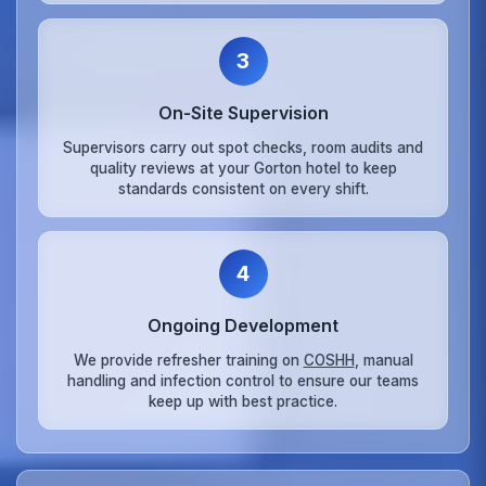
3
On‑Site Supervision
Supervisors carry out spot checks, room audits and
quality reviews at your Gorton hotel to keep
standards consistent on every shift.
4
Ongoing Development
We provide refresher training on
COSHH
, manual
handling and infection control to ensure our teams
keep up with best practice.