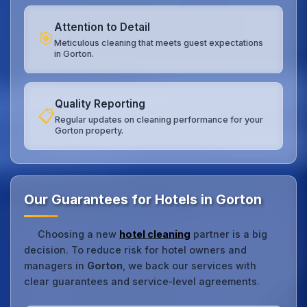
Attention to Detail
🎯
Meticulous cleaning that meets guest expectations
in Gorton.
Quality Reporting
📋
Regular updates on cleaning performance for your
Gorton property.
Our Guarantees for Hotels in Gorton
Choosing a new
hotel cleaning
partner is a big
decision. To reduce risk for hotel owners and
managers in
Gorton
, we back our services with
clear guarantees and service‑level agreements.