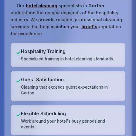
Our
hotel cleaning
specialists in
Gorton
understand the unique demands of the hospitality
industry. We provide reliable, professional cleaning
services that help maintain your
hotel's
reputation
for excellence.
Hospitality Training
✓
Specialized training in hotel cleaning standards.
Guest Satisfaction
✓
Cleaning that exceeds guest expectations in
Gorton.
Flexible Scheduling
✓
Work around your hotel's busy periods and
events.