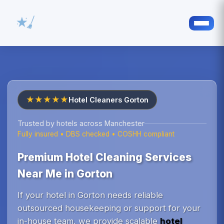
★★★★★
Hotel Cleaners Gorton
Trusted by hotels across Manchester
Fully insured • DBS checked • COSHH compliant
Premium Hotel Cleaning Services
Near Me in Gorton
If your hotel in Gorton needs reliable
outsourced housekeeping or support for your
in-house team, we provide scalable
hotel