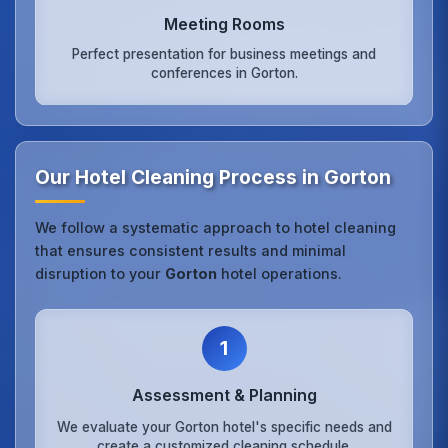
Meeting Rooms
Perfect presentation for business meetings and
conferences in Gorton.
Our Hotel Cleaning Process in Gorton
We follow a systematic approach to hotel cleaning
that ensures consistent results and minimal
disruption to your
Gorton
hotel operations.
1
Assessment & Planning
We evaluate your Gorton hotel's specific needs and
create a customized cleaning schedule.