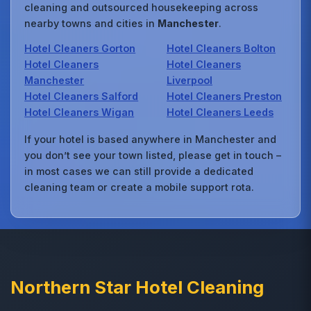
cleaning and outsourced housekeeping across
nearby towns and cities in
Manchester
.
Hotel Cleaners Gorton
Hotel Cleaners Bolton
Hotel Cleaners
Hotel Cleaners
Manchester
Liverpool
Hotel Cleaners Salford
Hotel Cleaners Preston
Hotel Cleaners Wigan
Hotel Cleaners Leeds
If your hotel is based anywhere in Manchester and
you don’t see your town listed, please get in touch –
in most cases we can still provide a dedicated
cleaning team or create a mobile support rota.
Northern Star Hotel Cleaning