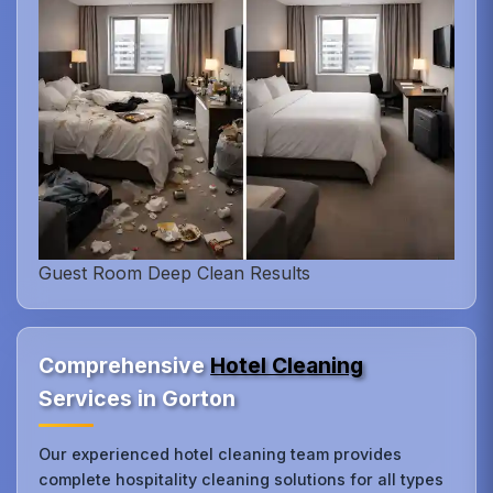
Guest Room Deep Clean Results
Comprehensive
Hotel Cleaning
Services in Gorton
Our experienced hotel cleaning team provides
complete hospitality cleaning solutions for all types