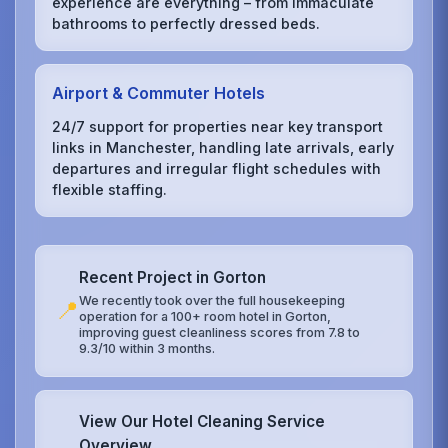
experience are everything – from immaculate
bathrooms to perfectly dressed beds.
Airport & Commuter Hotels
24/7 support for properties near key transport
links in Manchester, handling late arrivals, early
departures and irregular flight schedules with
flexible staffing.
Recent Project in Gorton
We recently took over the full housekeeping
📍
operation for a 100+ room hotel in Gorton,
improving guest cleanliness scores from 7.8 to
9.3/10 within 3 months.
View Our Hotel Cleaning Service
Overview