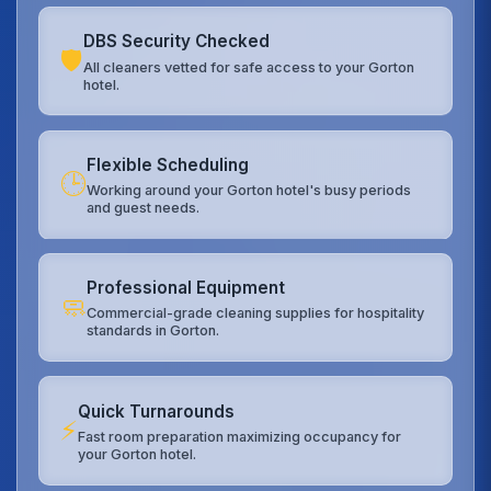
DBS Security Checked
🛡️
All cleaners vetted for safe access to your Gorton
hotel.
Flexible Scheduling
🕒
Working around your Gorton hotel's busy periods
and guest needs.
Professional Equipment
🧼
Commercial-grade cleaning supplies for hospitality
standards in Gorton.
Quick Turnarounds
⚡
Fast room preparation maximizing occupancy for
your Gorton hotel.