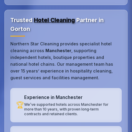
Trusted
Hotel Cleaning
Partner in
Gorton
Northern Star Cleaning provides specialist hotel
cleaning across
Manchester
, supporting
independent hotels, boutique properties and
national hotel chains. Our management team has
over 15 years’ experience in hospitality cleaning,
guest services and facilities management.
Experience in Manchester
🏆
We’ve supported hotels across Manchester for
more than 10 years, with proven long‑term
contracts and retained clients.