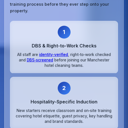
training process before they ever step onto your
property.
1
DBS & Right‑to‑Work Checks
All staff are
identity‑verified
, right‑to‑work checked
and
DBS‑screened
before joining our Manchester
hotel cleaning teams.
2
Hospitality‑Specific Induction
New starters receive classroom and on‑site training
covering hotel etiquette, guest privacy, key handling
and brand standards.