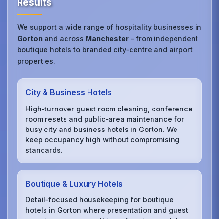
Results
We support a wide range of hospitality businesses in
Gorton
and across
Manchester
– from independent
boutique hotels to branded city‑centre and airport
properties.
City & Business Hotels
High‑turnover guest room cleaning, conference
room resets and public‑area maintenance for
busy city and business hotels in Gorton. We
keep occupancy high without compromising
standards.
Boutique & Luxury Hotels
Detail‑focused housekeeping for boutique
hotels in Gorton where presentation and guest