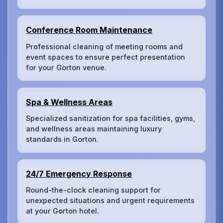
Conference Room Maintenance
Professional cleaning of meeting rooms and
event spaces to ensure perfect presentation
for your Gorton venue.
Spa & Wellness Areas
Specialized sanitization for spa facilities, gyms,
and wellness areas maintaining luxury
standards in Gorton.
24/7 Emergency Response
Round-the-clock cleaning support for
unexpected situations and urgent requirements
at your Gorton hotel.