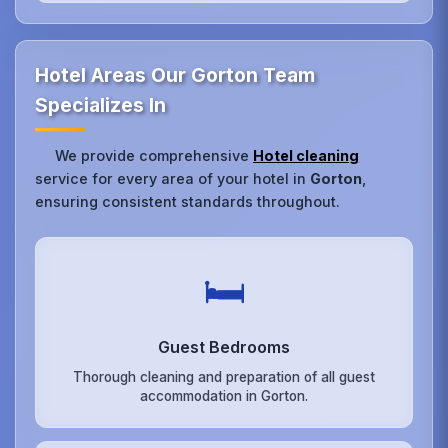
Hotel Areas Our Gorton Team
Specializes In
We provide comprehensive
Hotel cleaning
service for every area of your hotel in
Gorton
,
ensuring consistent standards throughout.
🛏️
Guest Bedrooms
Thorough cleaning and preparation of all guest
accommodation in Gorton.