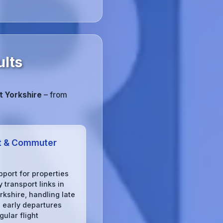
ults
 Yorkshire
– from
t & Commuter
pport for properties
 transport links in
rkshire, handling late
, early departures
gular flight