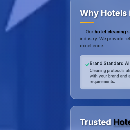
Why Hotels 
Our
hotel cleaning
s
industry. We provide re
excellence.
Brand Standard A
✓
Cleaning protocols al
with your brand and a
requirements.
Trusted
Hot