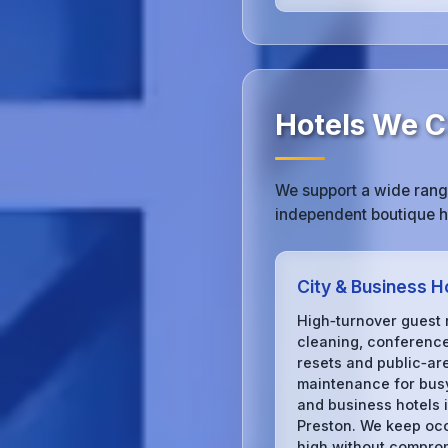
Hotels We Cl
We support a wide range
independent boutique ho
City & Business H
High‑turnover guest
cleaning, conferenc
resets and public‑ar
maintenance for busy
and business hotels 
Preston. We keep o
high without compro