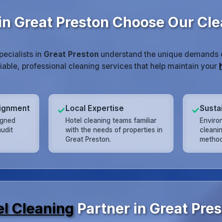
in Great Preston Choose Our Cl
pecialists in
Great Preston
understand the unique demands of
liable, professional cleaning services that help maintain your
lignment
Local Expertise
Susta
✓
✓
igned
Hotel cleaning teams familiar
Enviro
udit
with the needs of properties in
cleani
Great Preston.
method
el Cleaning
Partner in Great Pre