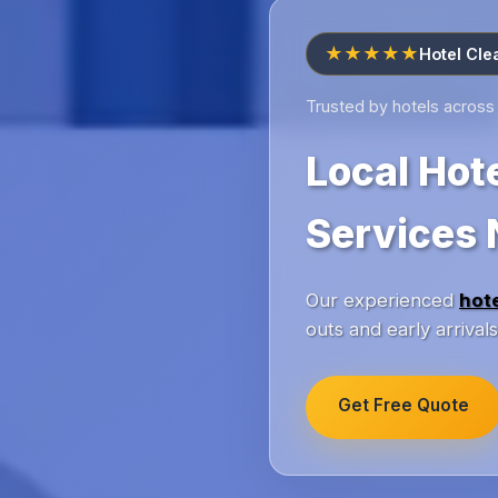
★★★★★
Hotel Cle
Trusted by hotels across
Local Hot
Services 
Our experienced
hot
outs and early arriva
Get Free Quote