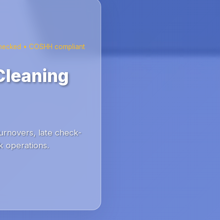
checked • COSHH compliant
Cleaning
urnovers, late check-
k operations.