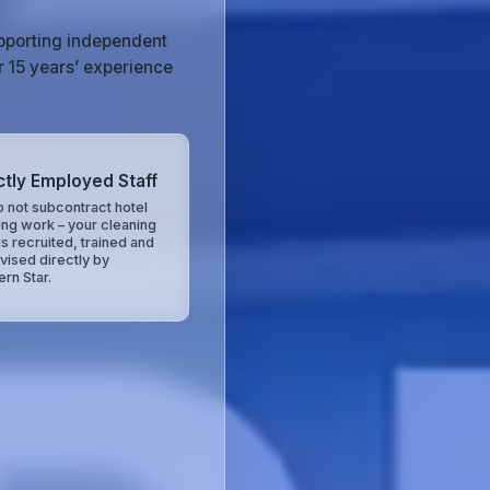
upporting independent
r 15 years’ experience
ctly Employed Staff
 not subcontract hotel
ing work – your cleaning
is recruited, trained and
vised directly by
ern Star.