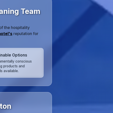
eaning Team
 the hospitality
hotel's
reputation for
inable Options
nmentally conscious
ng products and
s available.
ston