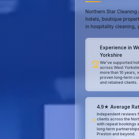
Northern Star Cleaning 
hotels, boutique proper
in hospitality cleaning
Experience in W
Yorkshire
🏆
We’ve supported hot
across West Yorkshi
more than 10 years, 
proven long‑term co
and retained clients.
4.9★ Average Rat
Independent reviews f
⭐
clients across the Nor
with repeat bookings 
long‑term partnerships
Preston and beyond.