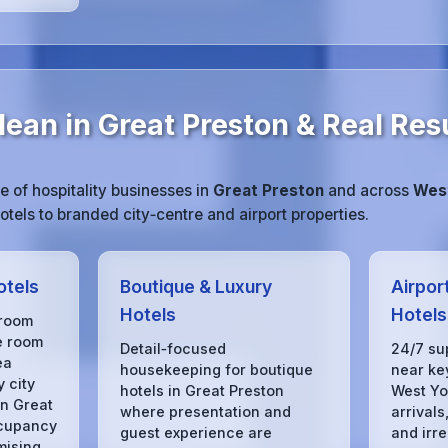
ean in Great Preston & Real Res
 of hospitality businesses in
Great Preston
and across
West
tels to branded city‑centre and airport properties.
otels
Boutique & Luxury
Airpor
Hotels
Hotels
 room
e room
Detail‑focused
24/7 su
ea
housekeeping for boutique
near key
 city
hotels in Great Preston
West Yo
in Great
where presentation and
arrivals
ccupancy
guest experience are
and irre
mising