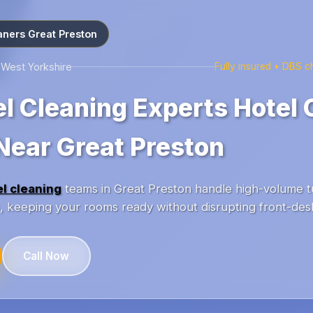
aners Great Preston
 West Yorkshire
Fully insured • DBS 
el Cleaning Experts Hotel 
Near Great Preston
el cleaning
teams in Great Preston handle high-volume t
ls, keeping your rooms ready without disrupting front-des
Call Now