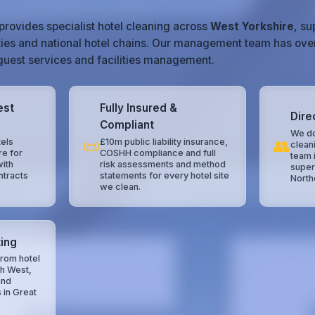
provides specialist hotel cleaning across
West Yorkshire
, s
ties and national hotel chains. Our management team has ove
, guest services and facilities management.
est
Fully Insured &
Dire
Compliant
We do
📜
👥
els
£10m public liability insurance,
clean
re for
COSHH compliance and full
team 
with
risk assessments and method
super
ntracts
statements for every hotel site
North
we clean.
ing
rom hotel
th West,
and
 in Great