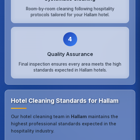
Room-by-room cleaning following hospitality
protocols tailored for your Hallam hotel.
4
Quality Assurance
Final inspection ensures every area meets the high
standards expected in Hallam hotels.
Hotel Cleaning Standards for Hallam
Our hotel cleaning team in
Hallam
maintains the
highest professional standards expected in the
hospitality industry.