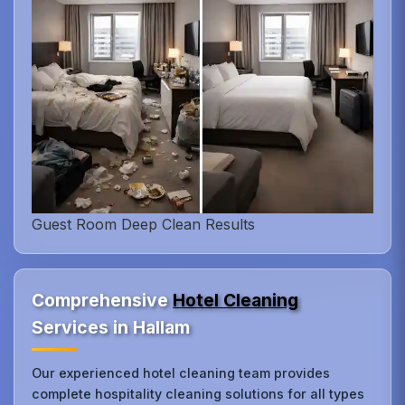
Guest Room Deep Clean Results
Comprehensive
Hotel Cleaning
Services in Hallam
Our experienced hotel cleaning team provides
complete hospitality cleaning solutions for all types