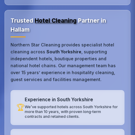
Trusted
Hotel Cleaning
Partner in
Hallam
Northern Star Cleaning provides specialist hotel
cleaning across
South Yorkshire
, supporting
independent hotels, boutique properties and
national hotel chains. Our management team has
over 15 years’ experience in hospitality cleaning,
guest services and facilities management.
Experience in South Yorkshire
🏆
We’ve supported hotels across South Yorkshire for
more than 10 years, with proven long‑term
contracts and retained clients.