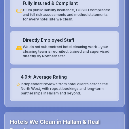
Fully Insured & Compliant
📜
£10m public liability insurance, COSHH compliance
and full risk assessments and method statements
for every hotel site we clean.
Directly Employed Staff
👥
We do not subcontract hotel cleaning work – your
cleaning team is recruited, trained and supervised
directly by Northern Star.
4.9★ Average Rating
⭐
Independent reviews from hotel clients across the
North West, with repeat bookings and long‑term
partnerships in Hallam and beyond.
Hotels We Clean in Hallam & Real