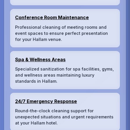
Conference Room Maintenance
Professional cleaning of meeting rooms and
event spaces to ensure perfect presentation
for your Hallam venue.
Spa & Wellness Areas
Specialized sanitization for spa facilities, gyms,
and wellness areas maintaining luxury
standards in Hallam.
24/7 Emergency Response
Round-the-clock cleaning support for
unexpected situations and urgent requirements
at your Hallam hotel.