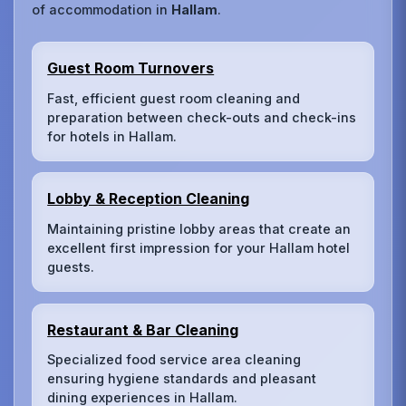
of accommodation in
Hallam
.
Guest Room Turnovers
Fast, efficient guest room cleaning and
preparation between check-outs and check-ins
for hotels in Hallam.
Lobby & Reception Cleaning
Maintaining pristine lobby areas that create an
excellent first impression for your Hallam hotel
guests.
Restaurant & Bar Cleaning
Specialized food service area cleaning
ensuring hygiene standards and pleasant
dining experiences in Hallam.