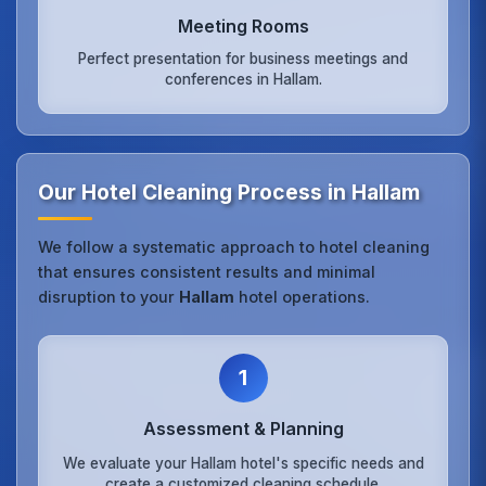
Meeting Rooms
Perfect presentation for business meetings and
conferences in Hallam.
Our Hotel Cleaning Process in Hallam
We follow a systematic approach to hotel cleaning
that ensures consistent results and minimal
disruption to your
Hallam
hotel operations.
1
Assessment & Planning
We evaluate your Hallam hotel's specific needs and
create a customized cleaning schedule.