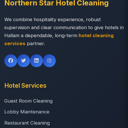
Northern Star Hotel Cleaning
We combine hospitality experience, robust
supervision and clear communication to give hotels in
Hallam a dependable, long-term
hotel cleaning
services
partner.
Hotel Services
Guest Room Cleaning
Lobby Maintenance
Restaurant Cleaning