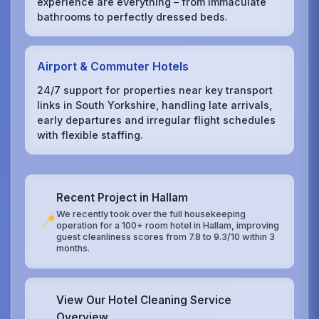
experience are everything – from immaculate
bathrooms to perfectly dressed beds.
Airport & Commuter Hotels
24/7 support for properties near key transport
links in South Yorkshire, handling late arrivals,
early departures and irregular flight schedules
with flexible staffing.
Recent Project in Hallam
We recently took over the full housekeeping
📍
operation for a 100+ room hotel in Hallam, improving
guest cleanliness scores from 7.8 to 9.3/10 within 3
months.
View Our Hotel Cleaning Service
Overview