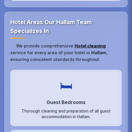
Hotel Areas Our Hallam Team
Specializes In
We provide comprehensive
Hotel cleaning
service for every area of your hotel in
Hallam
,
ensuring consistent standards throughout.
🛏️
Guest Bedrooms
Thorough cleaning and preparation of all guest
accommodation in Hallam.