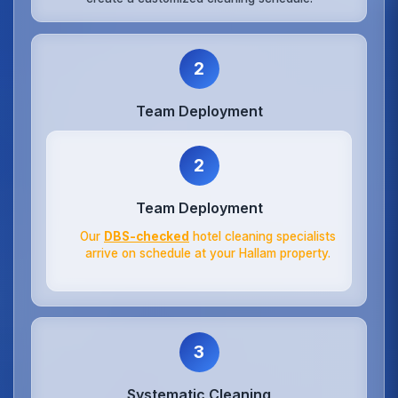
2
Team Deployment
2
Team Deployment
Our
DBS-checked
hotel cleaning specialists
arrive on schedule at your Hallam property.
3
Systematic Cleaning