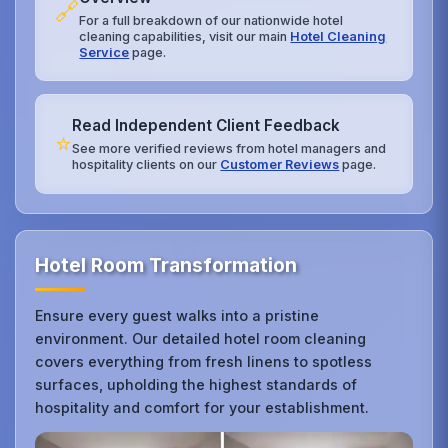
🔗
For a full breakdown of our nationwide hotel
cleaning capabilities, visit our main
Hotel Cleaning
Service
page.
Read Independent Client Feedback
⭐
See more verified reviews from hotel managers and
hospitality clients on our
Customer Reviews
page.
Hotel Room Transformation
Ensure every guest walks into a pristine
environment. Our detailed hotel room cleaning
covers everything from fresh linens to spotless
surfaces, upholding the highest standards of
hospitality and comfort for your establishment.