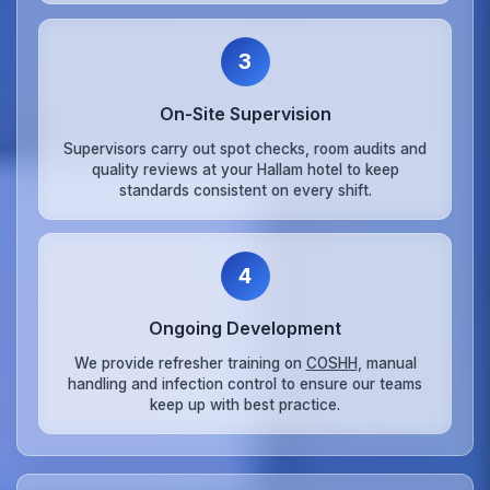
3
On‑Site Supervision
Supervisors carry out spot checks, room audits and
quality reviews at your Hallam hotel to keep
standards consistent on every shift.
4
Ongoing Development
We provide refresher training on
COSHH
, manual
handling and infection control to ensure our teams
keep up with best practice.