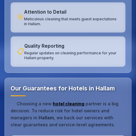
Attention to Detail
🎯
Meticulous cleaning that meets guest expectations
in Hallam.
Quality Reporting
📋
Regular updates on cleaning performance for your
Hallam property.
Our Guarantees for Hotels in Hallam
Choosing a new
hotel cleaning
partner is a big
decision. To reduce risk for hotel owners and
managers in
Hallam
, we back our services with
clear guarantees and service‑level agreements.