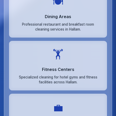
🍽️
Dining Areas
Professional restaurant and breakfast room
cleaning services in Hallam.
🏋️
Fitness Centers
Specialized cleaning for hotel gyms and fitness
facilities across Hallam.
💼