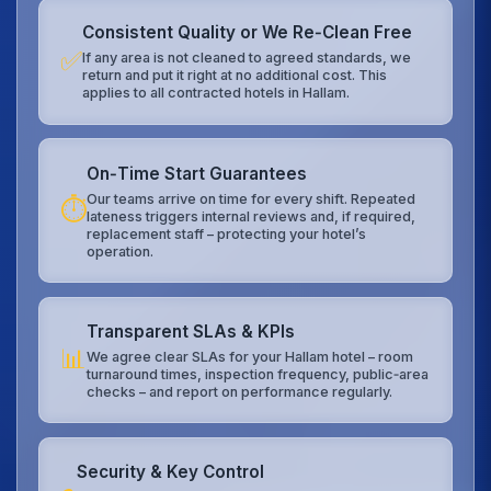
Consistent Quality or We Re‑Clean Free
✅
If any area is not cleaned to agreed standards, we
return and put it right at no additional cost. This
applies to all contracted hotels in Hallam.
On‑Time Start Guarantees
Our teams arrive on time for every shift. Repeated
⏱️
lateness triggers internal reviews and, if required,
replacement staff – protecting your hotel’s
operation.
Transparent SLAs & KPIs
📊
We agree clear SLAs for your Hallam hotel – room
turnaround times, inspection frequency, public‑area
checks – and report on performance regularly.
Security & Key Control