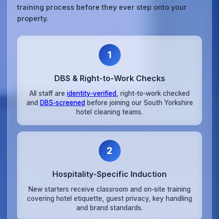
training process before they ever step onto your
property.
1
DBS & Right‑to‑Work Checks
All staff are
identity‑verified
, right‑to‑work checked
and
DBS‑screened
before joining our South Yorkshire
hotel cleaning teams.
2
Hospitality‑Specific Induction
New starters receive classroom and on‑site training
covering hotel etiquette, guest privacy, key handling
and brand standards.