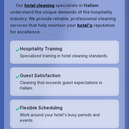
Our
hotel cleaning
specialists in
Hallam
understand the unique demands of the hospitality
industry. We provide reliable, professional cleaning
services that help maintain your
hotel's
reputation
for excellence.
Hospitality Training
✓
Specialized training in hotel cleaning standards.
Guest Satisfaction
✓
Cleaning that exceeds guest expectations in
Hallam.
Flexible Scheduling
✓
Work around your hotel's busy periods and
events.