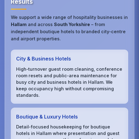
Results
We support a wide range of hospitality businesses in
Hallam
and across
South Yorkshire
– from
independent boutique hotels to branded city‑centre
and airport properties.
City & Business Hotels
High‑turnover guest room cleaning, conference
room resets and public‑area maintenance for
busy city and business hotels in Hallam. We
keep occupancy high without compromising
standards.
Boutique & Luxury Hotels
Detail‑focused housekeeping for boutique
hotels in Hallam where presentation and guest