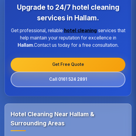
program ensures every hotel receives the same
Upgrade to 24/7 hotel cleaning
high standard of service regardless of size or
location.
services in Hallam.
Get professional, reliable
hotel cleaning
services that
help maintain your reputation for excellence in
Hallam
.Contact us today for a free consultation.
Get Free Quote
Call 0161 524 2891
Hotel Cleaning Near Hallam &
Surrounding Areas