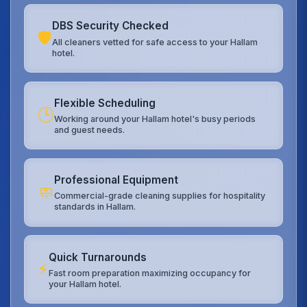
DBS Security Checked
🛡️
All cleaners vetted for safe access to your Hallam
hotel.
Flexible Scheduling
🕒
Working around your Hallam hotel's busy periods
and guest needs.
Professional Equipment
🧼
Commercial-grade cleaning supplies for hospitality
standards in Hallam.
Quick Turnarounds
⚡
Fast room preparation maximizing occupancy for
your Hallam hotel.