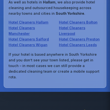
As well as hotels in
Hallam
, we also provide hotel
cleaning and outsourced housekeeping across
nearby towns and cities in
South Yorkshire
.
Hotel Cleaners Hallam
Hotel Cleaners Bolton
Hotel Cleaners
Hotel Cleaners
Manchester
Liverpool
Hotel Cleaners Salford
Hotel Cleaners Preston
Hotel Cleaners Wigan
Hotel Cleaners Leeds
If your hotel is based anywhere in South Yorkshire
and you don’t see your town listed, please get in
touch – in most cases we can still provide a
dedicated cleaning team or create a mobile support
rota.