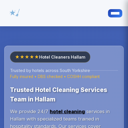
★★★★★
Hotel Cleaners Hallam
Trusted by hotels across South Yorkshire
Fully insured • DBS checked • COSHH compliant
Trusted Hotel Cleaning Services
Team in Hallam
We provide 24/7
hotel cleaning
services in
Hallam with specialized teams trained in
hospitality standards. Our services cover