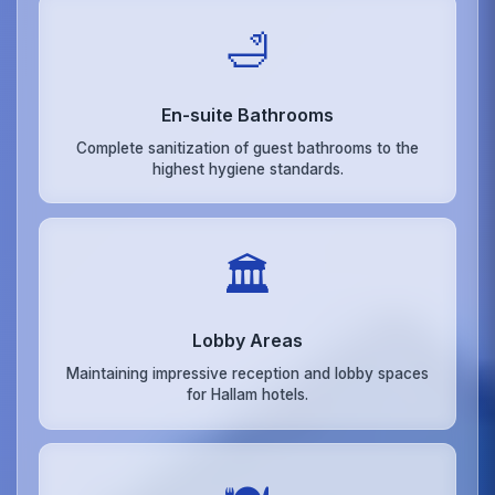
🛁
En-suite Bathrooms
Complete sanitization of guest bathrooms to the
highest hygiene standards.
🏛️
Lobby Areas
Maintaining impressive reception and lobby spaces
for Hallam hotels.