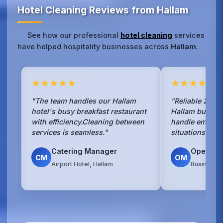
Hotel Cleaning Reviews from Hallam
See how our professional
hotel cleaning
services
have helped hospitality businesses across
Hallam
.
★★★★★
★★★★★
"The team handles our Hallam
"Reliable 24/7 
hotel's busy breakfast restaurant
Hallam busines
with efficiency.Cleaning between
handle emerge
services is seamless."
situations with
Catering Manager
Operati
CM
OM
Airport Hotel, Hallam
Business H