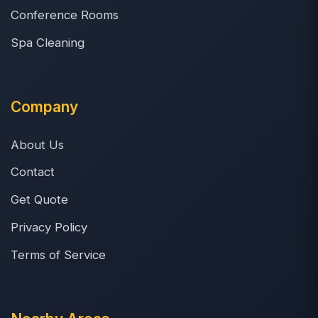
Conference Rooms
Spa Cleaning
Company
About Us
Contact
Get Quote
Privacy Policy
Terms of Service