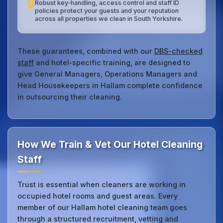
🔒
Robust key‑handling, access control and staff ID
policies protect your guests and your reputation
across all properties we clean in South Yorkshire.
These guarantees, combined with our
DBS-checked
staff
and hotel‑specific training, are designed to
give General Managers, Operations Managers and
Head Housekeepers in Hallam complete confidence
in outsourcing their cleaning.
How We Train & Vet Our Hotel Cleaning
Staff
Trust is essential when cleaners are working in
occupied hotel rooms and guest areas. Every
member of our Hallam hotel cleaning team goes
through a structured recruitment, vetting and