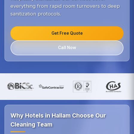
everything from rapid room turnovers to deep
sanitization protocols.
Get Free Quote
Call Now
Why Hotels in Hallam Choose Our
Cleaning Team