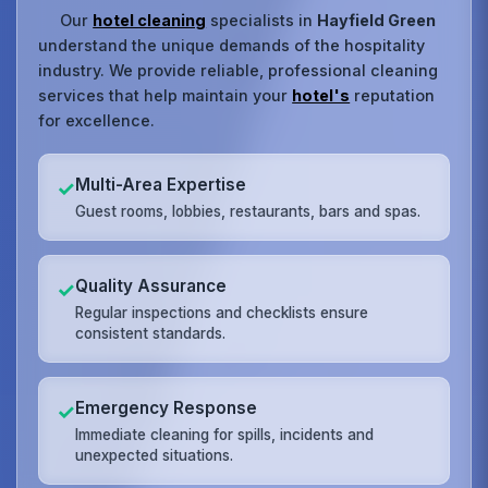
Our
hotel cleaning
specialists in
Hayfield Green
understand the unique demands of the hospitality
industry. We provide reliable, professional cleaning
services that help maintain your
hotel's
reputation
for excellence.
Multi-Area Expertise
✓
Guest rooms, lobbies, restaurants, bars and spas.
Quality Assurance
✓
Regular inspections and checklists ensure
consistent standards.
Emergency Response
✓
Immediate cleaning for spills, incidents and
unexpected situations.