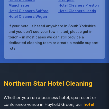
Manchester
Hotel Cleaners Preston
Hotel Cleaners Salford
Hotel Cleaners Leeds
Hotel Cleaners Wigan
If your hotel is based anywhere in South Yorkshire
and you don’t see your town listed, please get in
touch – in most cases we can still provide a
dedicated cleaning team or create a mobile support
rota.
Northern Star Hotel Cleaning
Whether you run a business hotel, spa resort or
conference venue in Hayfield Green, our
hotel