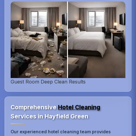
Guest Room Deep Clean Results
Comprehensive
Hotel Cleaning
Services in Hayfield Green
Our experienced hotel cleaning team provides