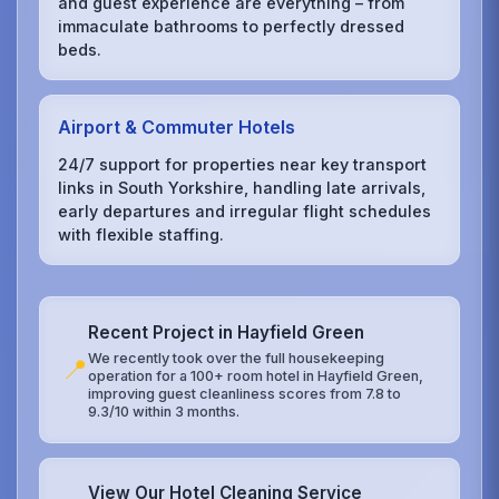
and guest experience are everything – from
immaculate bathrooms to perfectly dressed
beds.
Airport & Commuter Hotels
24/7 support for properties near key transport
links in South Yorkshire, handling late arrivals,
early departures and irregular flight schedules
with flexible staffing.
Recent Project in Hayfield Green
We recently took over the full housekeeping
📍
operation for a 100+ room hotel in Hayfield Green,
improving guest cleanliness scores from 7.8 to
9.3/10 within 3 months.
View Our Hotel Cleaning Service