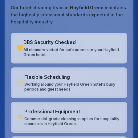
Our hotel cleaning team in
Hayfield Green
maintains
the highest professional standards expected in the
hospitality industry.
DBS Security Checked
🛡️
All cleaners vetted for safe access to your Hayfield
Green hotel.
Flexible Scheduling
🕒
Working around your Hayfield Green hotel's busy
periods and guest needs.
Professional Equipment
🧼
Commercial-grade cleaning supplies for hospitality
standards in Hayfield Green.