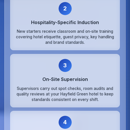
2
Hospitality‑Specific Induction
New starters receive classroom and on‑site training
covering hotel etiquette, guest privacy, key handling
and brand standards.
3
On‑Site Supervision
Supervisors carry out spot checks, room audits and
quality reviews at your Hayfield Green hotel to keep
standards consistent on every shift.
4