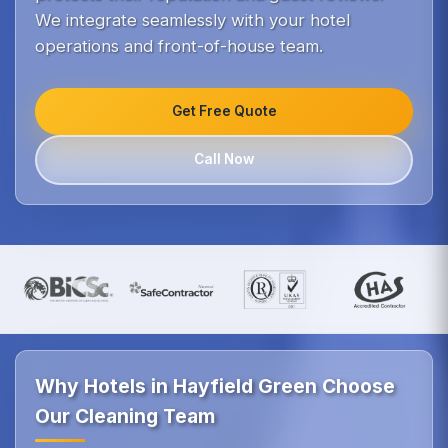
We integrate seamlessly with your hotel
operations and front-of-house team.
Get Free Quote
Call Now
Why Hotels in Hayfield Green Choose
Our Cleaning Team