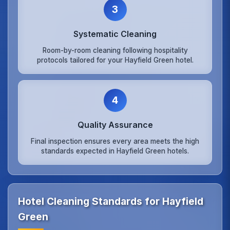
3
Systematic Cleaning
Room-by-room cleaning following hospitality
protocols tailored for your Hayfield Green hotel.
4
Quality Assurance
Final inspection ensures every area meets the high
standards expected in Hayfield Green hotels.
Hotel Cleaning Standards for Hayfield
Green