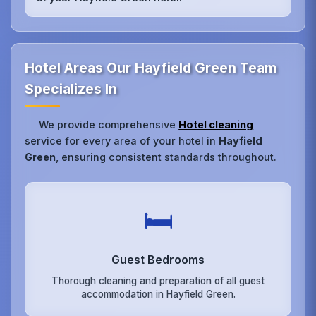
Hotel Areas Our Hayfield Green Team
Specializes In
We provide comprehensive
Hotel cleaning
service for every area of your hotel in
Hayfield
Green
, ensuring consistent standards throughout.
🛏️
Guest Bedrooms
Thorough cleaning and preparation of all guest
accommodation in Hayfield Green.