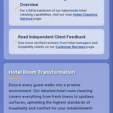
Overview
🔗
For a full breakdown of our nationwide hotel
cleaning capabilities, visit our main
Hotel Cleaning
Service
page.
Read Independent Client Feedback
⭐
See more verified reviews from hotel managers and
hospitality clients on our
Customer Reviews
page.
Hotel Room Transformation
Ensure every guest walks into a pristine
environment. Our detailed hotel room cleaning
covers everything from fresh linens to spotless
surfaces, upholding the highest standards of
hospitality and comfort for your establishment.