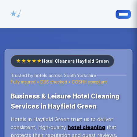
★★★★★
Hotel Cleaners Hayfield Green
Trusted by hotels across South Yorkshire
Fully insured • DBS checked • COSHH compliant
Business & Leisure Hotel Cleaning
Services in Hayfield Green
Hotels in Hayfield Green trust us to deliver
consistent, high-quality
hotel cleaning
that
protects their reputation and guest reviews.