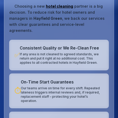
Choosing a new
hotel cleaning
partner is a big
decision. To reduce risk for hotel owners and
managers in
Hayfield Green
, we back our services
with clear guarantees and service‑level
agreements.
Consistent Quality or We Re‑Clean Free
✅
If any area is not cleaned to agreed standards, we
return and put it right at no additional cost. This
applies to all contracted hotels in Hayfield Green.
On‑Time Start Guarantees
Our teams arrive on time for every shift. Repeated
⏱️
lateness triggers internal reviews and, if required,
replacement staff – protecting your hotel’s
operation.