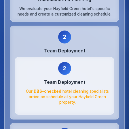
We evaluate your Hayfield Green hotel's specific
needs and create a customized cleaning schedule.
2
Team Deployment
2
Team Deployment
Our
DBS-checked
hotel cleaning specialists
arrive on schedule at your Hayfield Green
property.