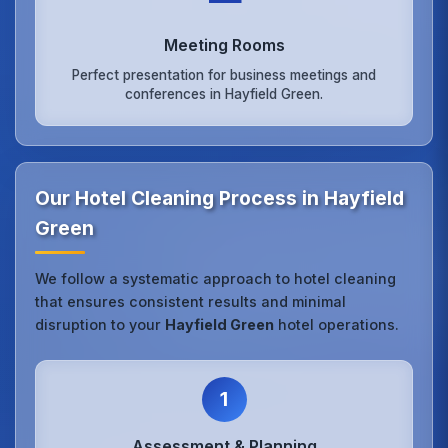
Meeting Rooms
Perfect presentation for business meetings and
conferences in Hayfield Green.
Our Hotel Cleaning Process in Hayfield
Green
We follow a systematic approach to hotel cleaning
that ensures consistent results and minimal
disruption to your
Hayfield Green
hotel operations.
1
Assessment & Planning