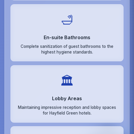
🛁
En-suite Bathrooms
Complete sanitization of guest bathrooms to the
highest hygiene standards.
🏛️
Lobby Areas
Maintaining impressive reception and lobby spaces
for Hayfield Green hotels.