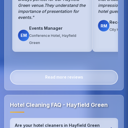
Green venue.They understand the
impression for
importance of presentation for
hotel guests ev
events."
Recepti
RM
Events Manager
City Hotel
EM
Conference Hotel, Hayfield
Green
Read more reviews
Hotel Cleaning FAQ - Hayfield Green
Are your hotel cleaners in Hayfield Green