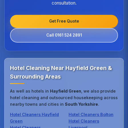
consultation.
Get Free Quote
Call 0161 524 2891
Hotel Cleaning Near Hayfield Green &
Surrounding Areas
As well as hotels in
Hayfield Green
, we also provide
hotel cleaning and outsourced housekeeping across
nearby towns and cities in
South Yorkshire
.
Hotel Cleaners Hayfield
Hotel Cleaners Bolton
Green
Hotel Cleaners
Hotel Cleaners
Liverpool