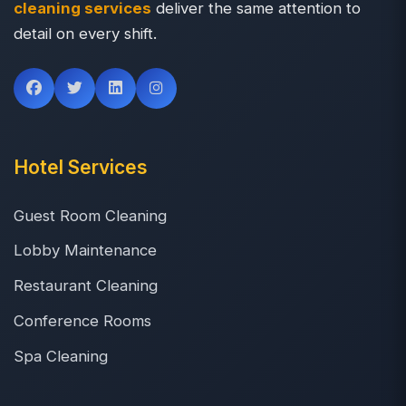
cleaning services
deliver the same attention to
detail on every shift.
Hotel Services
Guest Room Cleaning
Lobby Maintenance
Restaurant Cleaning
Conference Rooms
Spa Cleaning