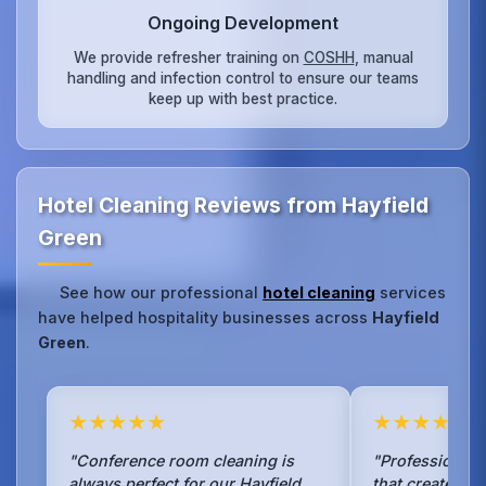
Ongoing Development
We provide refresher training on
COSHH
, manual
handling and infection control to ensure our teams
keep up with best practice.
Hotel Cleaning Reviews from Hayfield
Green
See how our professional
hotel cleaning
services
have helped hospitality businesses across
Hayfield
Green
.
★★★★★
★★★★★
"Conference room cleaning is
"Professional 
always perfect for our Hayfield
that creates an 