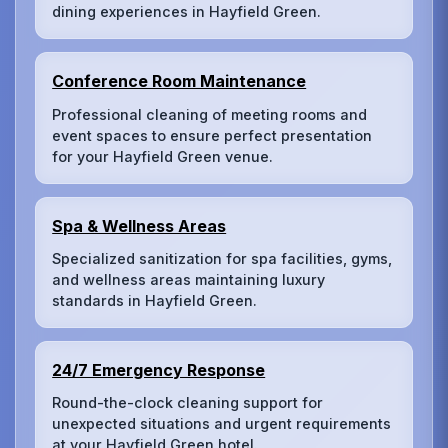
dining experiences in Hayfield Green.
Conference Room Maintenance
Professional cleaning of meeting rooms and
event spaces to ensure perfect presentation
for your Hayfield Green venue.
Spa & Wellness Areas
Specialized sanitization for spa facilities, gyms,
and wellness areas maintaining luxury
standards in Hayfield Green.
24/7 Emergency Response
Round-the-clock cleaning support for
unexpected situations and urgent requirements
at your Hayfield Green hotel.