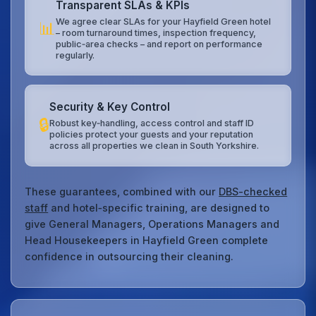
Transparent SLAs & KPIs
We agree clear SLAs for your Hayfield Green hotel
📊
– room turnaround times, inspection frequency,
public‑area checks – and report on performance
regularly.
Security & Key Control
🔒
Robust key‑handling, access control and staff ID
policies protect your guests and your reputation
across all properties we clean in South Yorkshire.
These guarantees, combined with our
DBS-checked
staff
and hotel‑specific training, are designed to
give General Managers, Operations Managers and
Head Housekeepers in Hayfield Green complete
confidence in outsourcing their cleaning.