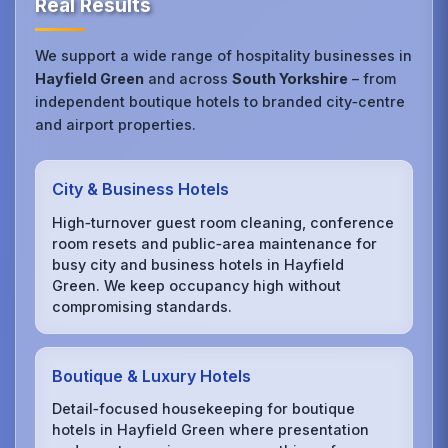
Real Results
We support a wide range of hospitality businesses in
Hayfield Green
and across
South Yorkshire
– from
independent boutique hotels to branded city‑centre
and airport properties.
City & Business Hotels
High‑turnover guest room cleaning, conference
room resets and public‑area maintenance for
busy city and business hotels in Hayfield
Green. We keep occupancy high without
compromising standards.
Boutique & Luxury Hotels
Detail‑focused housekeeping for boutique
hotels in Hayfield Green where presentation