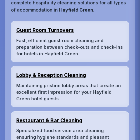
complete hospitality cleaning solutions for all types
of accommodation in
Hayfield Green
.
Guest Room Turnovers
Fast, efficient guest room cleaning and
preparation between check-outs and check-ins
for hotels in Hayfield Green.
Lobby & Reception Cleaning
Maintaining pristine lobby areas that create an
excellent first impression for your Hayfield
Green hotel guests.
Restaurant & Bar Cleaning
Specialized food service area cleaning
ensuring hygiene standards and pleasant