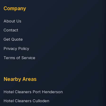
Company
About Us
Contact
Get Quote
Privacy Policy
Terms of Service
Nearby Areas
Hotel Cleaners Port Henderson
Hotel Cleaners Culloden