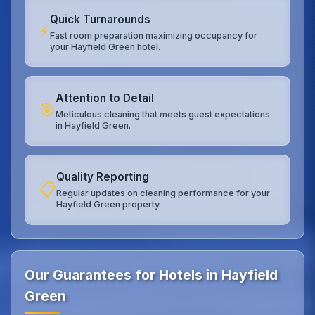
Quick Turnarounds
⚡
Fast room preparation maximizing occupancy for
your Hayfield Green hotel.
Attention to Detail
🎯
Meticulous cleaning that meets guest expectations
in Hayfield Green.
Quality Reporting
📋
Regular updates on cleaning performance for your
Hayfield Green property.
Our Guarantees for Hotels in Hayfield
Green