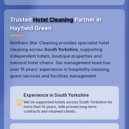
Trusted
Hotel Cleaning
Partner in
Hayfield Green
Northern Star Cleaning provides specialist hotel
cleaning across
South Yorkshire
, supporting
independent hotels, boutique properties and
national hotel chains. Our management team has
over 15 years’ experience in hospitality cleaning,
guest services and facilities management.
Experience in South Yorkshire
🏆
We’ve supported hotels across South Yorkshire for
more than 10 years, with proven long‑term
contracts and retained clients.