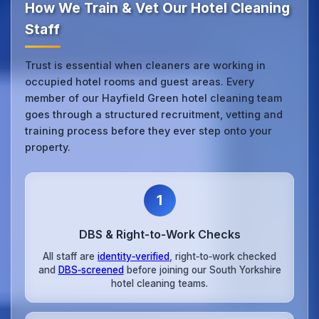
How We Train & Vet Our Hotel Cleaning
Staff
Trust is essential when cleaners are working in
occupied hotel rooms and guest areas. Every
member of our Hayfield Green hotel cleaning team
goes through a structured recruitment, vetting and
training process before they ever step onto your
property.
1
DBS & Right‑to‑Work Checks
All staff are
identity‑verified
, right‑to‑work checked
and
DBS‑screened
before joining our South Yorkshire
hotel cleaning teams.