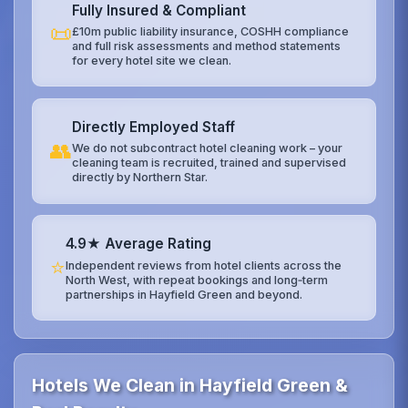
Fully Insured & Compliant
📜
£10m public liability insurance, COSHH compliance
and full risk assessments and method statements
for every hotel site we clean.
Directly Employed Staff
👥
We do not subcontract hotel cleaning work – your
cleaning team is recruited, trained and supervised
directly by Northern Star.
4.9★ Average Rating
⭐
Independent reviews from hotel clients across the
North West, with repeat bookings and long‑term
partnerships in Hayfield Green and beyond.
Hotels We Clean in Hayfield Green &