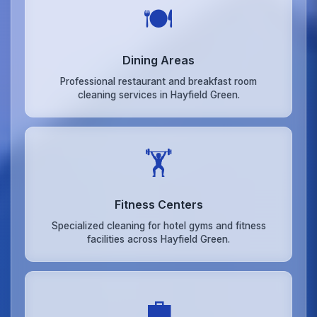
🍽️
Dining Areas
Professional restaurant and breakfast room
cleaning services in Hayfield Green.
🏋️
Fitness Centers
Specialized cleaning for hotel gyms and fitness
facilities across Hayfield Green.
💼