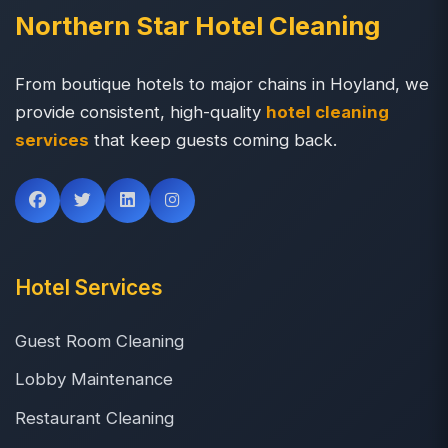
Northern Star Hotel Cleaning
From boutique hotels to major chains in Hoyland, we
provide consistent, high-quality
hotel cleaning
services
that keep guests coming back.
Hotel Services
Guest Room Cleaning
Lobby Maintenance
Restaurant Cleaning