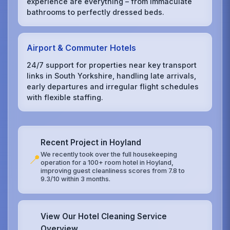
experience are everything – from immaculate
bathrooms to perfectly dressed beds.
Airport & Commuter Hotels
24/7 support for properties near key transport
links in South Yorkshire, handling late arrivals,
early departures and irregular flight schedules
with flexible staffing.
Recent Project in Hoyland
We recently took over the full housekeeping
📍
operation for a 100+ room hotel in Hoyland,
improving guest cleanliness scores from 7.8 to
9.3/10 within 3 months.
View Our Hotel Cleaning Service
Overview