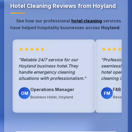
Hotel Cleaning Reviews from Hoyland
See how our professional
hotel cleaning
services
have helped hospitality businesses across
Hoyland
.
★★★★★
★★★★★
"Reliable 24/7 service for our
"Professional 
Hoyland business hotel.They
seamlessly wit
handle emergency cleaning
hotel operation
situations with professionalism."
cleaning is exc
Operations Manager
F&B Man
OM
FM
Business Hotel, Hoyland
Resort Hot