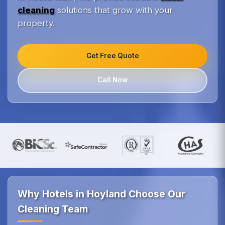
cleaning
solutions that grow with your
property.
Get Free Quote
Call Now
Why Hotels in Hoyland Choose Our
Cleaning Team