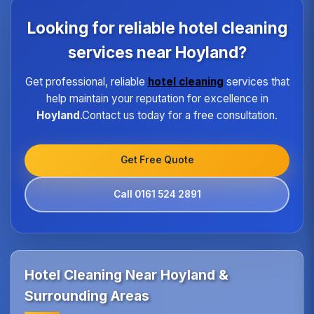
each property type in Hoyland.Our quality
assurance program ensures every hotel receives
Looking for reliable hotel cleaning
the same high standard of service regardless of size
or location.
services near Hoyland?
Get professional, reliable
hotel cleaning
services that
help maintain your reputation for excellence in
Hoyland
.Contact us today for a free consultation.
Get Free Quote
Call 0161 524 2891
Hotel Cleaning Near Hoyland &
Surrounding Areas