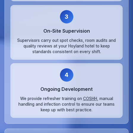
3
On‑Site Supervision
Supervisors carry out spot checks, room audits and
quality reviews at your Hoyland hotel to keep
standards consistent on every shift.
4
Ongoing Development
We provide refresher training on
COSHH
, manual
handling and infection control to ensure our teams
keep up with best practice.