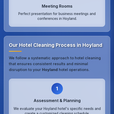
Meeting Rooms
Perfect presentation for business meetings and
conferences in Hoyland.
Our Hotel Cleaning Process in Hoyland
We follow a systematic approach to hotel cleaning
that ensures consistent results and minimal
disruption to your
Hoyland
hotel operations.
1
Assessment & Planning
We evaluate your Hoyland hotel's specific needs and
create a customized cleaning schedule.