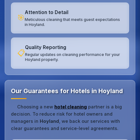
Attention to Detail
🎯
Meticulous cleaning that meets guest expectations
in Hoyland.
Quality Reporting
📋
Regular updates on cleaning performance for your
Hoyland property.
Our Guarantees for Hotels in Hoyland
Choosing a new
hotel cleaning
partner is a big
decision. To reduce risk for hotel owners and
managers in
Hoyland
, we back our services with
clear guarantees and service‑level agreements.