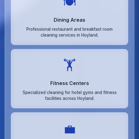
🍽️
Dining Areas
Professional restaurant and breakfast room
cleaning services in Hoyland.
🏋️
Fitness Centers
Specialized cleaning for hotel gyms and fitness
facilities across Hoyland.
💼