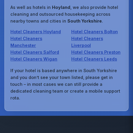
As well as hotels in
Hoyland
, we also provide hotel
cleaning and outsourced housekeeping across
nearby towns and cities in
South Yorkshire
.
Hotel Cleaners Hoyland
Hotel Cleaners Bolton
Hotel Cleaners
Hotel Cleaners
Manchester
Liverpool
Hotel Cleaners Salford
Hotel Cleaners Preston
Hotel Cleaners Wigan
Hotel Cleaners Leeds
If your hotel is based anywhere in South Yorkshire
and you don’t see your town listed, please get in
touch – in most cases we can still provide a
dedicated cleaning team or create a mobile support
rota.