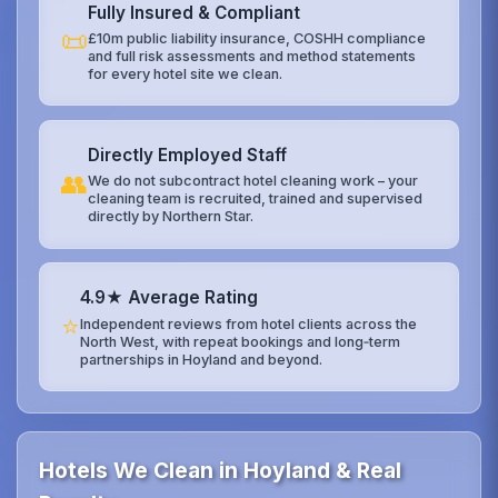
Fully Insured & Compliant
📜
£10m public liability insurance, COSHH compliance
and full risk assessments and method statements
for every hotel site we clean.
Directly Employed Staff
👥
We do not subcontract hotel cleaning work – your
cleaning team is recruited, trained and supervised
directly by Northern Star.
4.9★ Average Rating
⭐
Independent reviews from hotel clients across the
North West, with repeat bookings and long‑term
partnerships in Hoyland and beyond.
Hotels We Clean in Hoyland & Real