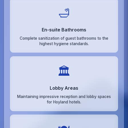
🛁
En-suite Bathrooms
Complete sanitization of guest bathrooms to the
highest hygiene standards.
🏛️
Lobby Areas
Maintaining impressive reception and lobby spaces
for Hoyland hotels.