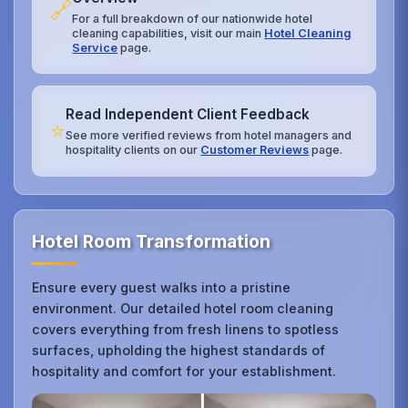
🔗
For a full breakdown of our nationwide hotel
cleaning capabilities, visit our main
Hotel Cleaning
Service
page.
Read Independent Client Feedback
⭐
See more verified reviews from hotel managers and
hospitality clients on our
Customer Reviews
page.
Hotel Room Transformation
Ensure every guest walks into a pristine
environment. Our detailed hotel room cleaning
covers everything from fresh linens to spotless
surfaces, upholding the highest standards of
hospitality and comfort for your establishment.