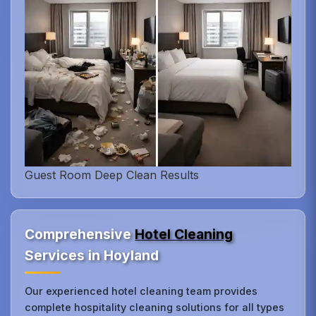
Guest Room Deep Clean Results
Comprehensive
Hotel Cleaning
Services in Hoyland
Our experienced hotel cleaning team provides
complete hospitality cleaning solutions for all types