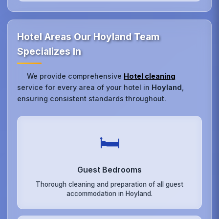
Hotel Areas Our Hoyland Team
Specializes In
We provide comprehensive
Hotel cleaning
service for every area of your hotel in
Hoyland
,
ensuring consistent standards throughout.
🛏️
Guest Bedrooms
Thorough cleaning and preparation of all guest
accommodation in Hoyland.