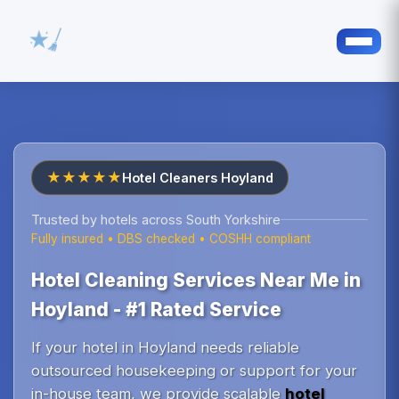
★★★★★
Hotel Cleaners Hoyland
Trusted by hotels across South Yorkshire
Fully insured • DBS checked • COSHH compliant
Hotel Cleaning Services Near Me in
Hoyland - #1 Rated Service
If your hotel in Hoyland needs reliable
outsourced housekeeping or support for your
in-house team, we provide scalable
hotel