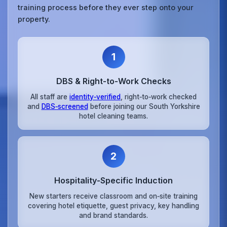
training process before they ever step onto your
property.
1
DBS & Right‑to‑Work Checks
All staff are
identity‑verified
, right‑to‑work checked
and
DBS‑screened
before joining our South Yorkshire
hotel cleaning teams.
2
Hospitality‑Specific Induction
New starters receive classroom and on‑site training
covering hotel etiquette, guest privacy, key handling
and brand standards.