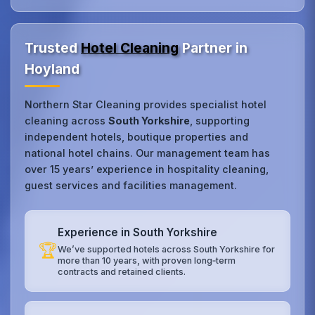
Trusted
Hotel Cleaning
Partner in
Hoyland
Northern Star Cleaning provides specialist hotel
cleaning across
South Yorkshire
, supporting
independent hotels, boutique properties and
national hotel chains. Our management team has
over 15 years’ experience in hospitality cleaning,
guest services and facilities management.
Experience in South Yorkshire
🏆
We’ve supported hotels across South Yorkshire for
more than 10 years, with proven long‑term
contracts and retained clients.