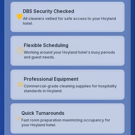
DBS Security Checked
🛡️
All cleaners vetted for safe access to your Hoyland
hotel.
Flexible Scheduling
🕒
Working around your Hoyland hotel's busy periods
and guest needs.
Professional Equipment
🧼
Commercial-grade cleaning supplies for hospitality
standards in Hoyland.
Quick Turnarounds
⚡
Fast room preparation maximizing occupancy for
your Hoyland hotel.