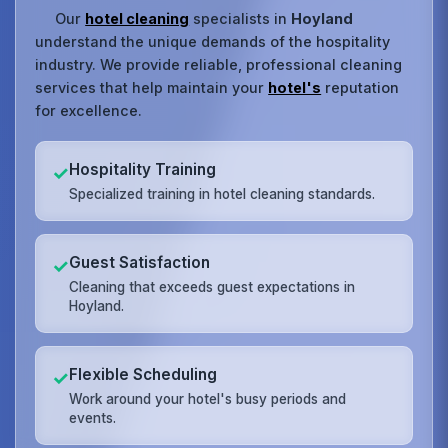
Our
hotel cleaning
specialists in
Hoyland
understand the unique demands of the hospitality
industry. We provide reliable, professional cleaning
services that help maintain your
hotel's
reputation
for excellence.
Hospitality Training
✓
Specialized training in hotel cleaning standards.
Guest Satisfaction
✓
Cleaning that exceeds guest expectations in
Hoyland.
Flexible Scheduling
✓
Work around your hotel's busy periods and
events.