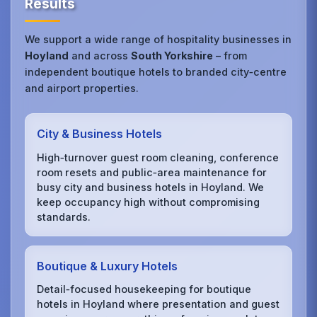
Results
We support a wide range of hospitality businesses in
Hoyland
and across
South Yorkshire
– from
independent boutique hotels to branded city‑centre
and airport properties.
City & Business Hotels
High‑turnover guest room cleaning, conference
room resets and public‑area maintenance for
busy city and business hotels in Hoyland. We
keep occupancy high without compromising
standards.
Boutique & Luxury Hotels
Detail‑focused housekeeping for boutique
hotels in Hoyland where presentation and guest