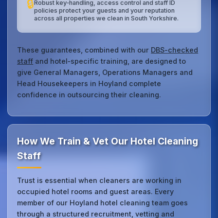
🔒
Robust key‑handling, access control and staff ID
policies protect your guests and your reputation
across all properties we clean in South Yorkshire.
These guarantees, combined with our
DBS-checked
staff
and hotel‑specific training, are designed to
give General Managers, Operations Managers and
Head Housekeepers in Hoyland complete
confidence in outsourcing their cleaning.
How We Train & Vet Our Hotel Cleaning
Staff
Trust is essential when cleaners are working in
occupied hotel rooms and guest areas. Every
member of our Hoyland hotel cleaning team goes
through a structured recruitment, vetting and