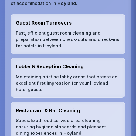
of accommodation in
Hoyland
.
Guest Room Turnovers
Fast, efficient guest room cleaning and
preparation between check-outs and check-ins
for hotels in Hoyland.
Lobby & Reception Cleaning
Maintaining pristine lobby areas that create an
excellent first impression for your Hoyland
hotel guests.
Restaurant & Bar Cleaning
Specialized food service area cleaning
ensuring hygiene standards and pleasant
dining experiences in Hoyland.