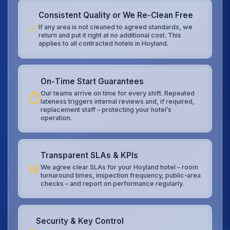
Consistent Quality or We Re‑Clean Free
✅
If any area is not cleaned to agreed standards, we
return and put it right at no additional cost. This
applies to all contracted hotels in Hoyland.
On‑Time Start Guarantees
Our teams arrive on time for every shift. Repeated
⏱️
lateness triggers internal reviews and, if required,
replacement staff – protecting your hotel’s
operation.
Transparent SLAs & KPIs
📊
We agree clear SLAs for your Hoyland hotel – room
turnaround times, inspection frequency, public‑area
checks – and report on performance regularly.
Security & Key Control