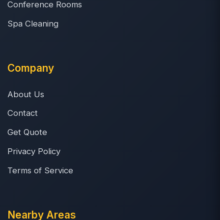
Conference Rooms
Spa Cleaning
Company
About Us
Contact
Get Quote
Privacy Policy
Terms of Service
Nearby Areas