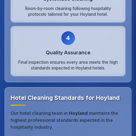
Room-by-room cleaning following hospitality
protocols tailored for your Hoyland hotel.
4
Quality Assurance
Final inspection ensures every area meets the high
standards expected in Hoyland hotels.
Hotel Cleaning Standards for Hoyland
Our hotel cleaning team in
Hoyland
maintains the
highest professional standards expected in the
hospitality industry.