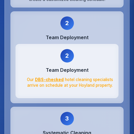
2
Team Deployment
2
Team Deployment
Our
DBS-checked
hotel cleaning specialists
arrive on schedule at your Hoyland property.
3
Systematic Cleaning