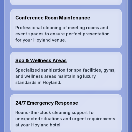
Conference Room Maintenance
Professional cleaning of meeting rooms and
event spaces to ensure perfect presentation
for your Hoyland venue.
Spa & Wellness Areas
Specialized sanitization for spa facilities, gyms,
and wellness areas maintaining luxury
standards in Hoyland.
24/7 Emergency Response
Round-the-clock cleaning support for
unexpected situations and urgent requirements
at your Hoyland hotel.