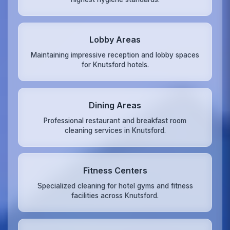
Lobby Areas
Maintaining impressive reception and lobby spaces
for Knutsford hotels.
Dining Areas
Professional restaurant and breakfast room
cleaning services in Knutsford.
Fitness Centers
Specialized cleaning for hotel gyms and fitness
facilities across Knutsford.