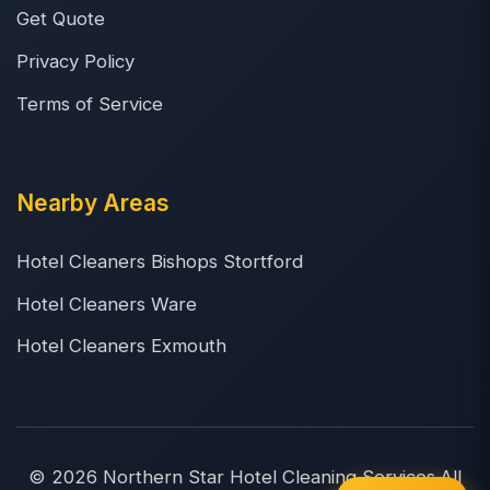
Get Quote
Privacy Policy
Terms of Service
Nearby Areas
Hotel Cleaners Bishops Stortford
Hotel Cleaners Ware
Hotel Cleaners Exmouth
© 2026 Northern Star Hotel Cleaning Services.All