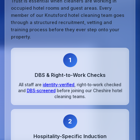
Trust is essential when cleaners are working in
occupied hotel rooms and guest areas. Every
member of our Knutsford hotel cleaning team goes
through a structured recruitment, vetting and
training process before they ever step onto your
property.
1
DBS & Right‑to‑Work Checks
All staff are
identity‑verified
, right‑to‑work checked
and
DBS‑screened
before joining our Cheshire hotel
cleaning teams.
2
Hospitality‑Specific Induction