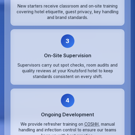
New starters receive classroom and on‑site training
covering hotel etiquette, guest privacy, key handling
and brand standards.
3
On‑Site Supervision
Supervisors carry out spot checks, room audits and
quality reviews at your Knutsford hotel to keep
standards consistent on every shift.
4
Ongoing Development
We provide refresher training on
COSHH
, manual
handling and infection control to ensure our teams