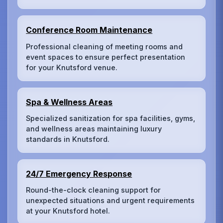
Conference Room Maintenance
Professional cleaning of meeting rooms and
event spaces to ensure perfect presentation
for your Knutsford venue.
Spa & Wellness Areas
Specialized sanitization for spa facilities, gyms,
and wellness areas maintaining luxury
standards in Knutsford.
24/7 Emergency Response
Round-the-clock cleaning support for
unexpected situations and urgent requirements
at your Knutsford hotel.