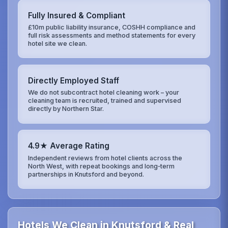
Fully Insured & Compliant
£10m public liability insurance, COSHH compliance and
full risk assessments and method statements for every
hotel site we clean.
Directly Employed Staff
We do not subcontract hotel cleaning work – your
cleaning team is recruited, trained and supervised
directly by Northern Star.
4.9★ Average Rating
Independent reviews from hotel clients across the
North West, with repeat bookings and long‑term
partnerships in Knutsford and beyond.
Hotels We Clean in Knutsford & Real