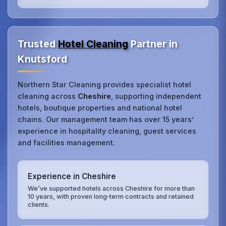
Trusted
Hotel Cleaning
Partner in
Knutsford
Northern Star Cleaning provides specialist hotel
cleaning across
Cheshire
, supporting independent
hotels, boutique properties and national hotel
chains. Our management team has over 15 years’
experience in hospitality cleaning, guest services
and facilities management.
Experience in Cheshire
We’ve supported hotels across Cheshire for more than
10 years, with proven long‑term contracts and retained
clients.