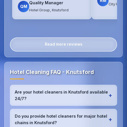
RM
Quality Manager
City Hotel
QM
Hotel Group, Knutsford
Read more reviews
Hotel Cleaning FAQ - Knutsford
Are your hotel cleaners in Knutsford available
+
24/7?
Yes, we provide 24/7 hotel cleaning services in
Knutsford to accommodate check-in/check-out
Do you provide hotel cleaners for major hotel
+
schedules and work around your hotel's busy
chains in Knutsford?
periods without disrupting guests.Our teams can