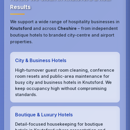
Results
We support a wide range of hospitality businesses in
Knutsford
and across
Cheshire
– from independent
boutique hotels to branded city‑centre and airport
properties.
City & Business Hotels
High‑turnover guest room cleaning, conference
room resets and public‑area maintenance for
busy city and business hotels in Knutsford. We
keep occupancy high without compromising
standards.
Boutique & Luxury Hotels
Detail‑focused housekeeping for boutique