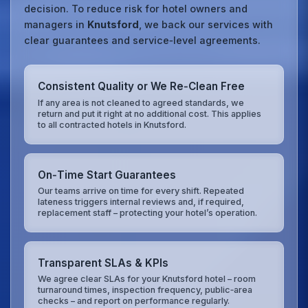
decision. To reduce risk for hotel owners and
managers in
Knutsford
, we back our services with
clear guarantees and service‑level agreements.
Consistent Quality or We Re‑Clean Free
If any area is not cleaned to agreed standards, we
return and put it right at no additional cost. This applies
to all contracted hotels in Knutsford.
On‑Time Start Guarantees
Our teams arrive on time for every shift. Repeated
lateness triggers internal reviews and, if required,
replacement staff – protecting your hotel’s operation.
Transparent SLAs & KPIs
We agree clear SLAs for your Knutsford hotel – room
turnaround times, inspection frequency, public‑area
checks – and report on performance regularly.