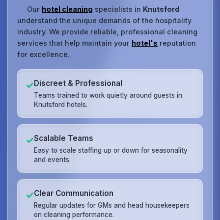
Our
hotel cleaning
specialists in
Knutsford
understand the unique demands of the hospitality
industry. We provide reliable, professional cleaning
services that help maintain your
hotel's
reputation
for excellence.
Discreet & Professional
✓
Teams trained to work quietly around guests in
Knutsford hotels.
Scalable Teams
✓
Easy to scale staffing up or down for seasonality
and events.
Clear Communication
✓
Regular updates for GMs and head housekeepers
on cleaning performance.