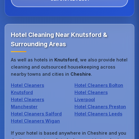
Hotel Cleaning Near Knutsford &
Surrounding Areas
As well as hotels in
Knutsford
, we also provide hotel
cleaning and outsourced housekeeping across
nearby towns and cities in
Cheshire
.
Hotel Cleaners
Hotel Cleaners Bolton
Knutsford
Hotel Cleaners
Hotel Cleaners
Liverpool
Manchester
Hotel Cleaners Preston
Hotel Cleaners Salford
Hotel Cleaners Leeds
Hotel Cleaners Wigan
If your hotel is based anywhere in Cheshire and you