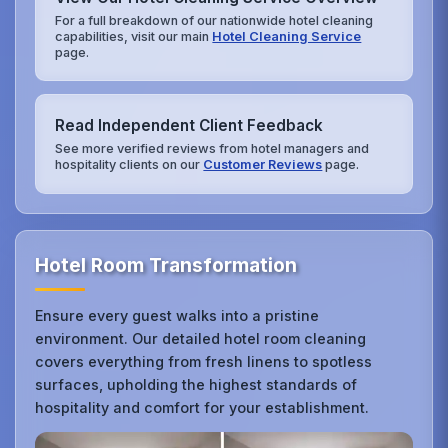
For a full breakdown of our nationwide hotel cleaning
capabilities, visit our main
Hotel Cleaning Service
page.
Read Independent Client Feedback
See more verified reviews from hotel managers and
hospitality clients on our
Customer Reviews
page.
Hotel Room Transformation
Ensure every guest walks into a pristine
environment. Our detailed hotel room cleaning
covers everything from fresh linens to spotless
surfaces, upholding the highest standards of
hospitality and comfort for your establishment.