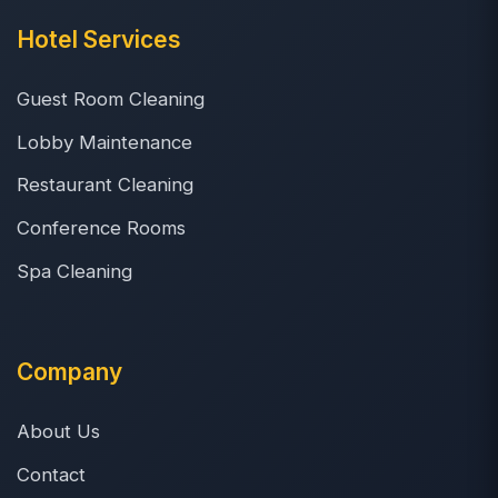
Hotel Services
Guest Room Cleaning
Lobby Maintenance
Restaurant Cleaning
Conference Rooms
Spa Cleaning
Company
About Us
Contact