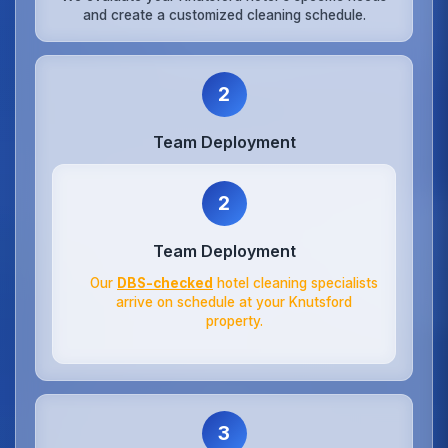
and create a customized cleaning schedule.
2
Team Deployment
2
Team Deployment
Our
DBS-checked
hotel cleaning specialists
arrive on schedule at your Knutsford
property.
3