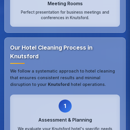
Meeting Rooms
Perfect presentation for business meetings and
conferences in Knutsford.
Our Hotel Cleaning Process in
Knutsford
We follow a systematic approach to hotel cleaning
that ensures consistent results and minimal
disruption to your
Knutsford
hotel operations.
1
Assessment & Planning
We evaluate your Knutsford hotel's specific needs