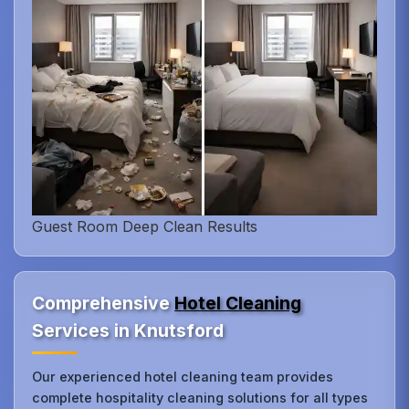
Guest Room Deep Clean Results
Comprehensive
Hotel Cleaning
Services in Knutsford
Our experienced hotel cleaning team provides
complete hospitality cleaning solutions for all types