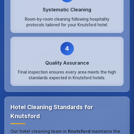
Systematic Cleaning
Room-by-room cleaning following hospitality
protocols tailored for your Knutsford hotel.
4
Quality Assurance
Final inspection ensures every area meets the high
standards expected in Knutsford hotels.
Hotel Cleaning Standards for
Knutsford
Our hotel cleaning team in
Knutsford
maintains the