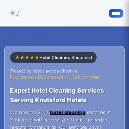
★★★★★
Hotel Cleaners Knutsford
Trusted by hotels across Cheshire
Fully insured • DBS checked • COSHH compliant
Expert Hotel Cleaning Services
Serving Knutsford Hotels
We provide 24/7
hotel cleaning
services in
Knutsford with specialized teams trained in
hospitality standards. Our services cover