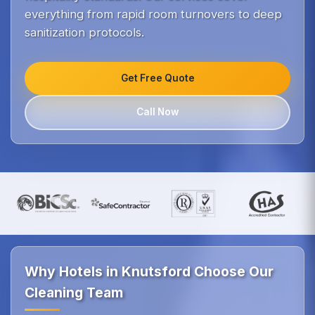
everything from rapid room turnovers to deep
sanitization protocols.
Get Free Quote
Call Now
Why Hotels in Knutsford Choose Our
Cleaning Team