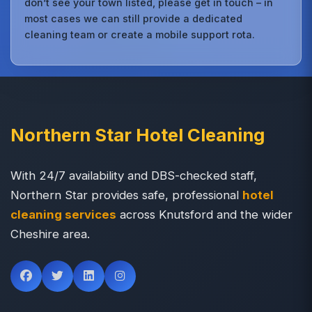
don’t see your town listed, please get in touch – in
most cases we can still provide a dedicated
cleaning team or create a mobile support rota.
Northern Star Hotel Cleaning
With 24/7 availability and DBS-checked staff,
Northern Star provides safe, professional
hotel
cleaning services
across Knutsford and the wider
Cheshire area.