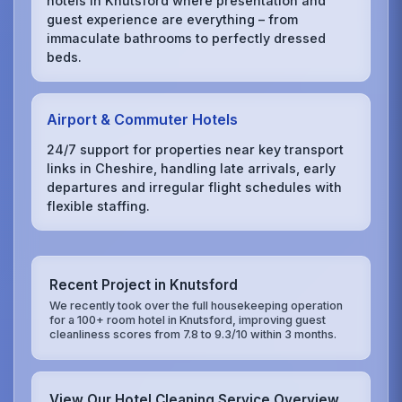
hotels in Knutsford where presentation and
guest experience are everything – from
immaculate bathrooms to perfectly dressed
beds.
Airport & Commuter Hotels
24/7 support for properties near key transport
links in Cheshire, handling late arrivals, early
departures and irregular flight schedules with
flexible staffing.
Recent Project in Knutsford
We recently took over the full housekeeping operation
for a 100+ room hotel in Knutsford, improving guest
cleanliness scores from 7.8 to 9.3/10 within 3 months.
View Our Hotel Cleaning Service Overview