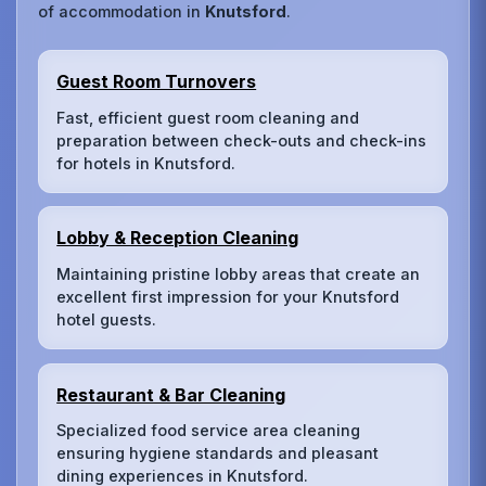
of accommodation in
Knutsford
.
Guest Room Turnovers
Fast, efficient guest room cleaning and
preparation between check-outs and check-ins
for hotels in Knutsford.
Lobby & Reception Cleaning
Maintaining pristine lobby areas that create an
excellent first impression for your Knutsford
hotel guests.
Restaurant & Bar Cleaning
Specialized food service area cleaning
ensuring hygiene standards and pleasant
dining experiences in Knutsford.