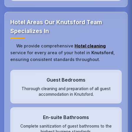
Hotel Areas Our Knutsford Team
Specializes In
We provide comprehensive
Hotel cleaning
service for every area of your hotel in
Knutsford
,
ensuring consistent standards throughout.
Guest Bedrooms
Thorough cleaning and preparation of all guest
accommodation in Knutsford.
En-suite Bathrooms
Complete sanitization of guest bathrooms to the
highest hygiene standards.