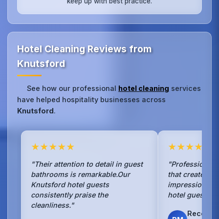
keep up with best practice.
Hotel Cleaning Reviews from
Knutsford
See how our professional
hotel cleaning
services
have helped hospitality businesses across
Knutsford
.
★★★★★
★★★★★
"Their attention to detail in guest
"Professional 
bathrooms is remarkable.Our
that creates an 
Knutsford hotel guests
impression for
consistently praise the
hotel guests ev
cleanliness."
Recepti