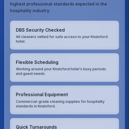
highest professional standards expected in the
hospitality industry.
DBS Security Checked
All cleaners vetted for safe access to your Knutsford
hotel.
Flexible Scheduling
Working around your Knutsford hotel's busy periods
and guest needs.
Professional Equipment
Commercial-grade cleaning supplies for hospitality
standards in Knutsford.
Quick Turnarounds