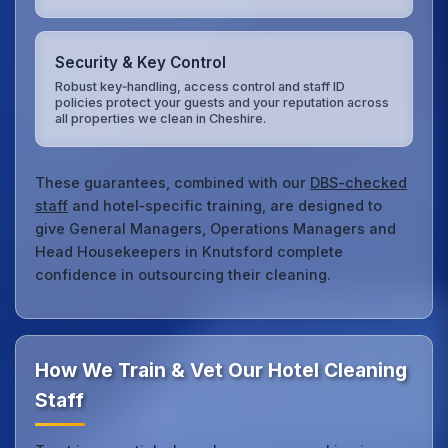
Security & Key Control
Robust key‑handling, access control and staff ID
policies protect your guests and your reputation across
all properties we clean in Cheshire.
These guarantees, combined with our
DBS-checked
staff
and hotel‑specific training, are designed to
give General Managers, Operations Managers and
Head Housekeepers in Knutsford complete
confidence in outsourcing their cleaning.
How We Train & Vet Our Hotel Cleaning
Staff