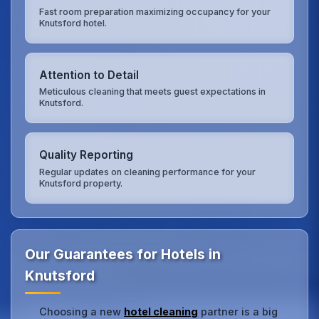
Fast room preparation maximizing occupancy for your
Knutsford hotel.
Attention to Detail
Meticulous cleaning that meets guest expectations in
Knutsford.
Quality Reporting
Regular updates on cleaning performance for your
Knutsford property.
Our Guarantees for Hotels in
Knutsford
Choosing a new
hotel cleaning
partner is a big