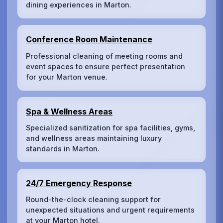
dining experiences in Marton.
Conference Room Maintenance
Professional cleaning of meeting rooms and
event spaces to ensure perfect presentation
for your Marton venue.
Spa & Wellness Areas
Specialized sanitization for spa facilities, gyms,
and wellness areas maintaining luxury
standards in Marton.
24/7 Emergency Response
Round-the-clock cleaning support for
unexpected situations and urgent requirements
at your Marton hotel.