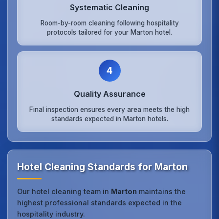
Systematic Cleaning
Room-by-room cleaning following hospitality
protocols tailored for your Marton hotel.
4
Quality Assurance
Final inspection ensures every area meets the high
standards expected in Marton hotels.
Hotel Cleaning Standards for Marton
Our hotel cleaning team in
Marton
maintains the
highest professional standards expected in the
hospitality industry.