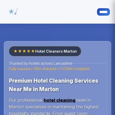
★★★★★
Hotel Cleaners Marton
Trusted by hotels across Lancashire
Fully insured • DBS checked • COSHH compliant
Premium Hotel Cleaning Services
Near Me in Marton
Our professional
hotel cleaning
team in
Marton specializes in maintaining the highest
hospitality standards. From guest room