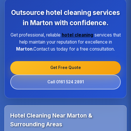
each property type in Marton.Our quality assurance
program ensures every hotel receives the same
Outsource hotel cleaning services
high standard of service regardless of size or
location.
in Marton with confidence.
Get professional, reliable
hotel cleaning
services that
help maintain your reputation for excellence in
Marton
.Contact us today for a free consultation.
Get Free Quote
Call 0161 524 2891
Hotel Cleaning Near Marton &
Surrounding Areas