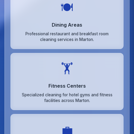
🍽️
Dining Areas
Professional restaurant and breakfast room
cleaning services in Marton.
🏋️
Fitness Centers
Specialized cleaning for hotel gyms and fitness
facilities across Marton.
💼