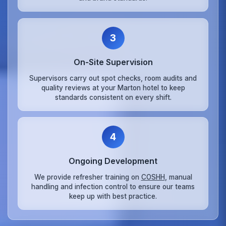
3
On‑Site Supervision
Supervisors carry out spot checks, room audits and
quality reviews at your Marton hotel to keep
standards consistent on every shift.
4
Ongoing Development
We provide refresher training on
COSHH
, manual
handling and infection control to ensure our teams
keep up with best practice.