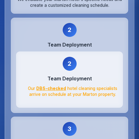
create a customized cleaning schedule.
2
Team Deployment
2
Team Deployment
Our
DBS-checked
hotel cleaning specialists
arrive on schedule at your Marton property.
3