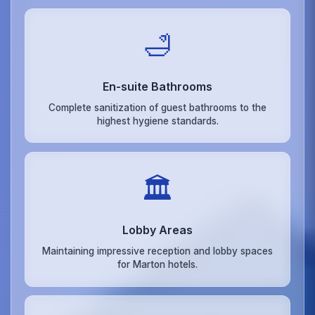
🛁
En-suite Bathrooms
Complete sanitization of guest bathrooms to the
highest hygiene standards.
🏛️
Lobby Areas
Maintaining impressive reception and lobby spaces
for Marton hotels.