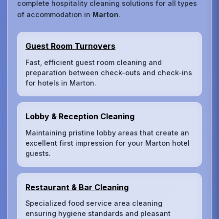
complete hospitality cleaning solutions for all types
of accommodation in
Marton
.
Guest Room Turnovers
Fast, efficient guest room cleaning and
preparation between check-outs and check-ins
for hotels in Marton.
Lobby & Reception Cleaning
Maintaining pristine lobby areas that create an
excellent first impression for your Marton hotel
guests.
Restaurant & Bar Cleaning
Specialized food service area cleaning
ensuring hygiene standards and pleasant