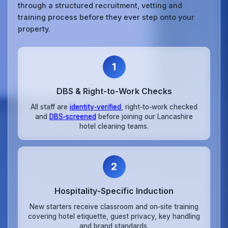
through a structured recruitment, vetting and
training process before they ever step onto your
property.
1
DBS & Right‑to‑Work Checks
All staff are
identity‑verified
, right‑to‑work checked
and
DBS‑screened
before joining our Lancashire
hotel cleaning teams.
2
Hospitality‑Specific Induction
New starters receive classroom and on‑site training
covering hotel etiquette, guest privacy, key handling
and brand standards.