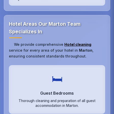
Hotel Areas Our Marton Team
Specializes In
We provide comprehensive
Hotel cleaning
service for every area of your hotel in
Marton
,
ensuring consistent standards throughout.
🛏️
Guest Bedrooms
Thorough cleaning and preparation of all guest
accommodation in Marton.