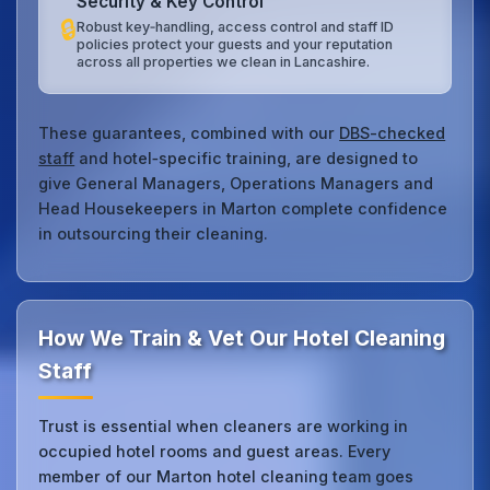
Security & Key Control
🔒
Robust key‑handling, access control and staff ID
policies protect your guests and your reputation
across all properties we clean in Lancashire.
These guarantees, combined with our
DBS-checked
staff
and hotel‑specific training, are designed to
give General Managers, Operations Managers and
Head Housekeepers in Marton complete confidence
in outsourcing their cleaning.
How We Train & Vet Our Hotel Cleaning
Staff
Trust is essential when cleaners are working in
occupied hotel rooms and guest areas. Every
member of our Marton hotel cleaning team goes