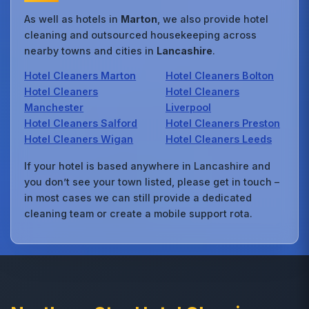
As well as hotels in
Marton
, we also provide hotel
cleaning and outsourced housekeeping across
nearby towns and cities in
Lancashire
.
Hotel Cleaners Marton
Hotel Cleaners Bolton
Hotel Cleaners
Hotel Cleaners
Manchester
Liverpool
Hotel Cleaners Salford
Hotel Cleaners Preston
Hotel Cleaners Wigan
Hotel Cleaners Leeds
If your hotel is based anywhere in Lancashire and
you don’t see your town listed, please get in touch –
in most cases we can still provide a dedicated
cleaning team or create a mobile support rota.