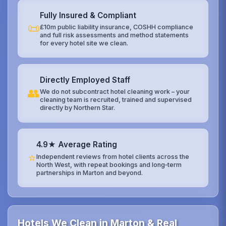
Fully Insured & Compliant
📜
£10m public liability insurance, COSHH compliance
and full risk assessments and method statements
for every hotel site we clean.
Directly Employed Staff
👥
We do not subcontract hotel cleaning work – your
cleaning team is recruited, trained and supervised
directly by Northern Star.
4.9★ Average Rating
⭐
Independent reviews from hotel clients across the
North West, with repeat bookings and long‑term
partnerships in Marton and beyond.
Hotels We Clean in Marton & Real