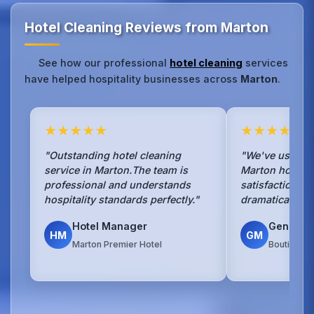
Hotel Cleaning Reviews from Marton
See how our professional
hotel cleaning
services
have helped hospitality businesses across
Marton
.
★★★★★
★★★★★
"Outstanding hotel cleaning
"We've used No
service in Marton.The team is
Marton hotel f
professional and understands
satisfaction s
hospitality standards perfectly."
dramatically si
Hotel Manager
General
HM
GM
Marton Premier Hotel
Boutique H