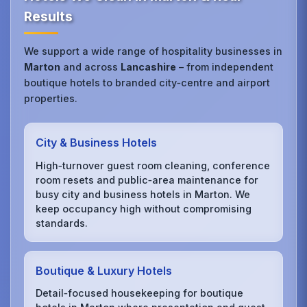
Results
We support a wide range of hospitality businesses in
Marton
and across
Lancashire
– from independent
boutique hotels to branded city‑centre and airport
properties.
City & Business Hotels
High‑turnover guest room cleaning, conference
room resets and public‑area maintenance for
busy city and business hotels in Marton. We
keep occupancy high without compromising
standards.
Boutique & Luxury Hotels
Detail‑focused housekeeping for boutique