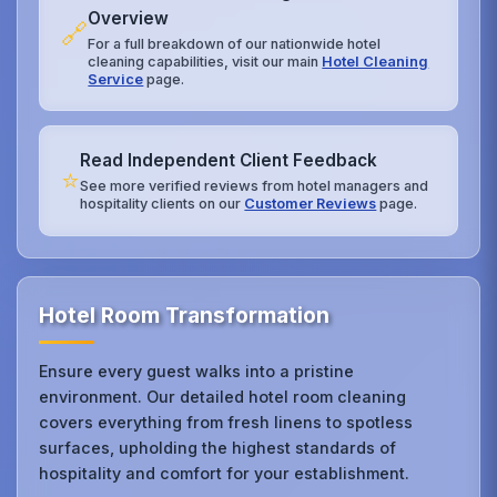
Overview
🔗
For a full breakdown of our nationwide hotel
cleaning capabilities, visit our main
Hotel Cleaning
Service
page.
Read Independent Client Feedback
⭐
See more verified reviews from hotel managers and
hospitality clients on our
Customer Reviews
page.
Hotel Room Transformation
Ensure every guest walks into a pristine
environment. Our detailed hotel room cleaning
covers everything from fresh linens to spotless
surfaces, upholding the highest standards of
hospitality and comfort for your establishment.