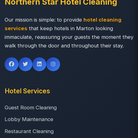
Northern Star Hotel Cleaning
Our mission is simple: to provide
hotel cleaning
services
that keep hotels in Marton looking
immaculate, reassuring your guests the moment they
walk through the door and throughout their stay.
Hotel Services
Guest Room Cleaning
Lobby Maintenance
Restaurant Cleaning