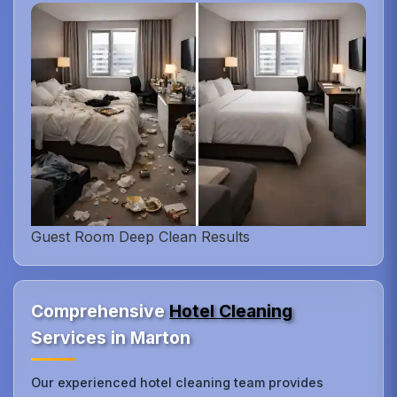
Guest Room Deep Clean Results
Comprehensive
Hotel Cleaning
Services in Marton
Our experienced hotel cleaning team provides