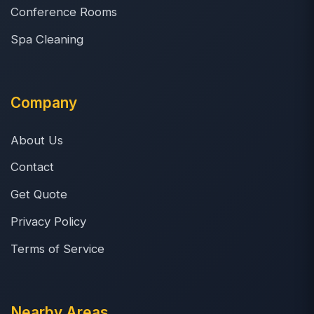
Conference Rooms
Spa Cleaning
Company
About Us
Contact
Get Quote
Privacy Policy
Terms of Service
Nearby Areas