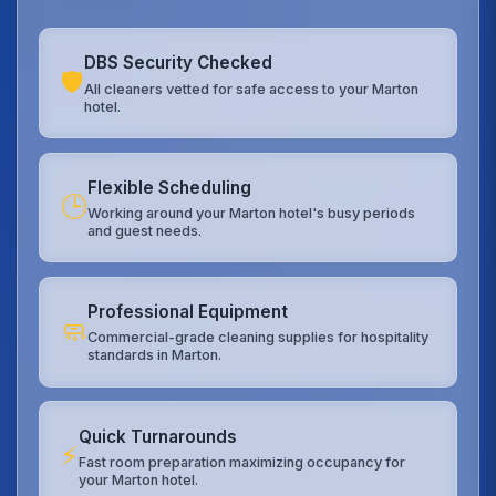
DBS Security Checked
🛡️
All cleaners vetted for safe access to your Marton
hotel.
Flexible Scheduling
🕒
Working around your Marton hotel's busy periods
and guest needs.
Professional Equipment
🧼
Commercial-grade cleaning supplies for hospitality
standards in Marton.
Quick Turnarounds
⚡
Fast room preparation maximizing occupancy for
your Marton hotel.