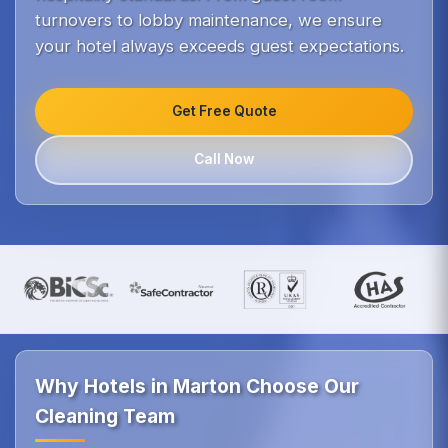
turnovers to lobby maintenance, we ensure
your hotel always exceeds guest expectations.
Get Free Quote
Call Now
Why Hotels in Marton Choose Our
Cleaning Team