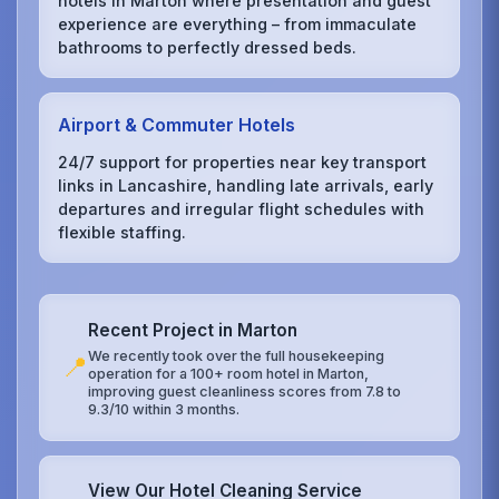
hotels in Marton where presentation and guest
experience are everything – from immaculate
bathrooms to perfectly dressed beds.
Airport & Commuter Hotels
24/7 support for properties near key transport
links in Lancashire, handling late arrivals, early
departures and irregular flight schedules with
flexible staffing.
Recent Project in Marton
We recently took over the full housekeeping
📍
operation for a 100+ room hotel in Marton,
improving guest cleanliness scores from 7.8 to
9.3/10 within 3 months.
View Our Hotel Cleaning Service