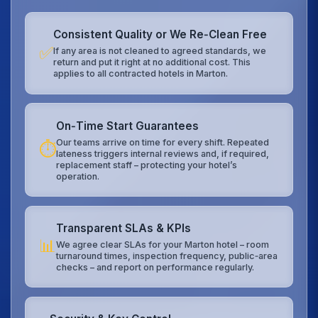
Consistent Quality or We Re‑Clean Free
✅
If any area is not cleaned to agreed standards, we
return and put it right at no additional cost. This
applies to all contracted hotels in Marton.
On‑Time Start Guarantees
Our teams arrive on time for every shift. Repeated
⏱️
lateness triggers internal reviews and, if required,
replacement staff – protecting your hotel’s
operation.
Transparent SLAs & KPIs
📊
We agree clear SLAs for your Marton hotel – room
turnaround times, inspection frequency, public‑area
checks – and report on performance regularly.