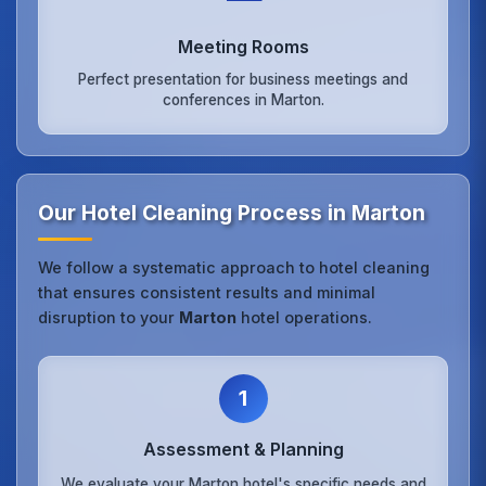
Meeting Rooms
Perfect presentation for business meetings and
conferences in Marton.
Our Hotel Cleaning Process in Marton
We follow a systematic approach to hotel cleaning
that ensures consistent results and minimal
disruption to your
Marton
hotel operations.
1
Assessment & Planning
We evaluate your Marton hotel's specific needs and