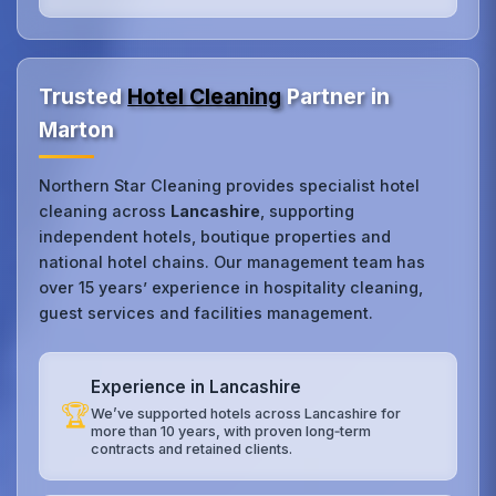
Trusted
Hotel Cleaning
Partner in
Marton
Northern Star Cleaning provides specialist hotel
cleaning across
Lancashire
, supporting
independent hotels, boutique properties and
national hotel chains. Our management team has
over 15 years’ experience in hospitality cleaning,
guest services and facilities management.
Experience in Lancashire
🏆
We’ve supported hotels across Lancashire for
more than 10 years, with proven long‑term
contracts and retained clients.