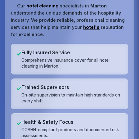
Our
hotel cleaning
specialists in
Marton
understand the unique demands of the hospitality
industry. We provide reliable, professional cleaning
services that help maintain your
hotel's
reputation
for excellence.
Fully Insured Service
✓
Comprehensive insurance cover for all hotel
cleaning in Marton.
Trained Supervisors
✓
On-site supervision to maintain high standards on
every shift.
Health & Safety Focus
✓
COSHH-compliant products and documented risk
assessments.