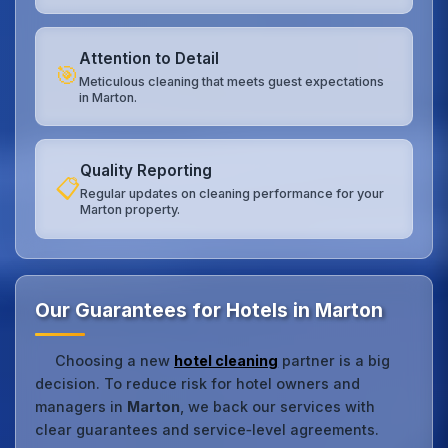
Attention to Detail
🎯
Meticulous cleaning that meets guest expectations
in Marton.
Quality Reporting
📋
Regular updates on cleaning performance for your
Marton property.
Our Guarantees for Hotels in Marton
Choosing a new
hotel cleaning
partner is a big
decision. To reduce risk for hotel owners and
managers in
Marton
, we back our services with
clear guarantees and service‑level agreements.