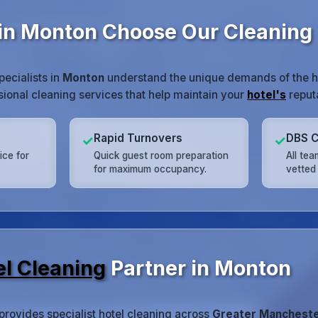
in Monton Choose Our Cleaning
pecialists in
Monton
understand the unique demands of the ho
ssional cleaning services that help maintain your
hotel's
reputa
Rapid Turnovers
DBS C
✓
✓
ice for
Quick guest room preparation
All te
for maximum occupancy.
vetted 
el Cleaning
Partner in Monton
provides specialist hotel cleaning across
Greater Manchest