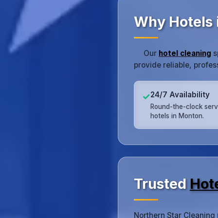
Why Hotels 
Our
hotel cleaning
s
provide reliable, profe
24/7 Availability
✓
Round-the-clock serv
hotels in Monton.
Trusted
Hot
Northern Star Cleaning 