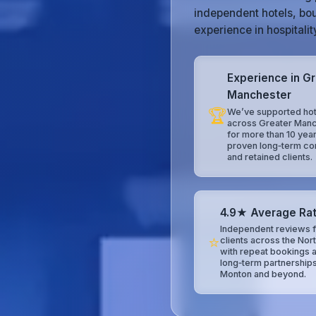
independent hotels, bou
experience in hospitali
Experience in G
Manchester
🏆
We’ve supported hot
across Greater Man
for more than 10 year
proven long‑term co
and retained clients.
4.9★ Average Rat
Independent reviews f
⭐
clients across the Nor
with repeat bookings 
long‑term partnerships
Monton and beyond.