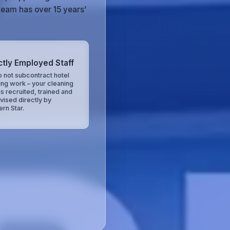
team has over 15 years’
ctly Employed Staff
 not subcontract hotel
ing work – your cleaning
is recruited, trained and
vised directly by
ern Star.