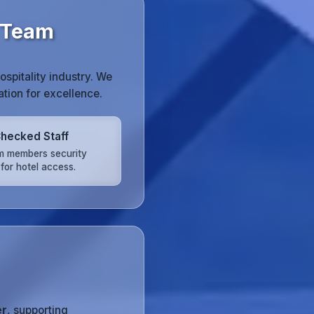
 Team
spitality industry. We
tion for excellence.
hecked Staff
am members security
for hotel access.
er
, supporting