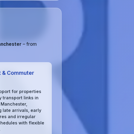
anchester
– from
t & Commuter
pport for properties
 transport links in
 Manchester,
 late arrivals, early
res and irregular
chedules with flexible
.