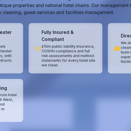
tique properties and national hotel chains. Our management 
ty cleaning, guest services and facilities management.
reater
Fully Insured &
Dire
Compliant
We do
📜
👥
els
£10m public liability insurance,
clean
chester
COSHH compliance and full
team 
s, with
risk assessments and method
super
ntracts
statements for every hotel site
North
we clean.
ing
rom hotel
th West,
and
 in