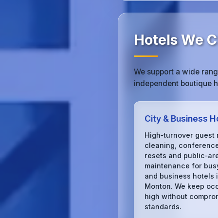
Hotels We C
We support a wide range
independent boutique ho
City & Business H
High‑turnover guest
cleaning, conferenc
resets and public‑ar
maintenance for busy
and business hotels 
Monton. We keep oc
high without compro
standards.