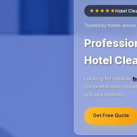
★★★★★
Hotel Cle
Trusted by hotels acros
Professio
Hotel Cle
Looking for reliable
h
comprehensive hospita
and spa facilities.
Get Free Quote