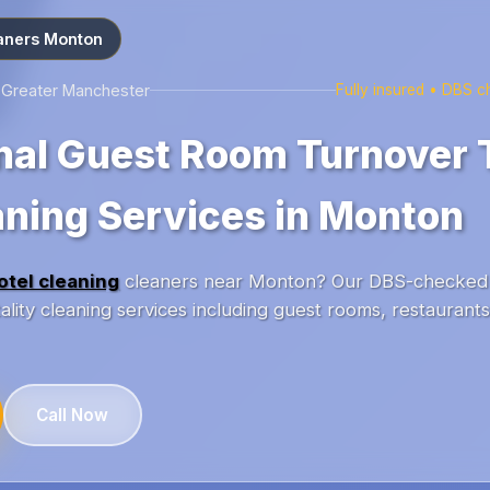
aners Monton
s Greater Manchester
Fully insured • DBS 
nal Guest Room Turnover
aning Services in Monton
otel cleaning
cleaners near Monton? Our DBS-checked 
lity cleaning services including guest rooms, restaurant
Call Now