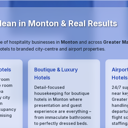
lean in Monton & Real Results
 of hospitality businesses in
Monton
and across
Greater M
tels to branded city‑centre and airport properties.
otels
Boutique & Luxury
Airpor
Hotels
Hotels
 room
e room
Detail‑focused
24/7 su
ea
housekeeping for boutique
near key
 city
hotels in Monton where
Greater
in
presentation and guest
handling
cupancy
experience are everything –
departu
mising
from immaculate bathrooms
flight s
to perfectly dressed beds.
staffing