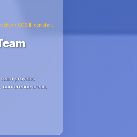
checked • COSHH compliant
 Team
team provides
s, conference areas,