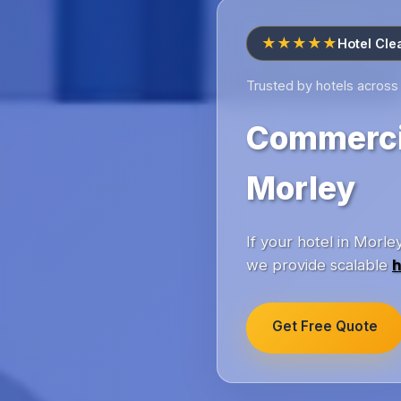
★★★★★
Hotel Cle
Trusted by hotels across
Commercia
Morley
If your hotel in Morl
we provide scalable
h
Get Free Quote