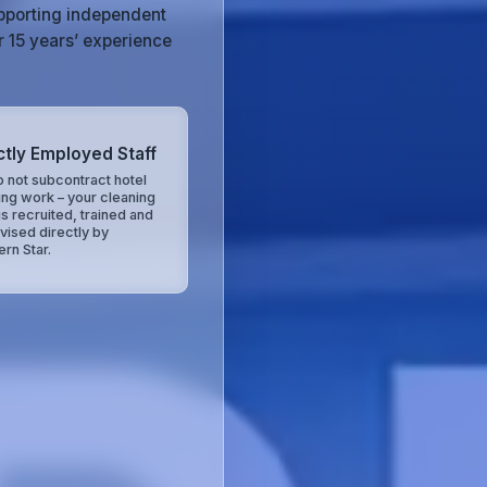
upporting independent
r 15 years’ experience
ctly Employed Staff
 not subcontract hotel
ing work – your cleaning
is recruited, trained and
vised directly by
ern Star.