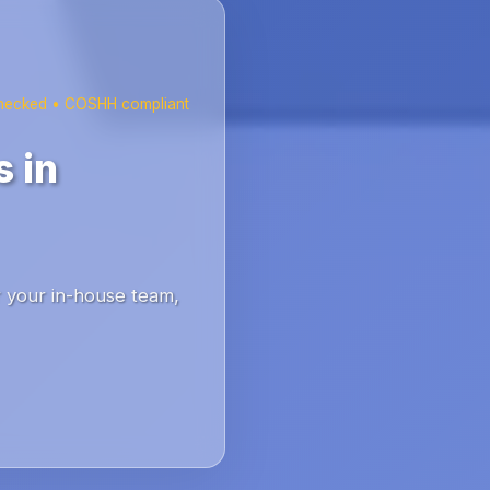
checked • COSHH compliant
 in
r your in-house team,