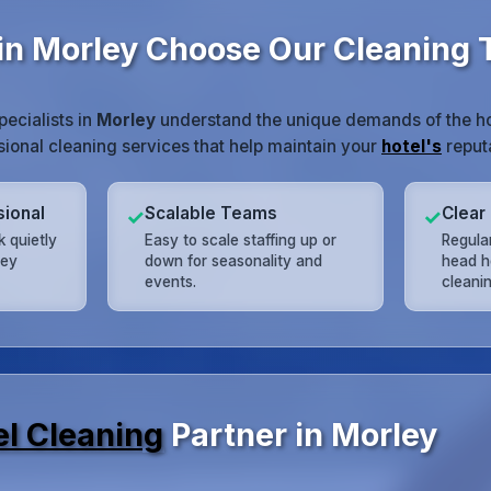
in Morley Choose Our Cleaning
pecialists in
Morley
understand the unique demands of the hos
ssional cleaning services that help maintain your
hotel's
reputa
sional
Scalable Teams
Clear
✓
✓
 quietly
Easy to scale staffing up or
Regula
ley
down for seasonality and
head h
events.
cleani
el Cleaning
Partner in Morley