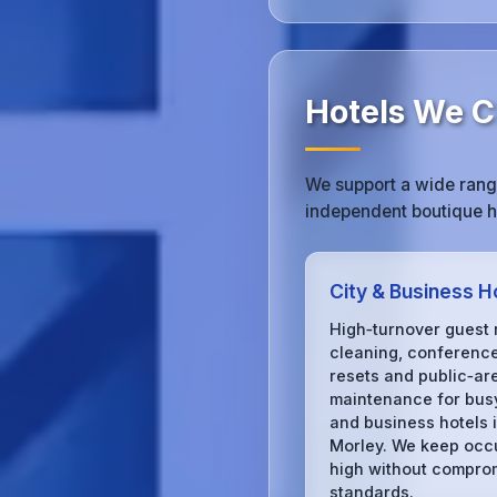
Hotels We Cl
We support a wide range
independent boutique ho
City & Business H
High‑turnover guest
cleaning, conferenc
resets and public‑ar
maintenance for busy
and business hotels 
Morley. We keep oc
high without compro
standards.