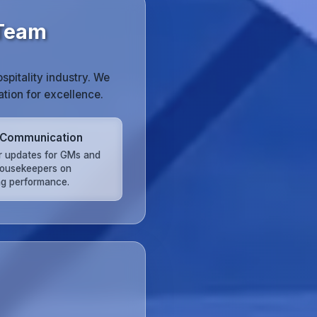
 Team
pitality industry. We
tion for excellence.
 Communication
r updates for GMs and
ousekeepers on
ng performance.