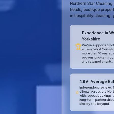
Northern Star Cleaning 
hotels, boutique proper
in hospitality cleaning
Experience in W
Yorkshire
🏆
We’ve supported hot
across West Yorkshi
more than 10 years, 
proven long‑term co
and retained clients.
4.9★ Average Rat
Independent reviews f
⭐
clients across the Nor
with repeat bookings 
long‑term partnerships
Morley and beyond.