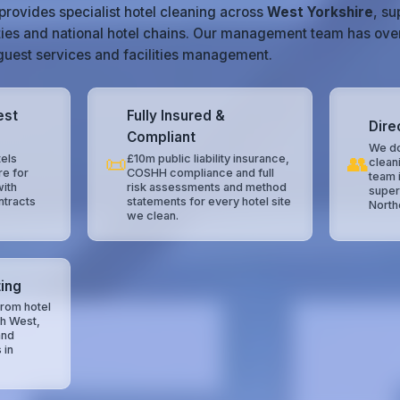
provides specialist hotel cleaning across
West Yorkshire
, s
ties and national hotel chains. Our management team has ove
, guest services and facilities management.
est
Fully Insured &
Dire
Compliant
We do
📜
👥
els
£10m public liability insurance,
clean
re for
COSHH compliance and full
team 
with
risk assessments and method
super
ntracts
statements for every hotel site
North
we clean.
ing
rom hotel
th West,
and
 in