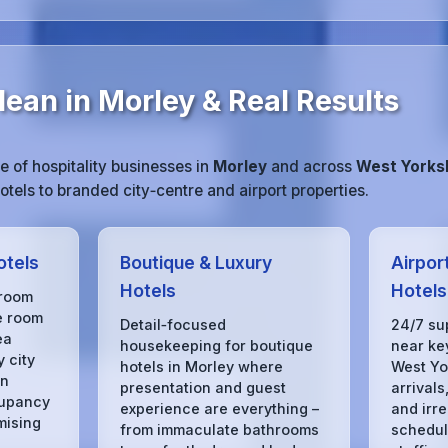
ean in Morley & Real Results
 of hospitality businesses in
Morley
and across
West Yorks
tels to branded city‑centre and airport properties.
otels
Boutique & Luxury
Airpor
Hotels
Hotels
 room
e room
Detail‑focused
24/7 su
ea
housekeeping for boutique
near key
 city
hotels in Morley where
West Yo
in
presentation and guest
arrivals
cupancy
experience are everything –
and irre
mising
from immaculate bathrooms
schedule