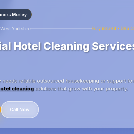
aners Morley
 West Yorkshire
Fully insured • DBS 
l Hotel Cleaning Services
ey needs reliable outsourced housekeeping or support fo
otel cleaning
solutions that grow with your property.
Call Now