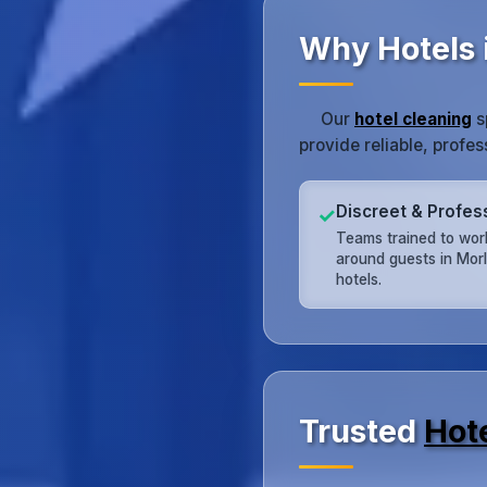
Why Hotels 
Our
hotel cleaning
s
provide reliable, profe
Discreet & Profes
✓
Teams trained to work
around guests in Mor
hotels.
Trusted
Hot