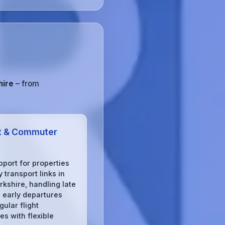
hire
– from
t & Commuter
pport for properties
 transport links in
rkshire, handling late
, early departures
gular flight
s with flexible