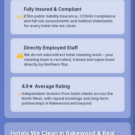
Fully Insured & Compliant
📜
£10m public liability insurance, COSHH compliance
and full risk assessments and method statements
for every hotel site we clean.
Directly Employed Staff
👥
We do not subcontract hotel cleaning work – your
cleaning team is recruited, trained and supervised
directly by Northern Star.
4.9★ Average Rating
⭐
Independent reviews from hotel clients across the
North West, with repeat bookings and long‑term
partnerships in Rakewood and beyond.
Hotels We Clean in Rakewood & Real