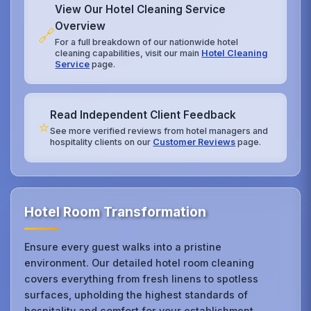
View Our Hotel Cleaning Service
Overview
🔗
For a full breakdown of our nationwide hotel
cleaning capabilities, visit our main
Hotel Cleaning
Service
page.
Read Independent Client Feedback
⭐
See more verified reviews from hotel managers and
hospitality clients on our
Customer Reviews
page.
Hotel Room Transformation
Ensure every guest walks into a pristine
environment. Our detailed hotel room cleaning
covers everything from fresh linens to spotless
surfaces, upholding the highest standards of
hospitality and comfort for your establishment.