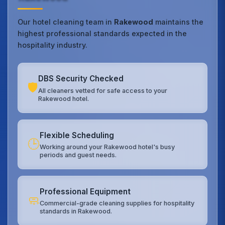
Our hotel cleaning team in
Rakewood
maintains the
highest professional standards expected in the
hospitality industry.
DBS Security Checked
🛡️
All cleaners vetted for safe access to your
Rakewood hotel.
Flexible Scheduling
🕒
Working around your Rakewood hotel's busy
periods and guest needs.
Professional Equipment
🧼
Commercial-grade cleaning supplies for hospitality
standards in Rakewood.