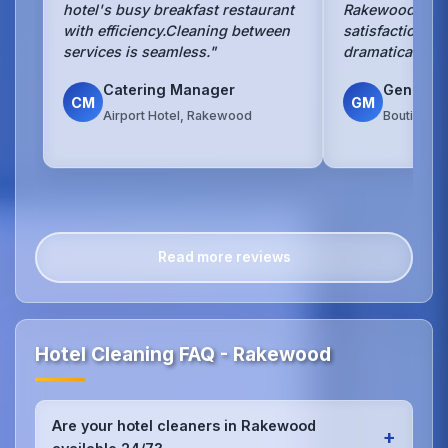
hotel's busy breakfast restaurant
Rakewood hotel
with efficiency.Cleaning between
satisfaction s
services is seamless."
dramatically si
Catering Manager
General
CM
GM
Airport Hotel, Rakewood
Boutique 
Read more reviews
Hotel Cleaning FAQ - Rakewood
Are your hotel cleaners in Rakewood
+