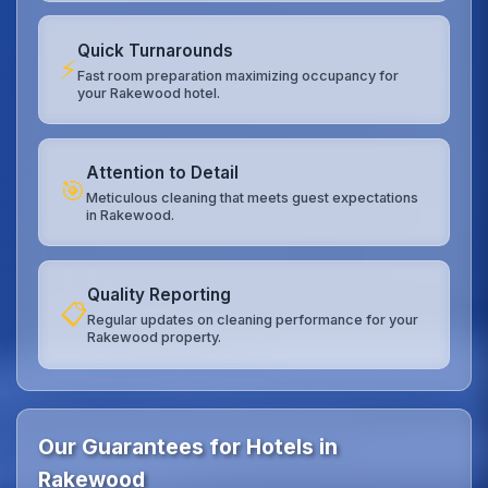
Quick Turnarounds
⚡
Fast room preparation maximizing occupancy for
your Rakewood hotel.
Attention to Detail
🎯
Meticulous cleaning that meets guest expectations
in Rakewood.
Quality Reporting
📋
Regular updates on cleaning performance for your
Rakewood property.
Our Guarantees for Hotels in
Rakewood