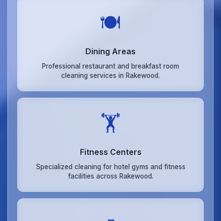
🍽️
Dining Areas
Professional restaurant and breakfast room
cleaning services in Rakewood.
🏋️
Fitness Centers
Specialized cleaning for hotel gyms and fitness
facilities across Rakewood.