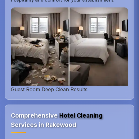
Guest Room Deep Clean Results
Comprehensive
Hotel Cleaning
Services in Rakewood