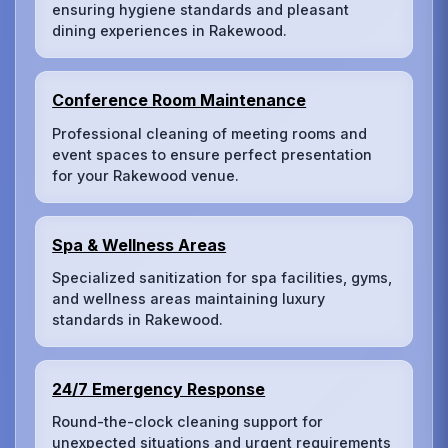
ensuring hygiene standards and pleasant
dining experiences in Rakewood.
Conference Room Maintenance
Professional cleaning of meeting rooms and
event spaces to ensure perfect presentation
for your Rakewood venue.
Spa & Wellness Areas
Specialized sanitization for spa facilities, gyms,
and wellness areas maintaining luxury
standards in Rakewood.
24/7 Emergency Response
Round-the-clock cleaning support for
unexpected situations and urgent requirements