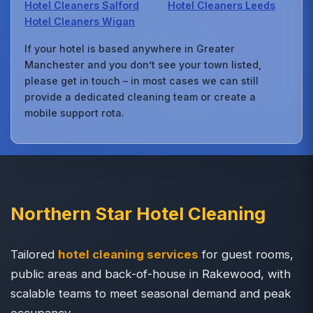
Hotel Cleaners Salford
Hotel Cleaners Leeds
Hotel Cleaners Wigan
If your hotel is based anywhere in Greater
Manchester and you don’t see your town listed,
please get in touch – in most cases we can still
provide a dedicated cleaning team or create a
mobile support rota.
Northern Star Hotel Cleaning
Tailored
hotel cleaning services
for guest rooms,
public areas and back-of-house in Rakewood, with
scalable teams to meet seasonal demand and peak
occupancy.