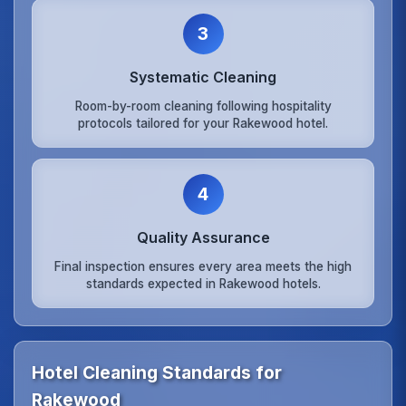
3
Systematic Cleaning
Room-by-room cleaning following hospitality
protocols tailored for your Rakewood hotel.
4
Quality Assurance
Final inspection ensures every area meets the high
standards expected in Rakewood hotels.
Hotel Cleaning Standards for
Rakewood