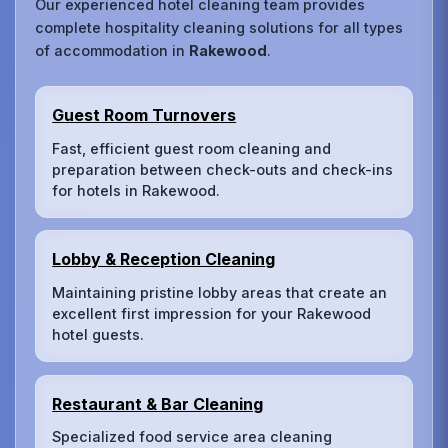
Our experienced hotel cleaning team provides
complete hospitality cleaning solutions for all types
of accommodation in
Rakewood
.
Guest Room Turnovers
Fast, efficient guest room cleaning and
preparation between check-outs and check-ins
for hotels in Rakewood.
Lobby & Reception Cleaning
Maintaining pristine lobby areas that create an
excellent first impression for your Rakewood
hotel guests.
Restaurant & Bar Cleaning
Specialized food service area cleaning