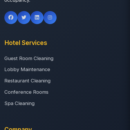
Hotel Services
Guest Room Cleaning
Lobby Maintenance
Restaurant Cleaning
Conference Rooms
Spa Cleaning
Company