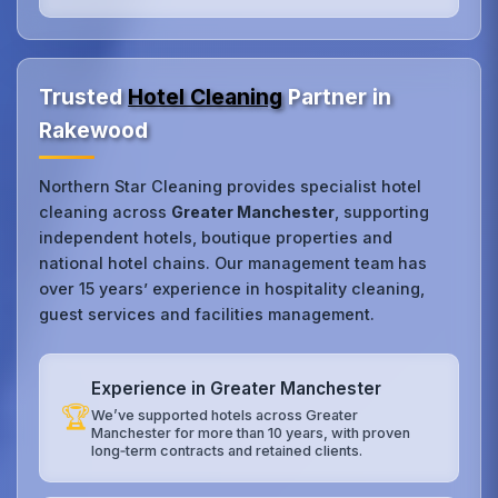
Trusted
Hotel Cleaning
Partner in
Rakewood
Northern Star Cleaning provides specialist hotel
cleaning across
Greater Manchester
, supporting
independent hotels, boutique properties and
national hotel chains. Our management team has
over 15 years’ experience in hospitality cleaning,
guest services and facilities management.
Experience in Greater Manchester
🏆
We’ve supported hotels across Greater
Manchester for more than 10 years, with proven
long‑term contracts and retained clients.