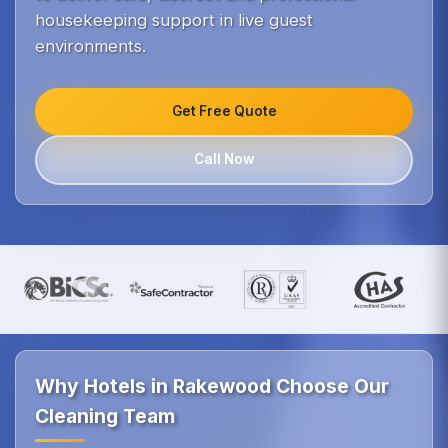
housekeeping support in live guest
environments.
Get Free Quote
Call Now
Why Hotels in Rakewood Choose Our
Cleaning Team