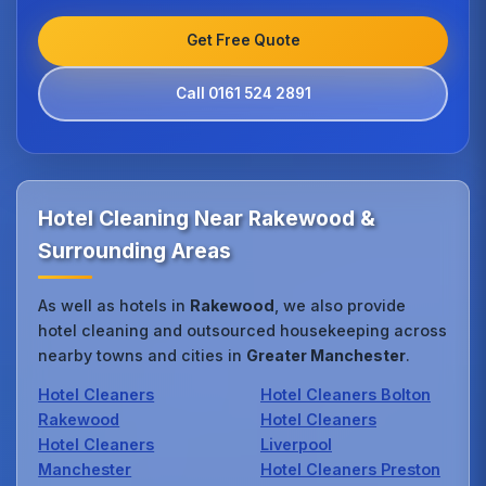
Get Free Quote
Call 0161 524 2891
Hotel Cleaning Near Rakewood &
Surrounding Areas
As well as hotels in
Rakewood
, we also provide
hotel cleaning and outsourced housekeeping across
nearby towns and cities in
Greater Manchester
.
Hotel Cleaners
Hotel Cleaners Bolton
Rakewood
Hotel Cleaners
Hotel Cleaners
Liverpool
Manchester
Hotel Cleaners Preston