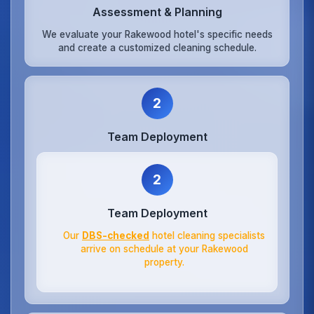
Assessment & Planning
We evaluate your Rakewood hotel's specific needs
and create a customized cleaning schedule.
2
Team Deployment
2
Team Deployment
Our
DBS-checked
hotel cleaning specialists
arrive on schedule at your Rakewood
property.