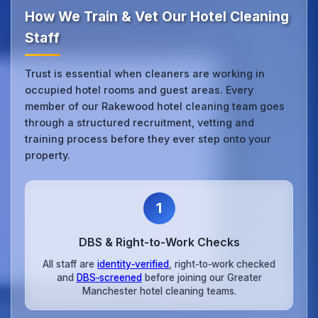
How We Train & Vet Our Hotel Cleaning
Staff
Trust is essential when cleaners are working in
occupied hotel rooms and guest areas. Every
member of our Rakewood hotel cleaning team goes
through a structured recruitment, vetting and
training process before they ever step onto your
property.
1
DBS & Right‑to‑Work Checks
All staff are
identity‑verified
, right‑to‑work checked
and
DBS‑screened
before joining our Greater
Manchester hotel cleaning teams.