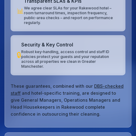
Transparent SLAs & KPIs
We agree clear SLAs for your Rakewood hotel –
📊
room turnaround times, inspection frequency,
public‑area checks – and report on performance
regularly.
Security & Key Control
Robust key‑handling, access control and staff ID
🔒
policies protect your guests and your reputation
across all properties we clean in Greater
Manchester.
These guarantees, combined with our
DBS-checked
staff
and hotel‑specific training, are designed to
give General Managers, Operations Managers and
Head Housekeepers in Rakewood complete
confidence in outsourcing their cleaning.