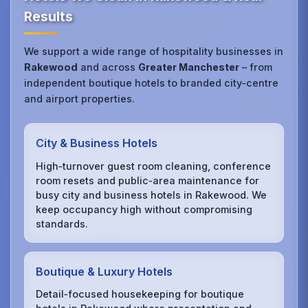
Results
We support a wide range of hospitality businesses in
Rakewood
and across
Greater Manchester
– from
independent boutique hotels to branded city‑centre
and airport properties.
City & Business Hotels
High‑turnover guest room cleaning, conference
room resets and public‑area maintenance for
busy city and business hotels in Rakewood. We
keep occupancy high without compromising
standards.
Boutique & Luxury Hotels
Detail‑focused housekeeping for boutique