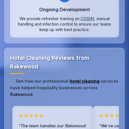
Ongoing Development
We provide refresher training on
COSHH
, manual
handling and infection control to ensure our teams
keep up with best practice.
Hotel Cleaning Reviews from
Rakewood
See how our professional
hotel cleaning
services
have helped hospitality businesses across
Rakewood
.
★★★★★
★★★★★
"The team handles our Rakewood
"We've used No