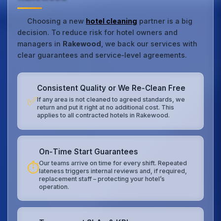
Choosing a new
hotel cleaning
partner is a big
decision. To reduce risk for hotel owners and
managers in
Rakewood
, we back our services with
clear guarantees and service‑level agreements.
Consistent Quality or We Re‑Clean Free
✅
If any area is not cleaned to agreed standards, we
return and put it right at no additional cost. This
applies to all contracted hotels in Rakewood.
On‑Time Start Guarantees
Our teams arrive on time for every shift. Repeated
⏱️
lateness triggers internal reviews and, if required,
replacement staff – protecting your hotel’s
operation.