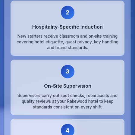
2
Hospitality‑Specific Induction
New starters receive classroom and on‑site training
covering hotel etiquette, guest privacy, key handling
and brand standards.
3
On‑Site Supervision
Supervisors carry out spot checks, room audits and
quality reviews at your Rakewood hotel to keep
standards consistent on every shift.
4