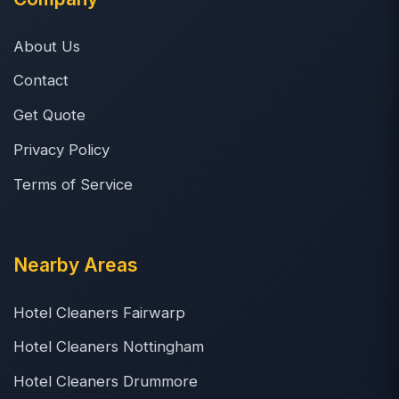
About Us
Contact
Get Quote
Privacy Policy
Terms of Service
Nearby Areas
Hotel Cleaners Fairwarp
Hotel Cleaners Nottingham
Hotel Cleaners Drummore