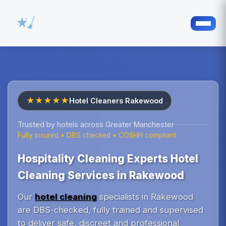
★★★★★
Hotel Cleaners Rakewood
Trusted by hotels across Greater Manchester
Fully insured • DBS checked • COSHH compliant
Hospitality Cleaning Experts Hotel
Cleaning Services in Rakewood
Our
hotel cleaning
specialists in Rakewood
are DBS-checked, fully trained and supervised
to deliver safe, discreet and professional