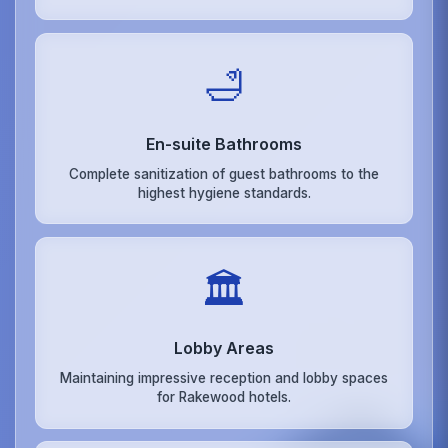
🛁
En-suite Bathrooms
Complete sanitization of guest bathrooms to the
highest hygiene standards.
🏛️
Lobby Areas
Maintaining impressive reception and lobby spaces
for Rakewood hotels.