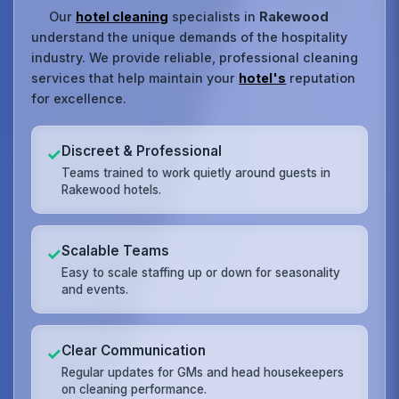
Our
hotel cleaning
specialists in
Rakewood
understand the unique demands of the hospitality
industry. We provide reliable, professional cleaning
services that help maintain your
hotel's
reputation
for excellence.
Discreet & Professional
✓
Teams trained to work quietly around guests in
Rakewood hotels.
Scalable Teams
✓
Easy to scale staffing up or down for seasonality
and events.
Clear Communication
✓
Regular updates for GMs and head housekeepers
on cleaning performance.