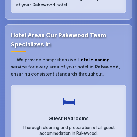
at your Rakewood hotel.
Hotel Areas Our Rakewood Team
Specializes In
We provide comprehensive
Hotel cleaning
service for every area of your hotel in
Rakewood
,
ensuring consistent standards throughout.
🛏️
Guest Bedrooms
Thorough cleaning and preparation of all guest
accommodation in Rakewood.