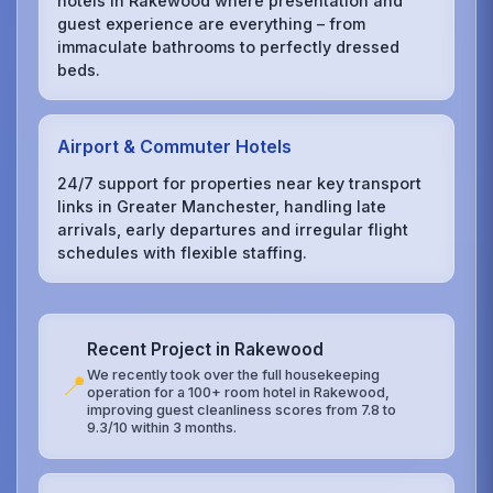
hotels in Rakewood where presentation and
guest experience are everything – from
immaculate bathrooms to perfectly dressed
beds.
Airport & Commuter Hotels
24/7 support for properties near key transport
links in Greater Manchester, handling late
arrivals, early departures and irregular flight
schedules with flexible staffing.
Recent Project in Rakewood
We recently took over the full housekeeping
📍
operation for a 100+ room hotel in Rakewood,
improving guest cleanliness scores from 7.8 to
9.3/10 within 3 months.