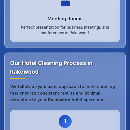
💼
Meeting Rooms
Perfect presentation for business meetings and
conferences in Rakewood.
Our Hotel Cleaning Process in
Rakewood
We follow a systematic approach to hotel cleaning
that ensures consistent results and minimal
disruption to your
Rakewood
hotel operations.
1