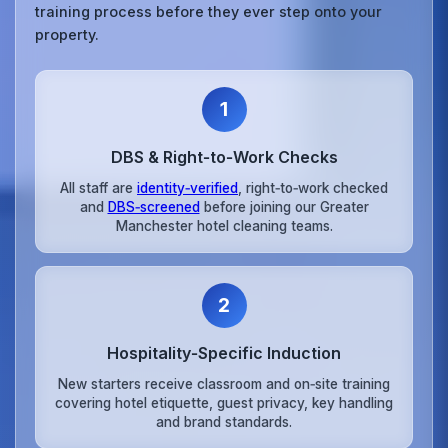
training process before they ever step onto your
property.
1
DBS & Right‑to‑Work Checks
All staff are
identity‑verified
, right‑to‑work checked
and
DBS‑screened
before joining our Greater
Manchester hotel cleaning teams.
2
Hospitality‑Specific Induction
New starters receive classroom and on‑site training
covering hotel etiquette, guest privacy, key handling
and brand standards.