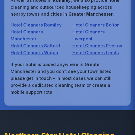
As well as hotels in
Romiley
, we also provide hotel
cleaning and outsourced housekeeping across
nearby towns and cities in
Greater Manchester
.
Hotel Cleaners Romiley
Hotel Cleaners Bolton
Hotel Cleaners
Hotel Cleaners
Manchester
Liverpool
Hotel Cleaners Salford
Hotel Cleaners Preston
Hotel Cleaners Wigan
Hotel Cleaners Leeds
If your hotel is based anywhere in Greater
Manchester and you don’t see your town listed,
please get in touch – in most cases we can still
provide a dedicated cleaning team or create a
mobile support rota.