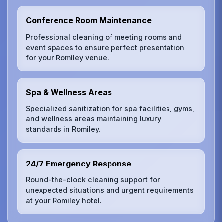
Conference Room Maintenance
Professional cleaning of meeting rooms and
event spaces to ensure perfect presentation
for your Romiley venue.
Spa & Wellness Areas
Specialized sanitization for spa facilities, gyms,
and wellness areas maintaining luxury
standards in Romiley.
24/7 Emergency Response
Round-the-clock cleaning support for
unexpected situations and urgent requirements
at your Romiley hotel.