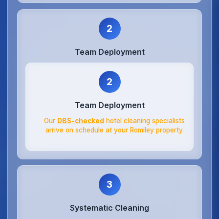
2
Team Deployment
2
Team Deployment
Our
DBS-checked
hotel cleaning specialists
arrive on schedule at your Romiley property.
3
Systematic Cleaning