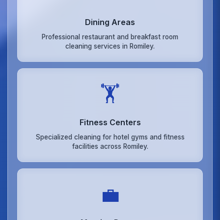
Dining Areas
Professional restaurant and breakfast room
cleaning services in Romiley.
🏋️
Fitness Centers
Specialized cleaning for hotel gyms and fitness
facilities across Romiley.
💼