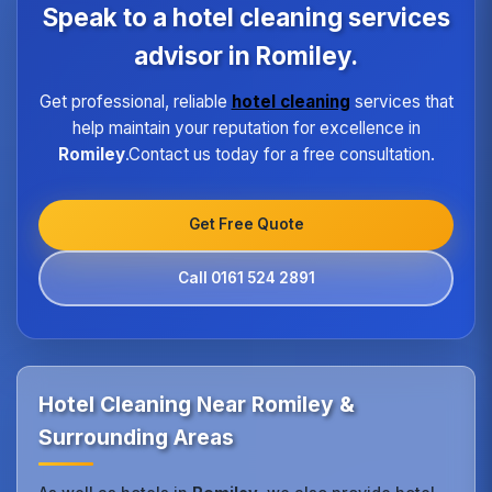
program ensures every hotel receives the same
Speak to a hotel cleaning services
high standard of service regardless of size or
location.
advisor in Romiley.
Get professional, reliable
hotel cleaning
services that
help maintain your reputation for excellence in
Romiley
.Contact us today for a free consultation.
Get Free Quote
Call 0161 524 2891
Hotel Cleaning Near Romiley &
Surrounding Areas