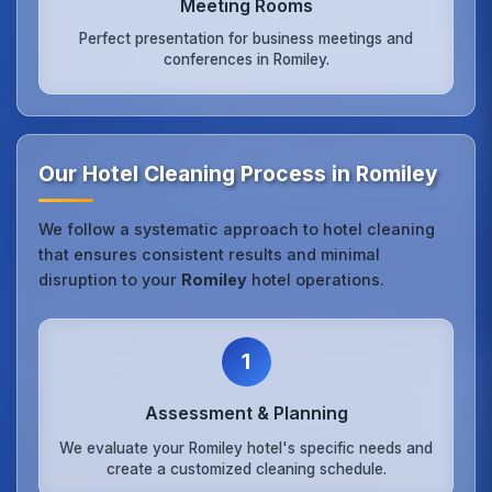
Meeting Rooms
Perfect presentation for business meetings and
conferences in Romiley.
Our Hotel Cleaning Process in Romiley
We follow a systematic approach to hotel cleaning
that ensures consistent results and minimal
disruption to your
Romiley
hotel operations.
1
Assessment & Planning
We evaluate your Romiley hotel's specific needs and
create a customized cleaning schedule.