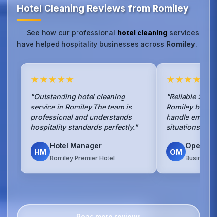
Hotel Cleaning Reviews from Romiley
See how our professional
hotel cleaning
services
have helped hospitality businesses across
Romiley
.
★★★★★
★★★★★
"Outstanding hotel cleaning
"Reliable 24/7 
service in Romiley.The team is
Romiley busine
professional and understands
handle emerge
hospitality standards perfectly."
situations with
Hotel Manager
Operati
HM
OM
Romiley Premier Hotel
Business H
Read more reviews