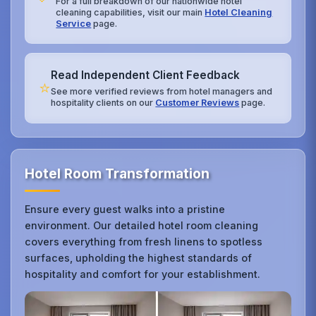
For a full breakdown of our nationwide hotel
cleaning capabilities, visit our main
Hotel Cleaning
Service
page.
Read Independent Client Feedback
⭐
See more verified reviews from hotel managers and
hospitality clients on our
Customer Reviews
page.
Hotel Room Transformation
Ensure every guest walks into a pristine
environment. Our detailed hotel room cleaning
covers everything from fresh linens to spotless
surfaces, upholding the highest standards of
hospitality and comfort for your establishment.