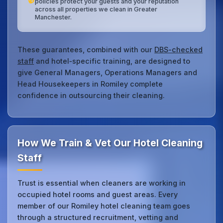
policies protect your guests and your reputation
across all properties we clean in Greater
Manchester.
These guarantees, combined with our
DBS-checked
staff
and hotel‑specific training, are designed to
give General Managers, Operations Managers and
Head Housekeepers in Romiley complete
confidence in outsourcing their cleaning.
How We Train & Vet Our Hotel Cleaning
Staff
Trust is essential when cleaners are working in
occupied hotel rooms and guest areas. Every
member of our Romiley hotel cleaning team goes
through a structured recruitment, vetting and