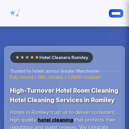
★★★★★
Hotel Cleaners Romiley
Trusted by hotels across Greater Manchester
Fully insured • DBS checked • COSHH compliant
High‑Turnover Hotel Room Cleaning
Hotel Cleaning Services in Romiley
Hotels in Romiley trust us to deliver consistent,
high-quality
hotel cleaning
that protects their
reputation and guest reviews. We integrate