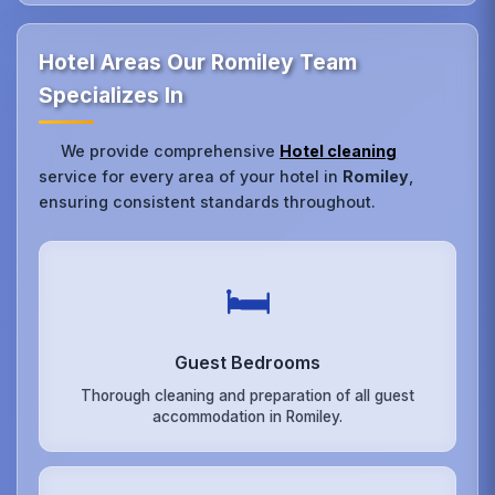
Hotel Areas Our Romiley Team
Specializes In
We provide comprehensive
Hotel cleaning
service for every area of your hotel in
Romiley
,
ensuring consistent standards throughout.
🛏️
Guest Bedrooms
Thorough cleaning and preparation of all guest
accommodation in Romiley.