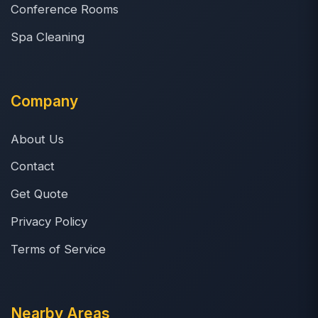
Conference Rooms
Spa Cleaning
Company
About Us
Contact
Get Quote
Privacy Policy
Terms of Service
Nearby Areas