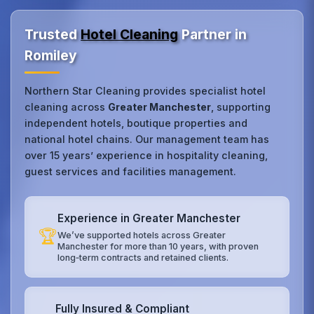
Trusted
Hotel Cleaning
Partner in
Romiley
Northern Star Cleaning provides specialist hotel
cleaning across
Greater Manchester
, supporting
independent hotels, boutique properties and
national hotel chains. Our management team has
over 15 years’ experience in hospitality cleaning,
guest services and facilities management.
Experience in Greater Manchester
🏆
We’ve supported hotels across Greater
Manchester for more than 10 years, with proven
long‑term contracts and retained clients.
Fully Insured & Compliant