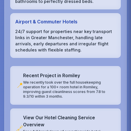
bathrooms to perfectly dressed beds.
Airport & Commuter Hotels
24/7 support for properties near key transport
links in Greater Manchester, handling late
arrivals, early departures and irregular flight
schedules with flexible staffing.
Recent Project in Romiley
We recently took over the full housekeeping
📍
operation for a 100+ room hotel in Romiley,
improving guest cleanliness scores from 7.8 to
9.3/10 within 3 months.
View Our Hotel Cleaning Service
Overview
🔗