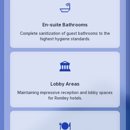
🛁
En-suite Bathrooms
Complete sanitization of guest bathrooms to the
highest hygiene standards.
🏛️
Lobby Areas
Maintaining impressive reception and lobby spaces
for Romiley hotels.
🍽️