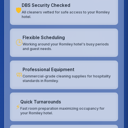
DBS Security Checked
🛡️
All cleaners vetted for safe access to your Romiley
hotel.
Flexible Scheduling
🕒
Working around your Romiley hotel's busy periods
and guest needs.
Professional Equipment
🧼
Commercial-grade cleaning supplies for hospitality
standards in Romiley.
Quick Turnarounds
⚡
Fast room preparation maximizing occupancy for
your Romiley hotel.