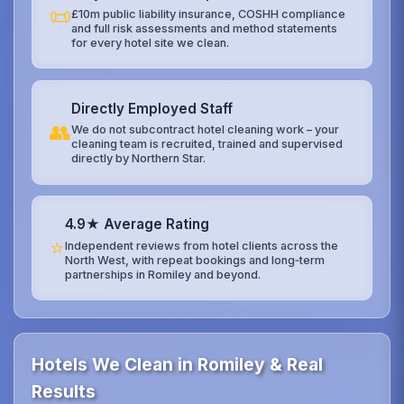
📜
£10m public liability insurance, COSHH compliance
and full risk assessments and method statements
for every hotel site we clean.
Directly Employed Staff
👥
We do not subcontract hotel cleaning work – your
cleaning team is recruited, trained and supervised
directly by Northern Star.
4.9★ Average Rating
⭐
Independent reviews from hotel clients across the
North West, with repeat bookings and long‑term
partnerships in Romiley and beyond.
Hotels We Clean in Romiley & Real
Results