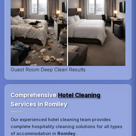
Guest Room Deep Clean Results
Comprehensive
Hotel Cleaning
Services in Romiley
Our experienced hotel cleaning team provides
complete hospitality cleaning solutions for all types
of accommodation in
Romiley
.