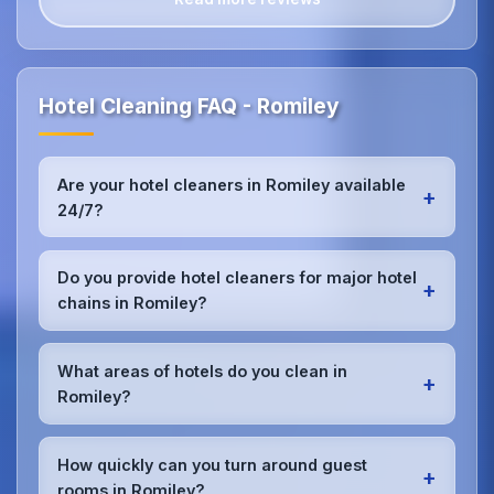
Hotel Cleaning FAQ - Romiley
Are your hotel cleaners in Romiley available
+
24/7?
Yes, we provide 24/7 hotel cleaning services in
Romiley to accommodate check-in/check-out
Do you provide hotel cleaners for major hotel
+
schedules and work around your hotel's busy
chains in Romiley?
periods without disrupting guests.Our teams can
work early morning, late evening, or overnight as
Absolutely.We work with major hotel chains,
required.
boutique properties, and independent hotels
What areas of hotels do you clean in
+
throughout Romiley, providing consistent, high-
Romiley?
quality cleaning that meets brand standards and
corporate requirements for cleanliness and
We provide comprehensive
hotel cleaning
in
presentation.
Romiley including guest rooms, lobbies, restaurants,
How quickly can you turn around guest
+
bars, conference rooms, spa facilities, gyms, pools,
rooms in Romiley?