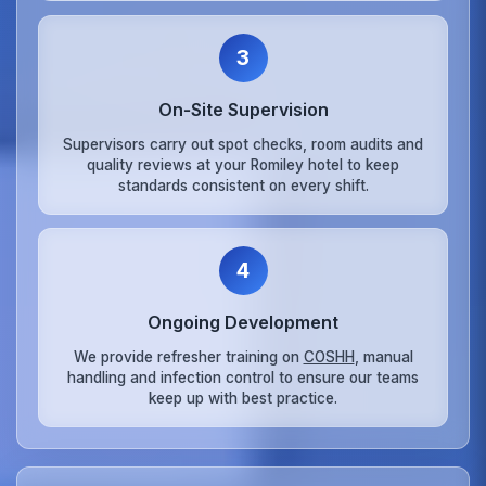
3
On‑Site Supervision
Supervisors carry out spot checks, room audits and
quality reviews at your Romiley hotel to keep
standards consistent on every shift.
4
Ongoing Development
We provide refresher training on
COSHH
, manual
handling and infection control to ensure our teams
keep up with best practice.