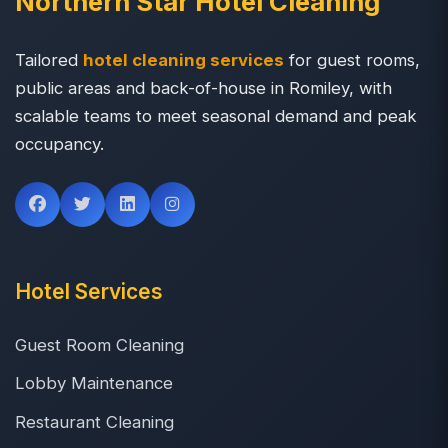
Northern Star Hotel Cleaning
Tailored
hotel cleaning services
for guest rooms,
public areas and back-of-house in Romiley, with
scalable teams to meet seasonal demand and peak
occupancy.
Hotel Services
Guest Room Cleaning
Lobby Maintenance
Restaurant Cleaning