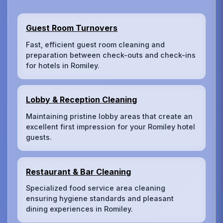
Guest Room Turnovers
Fast, efficient guest room cleaning and
preparation between check-outs and check-ins
for hotels in Romiley.
Lobby & Reception Cleaning
Maintaining pristine lobby areas that create an
excellent first impression for your Romiley hotel
guests.
Restaurant & Bar Cleaning
Specialized food service area cleaning
ensuring hygiene standards and pleasant
dining experiences in Romiley.