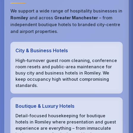
We support a wide range of hospitality businesses in
Romiley
and across
Greater Manchester
– from
independent boutique hotels to branded city‑centre
and airport properties.
City & Business Hotels
High‑turnover guest room cleaning, conference
room resets and public‑area maintenance for
busy city and business hotels in Romiley. We
keep occupancy high without compromising
standards.
Boutique & Luxury Hotels
Detail‑focused housekeeping for boutique
hotels in Romiley where presentation and guest
experience are everything – from immaculate