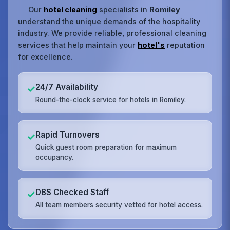
Our
hotel cleaning
specialists in
Romiley
understand the unique demands of the hospitality
industry. We provide reliable, professional cleaning
services that help maintain your
hotel's
reputation
for excellence.
24/7 Availability
✓
Round-the-clock service for hotels in Romiley.
Rapid Turnovers
✓
Quick guest room preparation for maximum
occupancy.
DBS Checked Staff
✓
All team members security vetted for hotel access.