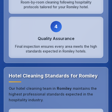
Room-by-room cleaning following hospitality
protocols tailored for your Romiley hotel.
4
Quality Assurance
Final inspection ensures every area meets the high
standards expected in Romiley hotels.
Hotel Cleaning Standards for Romiley
Our hotel cleaning team in
Romiley
maintains the
highest professional standards expected in the
hospitality industry.