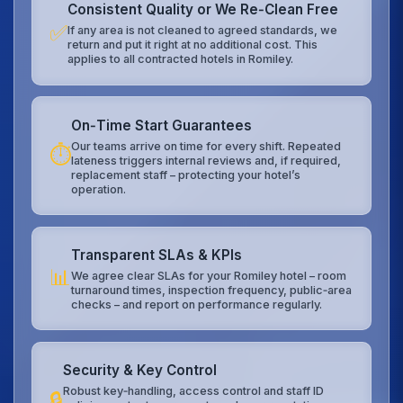
Consistent Quality or We Re‑Clean Free
✅
If any area is not cleaned to agreed standards, we
return and put it right at no additional cost. This
applies to all contracted hotels in Romiley.
On‑Time Start Guarantees
Our teams arrive on time for every shift. Repeated
⏱️
lateness triggers internal reviews and, if required,
replacement staff – protecting your hotel’s
operation.
Transparent SLAs & KPIs
📊
We agree clear SLAs for your Romiley hotel – room
turnaround times, inspection frequency, public‑area
checks – and report on performance regularly.
Security & Key Control
Robust key‑handling, access control and staff ID
🔒