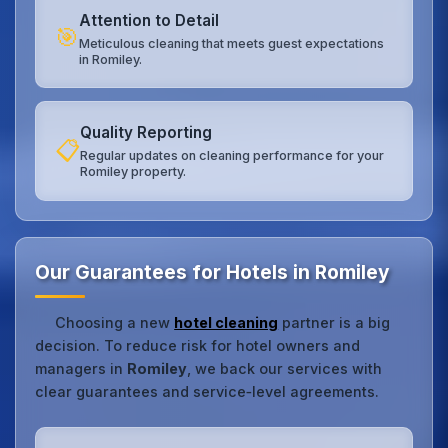
Attention to Detail
🎯
Meticulous cleaning that meets guest expectations
in Romiley.
Quality Reporting
📋
Regular updates on cleaning performance for your
Romiley property.
Our Guarantees for Hotels in Romiley
Choosing a new
hotel cleaning
partner is a big
decision. To reduce risk for hotel owners and
managers in
Romiley
, we back our services with
clear guarantees and service‑level agreements.