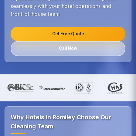
seamlessly with your hotel operations and
front-of-house team.
Get Free Quote
Call Now
Why Hotels in Romiley Choose Our
Cleaning Team