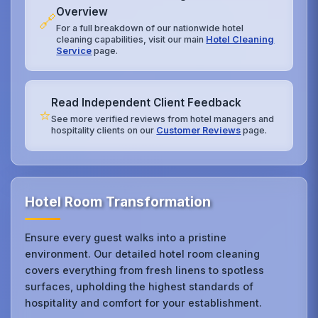
Overview
🔗
For a full breakdown of our nationwide hotel
cleaning capabilities, visit our main
Hotel Cleaning
Service
page.
Read Independent Client Feedback
⭐
See more verified reviews from hotel managers and
hospitality clients on our
Customer Reviews
page.
Hotel Room Transformation
Ensure every guest walks into a pristine
environment. Our detailed hotel room cleaning
covers everything from fresh linens to spotless
surfaces, upholding the highest standards of
hospitality and comfort for your establishment.