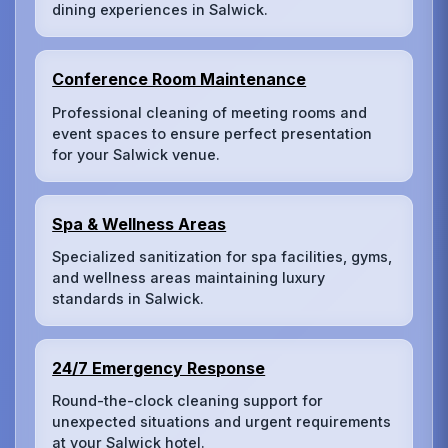
dining experiences in Salwick.
Conference Room Maintenance
Professional cleaning of meeting rooms and
event spaces to ensure perfect presentation
for your Salwick venue.
Spa & Wellness Areas
Specialized sanitization for spa facilities, gyms,
and wellness areas maintaining luxury
standards in Salwick.
24/7 Emergency Response
Round-the-clock cleaning support for
unexpected situations and urgent requirements
at your Salwick hotel.