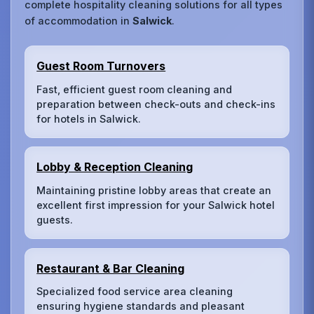
complete hospitality cleaning solutions for all types
of accommodation in
Salwick
.
Guest Room Turnovers
Fast, efficient guest room cleaning and
preparation between check-outs and check-ins
for hotels in Salwick.
Lobby & Reception Cleaning
Maintaining pristine lobby areas that create an
excellent first impression for your Salwick hotel
guests.
Restaurant & Bar Cleaning
Specialized food service area cleaning
ensuring hygiene standards and pleasant