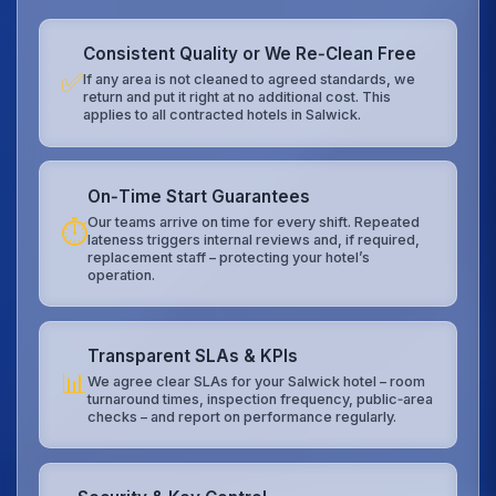
Consistent Quality or We Re‑Clean Free
✅
If any area is not cleaned to agreed standards, we
return and put it right at no additional cost. This
applies to all contracted hotels in Salwick.
On‑Time Start Guarantees
Our teams arrive on time for every shift. Repeated
⏱️
lateness triggers internal reviews and, if required,
replacement staff – protecting your hotel’s
operation.
Transparent SLAs & KPIs
📊
We agree clear SLAs for your Salwick hotel – room
turnaround times, inspection frequency, public‑area
checks – and report on performance regularly.