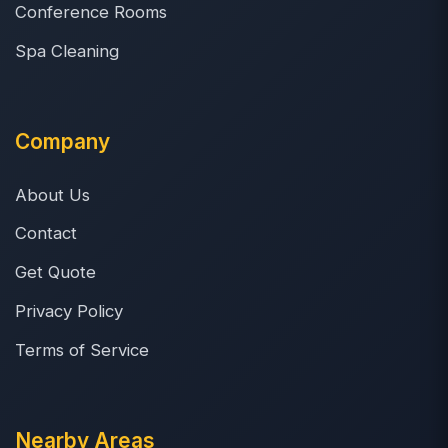
Conference Rooms
Spa Cleaning
Company
About Us
Contact
Get Quote
Privacy Policy
Terms of Service
Nearby Areas