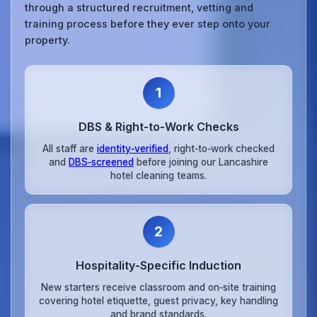
through a structured recruitment, vetting and
training process before they ever step onto your
property.
1
DBS & Right‑to‑Work Checks
All staff are
identity‑verified
, right‑to‑work checked
and
DBS‑screened
before joining our Lancashire
hotel cleaning teams.
2
Hospitality‑Specific Induction
New starters receive classroom and on‑site training
covering hotel etiquette, guest privacy, key handling
and brand standards.