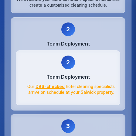
create a customized cleaning schedule.
2
Team Deployment
2
Team Deployment
Our
DBS-checked
hotel cleaning specialists
arrive on schedule at your Salwick property.
3