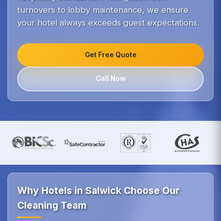
turnovers to lobby maintenance, we ensure
your hotel always exceeds guest expectations.
Get Free Quote
Call Now
Why Hotels in Salwick Choose Our
Cleaning Team