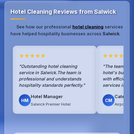
Hotel Cleaning Reviews from Salwick
See how our professional
hotel cleaning
services
have helped hospitality businesses across
Salwick
.
★★★★★
★★★★★
"Outstanding hotel cleaning
"The team hand
service in Salwick.The team is
hotel's busy b
professional and understands
with efficienc
hospitality standards perfectly."
services is sea
Hotel Manager
Caterin
HM
CM
Salwick Premier Hotel
Airport Ho