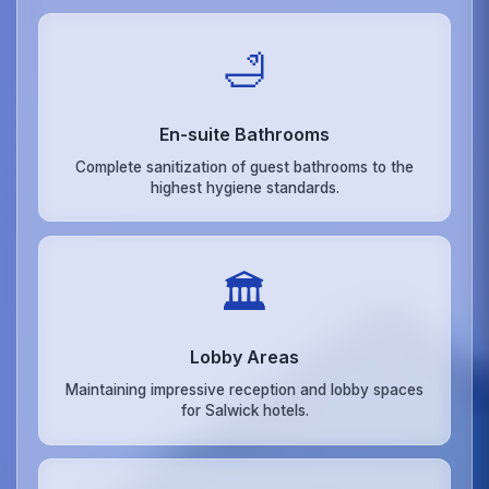
🛁
En-suite Bathrooms
Complete sanitization of guest bathrooms to the
highest hygiene standards.
🏛️
Lobby Areas
Maintaining impressive reception and lobby spaces
for Salwick hotels.