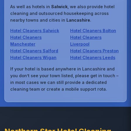
As well as hotels in
Salwick
, we also provide hotel
cleaning and outsourced housekeeping across
nearby towns and cities in
Lancashire
.
Hotel Cleaners Salwick
Hotel Cleaners Bolton
Hotel Cleaners
Hotel Cleaners
Manchester
Liverpool
Hotel Cleaners Salford
Hotel Cleaners Preston
Hotel Cleaners Wigan
Hotel Cleaners Leeds
If your hotel is based anywhere in Lancashire and
you don’t see your town listed, please get in touch –
in most cases we can still provide a dedicated
cleaning team or create a mobile support rota.