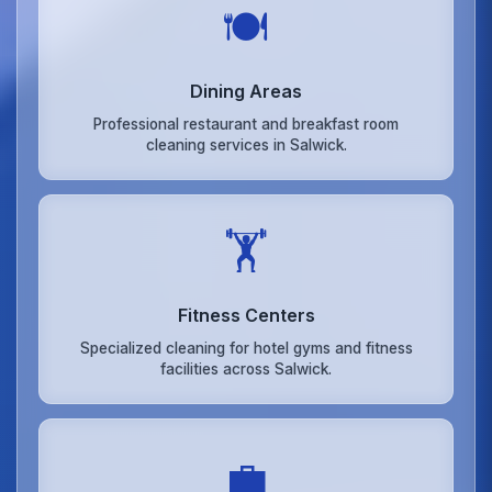
🍽️
Dining Areas
Professional restaurant and breakfast room
cleaning services in Salwick.
🏋️
Fitness Centers
Specialized cleaning for hotel gyms and fitness
facilities across Salwick.
💼