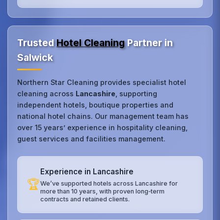
Trusted
Hotel Cleaning
Partner in
Salwick
Northern Star Cleaning provides specialist hotel
cleaning across
Lancashire
, supporting
independent hotels, boutique properties and
national hotel chains. Our management team has
over 15 years’ experience in hospitality cleaning,
guest services and facilities management.
Experience in Lancashire
🏆
We’ve supported hotels across Lancashire for
more than 10 years, with proven long‑term
contracts and retained clients.