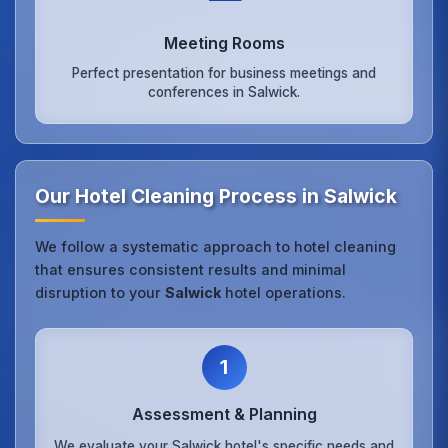
Meeting Rooms
Perfect presentation for business meetings and
conferences in Salwick.
Our Hotel Cleaning Process in Salwick
We follow a systematic approach to hotel cleaning
that ensures consistent results and minimal
disruption to your
Salwick
hotel operations.
1
Assessment & Planning
We evaluate your Salwick hotel's specific needs and