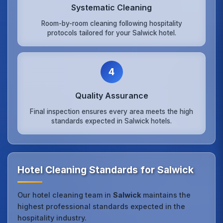
Systematic Cleaning
Room-by-room cleaning following hospitality
protocols tailored for your Salwick hotel.
4
Quality Assurance
Final inspection ensures every area meets the high
standards expected in Salwick hotels.
Hotel Cleaning Standards for Salwick
Our hotel cleaning team in
Salwick
maintains the
highest professional standards expected in the
hospitality industry.