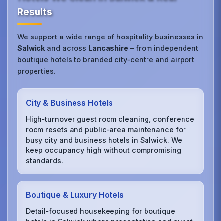
Results
We support a wide range of hospitality businesses in
Salwick
and across
Lancashire
– from independent
boutique hotels to branded city‑centre and airport
properties.
City & Business Hotels
High‑turnover guest room cleaning, conference
room resets and public‑area maintenance for
busy city and business hotels in Salwick. We
keep occupancy high without compromising
standards.
Boutique & Luxury Hotels
Detail‑focused housekeeping for boutique