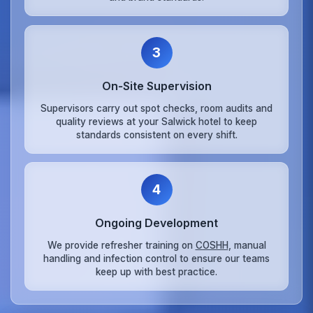
3
On‑Site Supervision
Supervisors carry out spot checks, room audits and
quality reviews at your Salwick hotel to keep
standards consistent on every shift.
4
Ongoing Development
We provide refresher training on
COSHH
, manual
handling and infection control to ensure our teams
keep up with best practice.