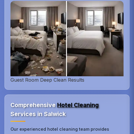
Guest Room Deep Clean Results
Comprehensive
Hotel Cleaning
Services in Salwick
Our experienced hotel cleaning team provides