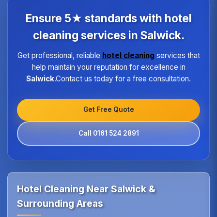
each property type in Salwick.Our quality assurance
program ensures every hotel receives the same
Ensure 5★ standards with hotel
high standard of service regardless of size or
location.
cleaning services in Salwick.
Get professional, reliable
hotel cleaning
services that
help maintain your reputation for excellence in
Salwick
.Contact us today for a free consultation.
Get Free Quote
Call 0161 524 2891
Hotel Cleaning Near Salwick &
Surrounding Areas