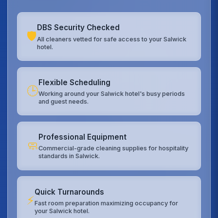
DBS Security Checked
🛡️
All cleaners vetted for safe access to your Salwick
hotel.
Flexible Scheduling
🕒
Working around your Salwick hotel's busy periods
and guest needs.
Professional Equipment
🧼
Commercial-grade cleaning supplies for hospitality
standards in Salwick.
Quick Turnarounds
⚡
Fast room preparation maximizing occupancy for
your Salwick hotel.