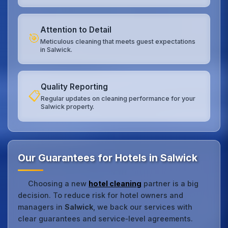
Attention to Detail
🎯
Meticulous cleaning that meets guest expectations
in Salwick.
Quality Reporting
📋
Regular updates on cleaning performance for your
Salwick property.
Our Guarantees for Hotels in Salwick
Choosing a new
hotel cleaning
partner is a big
decision. To reduce risk for hotel owners and
managers in
Salwick
, we back our services with
clear guarantees and service‑level agreements.