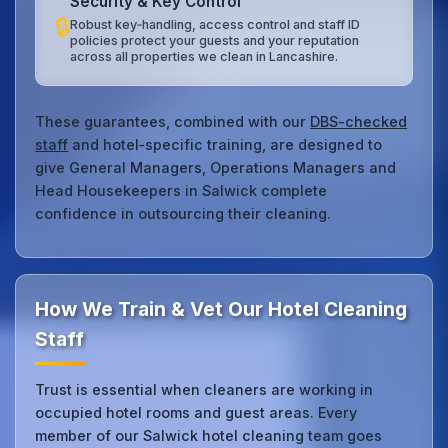
Security & Key Control
🔒
Robust key‑handling, access control and staff ID
policies protect your guests and your reputation
across all properties we clean in Lancashire.
These guarantees, combined with our
DBS-checked
staff
and hotel‑specific training, are designed to
give General Managers, Operations Managers and
Head Housekeepers in Salwick complete
confidence in outsourcing their cleaning.
How We Train & Vet Our Hotel Cleaning
Staff
Trust is essential when cleaners are working in
occupied hotel rooms and guest areas. Every
member of our Salwick hotel cleaning team goes