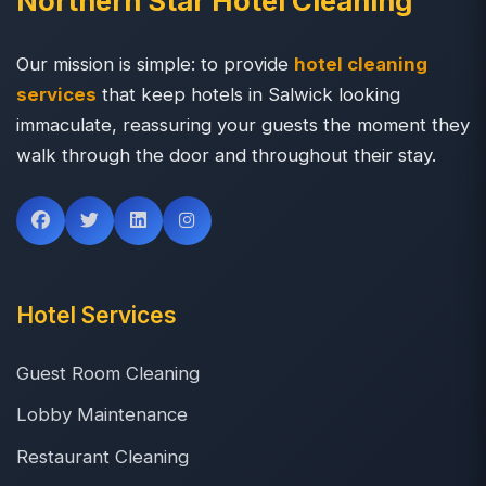
Northern Star Hotel Cleaning
Our mission is simple: to provide
hotel cleaning
services
that keep hotels in Salwick looking
immaculate, reassuring your guests the moment they
walk through the door and throughout their stay.
Hotel Services
Guest Room Cleaning
Lobby Maintenance
Restaurant Cleaning