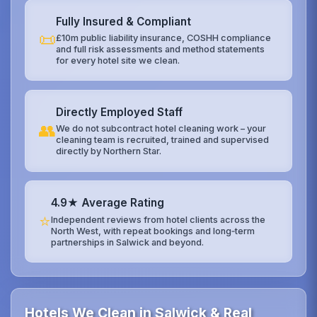
Fully Insured & Compliant
📜
£10m public liability insurance, COSHH compliance
and full risk assessments and method statements
for every hotel site we clean.
Directly Employed Staff
👥
We do not subcontract hotel cleaning work – your
cleaning team is recruited, trained and supervised
directly by Northern Star.
4.9★ Average Rating
⭐
Independent reviews from hotel clients across the
North West, with repeat bookings and long‑term
partnerships in Salwick and beyond.
Hotels We Clean in Salwick & Real