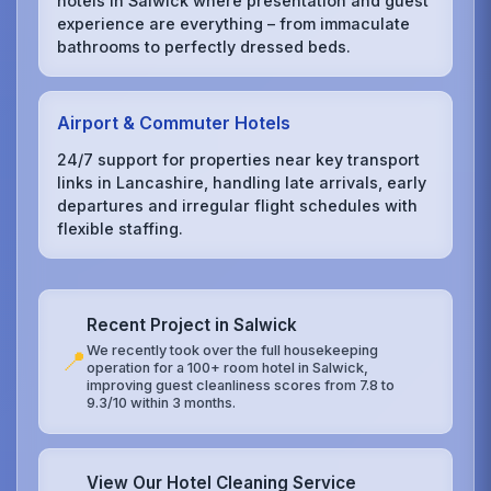
hotels in Salwick where presentation and guest
experience are everything – from immaculate
bathrooms to perfectly dressed beds.
Airport & Commuter Hotels
24/7 support for properties near key transport
links in Lancashire, handling late arrivals, early
departures and irregular flight schedules with
flexible staffing.
Recent Project in Salwick
We recently took over the full housekeeping
📍
operation for a 100+ room hotel in Salwick,
improving guest cleanliness scores from 7.8 to
9.3/10 within 3 months.
View Our Hotel Cleaning Service