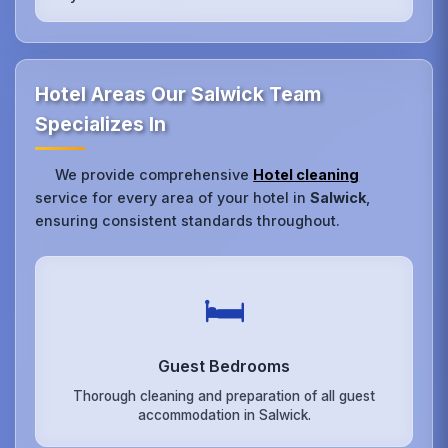
Hotel Areas Our Salwick Team
Specializes In
We provide comprehensive
Hotel cleaning
service for every area of your hotel in
Salwick
,
ensuring consistent standards throughout.
🛏️
Guest Bedrooms
Thorough cleaning and preparation of all guest
accommodation in Salwick.