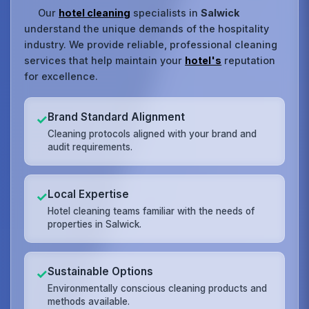
Our
hotel cleaning
specialists in
Salwick
understand the unique demands of the hospitality
industry. We provide reliable, professional cleaning
services that help maintain your
hotel's
reputation
for excellence.
Brand Standard Alignment
✓
Cleaning protocols aligned with your brand and
audit requirements.
Local Expertise
✓
Hotel cleaning teams familiar with the needs of
properties in Salwick.
Sustainable Options
✓
Environmentally conscious cleaning products and
methods available.