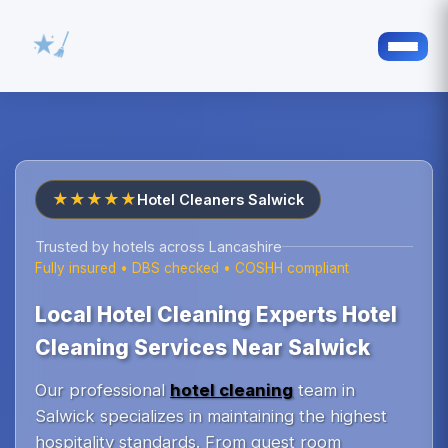
★★★★★
Hotel Cleaners Salwick
Trusted by hotels across Lancashire
Fully insured • DBS checked • COSHH compliant
Local Hotel Cleaning Experts Hotel
Cleaning Services Near Salwick
Our professional
hotel cleaning
team in
Salwick specializes in maintaining the highest
hospitality standards. From guest room