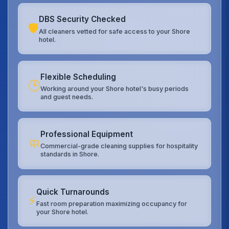
DBS Security Checked
🛡️
All cleaners vetted for safe access to your Shore
hotel.
Flexible Scheduling
🕒
Working around your Shore hotel's busy periods
and guest needs.
Professional Equipment
🧼
Commercial-grade cleaning supplies for hospitality
standards in Shore.
Quick Turnarounds
⚡
Fast room preparation maximizing occupancy for
your Shore hotel.