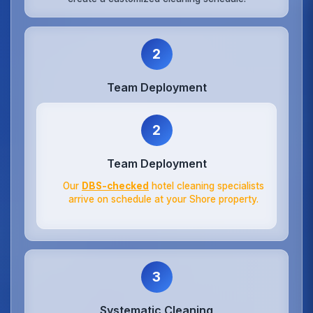
2
Team Deployment
2
Team Deployment
Our
DBS-checked
hotel cleaning specialists
arrive on schedule at your Shore property.
3
Systematic Cleaning