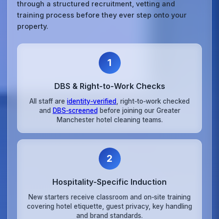
through a structured recruitment, vetting and
training process before they ever step onto your
property.
1
DBS & Right‑to‑Work Checks
All staff are
identity‑verified
, right‑to‑work checked
and
DBS‑screened
before joining our Greater
Manchester hotel cleaning teams.
2
Hospitality‑Specific Induction
New starters receive classroom and on‑site training
covering hotel etiquette, guest privacy, key handling
and brand standards.