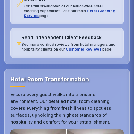
🔗
For a full breakdown of our nationwide hotel
cleaning capabilities, visit our main
Hotel Cleaning
Service
page.
Read Independent Client Feedback
⭐
See more verified reviews from hotel managers and
hospitality clients on our
Customer Reviews
page.
Hotel Room Transformation
Ensure every guest walks into a pristine
environment. Our detailed hotel room cleaning
covers everything from fresh linens to spotless
surfaces, upholding the highest standards of
hospitality and comfort for your establishment.