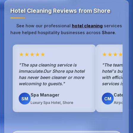
Hotel Cleaning Reviews from Shore
See how our professional
hotel cleaning
services
have helped hospitality businesses across
Shore
.
★★★★★
★★★★★
"The spa cleaning service is
"The team han
immaculate.Our Shore spa hotel
hotel's busy b
has never been cleaner or more
with efficienc
welcoming to guests."
services is sea
Spa Manager
Caterin
SM
CM
Luxury Spa Hotel, Shore
Airport Ho