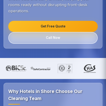
rooms ready without disrupting front-desk
operations.
Get Free Quote
Call Now
Why Hotels in Shore Choose Our
Cleaning Team