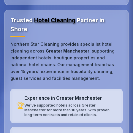
Trusted
Hotel Cleaning
Partner in
Shore
Northern Star Cleaning provides specialist hotel
cleaning across
Greater Manchester
, supporting
independent hotels, boutique properties and
national hotel chains. Our management team has
over 15 years’ experience in hospitality cleaning,
guest services and facilities management.
Experience in Greater Manchester
🏆
We’ve supported hotels across Greater
Manchester for more than 10 years, with proven
long‑term contracts and retained clients.