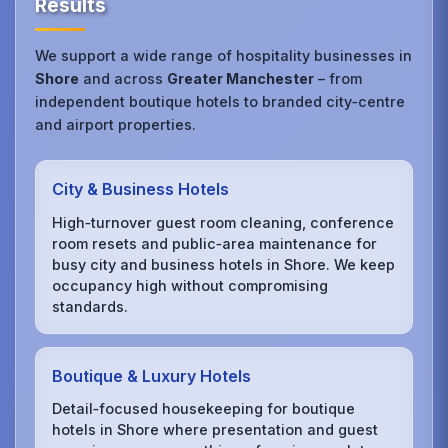
Results
We support a wide range of hospitality businesses in
Shore
and across
Greater Manchester
– from
independent boutique hotels to branded city‑centre
and airport properties.
City & Business Hotels
High‑turnover guest room cleaning, conference
room resets and public‑area maintenance for
busy city and business hotels in Shore. We keep
occupancy high without compromising
standards.
Boutique & Luxury Hotels
Detail‑focused housekeeping for boutique
hotels in Shore where presentation and guest