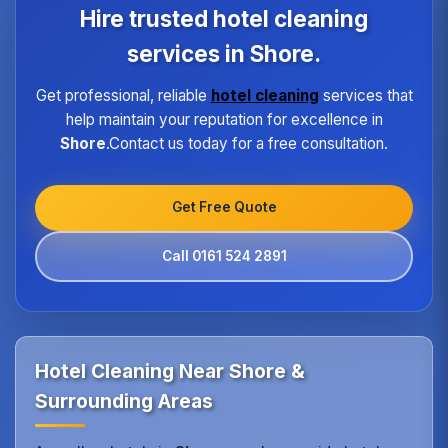
program ensures every hotel receives the same
Hire trusted hotel cleaning
high standard of service regardless of size or
location.
services in Shore.
Get professional, reliable
hotel cleaning
services that
help maintain your reputation for excellence in
Shore
.Contact us today for a free consultation.
Get Free Quote
Call 0161 524 2891
Hotel Cleaning Near Shore &
Surrounding Areas