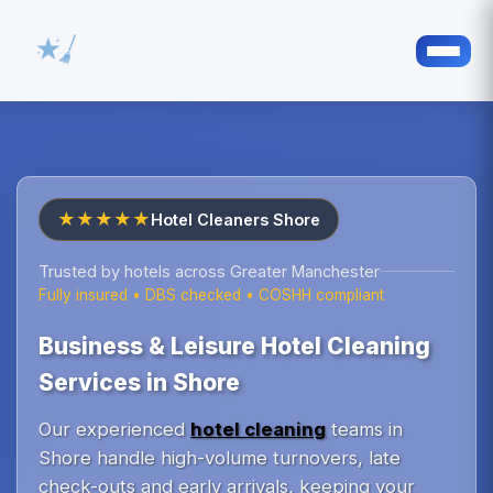
★★★★★
Hotel Cleaners Shore
Trusted by hotels across Greater Manchester
Fully insured • DBS checked • COSHH compliant
Business & Leisure Hotel Cleaning
Services in Shore
Our experienced
hotel cleaning
teams in
Shore handle high-volume turnovers, late
check-outs and early arrivals, keeping your