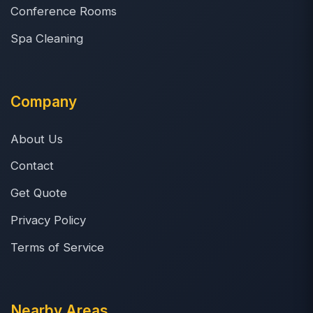
Conference Rooms
Spa Cleaning
Company
About Us
Contact
Get Quote
Privacy Policy
Terms of Service
Nearby Areas