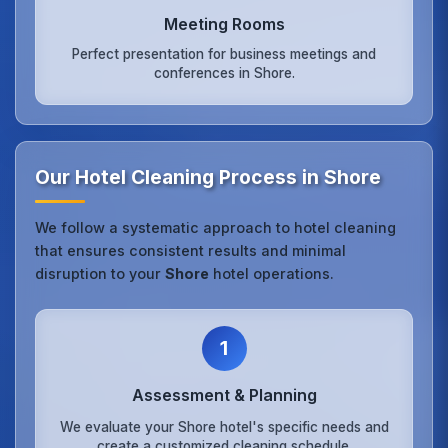
Meeting Rooms
Perfect presentation for business meetings and
conferences in Shore.
Our Hotel Cleaning Process in Shore
We follow a systematic approach to hotel cleaning
that ensures consistent results and minimal
disruption to your
Shore
hotel operations.
1
Assessment & Planning
We evaluate your Shore hotel's specific needs and
create a customized cleaning schedule.