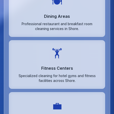
🍽️
Dining Areas
Professional restaurant and breakfast room
cleaning services in Shore.
🏋️
Fitness Centers
Specialized cleaning for hotel gyms and fitness
facilities across Shore.
💼