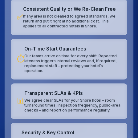
Consistent Quality or We Re‑Clean Free
✅
If any area is not cleaned to agreed standards, we
return and put it right at no additional cost. This
applies to all contracted hotels in Shore.
On‑Time Start Guarantees
Our teams arrive on time for every shift. Repeated
⏱️
lateness triggers internal reviews and, if required,
replacement staff – protecting your hotel’s
operation.
Transparent SLAs & KPIs
📊
We agree clear SLAs for your Shore hotel – room
turnaround times, inspection frequency, public‑area
checks – and report on performance regularly.
Security & Key Control