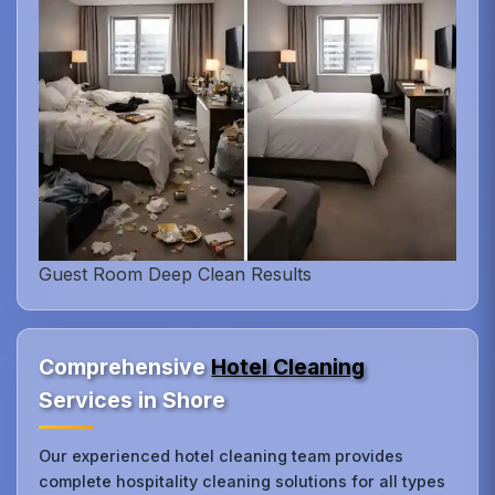
Guest Room Deep Clean Results
Comprehensive
Hotel Cleaning
Services in Shore
Our experienced hotel cleaning team provides
complete hospitality cleaning solutions for all types