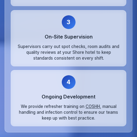
3
On‑Site Supervision
Supervisors carry out spot checks, room audits and
quality reviews at your Shore hotel to keep
standards consistent on every shift.
4
Ongoing Development
We provide refresher training on
COSHH
, manual
handling and infection control to ensure our teams
keep up with best practice.