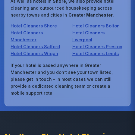
As well as hotels in
Shore
, we also provide hotel
cleaning and outsourced housekeeping across
nearby towns and cities in
Greater Manchester
.
Hotel Cleaners Shore
Hotel Cleaners Bolton
Hotel Cleaners
Hotel Cleaners
Manchester
Liverpool
Hotel Cleaners Salford
Hotel Cleaners Preston
Hotel Cleaners Wigan
Hotel Cleaners Leeds
If your hotel is based anywhere in Greater
Manchester and you don’t see your town listed,
please get in touch – in most cases we can still
provide a dedicated cleaning team or create a
mobile support rota.