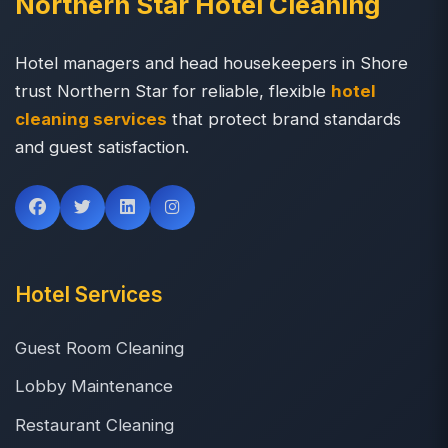
Northern Star Hotel Cleaning
Hotel managers and head housekeepers in Shore
trust Northern Star for reliable, flexible
hotel
cleaning services
that protect brand standards
and guest satisfaction.
Hotel Services
Guest Room Cleaning
Lobby Maintenance
Restaurant Cleaning