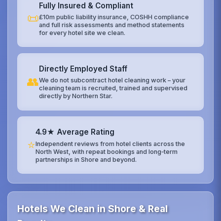
Fully Insured & Compliant
📜
£10m public liability insurance, COSHH compliance
and full risk assessments and method statements
for every hotel site we clean.
Directly Employed Staff
👥
We do not subcontract hotel cleaning work – your
cleaning team is recruited, trained and supervised
directly by Northern Star.
4.9★ Average Rating
⭐
Independent reviews from hotel clients across the
North West, with repeat bookings and long‑term
partnerships in Shore and beyond.
Hotels We Clean in Shore & Real