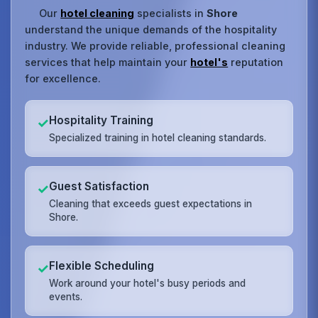
Our
hotel cleaning
specialists in
Shore
understand the unique demands of the hospitality
industry. We provide reliable, professional cleaning
services that help maintain your
hotel's
reputation
for excellence.
Hospitality Training
✓
Specialized training in hotel cleaning standards.
Guest Satisfaction
✓
Cleaning that exceeds guest expectations in
Shore.
Flexible Scheduling
✓
Work around your hotel's busy periods and
events.