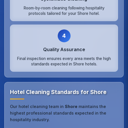
Room-by-room cleaning following hospitality
protocols tailored for your Shore hotel.
4
Quality Assurance
Final inspection ensures every area meets the high
standards expected in Shore hotels.
Hotel Cleaning Standards for Shore
Our hotel cleaning team in
Shore
maintains the
highest professional standards expected in the
hospitality industry.