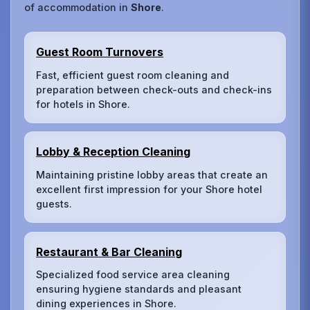
of accommodation in
Shore
.
Guest Room Turnovers
Fast, efficient guest room cleaning and
preparation between check-outs and check-ins
for hotels in Shore.
Lobby & Reception Cleaning
Maintaining pristine lobby areas that create an
excellent first impression for your Shore hotel
guests.
Restaurant & Bar Cleaning
Specialized food service area cleaning
ensuring hygiene standards and pleasant
dining experiences in Shore.