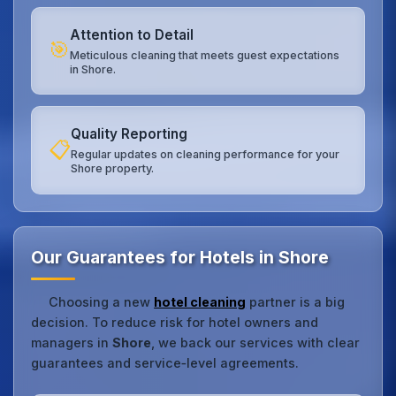
Attention to Detail
🎯
Meticulous cleaning that meets guest expectations
in Shore.
Quality Reporting
📋
Regular updates on cleaning performance for your
Shore property.
Our Guarantees for Hotels in Shore
Choosing a new
hotel cleaning
partner is a big
decision. To reduce risk for hotel owners and
managers in
Shore
, we back our services with clear
guarantees and service‑level agreements.