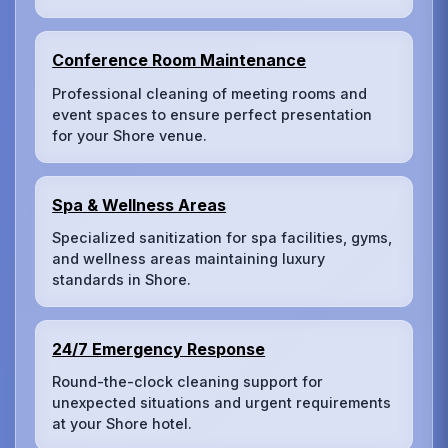
Conference Room Maintenance
Professional cleaning of meeting rooms and
event spaces to ensure perfect presentation
for your Shore venue.
Spa & Wellness Areas
Specialized sanitization for spa facilities, gyms,
and wellness areas maintaining luxury
standards in Shore.
24/7 Emergency Response
Round-the-clock cleaning support for
unexpected situations and urgent requirements
at your Shore hotel.