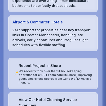
experience are everything – from immaculate
bathrooms to perfectly dressed beds.
Airport & Commuter Hotels
24/7 support for properties near key transport
links in Greater Manchester, handling late
arrivals, early departures and irregular flight
schedules with flexible staffing.
Recent Project in Shore
We recently took over the full housekeeping
📍
operation for a 100+ room hotel in Shore, improving
guest cleanliness scores from 7.8 to 9.3/10 within 3
months.
View Our Hotel Cleaning Service
Overview