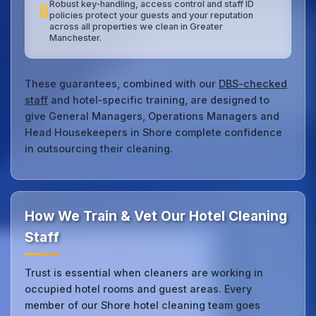
Robust key‑handling, access control and staff ID
🔒
policies protect your guests and your reputation
across all properties we clean in Greater
Manchester.
These guarantees, combined with our
DBS-checked
staff
and hotel‑specific training, are designed to
give General Managers, Operations Managers and
Head Housekeepers in Shore complete confidence
in outsourcing their cleaning.
How We Train & Vet Our Hotel Cleaning
Staff
Trust is essential when cleaners are working in
occupied hotel rooms and guest areas. Every
member of our Shore hotel cleaning team goes