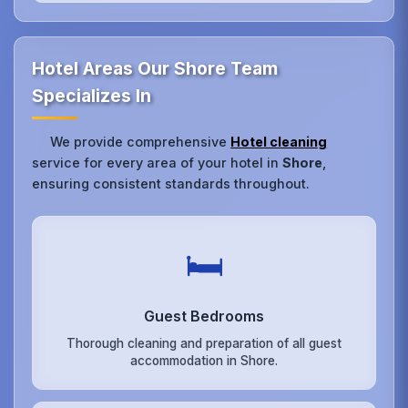
Hotel Areas Our Shore Team
Specializes In
We provide comprehensive
Hotel cleaning
service for every area of your hotel in
Shore
,
ensuring consistent standards throughout.
🛏️
Guest Bedrooms
Thorough cleaning and preparation of all guest
accommodation in Shore.