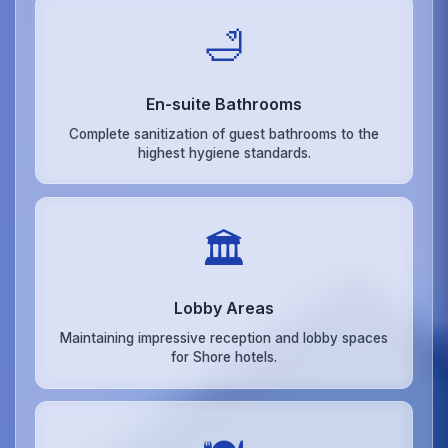
🛁
En-suite Bathrooms
Complete sanitization of guest bathrooms to the
highest hygiene standards.
🏛️
Lobby Areas
Maintaining impressive reception and lobby spaces
for Shore hotels.