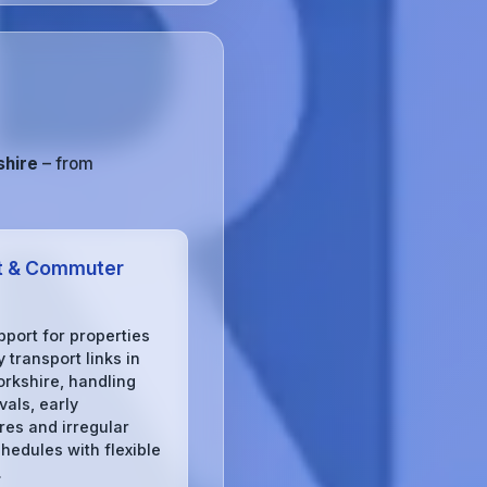
shire
– from
t & Commuter
pport for properties
 transport links in
orkshire, handling
ivals, early
res and irregular
chedules with flexible
.