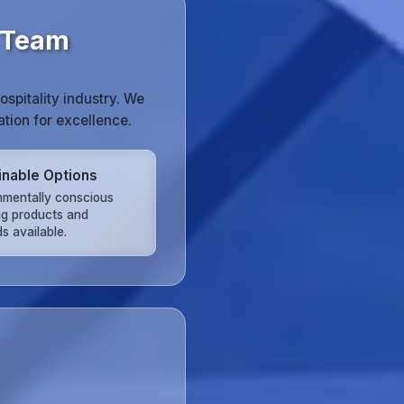
g Team
spitality industry. We
tion for excellence.
inable Options
nmentally conscious
ng products and
s available.