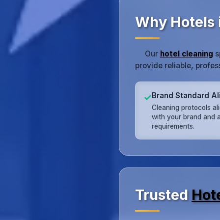
Why Hotels 
Our
hotel cleaning
s
provide reliable, profe
Brand Standard A
✓
Cleaning protocols al
with your brand and a
requirements.
Trusted
Hot