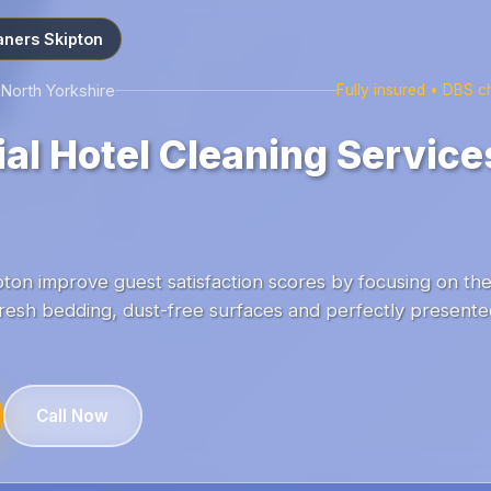
aners Skipton
 North Yorkshire
Fully insured • DBS 
l Hotel Cleaning Services
ton improve guest satisfaction scores by focusing on the 
resh bedding, dust-free surfaces and perfectly presented
Call Now