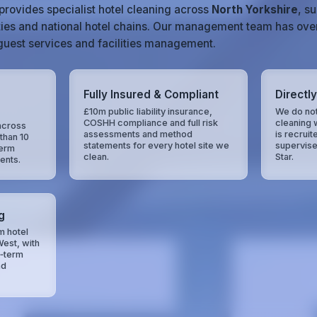
provides specialist hotel cleaning across
North Yorkshire
, s
ties and national hotel chains. Our management team has ove
, guest services and facilities management.
Fully Insured & Compliant
Directl
£10m public liability insurance,
We do not
COSHH compliance and full risk
cleaning 
across
assessments and method
is recruit
than 10
statements for every hotel site we
supervise
term
clean.
Star.
ents.
g
m hotel
West, with
g‑term
nd