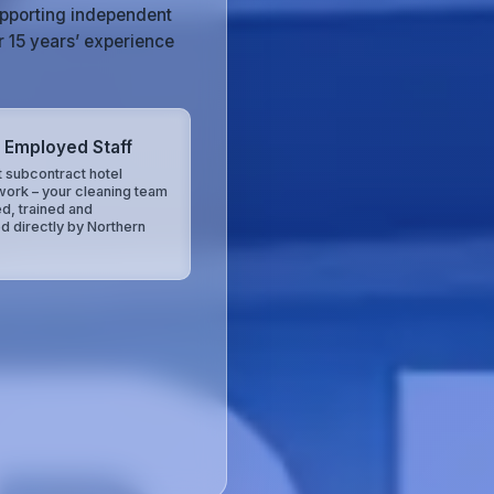
upporting independent
r 15 years’ experience
y Employed Staff
 subcontract hotel
work – your cleaning team
ed, trained and
d directly by Northern