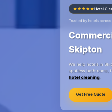
★★★★★
Hotel Cle
Trusted by hotels across
Commercia
Skipton
We help hotels in Skip
spotless bathrooms, f
hotel cleaning
.
Get Free Quote