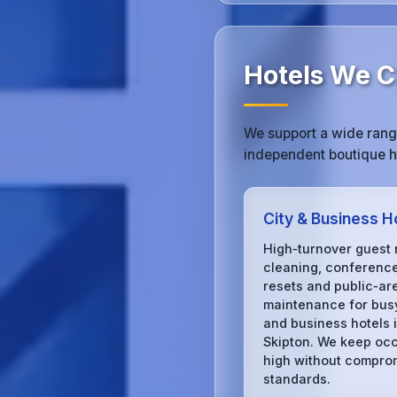
Hotels We Cl
We support a wide range
independent boutique ho
City & Business H
High‑turnover guest
cleaning, conferenc
resets and public‑ar
maintenance for busy
and business hotels 
Skipton. We keep oc
high without compro
standards.