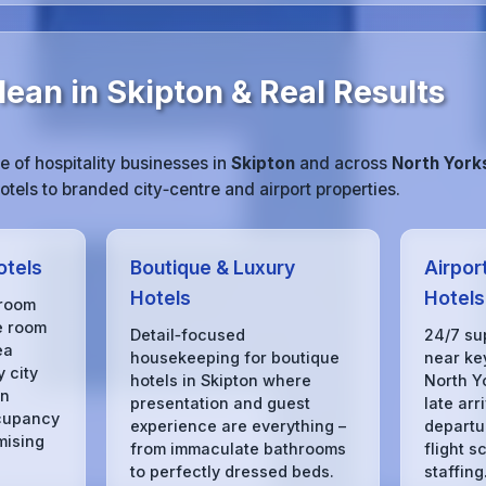
ean in Skipton & Real Results
 of hospitality businesses in
Skipton
and across
North York
tels to branded city‑centre and airport properties.
otels
Boutique & Luxury
Airpor
Hotels
Hotels
 room
e room
Detail‑focused
24/7 su
ea
housekeeping for boutique
near key
 city
hotels in Skipton where
North Y
in
presentation and guest
late arr
cupancy
experience are everything –
departu
mising
from immaculate bathrooms
flight s
to perfectly dressed beds.
staffing