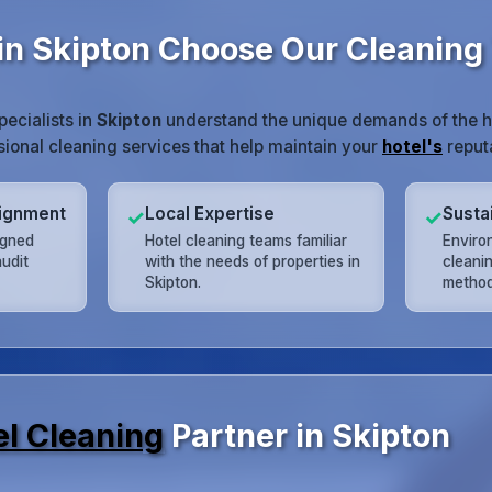
in Skipton Choose Our Cleanin
pecialists in
Skipton
understand the unique demands of the ho
ssional cleaning services that help maintain your
hotel's
reputa
lignment
Local Expertise
Susta
✓
✓
igned
Hotel cleaning teams familiar
Enviro
udit
with the needs of properties in
cleani
Skipton.
method
el Cleaning
Partner in Skipton