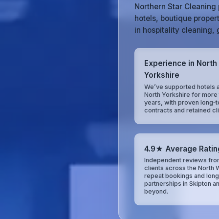
Northern Star Cleaning 
hotels, boutique proper
in hospitality cleaning
Experience in North
Yorkshire
We’ve supported hotels 
North Yorkshire for more 
years, with proven long‑
contracts and retained cli
4.9★ Average Ratin
Independent reviews fro
clients across the North 
repeat bookings and lon
partnerships in Skipton a
beyond.