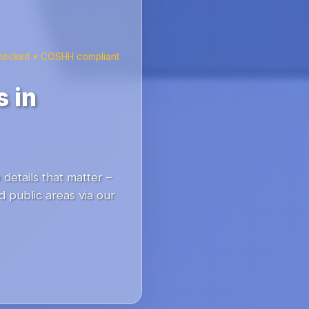
checked • COSHH compliant
 in
details that matter –
 public areas via our