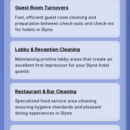
Guest Room Turnovers
Fast, efficient guest room cleaning and
preparation between check-outs and check-ins
for hotels in Slyne.
Lobby & Reception Cleaning
Maintaining pristine lobby areas that create an
excellent first impression for your Slyne hotel
guests.
Restaurant & Bar Cleaning
Specialized food service area cleaning
ensuring hygiene standards and pleasant
dining experiences in Slyne.