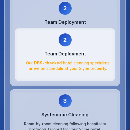
2
Team Deployment
2
Team Deployment
Our
DBS-checked
hotel cleaning specialists
arrive on schedule at your Slyne property.
3
Systematic Cleaning
Room-by-room cleaning following hospitality
protocols tailored for your Slyne hotel.