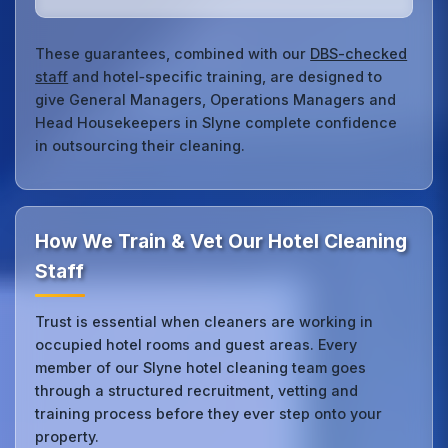
These guarantees, combined with our
DBS-checked
staff
and hotel‑specific training, are designed to
give General Managers, Operations Managers and
Head Housekeepers in Slyne complete confidence
in outsourcing their cleaning.
How We Train & Vet Our Hotel Cleaning
Staff
Trust is essential when cleaners are working in
occupied hotel rooms and guest areas. Every
member of our Slyne hotel cleaning team goes
through a structured recruitment, vetting and
training process before they ever step onto your
property.