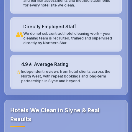
and full risk assessments and method statements
for every hotel site we clean.
Directly Employed Staff
👥
We do not subcontract hotel cleaning work – your
cleaning team is recruited, trained and supervised
directly by Northern Star.
4.9★ Average Rating
⭐
Independent reviews from hotel clients across the
North West, with repeat bookings and long‑term
partnerships in Slyne and beyond.
Hotels We Clean in Slyne & Real
Results