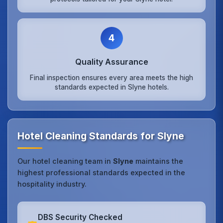
4
Quality Assurance
Final inspection ensures every area meets the high
standards expected in Slyne hotels.
Hotel Cleaning Standards for Slyne
Our hotel cleaning team in
Slyne
maintains the
highest professional standards expected in the
hospitality industry.
DBS Security Checked