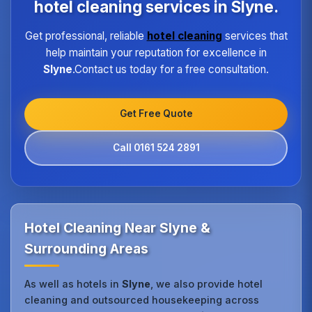
location.
hotel cleaning services in Slyne.
Get professional, reliable
hotel cleaning
services that
help maintain your reputation for excellence in
Slyne
.Contact us today for a free consultation.
Get Free Quote
Call 0161 524 2891
Hotel Cleaning Near Slyne &
Surrounding Areas
As well as hotels in
Slyne
, we also provide hotel
cleaning and outsourced housekeeping across