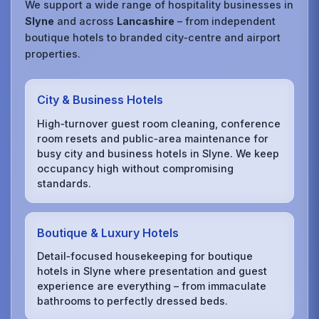
We support a wide range of hospitality businesses in
Slyne
and across
Lancashire
– from independent
boutique hotels to branded city‑centre and airport
properties.
City & Business Hotels
High‑turnover guest room cleaning, conference
room resets and public‑area maintenance for
busy city and business hotels in Slyne. We keep
occupancy high without compromising
standards.
Boutique & Luxury Hotels
Detail‑focused housekeeping for boutique
hotels in Slyne where presentation and guest
experience are everything – from immaculate
bathrooms to perfectly dressed beds.