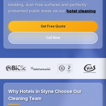
bedding, dust-free surfaces and perfectly
presented public areas via our
hotel cleaning
.
Get Free Quote
Call Now
Why Hotels in Slyne Choose Our
Cleaning Team