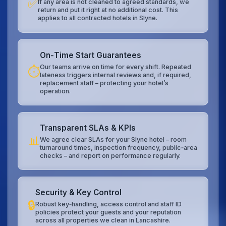
✅
If any area is not cleaned to agreed standards, we
return and put it right at no additional cost. This
applies to all contracted hotels in Slyne.
On‑Time Start Guarantees
Our teams arrive on time for every shift. Repeated
⏱️
lateness triggers internal reviews and, if required,
replacement staff – protecting your hotel’s
operation.
Transparent SLAs & KPIs
📊
We agree clear SLAs for your Slyne hotel – room
turnaround times, inspection frequency, public‑area
checks – and report on performance regularly.
Security & Key Control
🔒
Robust key‑handling, access control and staff ID
policies protect your guests and your reputation
across all properties we clean in Lancashire.