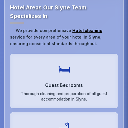
Hotel Areas Our Slyne Team
Specializes In
We provide comprehensive
Hotel cleaning
service for every area of your hotel in
Slyne
,
ensuring consistent standards throughout.
🛏️
Guest Bedrooms
Thorough cleaning and preparation of all guest
accommodation in Slyne.
🛁