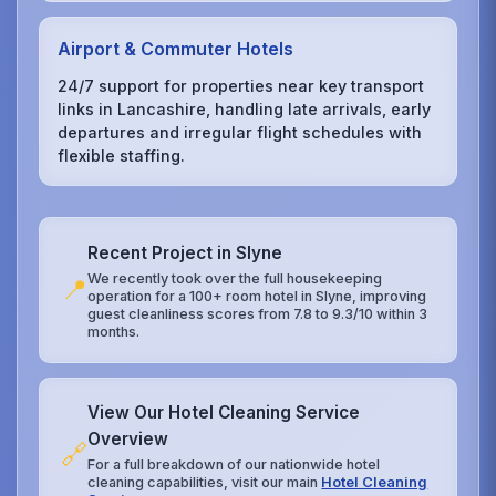
Airport & Commuter Hotels
24/7 support for properties near key transport
links in Lancashire, handling late arrivals, early
departures and irregular flight schedules with
flexible staffing.
Recent Project in Slyne
We recently took over the full housekeeping
📍
operation for a 100+ room hotel in Slyne, improving
guest cleanliness scores from 7.8 to 9.3/10 within 3
months.
View Our Hotel Cleaning Service
Overview
🔗
For a full breakdown of our nationwide hotel
cleaning capabilities, visit our main
Hotel Cleaning