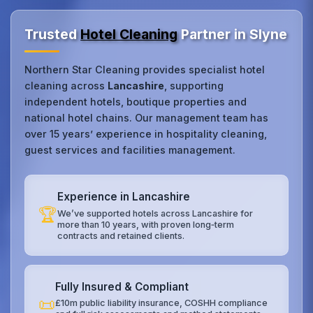
Trusted
Hotel Cleaning
Partner in Slyne
Northern Star Cleaning provides specialist hotel
cleaning across
Lancashire
, supporting
independent hotels, boutique properties and
national hotel chains. Our management team has
over 15 years’ experience in hospitality cleaning,
guest services and facilities management.
Experience in Lancashire
🏆
We’ve supported hotels across Lancashire for
more than 10 years, with proven long‑term
contracts and retained clients.
Fully Insured & Compliant
📜
£10m public liability insurance, COSHH compliance