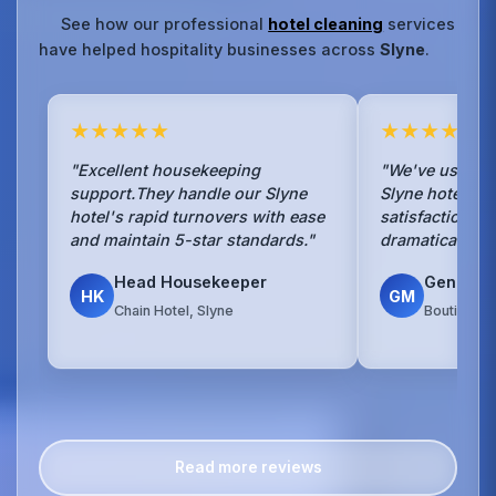
See how our professional
hotel cleaning
services
have helped hospitality businesses across
Slyne
.
★★★★★
★★★★★
"Excellent housekeeping
"We've used No
support.They handle our Slyne
Slyne hotel for
hotel's rapid turnovers with ease
satisfaction s
and maintain 5-star standards."
dramatically si
Head Housekeeper
General
HK
GM
Chain Hotel, Slyne
Boutique H
Read more reviews