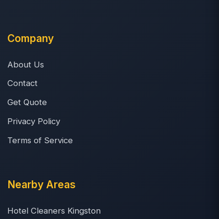
Company
About Us
Contact
Get Quote
Privacy Policy
Terms of Service
Nearby Areas
Hotel Cleaners Kingston