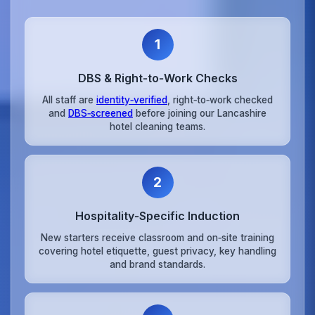
1
DBS & Right‑to‑Work Checks
All staff are
identity‑verified
, right‑to‑work checked
and
DBS‑screened
before joining our Lancashire
hotel cleaning teams.
2
Hospitality‑Specific Induction
New starters receive classroom and on‑site training
covering hotel etiquette, guest privacy, key handling
and brand standards.