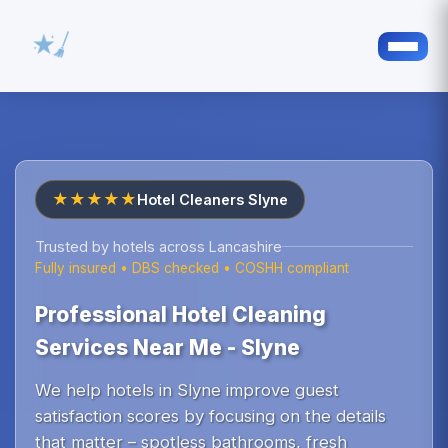
★★★★★
Hotel Cleaners Slyne
Trusted by hotels across Lancashire
Fully insured • DBS checked • COSHH compliant
Professional Hotel Cleaning
Services Near Me - Slyne
We help hotels in Slyne improve guest
satisfaction scores by focusing on the details
that matter – spotless bathrooms, fresh