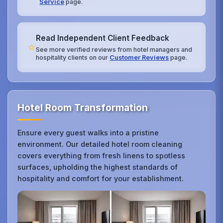
Service
page.
Read Independent Client Feedback
⭐
See more verified reviews from hotel managers and
hospitality clients on our
Customer Reviews
page.
Hotel Room Transformation
Ensure every guest walks into a pristine
environment. Our detailed hotel room cleaning
covers everything from fresh linens to spotless
surfaces, upholding the highest standards of
hospitality and comfort for your establishment.