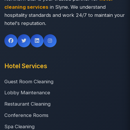
cleaning services
in Slyne. We understand
hospitality standards and work 24/7 to maintain your
hotel's reputation.
Hotel Services
Guest Room Cleaning
Lobby Maintenance
Restaurant Cleaning
Conference Rooms
Spa Cleaning