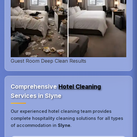
Guest Room Deep Clean Results
Comprehensive
Hotel Cleaning
Services in Slyne
Our experienced hotel cleaning team provides
complete hospitality cleaning solutions for all types
of accommodation in
Slyne
.