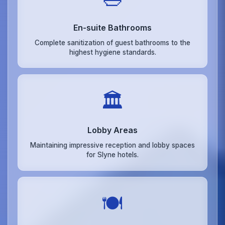
En-suite Bathrooms
Complete sanitization of guest bathrooms to the
highest hygiene standards.
🏛️
Lobby Areas
Maintaining impressive reception and lobby spaces
for Slyne hotels.
🍽️