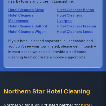
nearby towns and cities in
Lancashire
.
Hotel Cleaners Slyne
Hotel Cleaners Bolton
Hotel Cleaners
Hotel Cleaners
Manchester
Liverpool
Hotel Cleaners Salford
Hotel Cleaners Preston
Hotel Cleaners Wigan
Hotel Cleaners Leeds
If your hotel is based anywhere in Lancashire and
you don’t see your town listed, please get in touch –
in most cases we can still provide a dedicated
cleaning team or create a mobile support rota.
Northern Star Hotel Cleaning
Northern Star is your trusted partner for
hotel