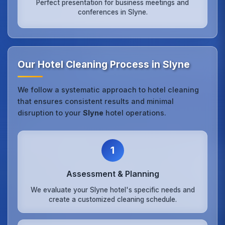
Perfect presentation for business meetings and
conferences in Slyne.
Our Hotel Cleaning Process in Slyne
We follow a systematic approach to hotel cleaning
that ensures consistent results and minimal
disruption to your
Slyne
hotel operations.
1
Assessment & Planning
We evaluate your Slyne hotel's specific needs and
create a customized cleaning schedule.