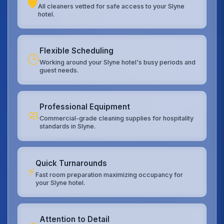
🛡️
All cleaners vetted for safe access to your Slyne
hotel.
Flexible Scheduling
🕒
Working around your Slyne hotel's busy periods and
guest needs.
Professional Equipment
🧼
Commercial-grade cleaning supplies for hospitality
standards in Slyne.
Quick Turnarounds
⚡
Fast room preparation maximizing occupancy for
your Slyne hotel.
Attention to Detail