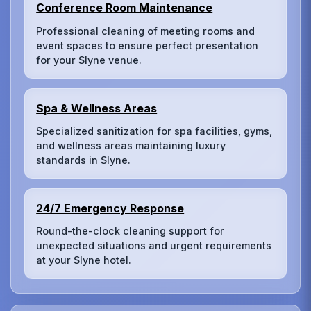
Conference Room Maintenance
Professional cleaning of meeting rooms and
event spaces to ensure perfect presentation
for your Slyne venue.
Spa & Wellness Areas
Specialized sanitization for spa facilities, gyms,
and wellness areas maintaining luxury
standards in Slyne.
24/7 Emergency Response
Round-the-clock cleaning support for
unexpected situations and urgent requirements
at your Slyne hotel.