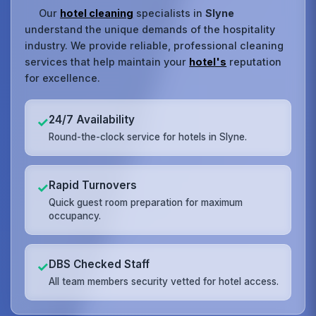
Our
hotel cleaning
specialists in
Slyne
understand the unique demands of the hospitality
industry. We provide reliable, professional cleaning
services that help maintain your
hotel's
reputation
for excellence.
24/7 Availability
✓
Round-the-clock service for hotels in Slyne.
Rapid Turnovers
✓
Quick guest room preparation for maximum
occupancy.
DBS Checked Staff
✓
All team members security vetted for hotel access.