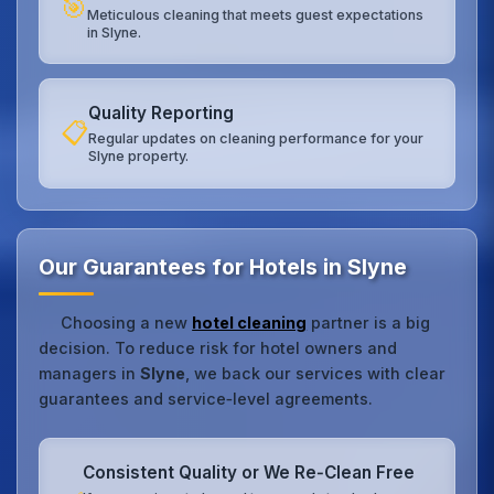
🎯
Meticulous cleaning that meets guest expectations
in Slyne.
Quality Reporting
📋
Regular updates on cleaning performance for your
Slyne property.
Our Guarantees for Hotels in Slyne
Choosing a new
hotel cleaning
partner is a big
decision. To reduce risk for hotel owners and
managers in
Slyne
, we back our services with clear
guarantees and service‑level agreements.
Consistent Quality or We Re‑Clean Free