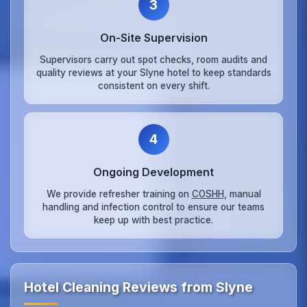
3
On‑Site Supervision
Supervisors carry out spot checks, room audits and
quality reviews at your Slyne hotel to keep standards
consistent on every shift.
4
Ongoing Development
We provide refresher training on
COSHH
, manual
handling and infection control to ensure our teams
keep up with best practice.
Hotel Cleaning Reviews from Slyne