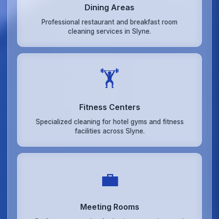
Dining Areas
Professional restaurant and breakfast room
cleaning services in Slyne.
🏋️
Fitness Centers
Specialized cleaning for hotel gyms and fitness
facilities across Slyne.
💼
Meeting Rooms