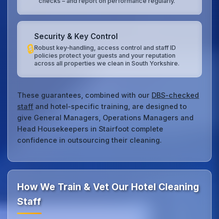
checks – and report on performance regularly.
Security & Key Control
🔒
Robust key‑handling, access control and staff ID
policies protect your guests and your reputation
across all properties we clean in South Yorkshire.
These guarantees, combined with our
DBS-checked
staff
and hotel‑specific training, are designed to
give General Managers, Operations Managers and
Head Housekeepers in Stairfoot complete
confidence in outsourcing their cleaning.
How We Train & Vet Our Hotel Cleaning
Staff