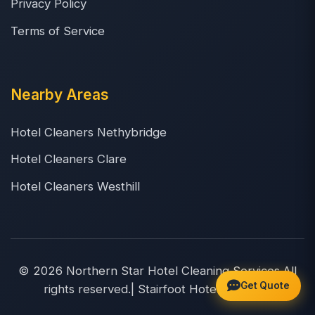
Privacy Policy
Terms of Service
Nearby Areas
Hotel Cleaners Nethybridge
Hotel Cleaners Clare
Hotel Cleaners Westhill
© 2026 Northern Star Hotel Cleaning Services.All
Get Quote
rights reserved.| Stairfoot Hotel Cleaners