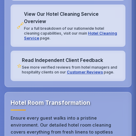
View Our Hotel Cleaning Service
Overview
🔗
For a full breakdown of our nationwide hotel
cleaning capabilities, visit our main
Hotel Cleaning
Service
page.
Read Independent Client Feedback
⭐
See more verified reviews from hotel managers and
hospitality clients on our
Customer Reviews
page.
Hotel Room Transformation
Ensure every guest walks into a pristine
environment. Our detailed hotel room cleaning
covers everything from fresh linens to spotless