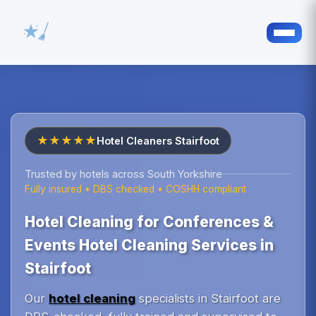
★★★★★
Hotel Cleaners Stairfoot
Trusted by hotels across South Yorkshire
Fully insured • DBS checked • COSHH compliant
Hotel Cleaning for Conferences &
Events Hotel Cleaning Services in
Stairfoot
Our
hotel cleaning
specialists in Stairfoot are