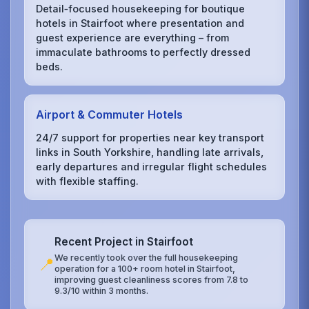
Detail‑focused housekeeping for boutique
hotels in Stairfoot where presentation and
guest experience are everything – from
immaculate bathrooms to perfectly dressed
beds.
Airport & Commuter Hotels
24/7 support for properties near key transport
links in South Yorkshire, handling late arrivals,
early departures and irregular flight schedules
with flexible staffing.
Recent Project in Stairfoot
We recently took over the full housekeeping
📍
operation for a 100+ room hotel in Stairfoot,
improving guest cleanliness scores from 7.8 to
9.3/10 within 3 months.