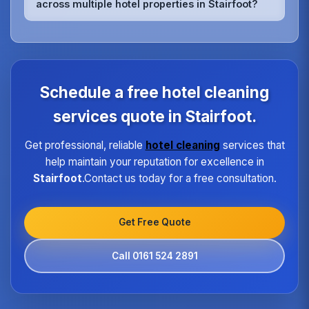
across multiple hotel properties in Stairfoot?
rooms, relaxation areas, and fitness facilities,
ensuring they meet the highest hygiene standards
We maintain quality consistency through
expected by spa guests.
standardized procedures, regular training,
dedicated supervisors, and detailed checklists for
each property type in Stairfoot.Our quality
assurance program ensures every hotel receives
Schedule a free hotel cleaning
the same high standard of service regardless of size
or location.
services quote in Stairfoot.
Get professional, reliable
hotel cleaning
services that
help maintain your reputation for excellence in
Stairfoot
.Contact us today for a free consultation.
Get Free Quote
Call 0161 524 2891