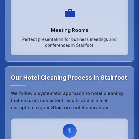
💼
Meeting Rooms
Perfect presentation for business meetings and
conferences in Stairfoot.
Our Hotel Cleaning Process in Stairfoot
We follow a systematic approach to hotel cleaning
that ensures consistent results and minimal
disruption to your
Stairfoot
hotel operations.
1