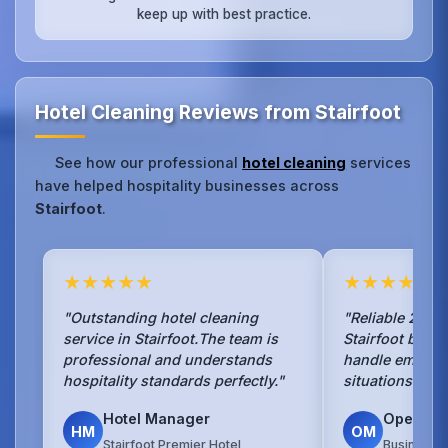
keep up with best practice.
Hotel Cleaning Reviews from Stairfoot
See how our professional
hotel cleaning
services
have helped hospitality businesses across
Stairfoot
.
★★★★★
★★★★★
"Outstanding hotel cleaning
"Reliable 24/7 
service in Stairfoot.The team is
Stairfoot busi
professional and understands
handle emerge
hospitality standards perfectly."
situations with
Hotel Manager
Operati
HM
OM
Stairfoot Premier Hotel
Business H