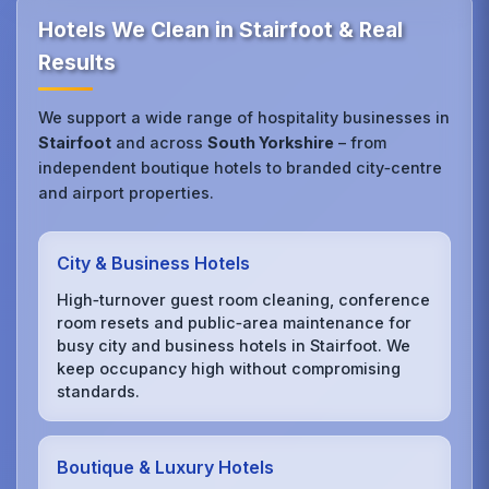
Hotels We Clean in Stairfoot & Real
Results
We support a wide range of hospitality businesses in
Stairfoot
and across
South Yorkshire
– from
independent boutique hotels to branded city‑centre
and airport properties.
City & Business Hotels
High‑turnover guest room cleaning, conference
room resets and public‑area maintenance for
busy city and business hotels in Stairfoot. We
keep occupancy high without compromising
standards.
Boutique & Luxury Hotels