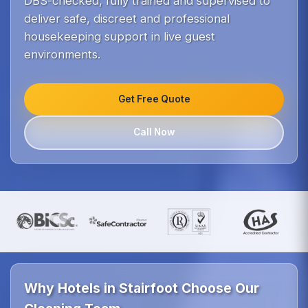
DBS-checked, fully trained and supervised to
deliver safe, discreet and professional
housekeeping support in live guest
environments.
Get Free Quote
Call Now
Why Hotels in Stairfoot Choose Our