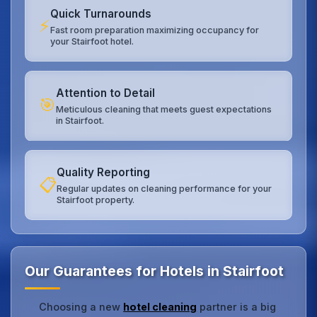
Quick Turnarounds
⚡
Fast room preparation maximizing occupancy for
your Stairfoot hotel.
Attention to Detail
🎯
Meticulous cleaning that meets guest expectations
in Stairfoot.
Quality Reporting
📋
Regular updates on cleaning performance for your
Stairfoot property.
Our Guarantees for Hotels in Stairfoot
Choosing a new
hotel cleaning
partner is a big