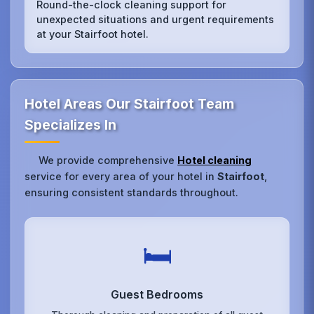
Round-the-clock cleaning support for
unexpected situations and urgent requirements
at your Stairfoot hotel.
Hotel Areas Our Stairfoot Team
Specializes In
We provide comprehensive
Hotel cleaning
service for every area of your hotel in
Stairfoot
,
ensuring consistent standards throughout.
🛏️
Guest Bedrooms