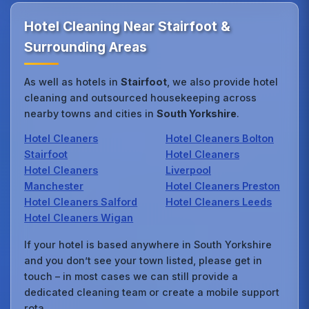
Hotel Cleaning Near Stairfoot &
Surrounding Areas
As well as hotels in
Stairfoot
, we also provide hotel
cleaning and outsourced housekeeping across
nearby towns and cities in
South Yorkshire
.
Hotel Cleaners
Hotel Cleaners Bolton
Stairfoot
Hotel Cleaners
Hotel Cleaners
Liverpool
Manchester
Hotel Cleaners Preston
Hotel Cleaners Salford
Hotel Cleaners Leeds
Hotel Cleaners Wigan
If your hotel is based anywhere in South Yorkshire
and you don’t see your town listed, please get in
touch – in most cases we can still provide a
dedicated cleaning team or create a mobile support
rota.