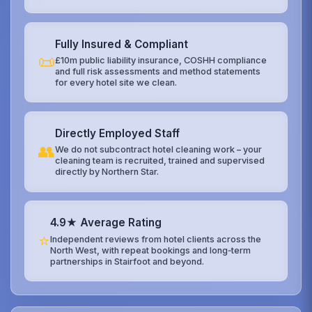
Fully Insured & Compliant
📜
£10m public liability insurance, COSHH compliance
and full risk assessments and method statements
for every hotel site we clean.
Directly Employed Staff
👥
We do not subcontract hotel cleaning work – your
cleaning team is recruited, trained and supervised
directly by Northern Star.
4.9★ Average Rating
⭐
Independent reviews from hotel clients across the
North West, with repeat bookings and long‑term
partnerships in Stairfoot and beyond.