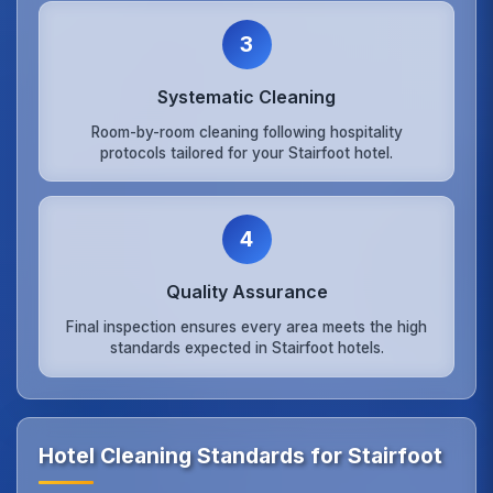
3
Systematic Cleaning
Room-by-room cleaning following hospitality
protocols tailored for your Stairfoot hotel.
4
Quality Assurance
Final inspection ensures every area meets the high
standards expected in Stairfoot hotels.
Hotel Cleaning Standards for Stairfoot