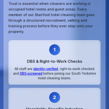
Trust is essential when cleaners are working in
occupied hotel rooms and guest areas. Every
member of our Stairfoot hotel cleaning team goes
through a structured recruitment, vetting and
training process before they ever step onto your
property.
1
DBS & Right‑to‑Work Checks
All staff are
identity‑verified
, right‑to‑work checked
and
DBS‑screened
before joining our South Yorkshire
hotel cleaning teams.
2
Hospitality‑Specific Induction