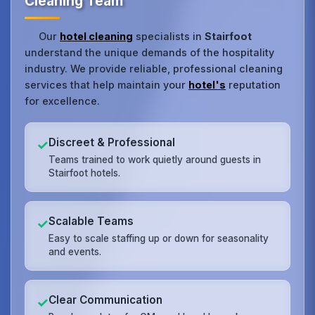
Cleaning Team
Our
hotel cleaning
specialists in
Stairfoot
understand the unique demands of the hospitality
industry. We provide reliable, professional cleaning
services that help maintain your
hotel's
reputation
for excellence.
Discreet & Professional
✓
Teams trained to work quietly around guests in
Stairfoot hotels.
Scalable Teams
✓
Easy to scale staffing up or down for seasonality
and events.
Clear Communication
✓