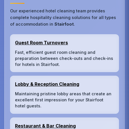
Our experienced hotel cleaning team provides
complete hospitality cleaning solutions for all types
of accommodation in
Stairfoot
.
Guest Room Turnovers
Fast, efficient guest room cleaning and
preparation between check-outs and check-ins
for hotels in Stairfoot.
Lobby & Reception Cleaning
Maintaining pristine lobby areas that create an
excellent first impression for your Stairfoot
hotel guests.
Restaurant & Bar Cleaning