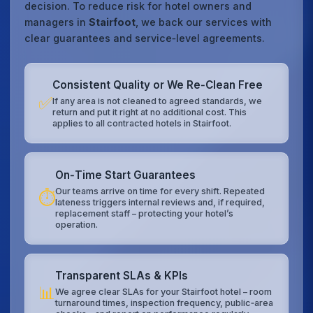
decision. To reduce risk for hotel owners and
managers in
Stairfoot
, we back our services with
clear guarantees and service‑level agreements.
Consistent Quality or We Re‑Clean Free
✅
If any area is not cleaned to agreed standards, we
return and put it right at no additional cost. This
applies to all contracted hotels in Stairfoot.
On‑Time Start Guarantees
Our teams arrive on time for every shift. Repeated
⏱️
lateness triggers internal reviews and, if required,
replacement staff – protecting your hotel’s
operation.
Transparent SLAs & KPIs
📊
We agree clear SLAs for your Stairfoot hotel – room
turnaround times, inspection frequency, public‑area