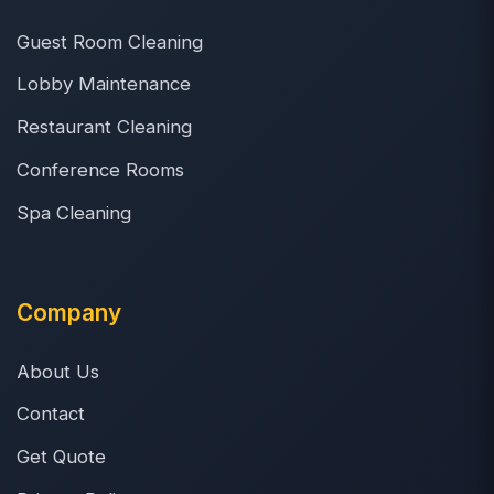
Guest Room Cleaning
Lobby Maintenance
Restaurant Cleaning
Conference Rooms
Spa Cleaning
Company
About Us
Contact
Get Quote