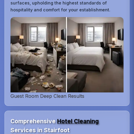
surfaces, upholding the highest standards of
hospitality and comfort for your establishment.
Guest Room Deep Clean Results
Comprehensive
Hotel Cleaning
Services in Stairfoot