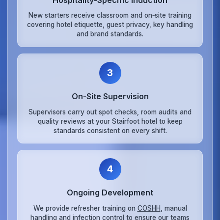
New starters receive classroom and on‑site training
covering hotel etiquette, guest privacy, key handling
and brand standards.
3
On‑Site Supervision
Supervisors carry out spot checks, room audits and
quality reviews at your Stairfoot hotel to keep
standards consistent on every shift.
4
Ongoing Development
We provide refresher training on
COSHH
, manual
handling and infection control to ensure our teams