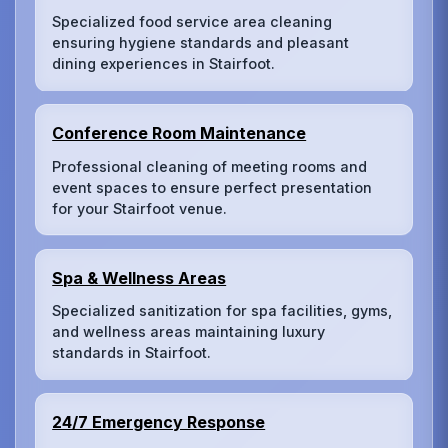
Specialized food service area cleaning
ensuring hygiene standards and pleasant
dining experiences in Stairfoot.
Conference Room Maintenance
Professional cleaning of meeting rooms and
event spaces to ensure perfect presentation
for your Stairfoot venue.
Spa & Wellness Areas
Specialized sanitization for spa facilities, gyms,
and wellness areas maintaining luxury
standards in Stairfoot.
24/7 Emergency Response