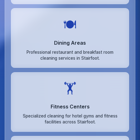
🍽️
Dining Areas
Professional restaurant and breakfast room
cleaning services in Stairfoot.
🏋️
Fitness Centers
Specialized cleaning for hotel gyms and fitness
facilities across Stairfoot.