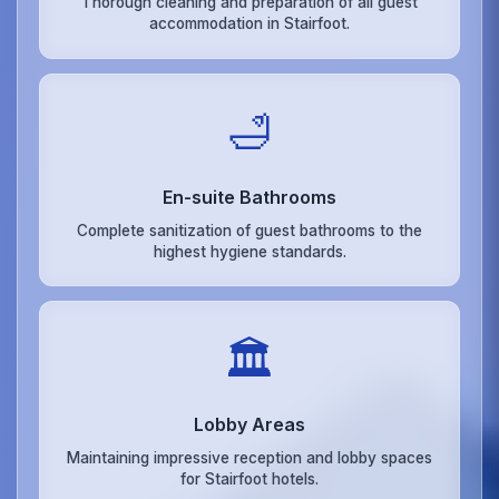
Thorough cleaning and preparation of all guest
accommodation in Stairfoot.
🛁
En-suite Bathrooms
Complete sanitization of guest bathrooms to the
highest hygiene standards.
🏛️
Lobby Areas
Maintaining impressive reception and lobby spaces
for Stairfoot hotels.