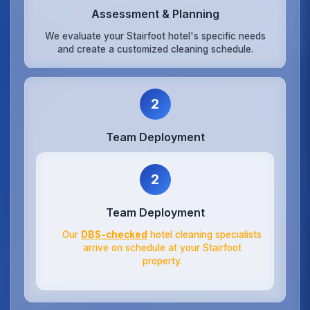
Assessment & Planning
We evaluate your Stairfoot hotel's specific needs
and create a customized cleaning schedule.
2
Team Deployment
2
Team Deployment
Our
DBS-checked
hotel cleaning specialists
arrive on schedule at your Stairfoot
property.