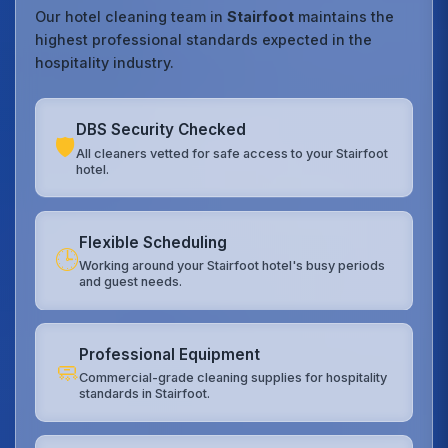
Our hotel cleaning team in
Stairfoot
maintains the
highest professional standards expected in the
hospitality industry.
DBS Security Checked
🛡️
All cleaners vetted for safe access to your Stairfoot
hotel.
Flexible Scheduling
🕒
Working around your Stairfoot hotel's busy periods
and guest needs.
Professional Equipment
🧼
Commercial-grade cleaning supplies for hospitality
standards in Stairfoot.