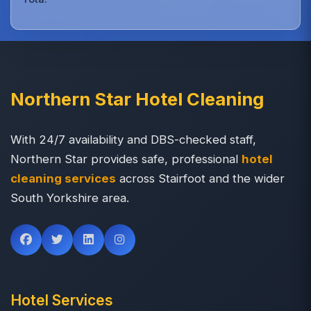
Northern Star Hotel Cleaning
With 24/7 availability and DBS-checked staff,
Northern Star provides safe, professional
hotel
cleaning services
across Stairfoot and the wider
South Yorkshire area.
Hotel Services