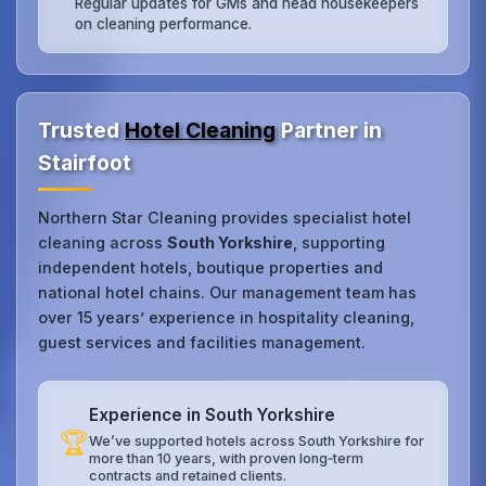
Regular updates for GMs and head housekeepers
on cleaning performance.
Trusted
Hotel Cleaning
Partner in
Stairfoot
Northern Star Cleaning provides specialist hotel
cleaning across
South Yorkshire
, supporting
independent hotels, boutique properties and
national hotel chains. Our management team has
over 15 years’ experience in hospitality cleaning,
guest services and facilities management.
Experience in South Yorkshire
🏆
We’ve supported hotels across South Yorkshire for
more than 10 years, with proven long‑term
contracts and retained clients.