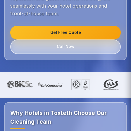
seamlessly with your hotel operations and
front-of-house team.
Get Free Quote
Call Now
Why Hotels in Toxteth Choose Our
Cleaning Team