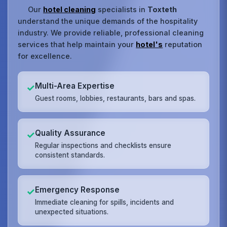
Our
hotel cleaning
specialists in
Toxteth
understand the unique demands of the hospitality
industry. We provide reliable, professional cleaning
services that help maintain your
hotel's
reputation
for excellence.
Multi-Area Expertise
✓
Guest rooms, lobbies, restaurants, bars and spas.
Quality Assurance
✓
Regular inspections and checklists ensure
consistent standards.
Emergency Response
✓
Immediate cleaning for spills, incidents and
unexpected situations.