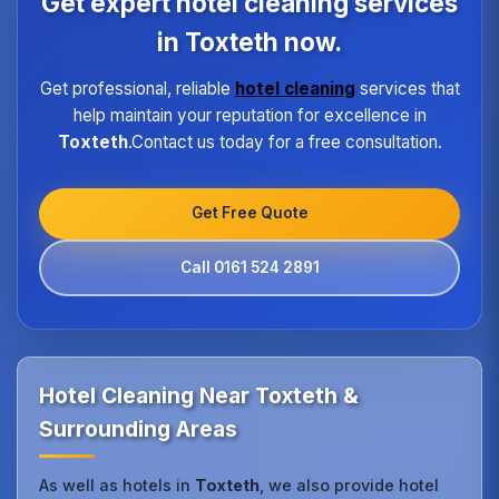
Get expert hotel cleaning services
high standard of service regardless of size or
location.
in Toxteth now.
Get professional, reliable
hotel cleaning
services that
help maintain your reputation for excellence in
Toxteth
.Contact us today for a free consultation.
Get Free Quote
Call 0161 524 2891
Hotel Cleaning Near Toxteth &
Surrounding Areas
As well as hotels in
Toxteth
, we also provide hotel