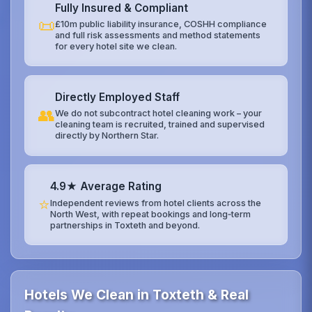
Fully Insured & Compliant
📜
£10m public liability insurance, COSHH compliance
and full risk assessments and method statements
for every hotel site we clean.
Directly Employed Staff
👥
We do not subcontract hotel cleaning work – your
cleaning team is recruited, trained and supervised
directly by Northern Star.
4.9★ Average Rating
⭐
Independent reviews from hotel clients across the
North West, with repeat bookings and long‑term
partnerships in Toxteth and beyond.
Hotels We Clean in Toxteth & Real