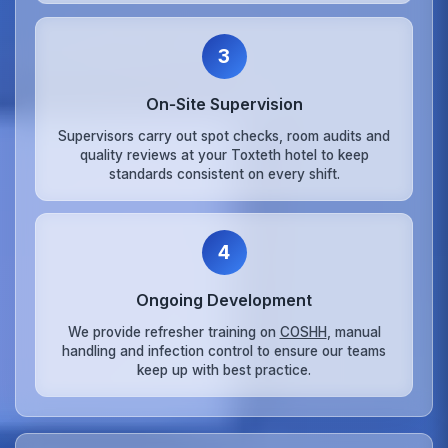
3
On‑Site Supervision
Supervisors carry out spot checks, room audits and
quality reviews at your Toxteth hotel to keep
standards consistent on every shift.
4
Ongoing Development
We provide refresher training on
COSHH
, manual
handling and infection control to ensure our teams
keep up with best practice.