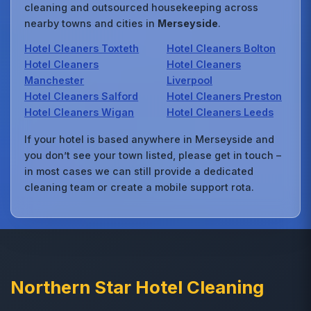
cleaning and outsourced housekeeping across
nearby towns and cities in
Merseyside
.
Hotel Cleaners Toxteth
Hotel Cleaners Bolton
Hotel Cleaners
Hotel Cleaners
Manchester
Liverpool
Hotel Cleaners Salford
Hotel Cleaners Preston
Hotel Cleaners Wigan
Hotel Cleaners Leeds
If your hotel is based anywhere in Merseyside and
you don’t see your town listed, please get in touch –
in most cases we can still provide a dedicated
cleaning team or create a mobile support rota.
Northern Star Hotel Cleaning