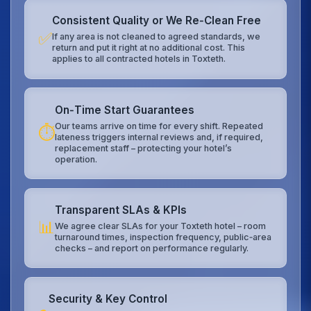
Consistent Quality or We Re‑Clean Free
✅
If any area is not cleaned to agreed standards, we
return and put it right at no additional cost. This
applies to all contracted hotels in Toxteth.
On‑Time Start Guarantees
Our teams arrive on time for every shift. Repeated
⏱️
lateness triggers internal reviews and, if required,
replacement staff – protecting your hotel’s
operation.
Transparent SLAs & KPIs
📊
We agree clear SLAs for your Toxteth hotel – room
turnaround times, inspection frequency, public‑area
checks – and report on performance regularly.
Security & Key Control