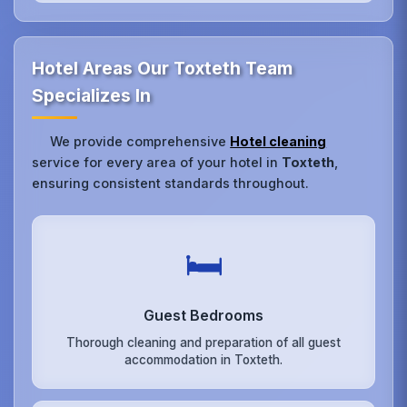
Hotel Areas Our Toxteth Team
Specializes In
We provide comprehensive
Hotel cleaning
service for every area of your hotel in
Toxteth
,
ensuring consistent standards throughout.
🛏️
Guest Bedrooms
Thorough cleaning and preparation of all guest
accommodation in Toxteth.