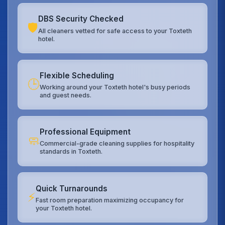
DBS Security Checked
🛡️
All cleaners vetted for safe access to your Toxteth
hotel.
Flexible Scheduling
🕒
Working around your Toxteth hotel's busy periods
and guest needs.
Professional Equipment
🧼
Commercial-grade cleaning supplies for hospitality
standards in Toxteth.
Quick Turnarounds
⚡
Fast room preparation maximizing occupancy for
your Toxteth hotel.