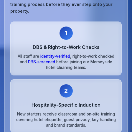
training process before they ever step onto your
property.
1
DBS & Right‑to‑Work Checks
All staff are
identity‑verified
, right‑to‑work checked
and
DBS‑screened
before joining our Merseyside
hotel cleaning teams.
2
Hospitality‑Specific Induction
New starters receive classroom and on‑site training
covering hotel etiquette, guest privacy, key handling
and brand standards.