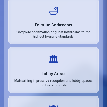
🛁
En-suite Bathrooms
Complete sanitization of guest bathrooms to the
highest hygiene standards.
🏛️
Lobby Areas
Maintaining impressive reception and lobby spaces
for Toxteth hotels.