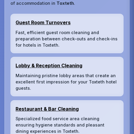
of accommodation in
Toxteth
.
Guest Room Turnovers
Fast, efficient guest room cleaning and
preparation between check-outs and check-ins
for hotels in Toxteth.
Lobby & Reception Cleaning
Maintaining pristine lobby areas that create an
excellent first impression for your Toxteth hotel
guests.
Restaurant & Bar Cleaning
Specialized food service area cleaning
ensuring hygiene standards and pleasant
dining experiences in Toxteth.