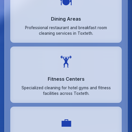
🍽️
Dining Areas
Professional restaurant and breakfast room
cleaning services in Toxteth.
🏋️
Fitness Centers
Specialized cleaning for hotel gyms and fitness
facilities across Toxteth.
💼