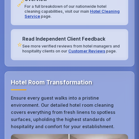
🔗
For a full breakdown of our nationwide hotel
cleaning capabilities, visit our main
Hotel Cleaning
Service
page.
Read Independent Client Feedback
⭐
See more verified reviews from hotel managers and
hospitality clients on our
Customer Reviews
page.
Hotel Room Transformation
Ensure every guest walks into a pristine
environment. Our detailed hotel room cleaning
covers everything from fresh linens to spotless
surfaces, upholding the highest standards of
hospitality and comfort for your establishment.