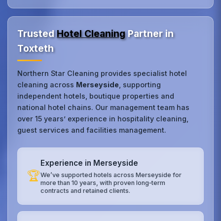
Trusted
Hotel Cleaning
Partner in
Toxteth
Northern Star Cleaning provides specialist hotel
cleaning across
Merseyside
, supporting
independent hotels, boutique properties and
national hotel chains. Our management team has
over 15 years’ experience in hospitality cleaning,
guest services and facilities management.
Experience in Merseyside
🏆
We’ve supported hotels across Merseyside for
more than 10 years, with proven long‑term
contracts and retained clients.