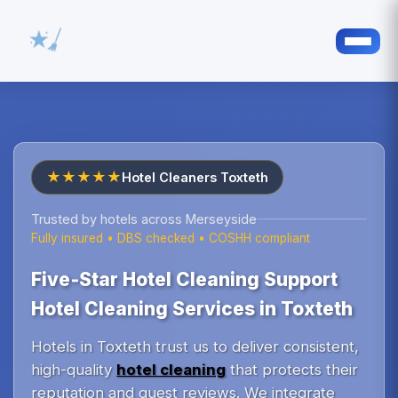
★★★★★
Hotel Cleaners Toxteth
Trusted by hotels across Merseyside
Fully insured • DBS checked • COSHH compliant
Five‑Star Hotel Cleaning Support
Hotel Cleaning Services in Toxteth
Hotels in Toxteth trust us to deliver consistent,
high-quality
hotel cleaning
that protects their
reputation and guest reviews. We integrate