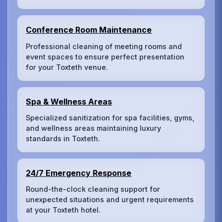
Conference Room Maintenance
Professional cleaning of meeting rooms and
event spaces to ensure perfect presentation
for your Toxteth venue.
Spa & Wellness Areas
Specialized sanitization for spa facilities, gyms,
and wellness areas maintaining luxury
standards in Toxteth.
24/7 Emergency Response
Round-the-clock cleaning support for
unexpected situations and urgent requirements
at your Toxteth hotel.