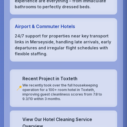
experience are everything – from immaculate
bathrooms to perfectly dressed beds.
Airport & Commuter Hotels
24/7 support for properties near key transport
links in Merseyside, handling late arrivals, early
departures and irregular flight schedules with
flexible staffing.
Recent Project in Toxteth
We recently took over the full housekeeping
📍
operation for a 100+ room hotel in Toxteth,
improving guest cleanliness scores from 7.8 to
9.3/10 within 3 months.
View Our Hotel Cleaning Service
Overview