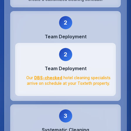
2
Team Deployment
2
Team Deployment
Our
DBS-checked
hotel cleaning specialists
arrive on schedule at your Toxteth property.
3
Systematic Cleaning