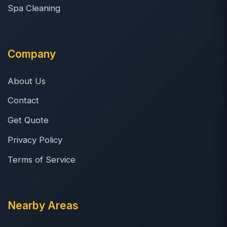
Spa Cleaning
Company
About Us
Contact
Get Quote
Privacy Policy
Terms of Service
Nearby Areas