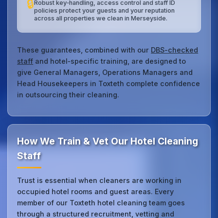
🔒
Robust key‑handling, access control and staff ID
policies protect your guests and your reputation
across all properties we clean in Merseyside.
These guarantees, combined with our
DBS-checked
staff
and hotel‑specific training, are designed to
give General Managers, Operations Managers and
Head Housekeepers in Toxteth complete confidence
in outsourcing their cleaning.
How We Train & Vet Our Hotel Cleaning
Staff
Trust is essential when cleaners are working in
occupied hotel rooms and guest areas. Every
member of our Toxteth hotel cleaning team goes
through a structured recruitment, vetting and