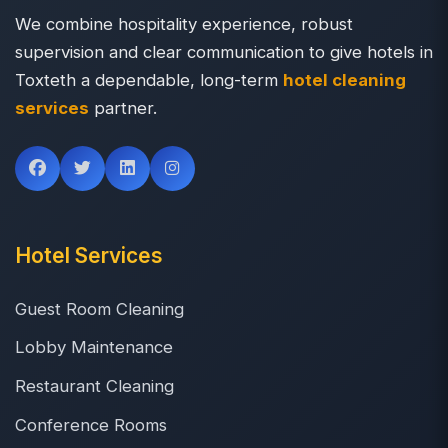
We combine hospitality experience, robust
supervision and clear communication to give hotels in
Toxteth a dependable, long-term
hotel cleaning
services
partner.
Hotel Services
Guest Room Cleaning
Lobby Maintenance
Restaurant Cleaning
Conference Rooms