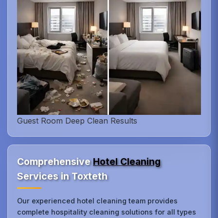
Guest Room Deep Clean Results
Comprehensive
Hotel Cleaning
Services in Toxteth
Our experienced hotel cleaning team provides
complete hospitality cleaning solutions for all types