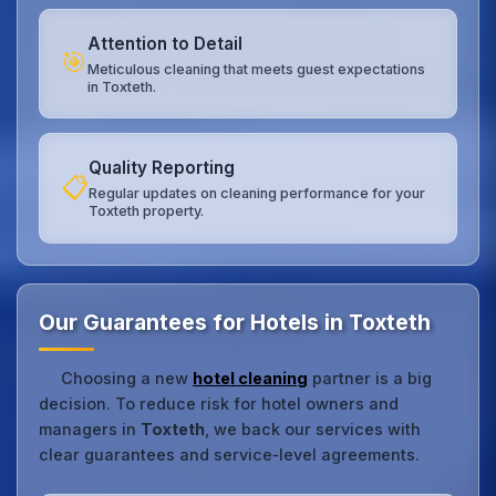
Attention to Detail
🎯
Meticulous cleaning that meets guest expectations
in Toxteth.
Quality Reporting
📋
Regular updates on cleaning performance for your
Toxteth property.
Our Guarantees for Hotels in Toxteth
Choosing a new
hotel cleaning
partner is a big
decision. To reduce risk for hotel owners and
managers in
Toxteth
, we back our services with
clear guarantees and service‑level agreements.