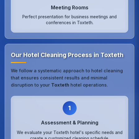
Meeting Rooms
Perfect presentation for business meetings and
conferences in Toxteth.
Our Hotel Cleaning Process in Toxteth
We follow a systematic approach to hotel cleaning
that ensures consistent results and minimal
disruption to your
Toxteth
hotel operations.
1
Assessment & Planning
We evaluate your Toxteth hotel's specific needs and
create a customized cleaning schedule.