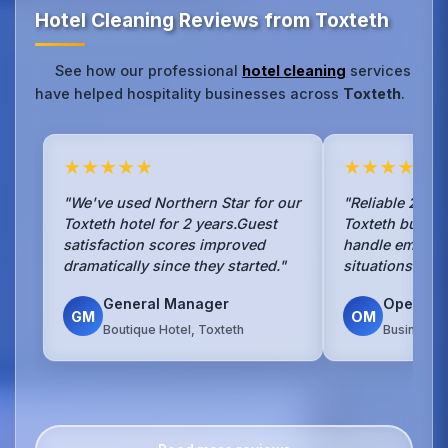
Hotel Cleaning Reviews from Toxteth
See how our professional
hotel cleaning
services
have helped hospitality businesses across
Toxteth
.
★★★★★
★★★★★
"We've used Northern Star for our
"Reliable 24/7 
Toxteth hotel for 2 years.Guest
Toxteth busine
satisfaction scores improved
handle emerge
dramatically since they started."
situations with
General Manager
Operati
GM
OM
Boutique Hotel, Toxteth
Business H