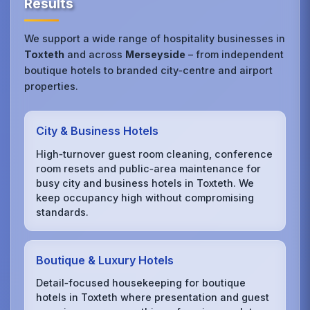
Results
We support a wide range of hospitality businesses in
Toxteth
and across
Merseyside
– from independent
boutique hotels to branded city‑centre and airport
properties.
City & Business Hotels
High‑turnover guest room cleaning, conference
room resets and public‑area maintenance for
busy city and business hotels in Toxteth. We
keep occupancy high without compromising
standards.
Boutique & Luxury Hotels
Detail‑focused housekeeping for boutique
hotels in Toxteth where presentation and guest