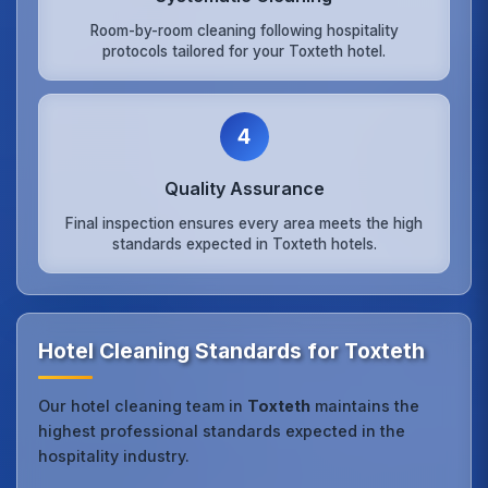
Room-by-room cleaning following hospitality
protocols tailored for your Toxteth hotel.
4
Quality Assurance
Final inspection ensures every area meets the high
standards expected in Toxteth hotels.
Hotel Cleaning Standards for Toxteth
Our hotel cleaning team in
Toxteth
maintains the
highest professional standards expected in the
hospitality industry.