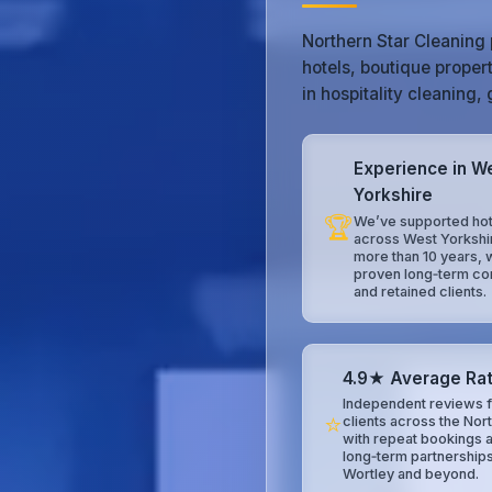
Northern Star Cleaning 
hotels, boutique proper
in hospitality cleaning
Experience in W
Yorkshire
🏆
We’ve supported hot
across West Yorkshi
more than 10 years, 
proven long‑term co
and retained clients.
4.9★ Average Rat
Independent reviews f
⭐
clients across the Nor
with repeat bookings 
long‑term partnership
Wortley and beyond.