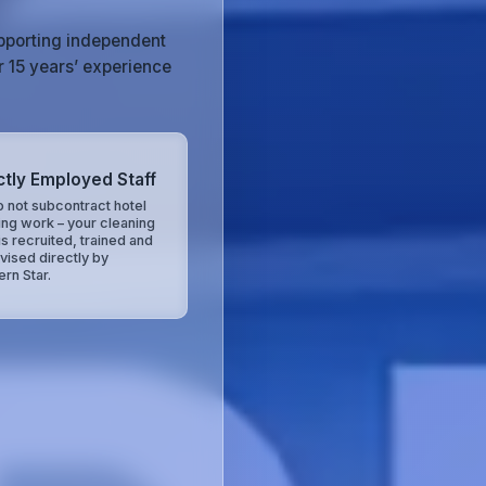
upporting independent
r 15 years’ experience
ctly Employed Staff
 not subcontract hotel
ing work – your cleaning
is recruited, trained and
vised directly by
ern Star.