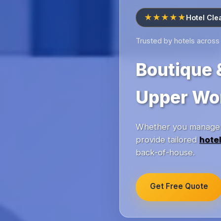
★★★★★
Hotel Cle
Trusted by hotels across
Boutique 
Upper Wo
Whether you manage a
provide tailored
hotel
back-of-house.
Get Free Quote