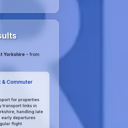
sults
t Yorkshire
– from
t & Commuter
pport for properties
 transport links in
rkshire, handling late
, early departures
gular flight