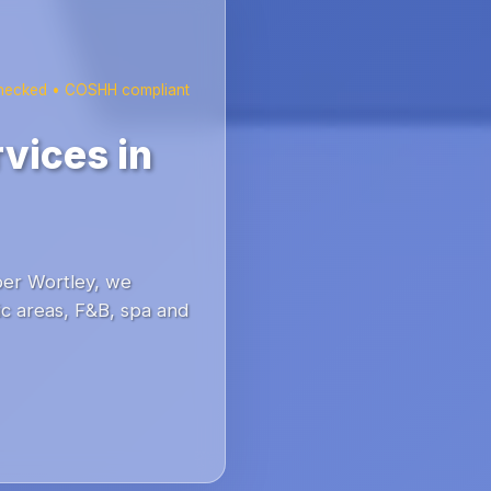
checked • COSHH compliant
vices in
per Wortley, we
c areas, F&B, spa and