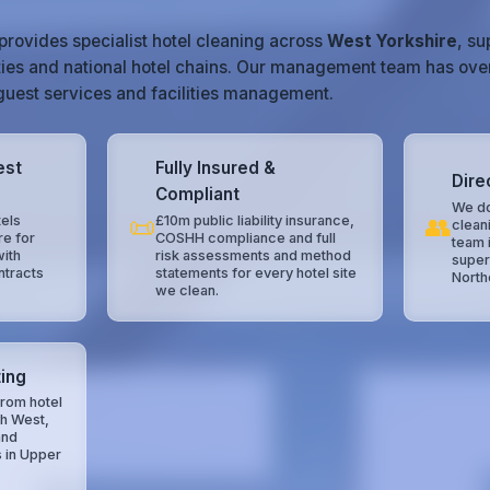
provides specialist hotel cleaning across
West Yorkshire
, s
ties and national hotel chains. Our management team has ove
, guest services and facilities management.
est
Fully Insured &
Dire
Compliant
We do
📜
👥
els
£10m public liability insurance,
clean
re for
COSHH compliance and full
team 
with
risk assessments and method
super
ntracts
statements for every hotel site
North
we clean.
ing
rom hotel
th West,
and
s in Upper