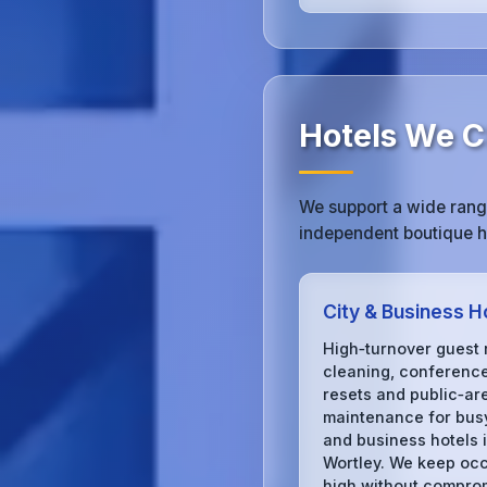
Hotels We C
We support a wide range
independent boutique ho
City & Business H
High‑turnover guest
cleaning, conferenc
resets and public‑ar
maintenance for busy
and business hotels 
Wortley. We keep oc
high without compro