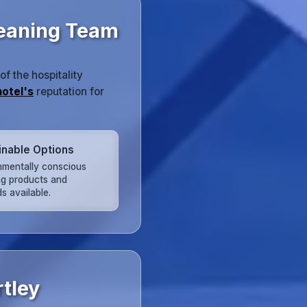
leaning Team
 the hospitality
hotel's
reputation for
inable Options
nmentally conscious
ng products and
s available.
tley