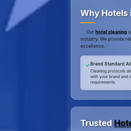
Why Hotels 
Our
hotel cleaning
s
industry. We provide re
excellence.
Brand Standard A
✓
Cleaning protocols al
with your brand and a
requirements.
Trusted
Hot