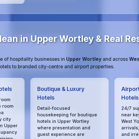
lean in Upper Wortley & Real Re
 of hospitality businesses in
Upper Wortley
and across
Wes
tels to branded city‑centre and airport properties.
otels
Boutique & Luxury
Airpor
Hotels
Hotels
 room
e room
Detail‑focused
24/7 su
ea
housekeeping for boutique
near key
 city
hotels in Upper Wortley
West Yo
in Upper
where presentation and
arrivals
cupancy
guest experience are
and irre
mising