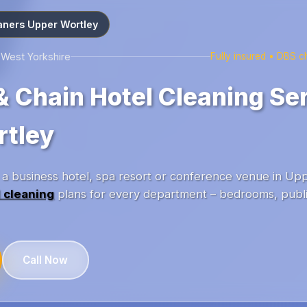
aners Upper Wortley
 West Yorkshire
Fully insured • DBS 
& Chain Hotel Cleaning Ser
rtley
 business hotel, spa resort or conference venue in Up
 cleaning
plans for every department – bedrooms, publi
Call Now