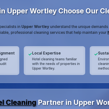
in Upper Wortley Choose Our C
pecialists in
Upper Wortley
understand the unique demands of
liable, professional cleaning services that help maintain your
lignment
Local Expertise
Susta
✓
✓
igned
Hotel cleaning teams familiar
Enviro
udit
with the needs of properties in
cleani
Upper Wortley.
method
el Cleaning
Partner in Upper Wor