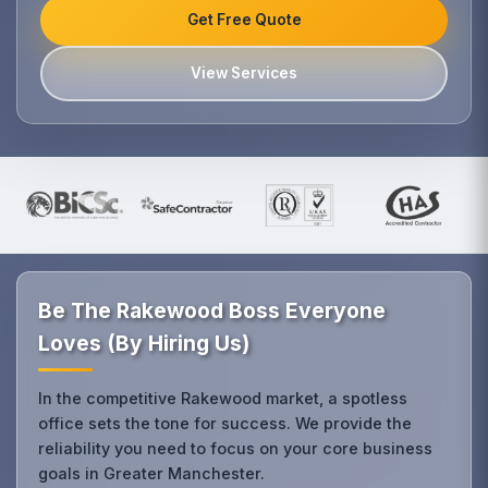
Get Free Quote
View Services
Be The Rakewood Boss Everyone
Loves (By Hiring Us)
In the competitive Rakewood market, a spotless
office sets the tone for success. We provide the
reliability you need to focus on your core business
goals in Greater Manchester.