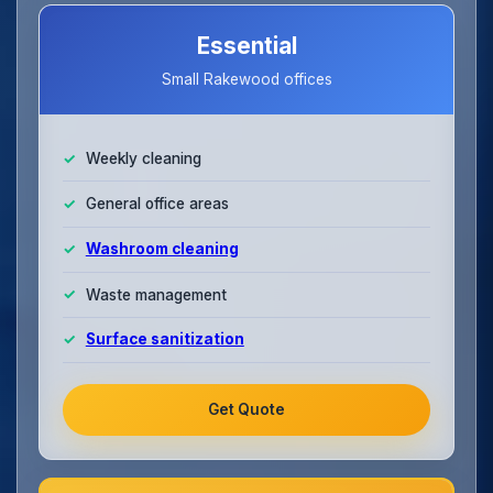
Essential
Small Rakewood offices
Weekly cleaning
General office areas
Washroom cleaning
Waste management
Surface sanitization
Get Quote