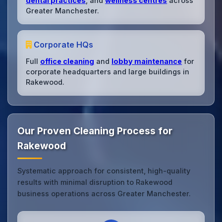
dental practices
, and
wellness centres
across
Greater Manchester.
Corporate HQs
Full
office cleaning
and
lobby maintenance
for
corporate headquarters and large buildings in
Rakewood.
Our Proven Cleaning Process for
Rakewood
Systematic approach for consistent, high-quality
results with minimal disruption to Rakewood
business operations across Greater Manchester.