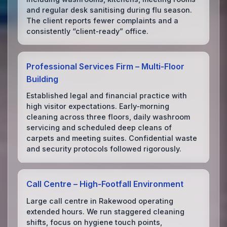
and regular desk sanitising during flu season.
The client reports fewer complaints and a
consistently “client‑ready” office.
Professional Services Firm – Multi‑Floor
Building
Established legal and financial practice with
high visitor expectations. Early‑morning
cleaning across three floors, daily washroom
servicing and scheduled deep cleans of
carpets and meeting suites. Confidential waste
and security protocols followed rigorously.
Call Centre – High‑Footfall Environment
Large call centre in Rakewood operating
extended hours. We run staggered cleaning
shifts, focus on hygiene touch points,