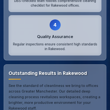
DBS-checked team follows comprehensive cleaning
checklist for Rakewood offices.
4
Quality Assurance
Regular inspections ensure consistent high standards
in Rakewood.
Outstanding Results in Rakewood
See the standard of cleanliness we bring to offices
across Greater Manchester. Our detailed deep
cleaning process revitalizes workspaces, creating a
brighter, more productive environment for your
Rakewood staff.