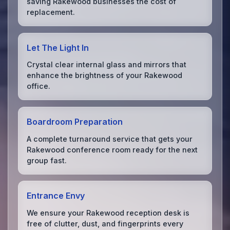
saving Rakewood businesses the cost of
replacement.
Let The Light In
Crystal clear internal glass and mirrors that
enhance the brightness of your Rakewood
office.
Boardroom Preparation
A complete turnaround service that gets your
Rakewood conference room ready for the next
group fast.
Entrance Envy
We ensure your Rakewood reception desk is
free of clutter, dust, and fingerprints every