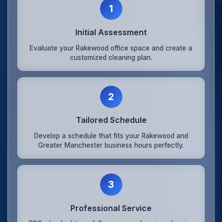
1
Initial Assessment
Evaluate your Rakewood office space and create a
customized cleaning plan.
2
Tailored Schedule
Develop a schedule that fits your Rakewood and
Greater Manchester business hours perfectly.
3
Professional Service