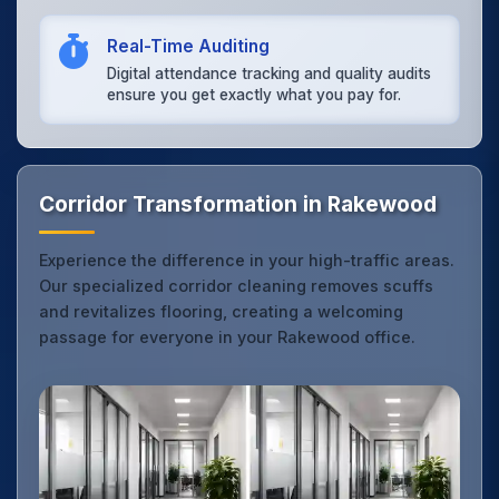
Real-Time Auditing
Digital attendance tracking and quality audits
ensure you get exactly what you pay for.
Corridor Transformation in Rakewood
Experience the difference in your high-traffic areas.
Our specialized corridor cleaning removes scuffs
and revitalizes flooring, creating a welcoming
passage for everyone in your Rakewood office.