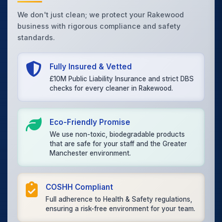
We don't just clean; we protect your Rakewood
business with rigorous compliance and safety
standards.
Fully Insured & Vetted
£10M Public Liability Insurance and strict DBS
checks for every cleaner in Rakewood.
Eco-Friendly Promise
We use non-toxic, biodegradable products
that are safe for your staff and the Greater
Manchester environment.
COSHH Compliant
Full adherence to Health & Safety regulations,
ensuring a risk-free environment for your team.