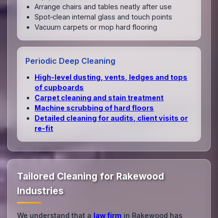
Arrange chairs and tables neatly after use
Spot‑clean internal glass and touch points
Vacuum carpets or mop hard flooring
Periodic Deep Cleaning
High‑level dusting, vents, ledges and tops
of cupboards
Carpet cleaning and stain treatment
Machine scrubbing of hard floors
Detailed cleaning for audits, client visits or
re‑fit
Tailored Cleaning for Rakewood
Industries
We understand that a
law firm
in Rakewood has