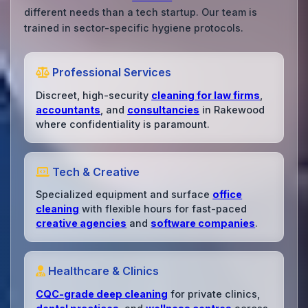
different needs than a tech startup. Our team is
trained in sector-specific hygiene protocols.
Professional Services
Discreet, high-security
cleaning for law firms
,
accountants
, and
consultancies
in Rakewood
where confidentiality is paramount.
Tech & Creative
Specialized equipment and surface
office
cleaning
with flexible hours for fast-paced
creative agencies
and
software companies
.
Healthcare & Clinics
CQC-grade deep cleaning
for private clinics,