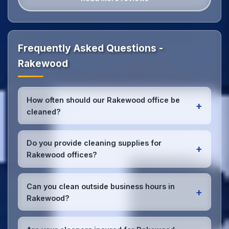
Frequently Asked Questions -
Rakewood
How often should our Rakewood office be
+
cleaned?
Most Rakewood offices benefit from daily high-
traffic area cleaning and
weekly deep cleaning
.
Do you provide cleaning supplies for
+
We'll assess your specific needs and recommend
Rakewood offices?
the optimal schedule for your Rakewood workspace.
Yes, we bring all professional-grade, eco-friendly
cleaning supplies and equipment to your Rakewood
Can you clean outside business hours in
+
office. We can accommodate specific product
Rakewood?
preferences or requirements.
Absolutely! We offer flexible scheduling including
early morning, evening, and weekend cleaning in