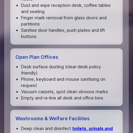
Dust and wipe reception desk, coffee tables
and seating
Finger mark removal from glass doors and
partitions
Sanitise door handles, push plates and lift
buttons
Open Plan Offices
Desk surface dusting (clear‑desk policy
friendly)
Phone, keyboard and mouse sanitising on
request
Vacuum carpets, spot clean obvious marks
Empty and re‑line all desk and office bins
Washrooms & Welfare Facilities
Deep clean and disinfect
toilets, urinals and