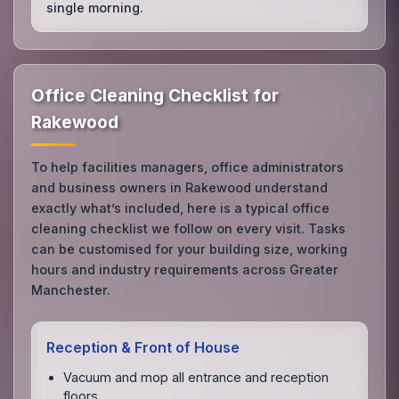
single morning.
Office Cleaning Checklist for
Rakewood
To help facilities managers, office administrators
and business owners in Rakewood understand
exactly what’s included, here is a typical office
cleaning checklist we follow on every visit. Tasks
can be customised for your building size, working
hours and industry requirements across Greater
Manchester.
Reception & Front of House
Vacuum and mop all entrance and reception
floors