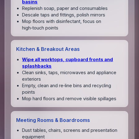
basins
Replenish soap, paper and consumables
Descale taps and fittings, polish mirrors
Mop floors with disinfectant, focus on
high‑touch points
Kitchen & Breakout Areas
Wipe all worktops, cupboard fronts and
splashbacks
Clean sinks, taps, microwaves and appliance
exteriors
Empty, clean and re‑line bins and recycling
points
Mop hard floors and remove visible spillages
Meeting Rooms & Boardrooms
Dust tables, chairs, screens and presentation
equipment