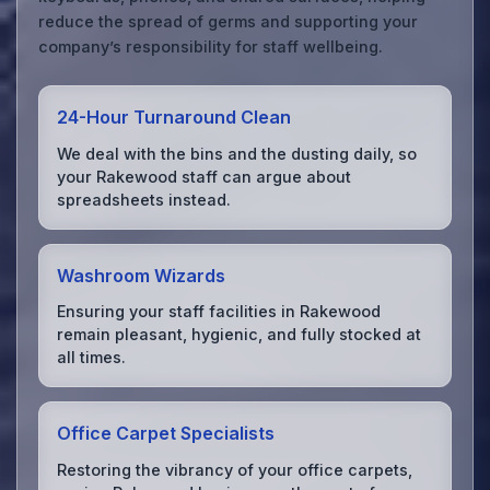
reduce the spread of germs and supporting your
company’s responsibility for staff wellbeing.
24-Hour Turnaround Clean
We deal with the bins and the dusting daily, so
your Rakewood staff can argue about
spreadsheets instead.
Washroom Wizards
Ensuring your staff facilities in Rakewood
remain pleasant, hygienic, and fully stocked at
all times.
Office Carpet Specialists
Restoring the vibrancy of your office carpets,