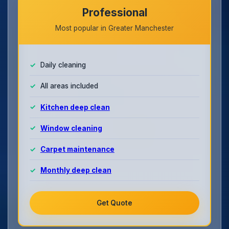
Professional
Most popular in Greater Manchester
Daily cleaning
All areas included
Kitchen deep clean
Window cleaning
Carpet maintenance
Monthly deep clean
Get Quote