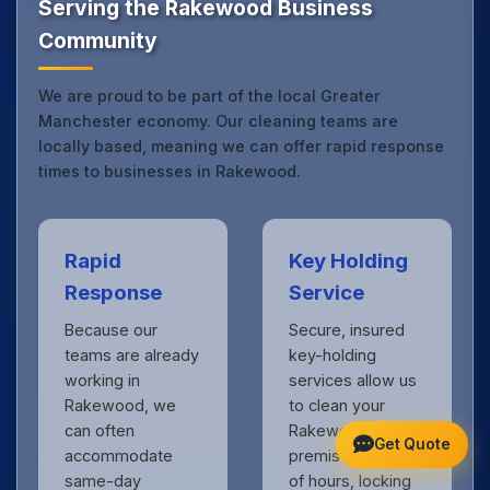
Serving the Rakewood Business
Community
We are proud to be part of the local Greater
Manchester economy. Our cleaning teams are
locally based, meaning we can offer rapid response
times to businesses in Rakewood.
Rapid
Key Holding
Response
Service
Because our
Secure, insured
teams are already
key-holding
working in
services allow us
Rakewood, we
to clean your
can often
Rakewood
Get Quote
accommodate
premises outside
same-day
of hours, locking