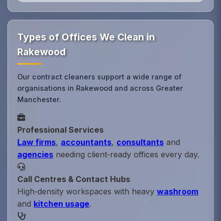
Types of Offices We Clean in
Rakewood
Our contract cleaners support a wide range of
organisations in Rakewood and across Greater
Manchester.
Professional Services
Law firms
,
accountants
,
consultants
and
agencies
needing client‑ready offices every day.
Call Centres & Contact Hubs
High‑density workspaces with heavy
washroom
and
kitchen usage
.