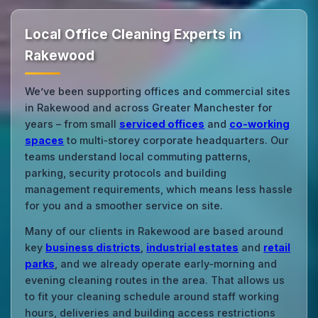
Local Office Cleaning Experts in
Rakewood
We’ve been supporting offices and commercial sites
in Rakewood and across Greater Manchester for
years – from small
serviced offices
and
co‑working
spaces
to multi‑storey corporate headquarters. Our
teams understand local commuting patterns,
parking, security protocols and building
management requirements, which means less hassle
for you and a smoother service on site.
Many of our clients in Rakewood are based around
key
business districts
,
industrial estates
and
retail
parks
, and we already operate early‑morning and
evening cleaning routes in the area. That allows us
to fit your cleaning schedule around staff working
hours, deliveries and building access restrictions