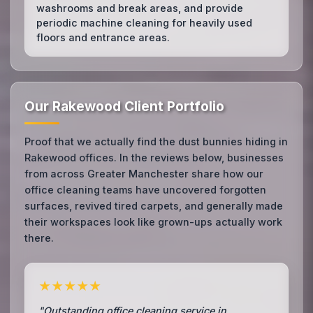
washrooms and break areas, and provide
periodic machine cleaning for heavily used
floors and entrance areas.
Our Rakewood Client Portfolio
Proof that we actually find the dust bunnies hiding in
Rakewood offices. In the reviews below, businesses
from across Greater Manchester share how our
office cleaning teams have uncovered forgotten
surfaces, revived tired carpets, and generally made
their workspaces look like grown-ups actually work
there.
★★★★★
"Outstanding office cleaning service in