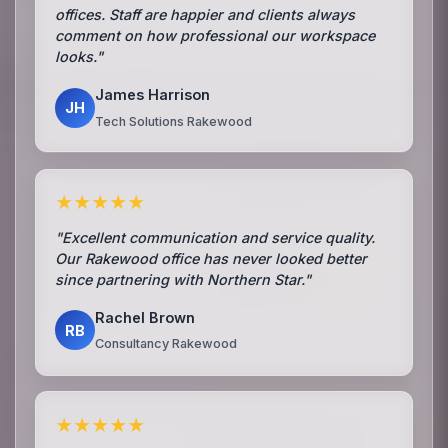
offices. Staff are happier and clients always
comment on how professional our workspace
looks."
James Harrison
JH
Tech Solutions Rakewood
★★★★★
"Excellent communication and service quality.
Our Rakewood office has never looked better
since partnering with Northern Star."
Rachel Brown
RB
Consultancy Rakewood
★★★★★