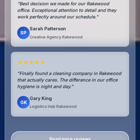
"Best decision we made for our Rakewood
office. Exceptional attention to detail and they
work perfectly around our schedule."
Sarah Patterson
SP
Creative Agency Rakewood
★★★★★
"Finally found a cleaning company in Rakewood
that actually cares. The difference in our office
hygiene is night and day."
Gary King
GK
Logistics Hub Rakewood
Read more reviews