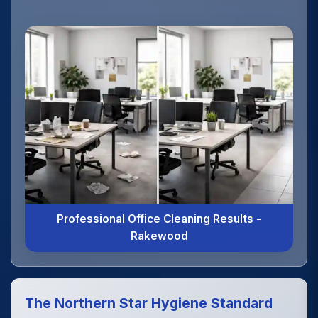
Professional Office Cleaning Results -
Rakewood
The Northern Star Hygiene Standard