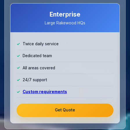
Enterprise
Large Rakewood HQs
Twice daily service
Dedicated team
All areas covered
24/7 support
Custom requirements
Get Quote