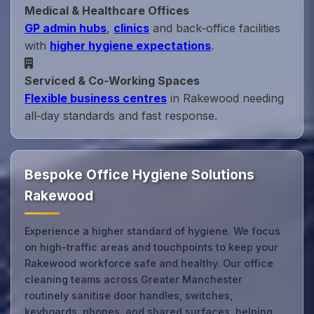
Medical & Healthcare Offices
GP admin hubs
,
clinics
and back‑office facilities
with
higher hygiene expectations
.
Serviced & Co‑Working Spaces
Flexible business centres
in Rakewood needing
all‑day standards and fast response.
Bespoke Office Hygiene Solutions
Rakewood
Experience a higher standard of hygiene. We focus
on high-traffic areas and touchpoints to keep your
Rakewood workforce safe and healthy. Our office
cleaning teams across Greater Manchester
routinely sanitise door handles, switches,
keyboards, phones, and shared surfaces, helping