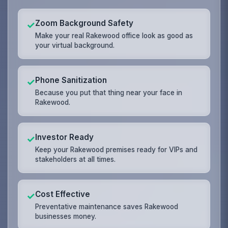
Zoom Background Safety
✓
Make your real Rakewood office look as good as
your virtual background.
Phone Sanitization
✓
Because you put that thing near your face in
Rakewood.
Investor Ready
✓
Keep your Rakewood premises ready for VIPs and
stakeholders at all times.
Cost Effective
✓
Preventative maintenance saves Rakewood
businesses money.