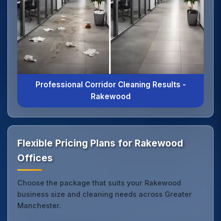
Professional Corridor Cleaning Results -
Rakewood
Flexible Pricing Plans for Rakewood
Offices
Choose the package that suits your Rakewood
business size and cleaning needs across Greater
Manchester.