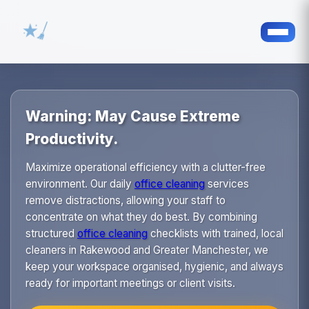
Warning: May Cause Extreme
Productivity.
Maximize operational efficiency with a clutter-free
environment. Our daily
office cleaning
services
remove distractions, allowing your staff to
concentrate on what they do best. By combining
structured
office cleaning
checklists with trained, local
cleaners in Rakewood and Greater Manchester, we
keep your workspace organised, hygienic, and always
ready for important meetings or client visits.