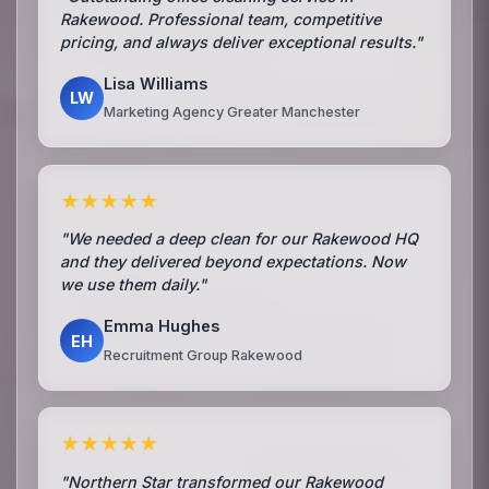
Rakewood. Professional team, competitive
pricing, and always deliver exceptional results."
Lisa Williams
LW
Marketing Agency Greater Manchester
★★★★★
"We needed a deep clean for our Rakewood HQ
and they delivered beyond expectations. Now
we use them daily."
Emma Hughes
EH
Recruitment Group Rakewood
★★★★★
"Northern Star transformed our Rakewood