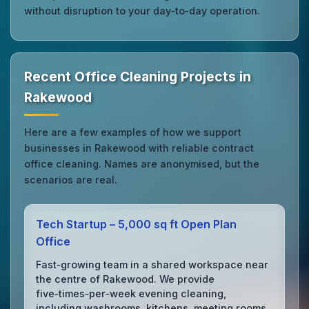
without disruption to your day‑to‑day operation.
Recent Office Cleaning Projects in
Rakewood
Here are a few examples of how we support
businesses in Rakewood with reliable contract
office cleaning. Names are anonymised, but the
scenarios are real.
Tech Startup – 5,000 sq ft Open Plan
Office
Fast‑growing team in a shared workspace near
the centre of Rakewood. We provide
five‑times‑per‑week evening cleaning,
including washrooms, kitchens, meeting rooms