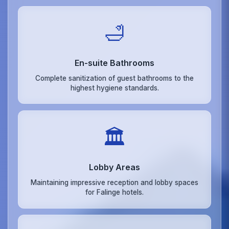
🛁
En-suite Bathrooms
Complete sanitization of guest bathrooms to the
highest hygiene standards.
🏛️
Lobby Areas
Maintaining impressive reception and lobby spaces
for Falinge hotels.