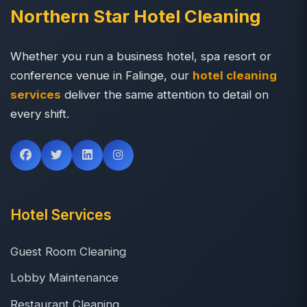
Northern Star Hotel Cleaning
Whether you run a business hotel, spa resort or
conference venue in Falinge, our
hotel cleaning
services
deliver the same attention to detail on
every shift.
Hotel Services
Guest Room Cleaning
Lobby Maintenance
Restaurant Cleaning