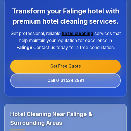
each property type in Falinge.Our quality assurance
program ensures every hotel receives the same
Transform your Falinge hotel with
high standard of service regardless of size or
location.
premium hotel cleaning services.
Get professional, reliable
hotel cleaning
services that
help maintain your reputation for excellence in
Falinge
.Contact us today for a free consultation.
Get Free Quote
Call 0161 524 2891
Hotel Cleaning Near Falinge &
Surrounding Areas