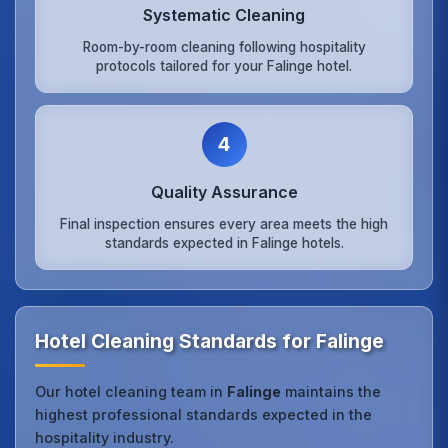
Systematic Cleaning
Room-by-room cleaning following hospitality
protocols tailored for your Falinge hotel.
4
Quality Assurance
Final inspection ensures every area meets the high
standards expected in Falinge hotels.
Hotel Cleaning Standards for Falinge
Our hotel cleaning team in
Falinge
maintains the
highest professional standards expected in the
hospitality industry.