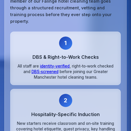
member of our Falinge hotel cleaning team goes
through a structured recruitment, vetting and
training process before they ever step onto your
property.
1
DBS & Right‑to‑Work Checks
All staff are
identity‑verified
, right‑to‑work checked
and
DBS‑screened
before joining our Greater
Manchester hotel cleaning teams.
2
Hospitality‑Specific Induction
New starters receive classroom and on‑site training
covering hotel etiquette, guest privacy, key handling