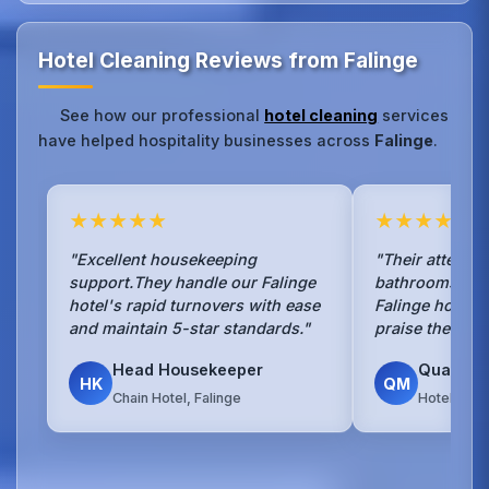
Hotel Cleaning Reviews from Falinge
See how our professional
hotel cleaning
services
have helped hospitality businesses across
Falinge
.
★★★★★
★★★★★
"Excellent housekeeping
"Their attentio
support.They handle our Falinge
bathrooms is 
hotel's rapid turnovers with ease
Falinge hotel g
and maintain 5-star standards."
praise the clea
Head Housekeeper
Quality 
HK
QM
Chain Hotel, Falinge
Hotel Grou