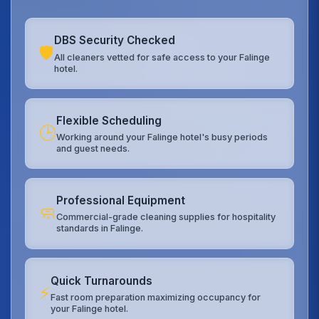
DBS Security Checked
🛡️
All cleaners vetted for safe access to your Falinge
hotel.
Flexible Scheduling
🕒
Working around your Falinge hotel's busy periods
and guest needs.
Professional Equipment
🧼
Commercial-grade cleaning supplies for hospitality
standards in Falinge.
Quick Turnarounds
⚡
Fast room preparation maximizing occupancy for
your Falinge hotel.