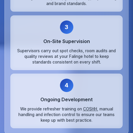
and brand standards.
3
On‑Site Supervision
Supervisors carry out spot checks, room audits and
quality reviews at your Falinge hotel to keep
standards consistent on every shift.
4
Ongoing Development
We provide refresher training on
COSHH
, manual
handling and infection control to ensure our teams
keep up with best practice.