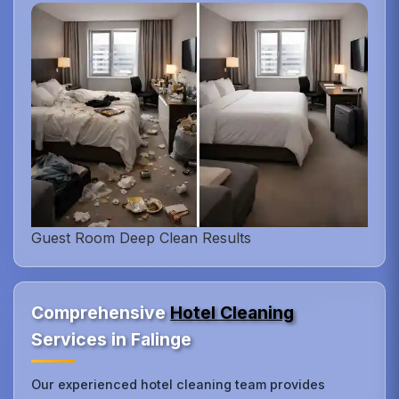
Guest Room Deep Clean Results
Comprehensive
Hotel Cleaning
Services in Falinge
Our experienced hotel cleaning team provides