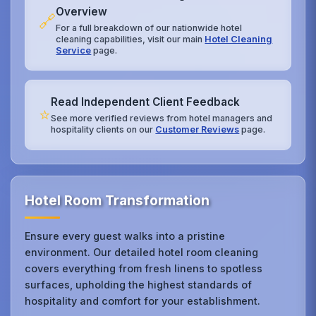
Overview
🔗
For a full breakdown of our nationwide hotel
cleaning capabilities, visit our main
Hotel Cleaning
Service
page.
Read Independent Client Feedback
⭐
See more verified reviews from hotel managers and
hospitality clients on our
Customer Reviews
page.
Hotel Room Transformation
Ensure every guest walks into a pristine
environment. Our detailed hotel room cleaning
covers everything from fresh linens to spotless
surfaces, upholding the highest standards of
hospitality and comfort for your establishment.