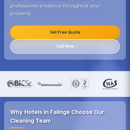
professional presence throughout your
property.
Get Free Quote
Call Now
Why Hotels in Falinge Choose Our
Cleaning Team