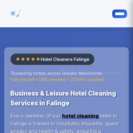
★★★★★
Hotel Cleaners Falinge
Trusted by hotels across Greater Manchester
Fully insured • DBS checked • COSHH compliant
Business & Leisure Hotel Cleaning
Services in Falinge
Every member of our
hotel cleaning
team in
Falinge is trained in hospitality etiquette, guest
privacy and health & safety, ensuring a