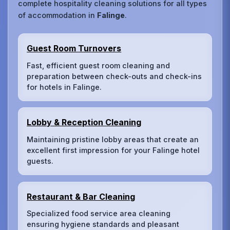
complete hospitality cleaning solutions for all types
of accommodation in
Falinge
.
Guest Room Turnovers
Fast, efficient guest room cleaning and
preparation between check-outs and check-ins
for hotels in Falinge.
Lobby & Reception Cleaning
Maintaining pristine lobby areas that create an
excellent first impression for your Falinge hotel
guests.
Restaurant & Bar Cleaning
Specialized food service area cleaning
ensuring hygiene standards and pleasant