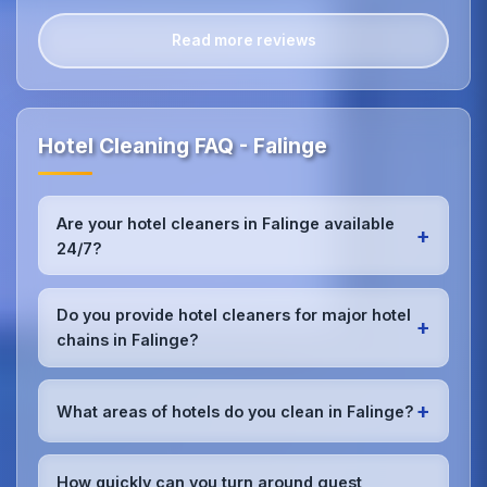
Read more reviews
Hotel Cleaning FAQ - Falinge
Are your hotel cleaners in Falinge available
+
24/7?
Yes, we provide 24/7 hotel cleaning services in
Falinge to accommodate check-in/check-out
Do you provide hotel cleaners for major hotel
+
schedules and work around your hotel's busy
chains in Falinge?
periods without disrupting guests.Our teams can
work early morning, late evening, or overnight as
Absolutely.We work with major hotel chains,
required.
boutique properties, and independent hotels
+
What areas of hotels do you clean in Falinge?
throughout Falinge, providing consistent, high-
quality cleaning that meets brand standards and
We provide comprehensive
hotel cleaning
in
corporate requirements for cleanliness and
Falinge including guest rooms, lobbies, restaurants,
How quickly can you turn around guest
presentation.