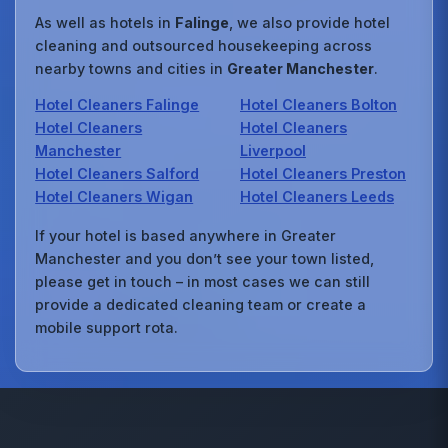
As well as hotels in
Falinge
, we also provide hotel
cleaning and outsourced housekeeping across
nearby towns and cities in
Greater Manchester
.
Hotel Cleaners Falinge
Hotel Cleaners Bolton
Hotel Cleaners
Hotel Cleaners
Manchester
Liverpool
Hotel Cleaners Salford
Hotel Cleaners Preston
Hotel Cleaners Wigan
Hotel Cleaners Leeds
If your hotel is based anywhere in Greater
Manchester and you don’t see your town listed,
please get in touch – in most cases we can still
provide a dedicated cleaning team or create a
mobile support rota.