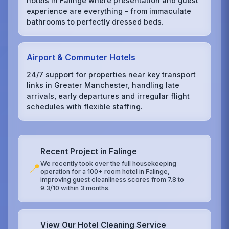
hotels in Falinge where presentation and guest
experience are everything – from immaculate
bathrooms to perfectly dressed beds.
Airport & Commuter Hotels
24/7 support for properties near key transport
links in Greater Manchester, handling late
arrivals, early departures and irregular flight
schedules with flexible staffing.
Recent Project in Falinge
We recently took over the full housekeeping
📍
operation for a 100+ room hotel in Falinge,
improving guest cleanliness scores from 7.8 to
9.3/10 within 3 months.
View Our Hotel Cleaning Service