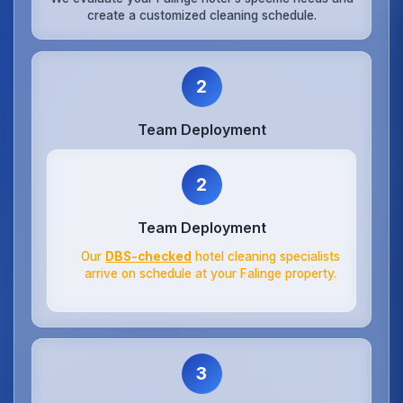
create a customized cleaning schedule.
2
Team Deployment
2
Team Deployment
Our
DBS-checked
hotel cleaning specialists
arrive on schedule at your Falinge property.
3