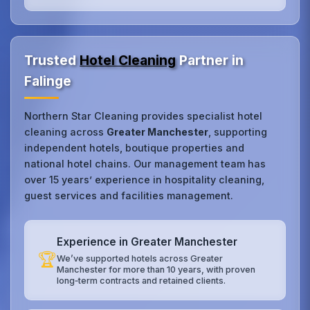
Trusted
Hotel Cleaning
Partner in
Falinge
Northern Star Cleaning provides specialist hotel
cleaning across
Greater Manchester
, supporting
independent hotels, boutique properties and
national hotel chains. Our management team has
over 15 years’ experience in hospitality cleaning,
guest services and facilities management.
Experience in Greater Manchester
🏆
We’ve supported hotels across Greater
Manchester for more than 10 years, with proven
long‑term contracts and retained clients.