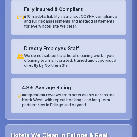
Fully Insured & Compliant
📜
£10m public liability insurance, COSHH compliance
and full risk assessments and method statements
for every hotel site we clean.
Directly Employed Staff
👥
We do not subcontract hotel cleaning work – your
cleaning team is recruited, trained and supervised
directly by Northern Star.
4.9★ Average Rating
⭐
Independent reviews from hotel clients across the
North West, with repeat bookings and long‑term
partnerships in Falinge and beyond.
Hotels We Clean in Falinge & Real