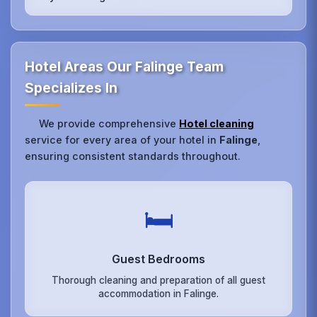
Hotel Areas Our Falinge Team
Specializes In
We provide comprehensive
Hotel cleaning
service for every area of your hotel in
Falinge
,
ensuring consistent standards throughout.
🛏️
Guest Bedrooms
Thorough cleaning and preparation of all guest
accommodation in Falinge.