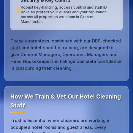
Security & Key Control
Robust key‑handling, access control and staff ID
🔒
policies protect your guests and your reputation
across all properties we clean in Greater
Manchester.
These guarantees, combined with our
DBS-checked
staff
and hotel‑specific training, are designed to
give General Managers, Operations Managers and
Head Housekeepers in Falinge complete confidence
in outsourcing their cleaning.
How We Train & Vet Our Hotel Cleaning
Staff
Trust is essential when cleaners are working in
occupied hotel rooms and guest areas. Every