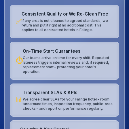
Consistent Quality or We Re‑Clean Free
✅
If any area is not cleaned to agreed standards, we
return and put it right at no additional cost. This
applies to all contracted hotels in Falinge.
On‑Time Start Guarantees
Our teams arrive on time for every shift. Repeated
⏱️
lateness triggers internal reviews and, if required,
replacement staff – protecting your hotel’s
operation.
Transparent SLAs & KPIs
📊
We agree clear SLAs for your Falinge hotel – room
turnaround times, inspection frequency, public‑area
checks – and report on performance regularly.