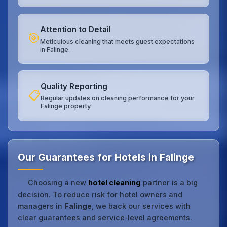
Attention to Detail
🎯
Meticulous cleaning that meets guest expectations
in Falinge.
Quality Reporting
📋
Regular updates on cleaning performance for your
Falinge property.
Our Guarantees for Hotels in Falinge
Choosing a new
hotel cleaning
partner is a big
decision. To reduce risk for hotel owners and
managers in
Falinge
, we back our services with
clear guarantees and service‑level agreements.