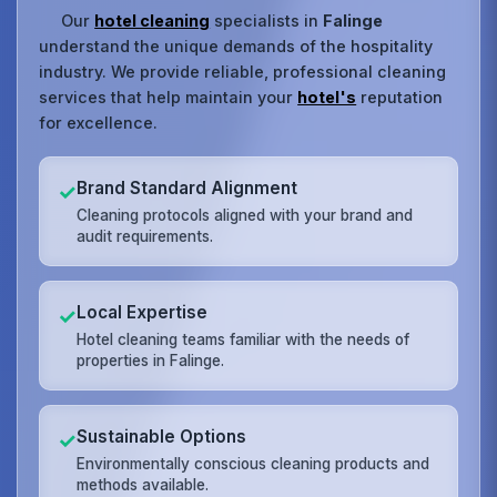
Our
hotel cleaning
specialists in
Falinge
understand the unique demands of the hospitality
industry. We provide reliable, professional cleaning
services that help maintain your
hotel's
reputation
for excellence.
Brand Standard Alignment
✓
Cleaning protocols aligned with your brand and
audit requirements.
Local Expertise
✓
Hotel cleaning teams familiar with the needs of
properties in Falinge.
Sustainable Options
✓
Environmentally conscious cleaning products and
methods available.