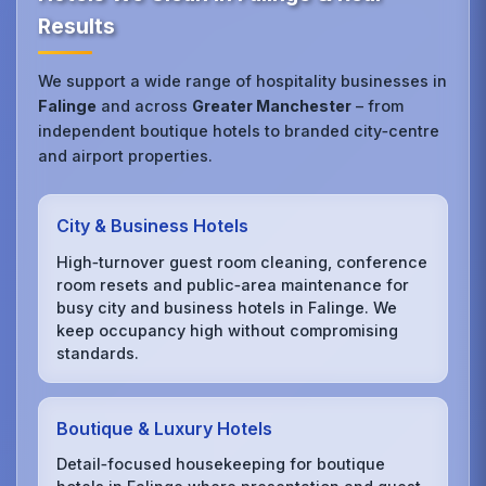
Results
We support a wide range of hospitality businesses in
Falinge
and across
Greater Manchester
– from
independent boutique hotels to branded city‑centre
and airport properties.
City & Business Hotels
High‑turnover guest room cleaning, conference
room resets and public‑area maintenance for
busy city and business hotels in Falinge. We
keep occupancy high without compromising
standards.
Boutique & Luxury Hotels
Detail‑focused housekeeping for boutique