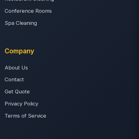
Conference Rooms
Spa Cleaning
Company
About Us
Contact
Get Quote
Privacy Policy
Terms of Service