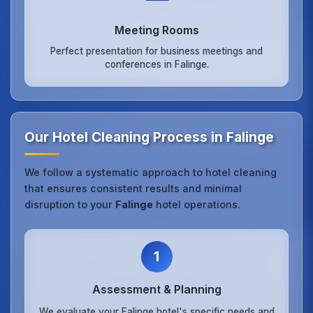
Meeting Rooms
Perfect presentation for business meetings and
conferences in Falinge.
Our Hotel Cleaning Process in Falinge
We follow a systematic approach to hotel cleaning
that ensures consistent results and minimal
disruption to your
Falinge
hotel operations.
1
Assessment & Planning
We evaluate your Falinge hotel's specific needs and