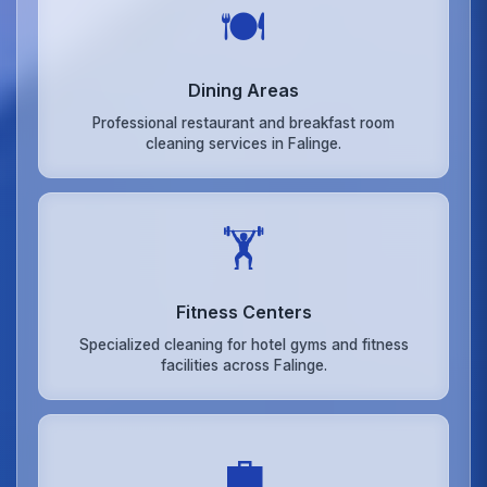
🍽️
Dining Areas
Professional restaurant and breakfast room
cleaning services in Falinge.
🏋️
Fitness Centers
Specialized cleaning for hotel gyms and fitness
facilities across Falinge.
💼