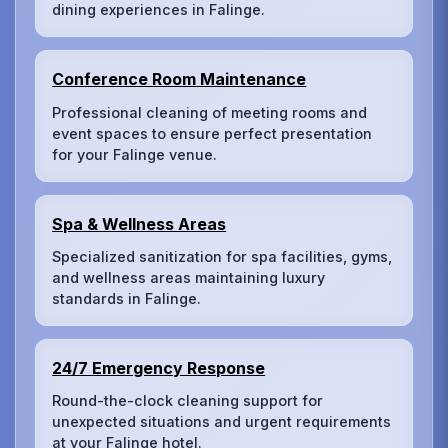
dining experiences in Falinge.
Conference Room Maintenance
Professional cleaning of meeting rooms and
event spaces to ensure perfect presentation
for your Falinge venue.
Spa & Wellness Areas
Specialized sanitization for spa facilities, gyms,
and wellness areas maintaining luxury
standards in Falinge.
24/7 Emergency Response
Round-the-clock cleaning support for
unexpected situations and urgent requirements
at your Falinge hotel.